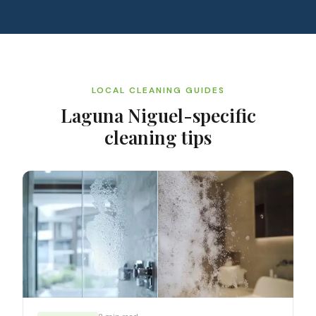
LOCAL CLEANING GUIDES
Laguna Niguel
-specific
cleaning tips