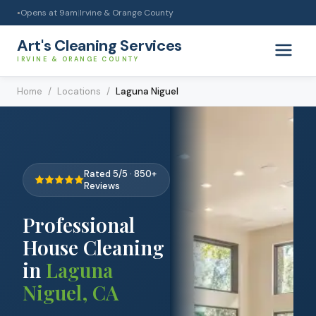
Opens at
9am
|
Irvine & Orange County
●
Art's Cleaning Services
IRVINE & ORANGE COUNTY
Home
/
Locations
/
Laguna Niguel
Rated 5/5 · 850+
Reviews
Professional
House Cleaning
in
Laguna
Niguel
,
CA