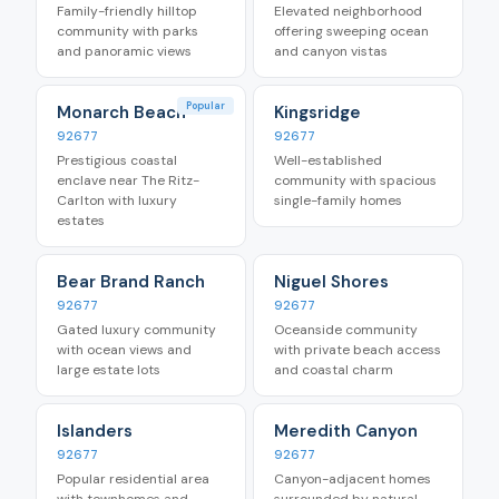
Family-friendly hilltop
Elevated neighborhood
community with parks
offering sweeping ocean
and panoramic views
and canyon vistas
Popular
Monarch Beach
Kingsridge
92677
92677
Prestigious coastal
Well-established
enclave near The Ritz-
community with spacious
Carlton with luxury
single-family homes
estates
Bear Brand Ranch
Niguel Shores
92677
92677
Gated luxury community
Oceanside community
with ocean views and
with private beach access
large estate lots
and coastal charm
Islanders
Meredith Canyon
92677
92677
Popular residential area
Canyon-adjacent homes
with townhomes and
surrounded by natural