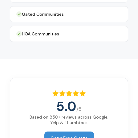
Gated Communities
HOA Communities
5.0
/5
Based on 850+ reviews across Google,
Yelp & Thumbtack
Get a Free Quote