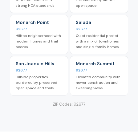
strong HOA standards
open space
Monarch Point
Saluda
92677
92677
Hilltop neighborhood with
Quiet residential pocket
modern homes and trail
with a mix of townhomes
access
and single-family homes
San Joaquin Hills
Monarch Summit
92677
92677
Hillside properties
Elevated community with
bordered by preserved
newer construction and
open space and trails
sweeping views
ZIP Codes:
92677