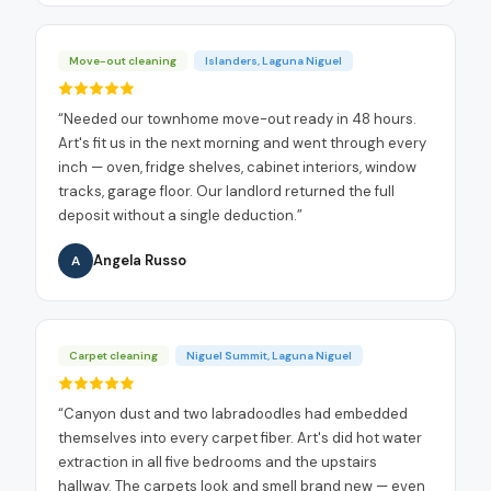
Move-out cleaning
Islanders, Laguna Niguel
“
Needed our townhome move-out ready in 48 hours.
Art's fit us in the next morning and went through every
inch — oven, fridge shelves, cabinet interiors, window
tracks, garage floor. Our landlord returned the full
deposit without a single deduction.
”
Angela Russo
A
Carpet cleaning
Niguel Summit, Laguna Niguel
“
Canyon dust and two labradoodles had embedded
themselves into every carpet fiber. Art's did hot water
extraction in all five bedrooms and the upstairs
hallway. The carpets look and smell brand new — even