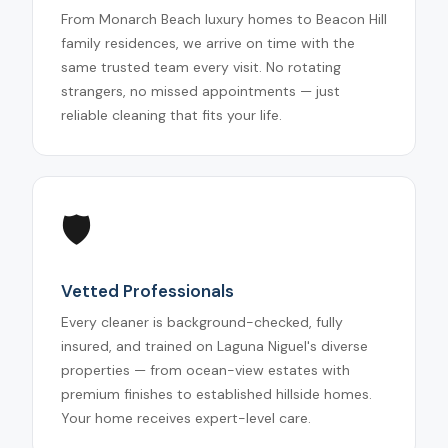
From Monarch Beach luxury homes to Beacon Hill
family residences, we arrive on time with the
same trusted team every visit. No rotating
strangers, no missed appointments — just
reliable cleaning that fits your life.
🛡️
Vetted Professionals
Every cleaner is background-checked, fully
insured, and trained on Laguna Niguel's diverse
properties — from ocean-view estates with
premium finishes to established hillside homes.
Your home receives expert-level care.