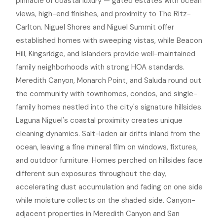
pinnacle of coastal luxury — gated estates with ocean
views, high-end finishes, and proximity to The Ritz-
Carlton. Niguel Shores and Niguel Summit offer
established homes with sweeping vistas, while Beacon
Hill, Kingsridge, and Islanders provide well-maintained
family neighborhoods with strong HOA standards.
Meredith Canyon, Monarch Point, and Saluda round out
the community with townhomes, condos, and single-
family homes nestled into the city's signature hillsides.
Laguna Niguel's coastal proximity creates unique
cleaning dynamics. Salt-laden air drifts inland from the
ocean, leaving a fine mineral film on windows, fixtures,
and outdoor furniture. Homes perched on hillsides face
different sun exposures throughout the day,
accelerating dust accumulation and fading on one side
while moisture collects on the shaded side. Canyon-
adjacent properties in Meredith Canyon and San