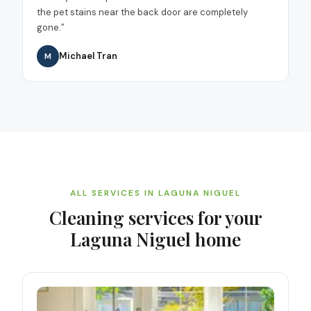
the pet stains near the back door are completely
gone.
”
Michael Tran
M
ALL SERVICES IN
LAGUNA NIGUEL
Cleaning services for your
Laguna Niguel
home