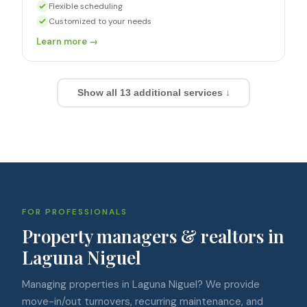
Flexible scheduling
Customized to your needs
Learn more →
Show all
13
additional services ↓
FOR PROFESSIONALS
Property managers & realtors in
Laguna Niguel
Managing properties in Laguna Niguel? We provide
move-in/out turnovers, recurring maintenance, and