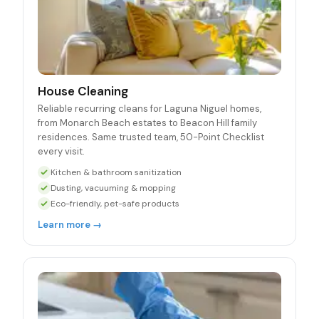
House Cleaning
Reliable recurring cleans for Laguna Niguel homes,
from Monarch Beach estates to Beacon Hill family
residences. Same trusted team, 50-Point Checklist
every visit.
Kitchen & bathroom sanitization
Dusting, vacuuming & mopping
Eco-friendly, pet-safe products
Learn more →