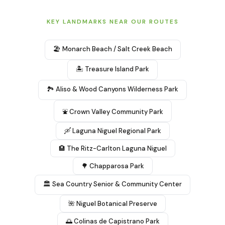
KEY LANDMARKS NEAR OUR ROUTES
🏖️ Monarch Beach / Salt Creek Beach
🏝️ Treasure Island Park
🏞️ Aliso & Wood Canyons Wilderness Park
⛲ Crown Valley Community Park
🛶 Laguna Niguel Regional Park
🏨 The Ritz-Carlton Laguna Niguel
🌳 Chapparosa Park
🏛️ Sea Country Senior & Community Center
🌺 Niguel Botanical Preserve
🌅 Colinas de Capistrano Park