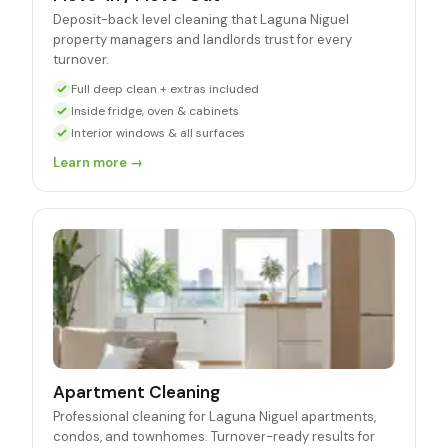
Deposit-back level cleaning that Laguna Niguel
property managers and landlords trust for every
turnover.
Full deep clean + extras included
Inside fridge, oven & cabinets
Interior windows & all surfaces
Learn more →
Apartment Cleaning
Professional cleaning for Laguna Niguel apartments,
condos, and townhomes. Turnover-ready results for