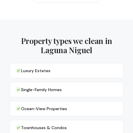
Property types we clean in
Laguna Niguel
Luxury Estates
Single-Family Homes
Ocean-View Properties
Townhouses & Condos