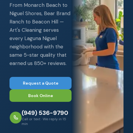
From Monarch Beach to
Niguel Shores, Bear Brand
Ranch to Beacon Hill —
Art's Cleaning serves
every Laguna Niguel
neighborhood with the
same 5-star quality that
earned us 850+ reviews.
Request a Quote
Book Online
(949) 536-9790
Call or text · We reply in 15
min