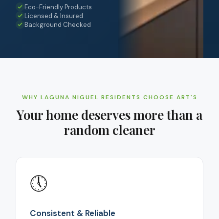
Eco-Friendly Products
Licensed & Insured
Background Checked
WHY
LAGUNA NIGUEL
RESIDENTS CHOOSE ART'S
Your home deserves more than a
random cleaner
🕔
Consistent & Reliable