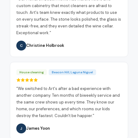
custom cabinetry that most cleaners are afraid to
touch. Art's team knew exactly what products to use
on every surface. The stone looks polished, the glass is
streak-free, and they even detailed the wine cellar.
Exceptional work.
”
Christine Holbrook
C
House cleaning
Beacon Hill, Laguna Niguel
“
We switched to Art's after a bad experience with
another company. Ten months of biweekly service and
the same crew shows up every time. They know our
home, our preferences, and which rooms our kids
destroy the fastest. Couldn't be happier.
”
James Yoon
J