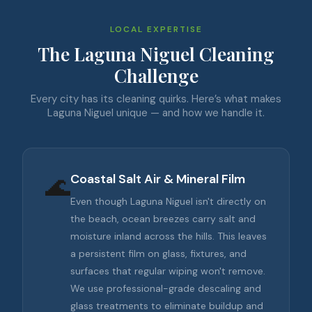
LOCAL EXPERTISE
The Laguna Niguel Cleaning
Challenge
Every city has its cleaning quirks. Here’s what makes
Laguna Niguel unique — and how we handle it.
🌊
Coastal Salt Air & Mineral Film
Even though Laguna Niguel isn't directly on
the beach, ocean breezes carry salt and
moisture inland across the hills. This leaves
a persistent film on glass, fixtures, and
surfaces that regular wiping won't remove.
We use professional-grade descaling and
glass treatments to eliminate buildup and