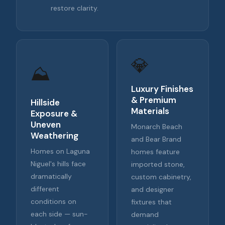
restore clarity.
💎
⛰️
Luxury Finishes
& Premium
Hillside
Materials
Exposure &
Uneven
Monarch Beach
Weathering
and Bear Brand
Homes on Laguna
homes feature
Niguel's hills face
imported stone,
dramatically
custom cabinetry,
different
and designer
conditions on
fixtures that
each side — sun-
demand