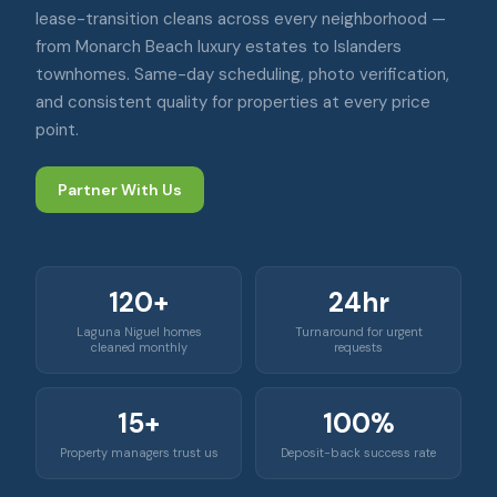
lease-transition cleans across every neighborhood —
from Monarch Beach luxury estates to Islanders
townhomes. Same-day scheduling, photo verification,
and consistent quality for properties at every price
point.
Partner With Us
120+
24hr
Laguna Niguel homes
Turnaround for urgent
cleaned monthly
requests
15+
100%
Property managers trust us
Deposit-back success rate