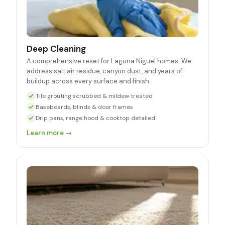
Deep Cleaning
A comprehensive reset for Laguna Niguel homes. We
address salt air residue, canyon dust, and years of
buildup across every surface and finish.
Tile grouting scrubbed & mildew treated
Baseboards, blinds & door frames
Drip pans, range hood & cooktop detailed
Learn more →