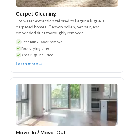
Carpet Cleaning
Hot water extraction tailored to Laguna Niguel's
carpeted homes. Canyon pollen, pet hair, and
embedded dust thoroughly removed.
Pet stain & odor removal
Fast drying time
Area rugs included
Learn more →
Move-In / Move-Out