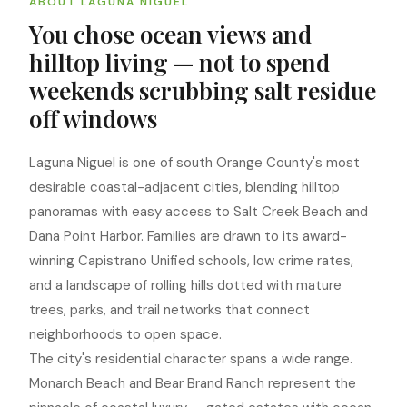
ABOUT LAGUNA NIGUEL
You chose ocean views and
hilltop living — not to spend
weekends scrubbing salt residue
off windows
Laguna Niguel is one of south Orange County's most
desirable coastal-adjacent cities, blending hilltop
panoramas with easy access to Salt Creek Beach and
Dana Point Harbor. Families are drawn to its award-
winning Capistrano Unified schools, low crime rates,
and a landscape of rolling hills dotted with mature
trees, parks, and trail networks that connect
neighborhoods to open space.
The city's residential character spans a wide range.
Monarch Beach and Bear Brand Ranch represent the