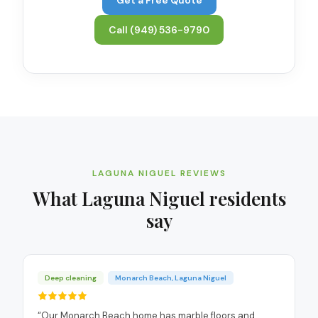
Call
(949) 536-9790
LAGUNA NIGUEL
REVIEWS
What
Laguna Niguel
residents
say
Deep cleaning
Monarch Beach, Laguna Niguel
“
Our Monarch Beach home has marble floors and