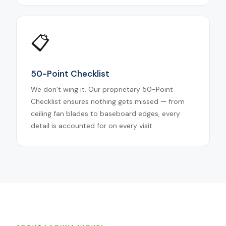
📋
50-Point Checklist
We don’t wing it. Our proprietary 50-Point
Checklist ensures nothing gets missed — from
ceiling fan blades to baseboard edges, every
detail is accounted for on every visit.