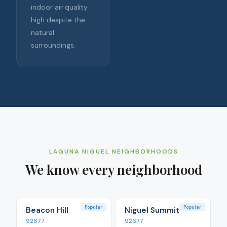
indoor air quality
high despite the
natural
surroundings.
LAGUNA NIGUEL
NEIGHBORHOODS
We know every neighborhood
Popular
Popular
Beacon Hill
Niguel Summit
92677
92677