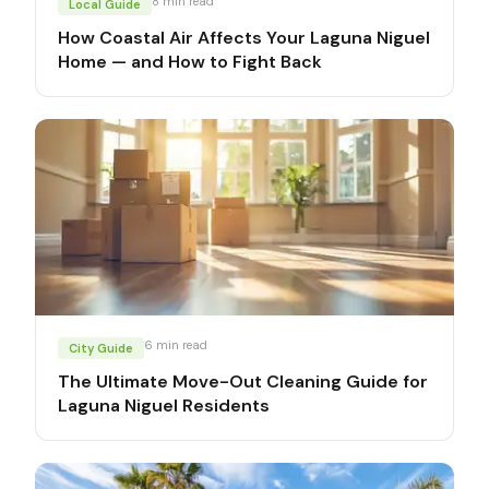
8
min read
Local Guide
How Coastal Air Affects Your Laguna Niguel
Home — and How to Fight Back
6
min read
City Guide
The Ultimate Move-Out Cleaning Guide for
Laguna Niguel Residents