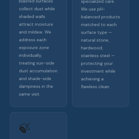
blasted surfaces
specialized care.
collect dust while
We use pH-
shaded walls
balanced products
attract moisture
matched to each
and mildew. We
surface type —
address each
natural stone,
exposure zone
hardwood,
individually,
stainless steel —
treating sun-side
protecting your
dust accumulation
investment while
and shade-side
achieving a
dampness in the
flawless clean.
same visit.
🍃