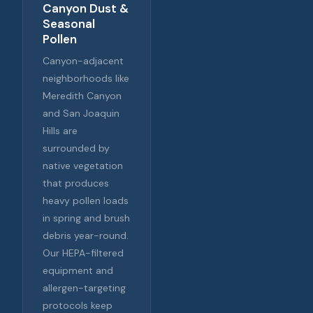
Canyon Dust &
Seasonal
Pollen
Canyon-adjacent
neighborhoods like
Meredith Canyon
and San Joaquin
Hills are
surrounded by
native vegetation
that produces
heavy pollen loads
in spring and brush
debris year-round.
Our HEPA-filtered
equipment and
allergen-targeting
protocols keep