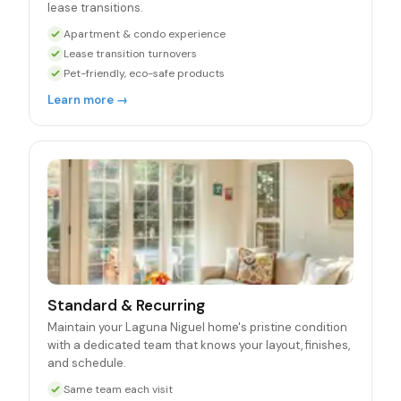
lease transitions.
Apartment & condo experience
Lease transition turnovers
Pet-friendly, eco-safe products
Learn more →
Standard & Recurring
Maintain your Laguna Niguel home's pristine condition
with a dedicated team that knows your layout, finishes,
and schedule.
Same team each visit