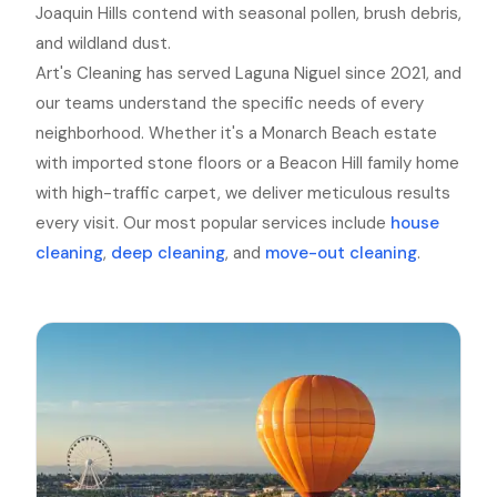
Joaquin Hills contend with seasonal pollen, brush debris,
and wildland dust.
Art's Cleaning has served Laguna Niguel since 2021, and
our teams understand the specific needs of every
neighborhood. Whether it's a Monarch Beach estate
with imported stone floors or a Beacon Hill family home
with high-traffic carpet, we deliver meticulous results
every visit. Our most popular services include
house
cleaning
,
deep cleaning
, and
move-out cleaning
.