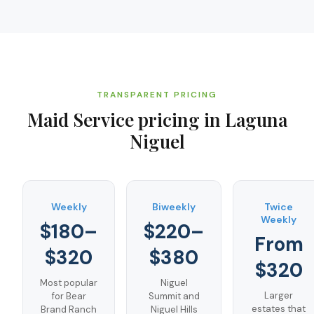
TRANSPARENT PRICING
Maid Service
pricing in
Laguna
Niguel
Weekly
Biweekly
Twice
Weekly
$180–
$220–
From
$320
$380
$320
Most popular
Niguel
Larger
for Bear
Summit and
estates that
Brand Ranch
Niguel Hills