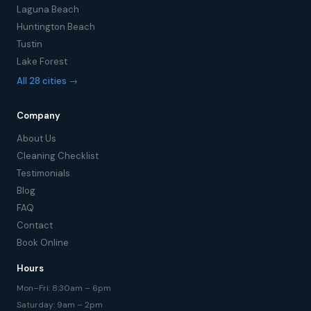
Laguna Beach
Huntington Beach
Tustin
Lake Forest
All 28 cities →
Company
About Us
Cleaning Checklist
Testimonials
Blog
FAQ
Contact
Book Online
Hours
Mon–Fri: 8:30am – 6pm
Saturday: 9am – 2pm