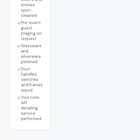
entries
spot-
cleaned
Pre-event
guest
staging on
request
Glassware
and
silverware
polished
Door
handles,
switches
and frames
wiped
Visit note
left
detailing
service
performed