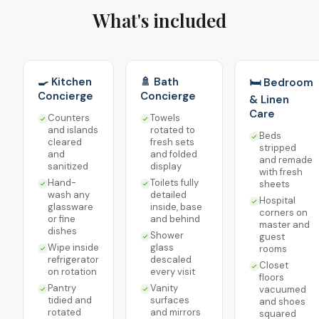
What's included
🍳 Kitchen
🚿 Bath
🛏️ Bedroom
Concierge
Concierge
& Linen
Care
Counters
Towels
and islands
rotated to
Beds
cleared
fresh sets
stripped
and
and folded
and remade
sanitized
display
with fresh
Hand-
Toilets fully
sheets
wash any
detailed
Hospital
glassware
inside, base
corners on
or fine
and behind
master and
dishes
Shower
guest
Wipe inside
glass
rooms
refrigerator
descaled
Closet
on rotation
every visit
floors
Pantry
Vanity
vacuumed
tidied and
surfaces
and shoes
rotated
and mirrors
squared