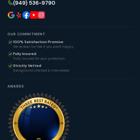
(949) 536-9790
OUR COMMITMENT
100% Satisfaction Promise
We reclean for free if you aren't happy.
Fully Insured
Fully insured for your protection.
Strictly Vetted
Background checked & interviewed.
AWARDS