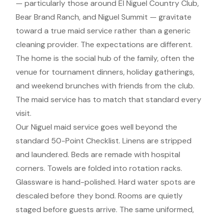
— particularly those around El Niguel Country Club,
Bear Brand Ranch, and Niguel Summit — gravitate
toward a true maid service rather than a generic
cleaning provider. The expectations are different.
The home is the social hub of the family, often the
venue for tournament dinners, holiday gatherings,
and weekend brunches with friends from the club.
The maid service has to match that standard every
visit.
Our Niguel maid service goes well beyond the
standard 50-Point Checklist. Linens are stripped
and laundered. Beds are remade with hospital
corners. Towels are folded into rotation racks.
Glassware is hand-polished. Hard water spots are
descaled before they bond. Rooms are quietly
staged before guests arrive. The same uniformed,