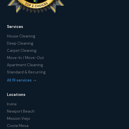
Services
House Cleaning
Deep Cleaning
Carpet Cleaning
Move-In / Move-Out
Apartment Cleaning
Standard & Recurring
All 19 services →
Locations
Irvine
Newport Beach
Mission Viejo
Costa Mesa