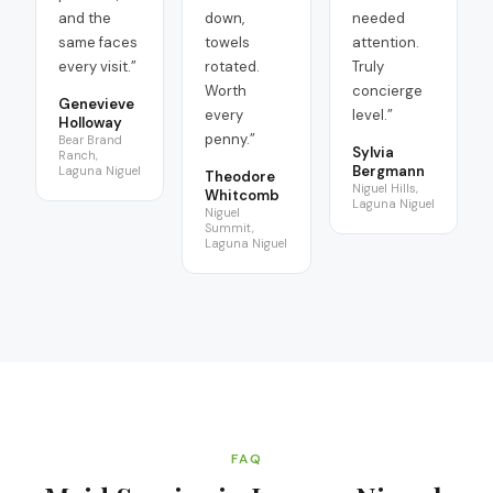
and the
down,
needed
same faces
towels
attention.
every visit.
”
rotated.
Truly
Worth
concierge
Genevieve
every
level.
”
Holloway
penny.
”
Bear Brand
Sylvia
Ranch,
Bergmann
Laguna Niguel
Theodore
Niguel Hills,
Whitcomb
Laguna Niguel
Niguel
Summit,
Laguna Niguel
FAQ