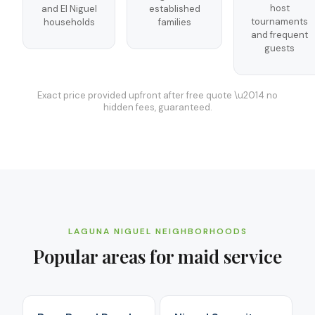
host
and El Niguel
established
tournaments
households
families
and frequent
guests
Exact price provided upfront after free quote \u2014 no
hidden fees, guaranteed.
LAGUNA NIGUEL
NEIGHBORHOODS
Popular areas for
maid service