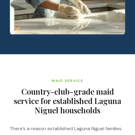
MAID SERVICE
Country-club-grade maid
service for established Laguna
Niguel households
There’s a reason established Laguna Niguel families