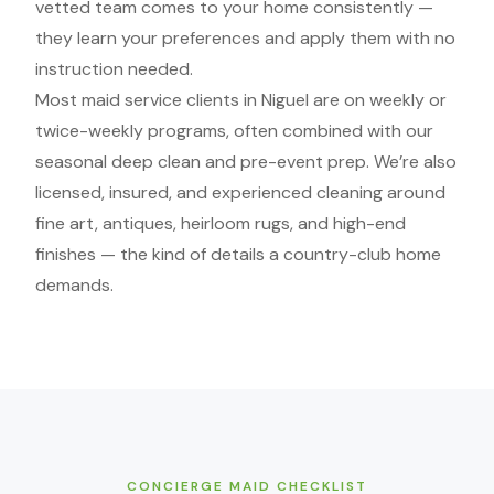
vetted team comes to your home consistently —
they learn your preferences and apply them with no
instruction needed.
Most maid service clients in Niguel are on weekly or
twice-weekly programs, often combined with our
seasonal deep clean and pre-event prep. We’re also
licensed, insured, and experienced cleaning around
fine art, antiques, heirloom rugs, and high-end
finishes — the kind of details a country-club home
demands.
CONCIERGE MAID CHECKLIST