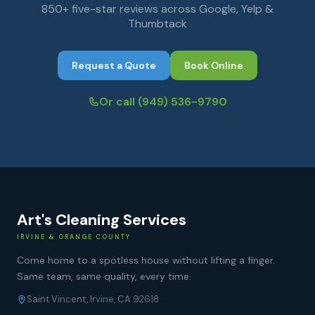
850+ five-star reviews across Google, Yelp &
Thumbtack
Request a Quote
Book Online
Or call
(949) 536-9790
Art's Cleaning Services
IRVINE & ORANGE COUNTY
Come home to a spotless house without lifting a finger.
Same team, same quality, every time.
Saint Vincent, Irvine, CA 92618