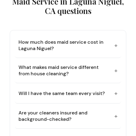
Maid Service in Laguna Niguel,
CA
questions
How much does maid service cost in
+
Laguna Niguel?
What makes maid service different
+
from house cleaning?
+
Will I have the same team every visit?
Are your cleaners insured and
+
background-checked?