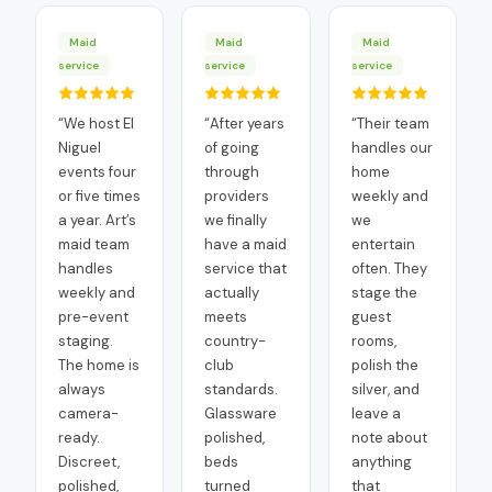
Maid
Maid
Maid
service
service
service
“
We host El
“
After years
“
Their team
Niguel
of going
handles our
events four
through
home
or five times
providers
weekly and
a year. Art’s
we finally
we
maid team
have a maid
entertain
handles
service that
often. They
weekly and
actually
stage the
pre-event
meets
guest
staging.
country-
rooms,
The home is
club
polish the
always
standards.
silver, and
camera-
Glassware
leave a
ready.
polished,
note about
Discreet,
beds
anything
polished,
turned
that