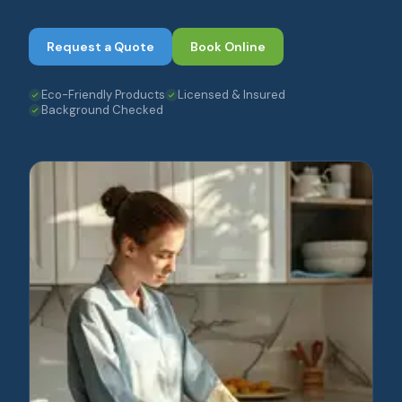
Request a Quote
Book Online
Eco-Friendly Products
Licensed & Insured
Background Checked