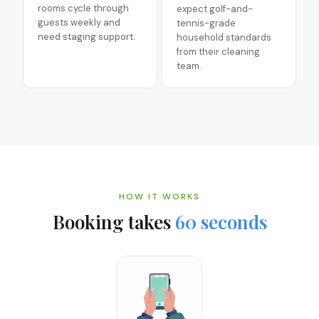
rooms cycle through
expect golf-and-
guests weekly and
tennis-grade
need staging support.
household standards
from their cleaning
team.
HOW IT WORKS
Booking takes
60 seconds