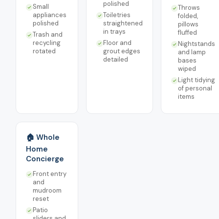
polished
Small
Throws
appliances
Toiletries
folded,
polished
straightened
pillows
in trays
fluffed
Trash and
recycling
Floor and
Nightstands
rotated
grout edges
and lamp
detailed
bases
wiped
Light tidying
of personal
items
🏠 Whole
Home
Concierge
Front entry
and
mudroom
reset
Patio
sliders and