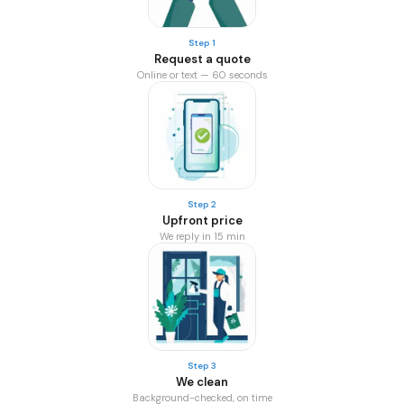
Step 1
Request a quote
Online or text — 60 seconds
Step 2
Upfront price
We reply in 15 min
Step 3
We clean
Background-checked, on time