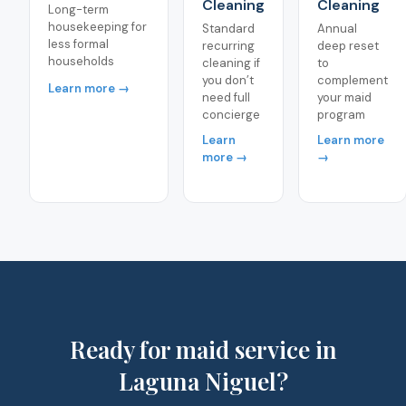
Cleaning
Cleaning
Long-term
housekeeping for
Standard
Annual
less formal
recurring
deep reset
households
cleaning if
to
you don’t
complement
Learn more →
need full
your maid
concierge
program
Learn
Learn more
more →
→
Ready for maid service in
Laguna Niguel?