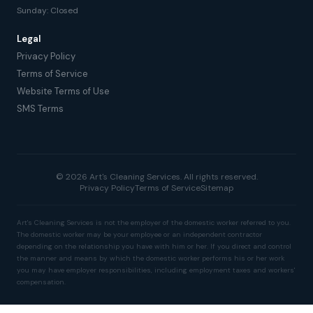
Sunday: Closed
Legal
Privacy Policy
Terms of Service
Website Terms of Use
SMS Terms
© 2026 Art's Cleaning Services. All rights reserved.
Privacy Policy
Terms of Service
Sitemap
Art's Cleaning Services is not the employer of the domestic worker referred to you.
The domestic worker may be your employee or an independent contractor
depending on the relationship you have with him or her. If you direct and control
the manner and means by which the domestic worker performs his or her work
you may have employer responsibilities, including employment taxes and workers'
compensation.