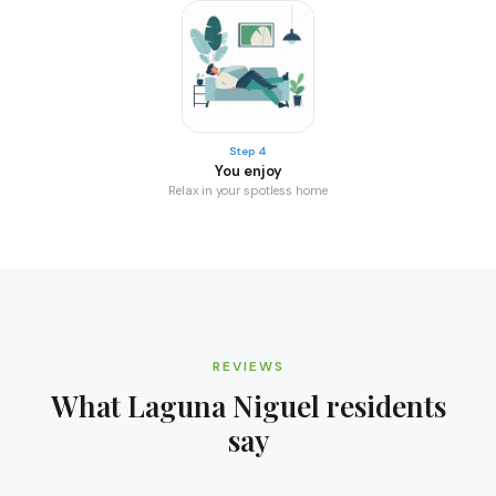
Step 4
You enjoy
Relax in your spotless home
REVIEWS
What
Laguna Niguel
residents
say