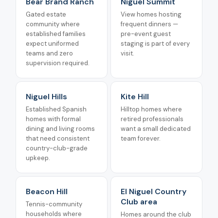
Bear Brand Ranch
Niguel Summit
Gated estate
View homes hosting
community where
frequent dinners —
established families
pre-event guest
expect uniformed
staging is part of every
teams and zero
visit.
supervision required.
Niguel Hills
Kite Hill
Established Spanish
Hilltop homes where
homes with formal
retired professionals
dining and living rooms
want a small dedicated
that need consistent
team forever.
country-club-grade
upkeep.
Beacon Hill
El Niguel Country
Club area
Tennis-community
households where
Homes around the club