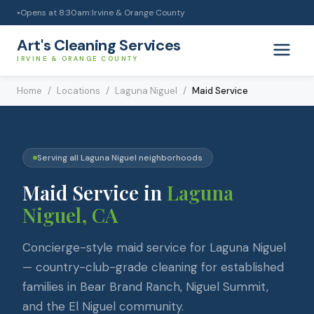
Opens at
8:30am
|
Irvine & Orange County
●
Art's Cleaning Services
IRVINE & ORANGE COUNTY
Home
/
Locations
/
Laguna Niguel
/
Maid Service
Serving all
Laguna Niguel
neighborhoods
Maid Service
in
Laguna
Niguel
, CA
Concierge-style maid service for Laguna Niguel
— country-club-grade cleaning for established
families in Bear Brand Ranch, Niguel Summit,
and the El Niguel community.