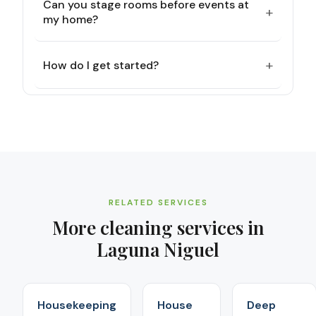
Can you stage rooms before events at
+
my home?
+
How do I get started?
RELATED SERVICES
More cleaning services in
Laguna Niguel
Housekeeping
House
Deep