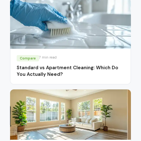
7
min read
Compare
Standard vs Apartment Cleaning: Which Do
You Actually Need?