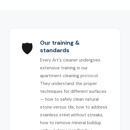
Our training &
🛡️
standards
Every Art's cleaner undergoes
extensive training in our
apartment cleaning protocol.
They understand the proper
techniques for different surfaces
— how to safely clean natural
stone versus tile, how to address
stainless steel without streaks,
how to remove mineral buildup