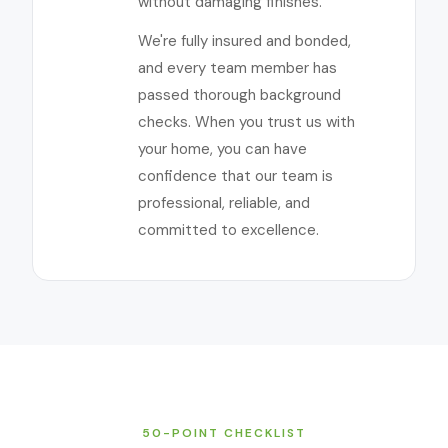
without damaging finishes.
We're fully insured and bonded,
and every team member has
passed thorough background
checks. When you trust us with
your home, you can have
confidence that our team is
professional, reliable, and
committed to excellence.
50-POINT CHECKLIST