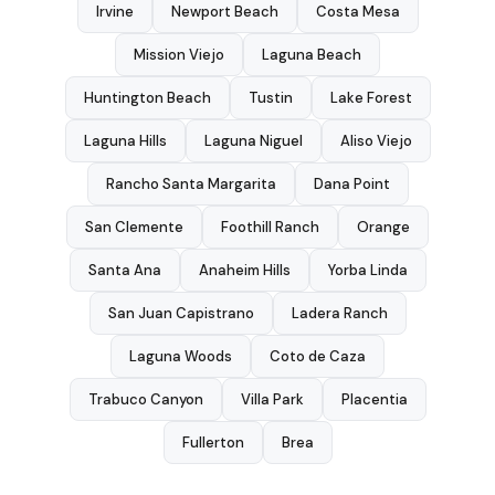
Irvine
Newport Beach
Costa Mesa
Mission Viejo
Laguna Beach
Huntington Beach
Tustin
Lake Forest
Laguna Hills
Laguna Niguel
Aliso Viejo
Rancho Santa Margarita
Dana Point
San Clemente
Foothill Ranch
Orange
Santa Ana
Anaheim Hills
Yorba Linda
San Juan Capistrano
Ladera Ranch
Laguna Woods
Coto de Caza
Trabuco Canyon
Villa Park
Placentia
Fullerton
Brea