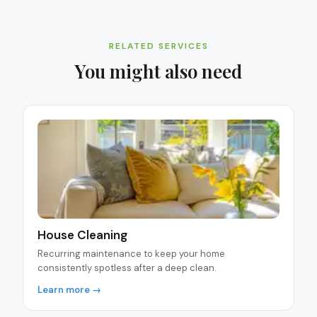
RELATED SERVICES
You might also need
House Cleaning
Recurring maintenance to keep your home
consistently spotless after a deep clean.
Learn more →