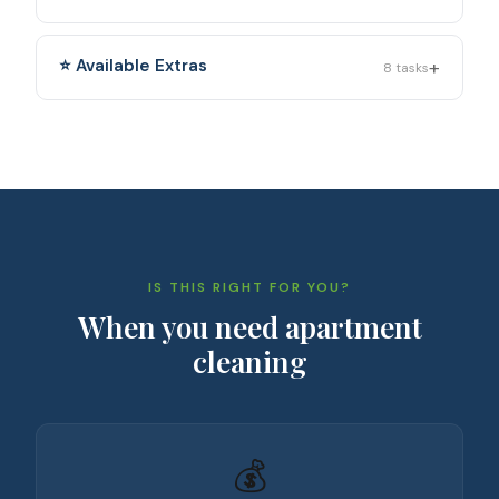
+
⭐ Available Extras
8
tasks
IS THIS RIGHT FOR YOU?
When you need
apartment
cleaning
💰