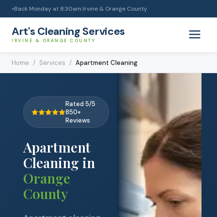
Back Monday at 8:30am
|
Irvine & Orange County
●
Art's Cleaning Services
IRVINE & ORANGE COUNTY
Home
/
Services
/
Apartment Cleaning
Rated 5/5 ·
850+
Reviews
Apartment
Cleaning
in
Orange
County