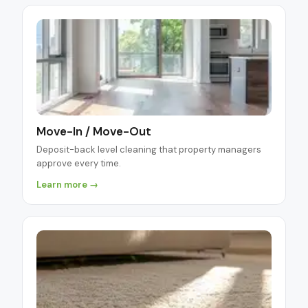
Move-In / Move-Out
Deposit-back level cleaning that property managers
approve every time.
Learn more →