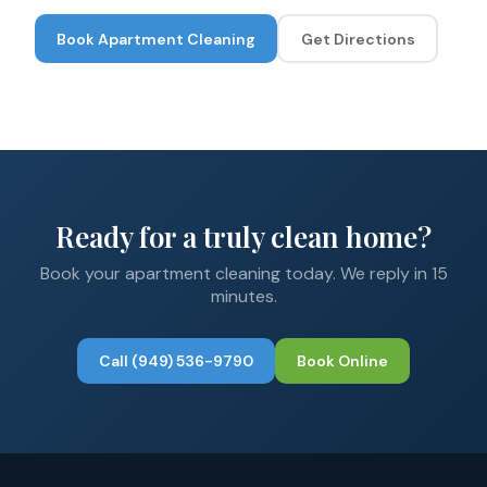
Book
Apartment Cleaning
Get Directions
Ready for a truly clean home?
Book your
apartment cleaning
today. We reply in 15
minutes.
Call
(949) 536-9790
Book Online