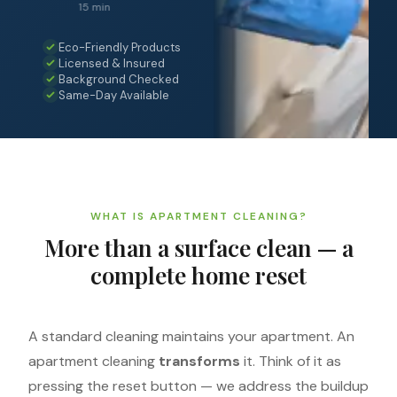
15 min
Eco-Friendly Products
Licensed & Insured
Background Checked
Same-Day Available
WHAT IS APARTMENT CLEANING?
More than a surface clean — a
complete home reset
A standard cleaning maintains your apartment. An
apartment cleaning
transforms
it. Think of it as
pressing the reset button — we address the buildup