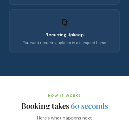
🔄
Recurring Upkeep
You want recurring upkeep in a compact home
HOW IT WORKS
Booking takes
60 seconds
Here's what happens next