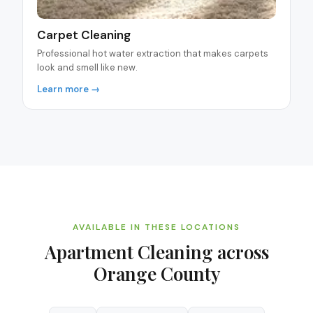
Carpet Cleaning
Professional hot water extraction that makes carpets
look and smell like new.
Learn more →
AVAILABLE IN THESE LOCATIONS
Apartment Cleaning
across
Orange County