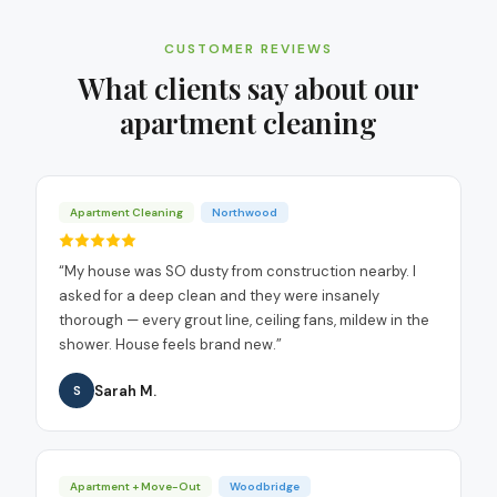
CUSTOMER REVIEWS
What clients say about our
apartment cleaning
Apartment Cleaning
Northwood
“
My house was SO dusty from construction nearby. I
asked for a deep clean and they were insanely
thorough — every grout line, ceiling fans, mildew in the
shower. House feels brand new.
”
Sarah M.
S
Apartment + Move-Out
Woodbridge