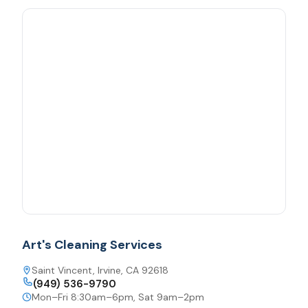
Art's Cleaning Services
Saint Vincent, Irvine, CA 92618
(949) 536-9790
Mon–Fri 8:30am–6pm, Sat 9am–2pm