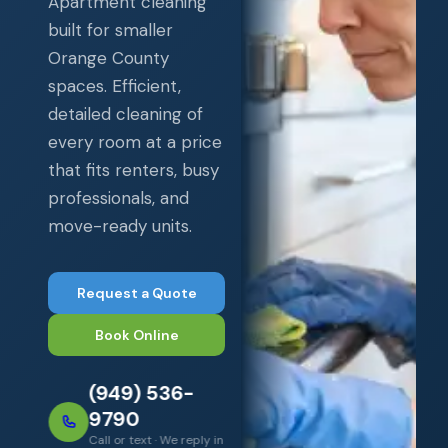
Apartment cleaning
built for smaller
Orange County
spaces. Efficient,
detailed cleaning of
every room at a price
that fits renters, busy
professionals, and
move-ready units.
Request a Quote
Book Online
(949) 536-
9790
Call or text · We reply in