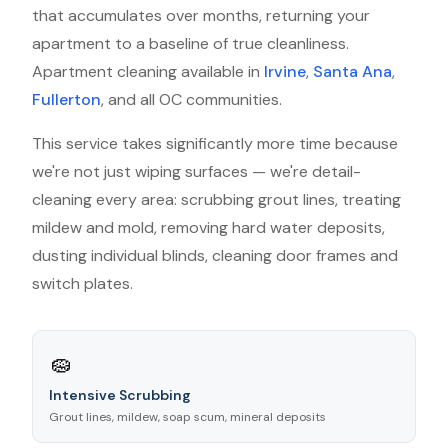
that accumulates over months, returning your
apartment to a baseline of true cleanliness.
Apartment cleaning available in
Irvine
,
Santa Ana
,
Fullerton
, and all OC communities.
This service takes significantly more time because
we're not just wiping surfaces — we're detail-
cleaning every area: scrubbing grout lines, treating
mildew and mold, removing hard water deposits,
dusting individual blinds, cleaning door frames and
switch plates.
🧽
Intensive Scrubbing
Grout lines, mildew, soap scum, mineral deposits