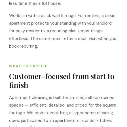
less time than a full house.
We finish with a quick walkthrough. For renters, a clean
apartment protects your standing with your landlord;
for busy residents, a recurring plan keeps things
effortless. The same team returns each visit when you
book recurring.
WHAT TO EXPECT
Customer-focused from start to
finish
Apartment cleaning is built for smaller, self-contained
spaces — efficient, detailed, and priced for the square
footage. We cover everything a larger home cleaning
does, just scaled to an apartment or condo: kitchen,