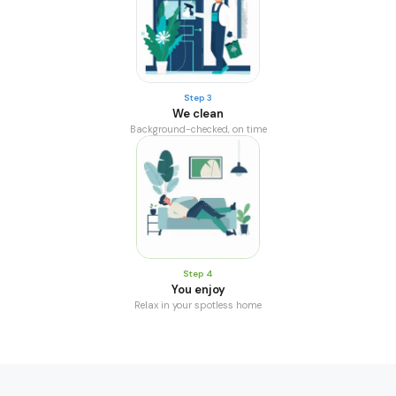
Step 3
We clean
Background-checked, on time
Step 4
You enjoy
Relax in your spotless home