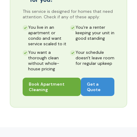
This service is designed for homes that need
attention. Check if any of these apply:
You live in an
You're a renter
apartment or
keeping your unit in
condo and want
good standing
service scaled to it
You want a
Your schedule
thorough clean
doesn't leave room
without whole-
for regular upkeep
house pricing
Book
Apartment
Get a
Cleaning
Quote