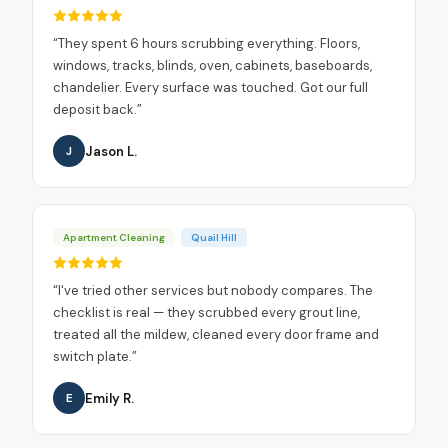
“
They spent 6 hours scrubbing everything. Floors,
windows, tracks, blinds, oven, cabinets, baseboards,
chandelier. Every surface was touched. Got our full
deposit back.
”
Jason L.
J
Apartment Cleaning
Quail Hill
“
I've tried other services but nobody compares. The
checklist is real — they scrubbed every grout line,
treated all the mildew, cleaned every door frame and
switch plate.
”
Emily R.
E