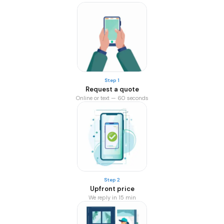
Step 1
Request a quote
Online or text — 60 seconds
Step 2
Upfront price
We reply in 15 min