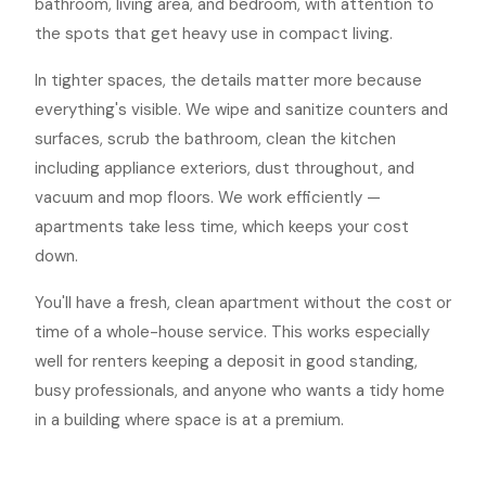
bathroom, living area, and bedroom, with attention to
the spots that get heavy use in compact living.
In tighter spaces, the details matter more because
everything's visible. We wipe and sanitize counters and
surfaces, scrub the bathroom, clean the kitchen
including appliance exteriors, dust throughout, and
vacuum and mop floors. We work efficiently —
apartments take less time, which keeps your cost
down.
You'll have a fresh, clean apartment without the cost or
time of a whole-house service. This works especially
well for renters keeping a deposit in good standing,
busy professionals, and anyone who wants a tidy home
in a building where space is at a premium.