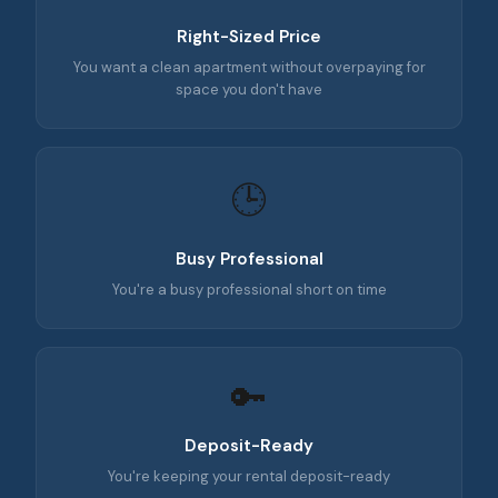
Right-Sized Price
You want a clean apartment without overpaying for
space you don't have
🕒
Busy Professional
You're a busy professional short on time
🔑
Deposit-Ready
You're keeping your rental deposit-ready