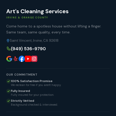
Art's Cleaning Services
IRVINE & ORANGE COUNTY
Come home to a spotless house without lifting a finger.
Same team, same quality, every time.
Saint Vincent, Irvine, CA 92618
(949) 536-9790
OUR COMMITMENT
100% Satisfaction Promise
We reclean for free if you aren't happy.
Fully Insured
Fully insured for your protection.
Strictly Vetted
Background checked & interviewed.