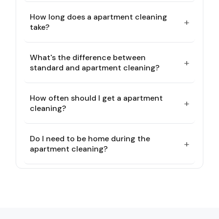
How long does a apartment cleaning
+
take?
What's the difference between
+
standard and apartment cleaning?
How often should I get a apartment
+
cleaning?
Do I need to be home during the
+
apartment cleaning?