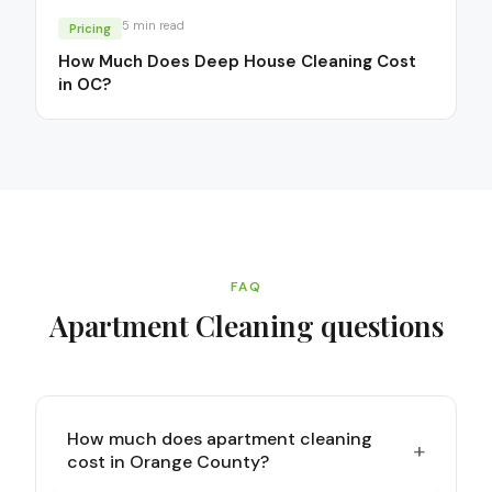
5
min read
Pricing
How Much Does Deep House Cleaning Cost
in OC?
FAQ
Apartment Cleaning
questions
How much does apartment cleaning
+
cost in Orange County?