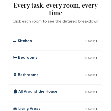
Every task, every room, every
time
Click each room to see the detailed breakdown
+
🍳 Kitchen
12
tasks
+
🛏️ Bedrooms
6
tasks
+
🚿 Bathrooms
12
tasks
+
🏠 All Around the House
8
tasks
+
🛋️ Living Areas
12
tasks