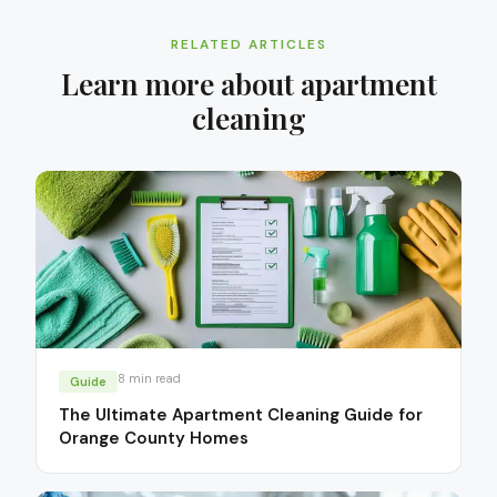
RELATED ARTICLES
Learn more about
apartment
cleaning
8
min read
Guide
The Ultimate Apartment Cleaning Guide for
Orange County Homes