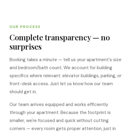
OUR PROCESS
Complete transparency — no
surprises
Booking takes a minute — tell us your apartment's size
and bedroom/bath count. We account for building
specifics where relevant: elevator buildings, parking, or
front-desk access. Just let us know how our team
should get in.
Our team arrives equipped and works efficiently
through your apartment. Because the footprint is
smaller, we're focused and quick without cutting
corners — every room gets proper attention, just in