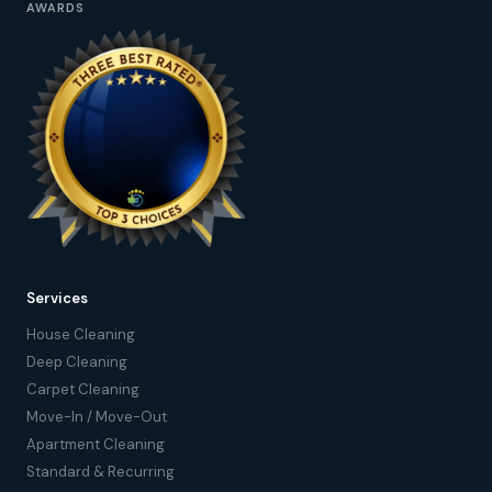
AWARDS
Services
House Cleaning
Deep Cleaning
Carpet Cleaning
Move-In / Move-Out
Apartment Cleaning
Standard & Recurring