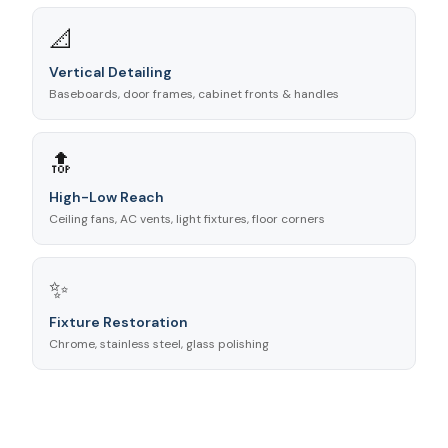
📐
Vertical Detailing
Baseboards, door frames, cabinet fronts & handles
🔝
High-Low Reach
Ceiling fans, AC vents, light fixtures, floor corners
✨
Fixture Restoration
Chrome, stainless steel, glass polishing