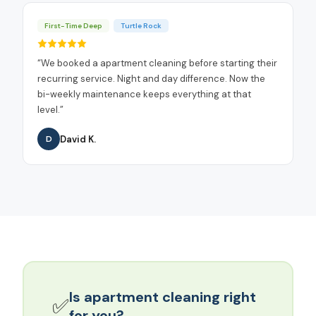
First-Time Deep
Turtle Rock
“
We booked a apartment cleaning before starting their
recurring service. Night and day difference. Now the
bi-weekly maintenance keeps everything at that
level.
”
David K.
D
Is
apartment cleaning
right
✅
for you?