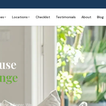
ces
Locations
Checklist
Testimonials
About
Blog
use
nge
ting a finger. We