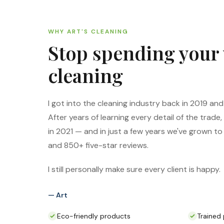
WHY ART'S CLEANING
Stop spending your
cleaning
I got into the cleaning industry back in 2019 and f
After years of learning every detail of the trade,
in 2021 — and in just a few years we've grown 
and 850+ five-star reviews.
I still personally make sure every client is happy.
— Art
Eco-friendly products
Trained 