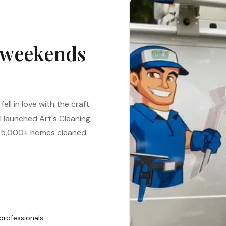
 weekends
ell in love with the craft.
 I launched Art's Cleaning
to 5,000+ homes cleaned
professionals