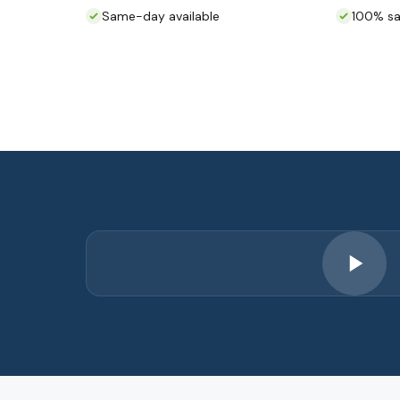
Same-day available
100% sa