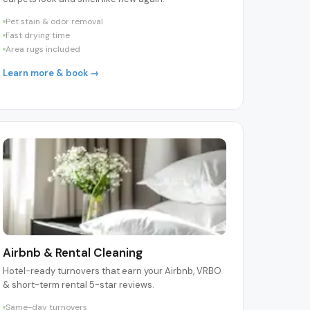
Pet stain & odor removal
Fast drying time
Area rugs included
Learn more & book →
Airbnb & Rental Cleaning
Hotel-ready turnovers that earn your Airbnb, VRBO
& short-term rental 5-star reviews.
Same-day turnovers