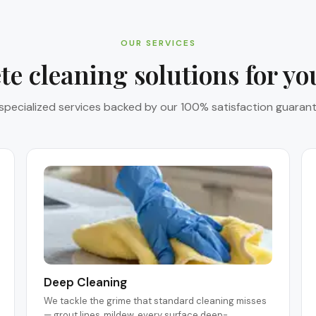
OUR SERVICES
e cleaning solutions for y
 specialized services backed by our 100% satisfaction guarant
Deep Cleaning
We tackle the grime that standard cleaning misses
— grout lines, mildew, every surface deep-