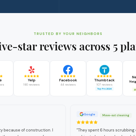
TRUSTED BY YOUR NEIGHBORS
ive-star reviews across 5 pl
N
e
Yelp
Facebook
Thumbtack
Nei
ews
190 reviews
44 reviews
107 reviews
Top Pro 2024
2
Google
Move-out cleaning
 because of construction. I
"
They spent 6 hours scrubbing ev