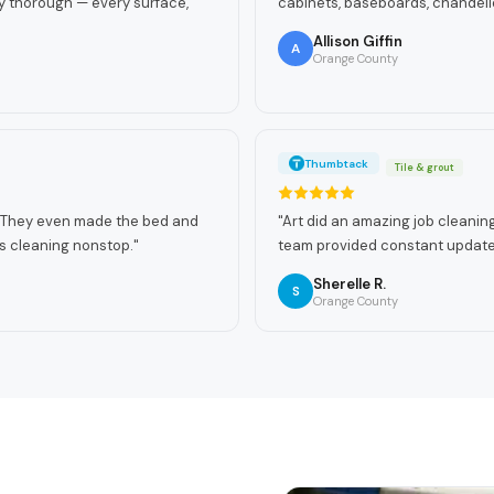
y thorough — every surface,
cabinets, baseboards, chandelie
Allison Giffin
A
Orange County
Thumbtack
Tile & grout
n! They even made the bed and
"
Art did an amazing job cleaning 
s cleaning nonstop.
"
team provided constant updates
Sherelle R.
S
Orange County