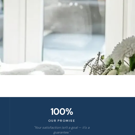
100%
OUR PROMISE
"Your satisfaction isn't a goal — it's a
guarantee."