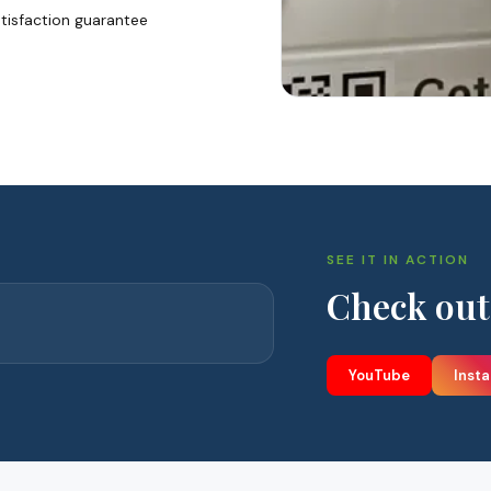
tisfaction guarantee
SEE IT IN ACTION
Check out
YouTube
Inst