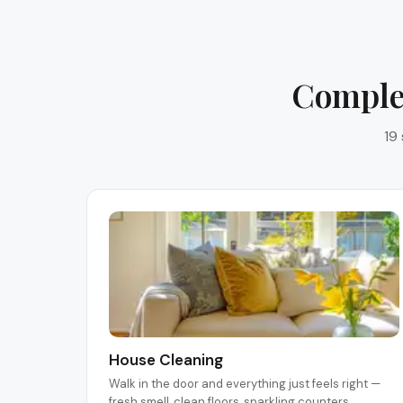
Complet
19
House Cleaning
Walk in the door and everything just feels right —
fresh smell, clean floors, sparkling counters.