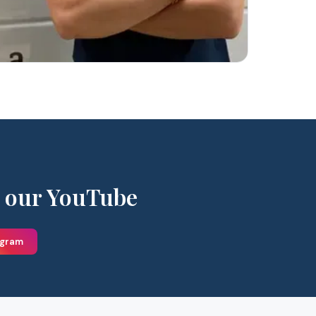
 our YouTube
agram