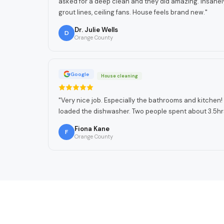
asked for a deep clean and they did amazing. Insanel
grout lines, ceiling fans. House feels brand new.
"
Dr. Julie Wells
D
Orange County
Google
House cleaning
"
Very nice job. Especially the bathrooms and kitche
loaded the dishwasher. Two people spent about 3.5hr
Fiona Kane
F
Orange County