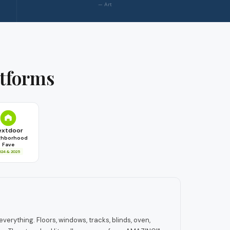
— Art
atforms
extdoor
ghborhood
Fave
024 & 2025
erything. Floors, windows, tracks, blinds, oven,