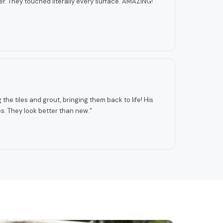
r. They touched literally every surface. AMAZING!
"
the tiles and grout, bringing them back to life! His
. They look better than new.
"