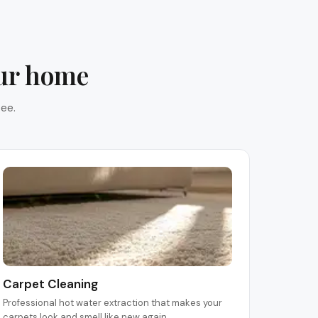
our home
ee.
Carpet Cleaning
Professional hot water extraction that makes your
carpets look and smell like new again.