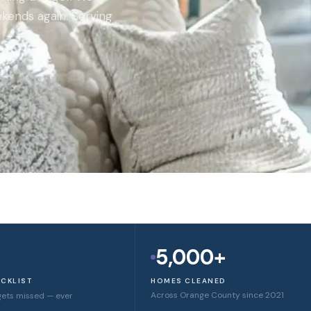
kends again. Serving
round Checked
5,000+
ECKLIST
HOMES CLEANED
Across Orange County since 2021
gets missed — ever