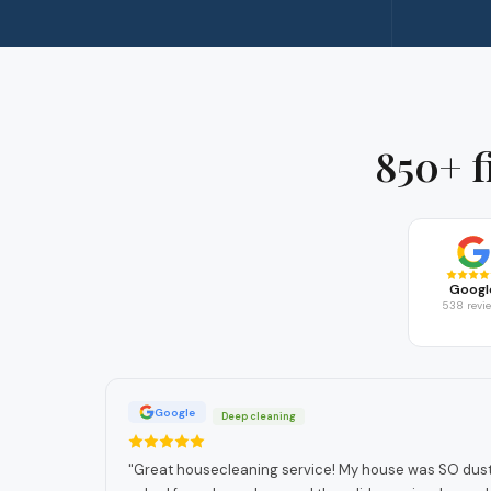
850+ f
Googl
538 revi
Google
Deep cleaning
"
Great housecleaning service! My house was SO dusty