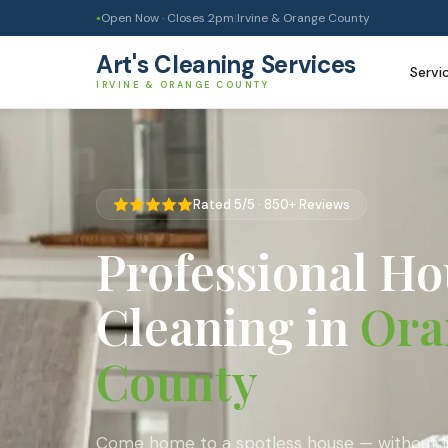
Open Now · Closes
2pm
|
Irvine & Orange County
●
Art's Cleaning Services
Servi
IRVINE & ORANGE COUNTY
Rated 5/5 · 850+ Reviews
Professional Ho
Cleaning in
Ora
County
Come home to a spotless house — without lif