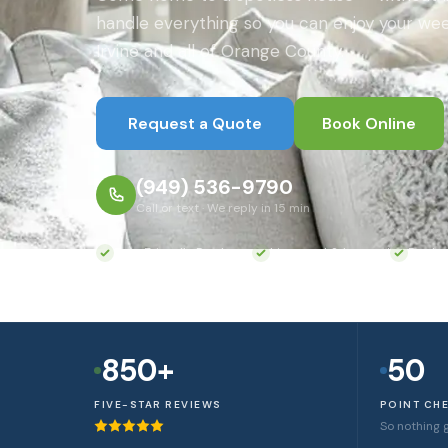
handle everything so you can enjoy your wee
Irvine and all of Orange County.
Request a Quote
Book Online
(949) 536-9790
Call or text · We reply in 15 min
Eco-Friendly Products
Licensed & Insured
Backg
850+
50
FIVE-STAR REVIEWS
POINT CH
So nothing 