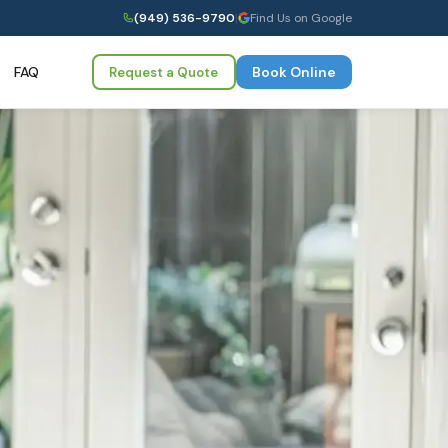
(949) 536-9790
|
Find Us on Google
FAQ
Book Online
Request a Quote