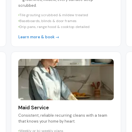
scrubbed.
Tile grouting scrubbed & mildew treated
Baseboards, blinds & door frames
Drip pans, range hood & cooktop detailed
Learn more & book →
Maid Service
Consistent, reliable recurring cleans with a team
that knows your home by heart.
Weekly or bi-weekly plans