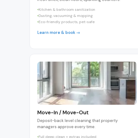
Kitchen & bathroom sanitization
Dusting, vacuuming & mopping
Eco-friendly products, pet-safe
Learn more & book →
Move-In / Move-Out
Deposit-back level cleaning that property
managers approve every time.
Full deep clean + extras included