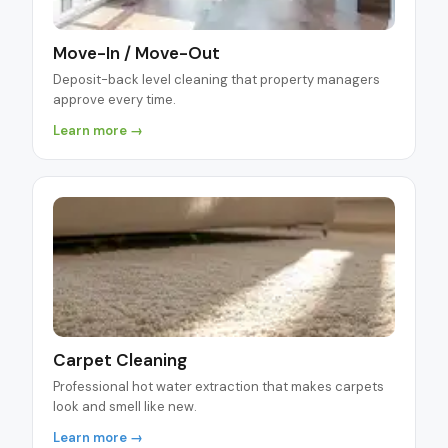
Move-In / Move-Out
Deposit-back level cleaning that property managers
approve every time.
Learn more →
Carpet Cleaning
Professional hot water extraction that makes carpets
look and smell like new.
Learn more →