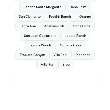
Rancho Santa Margarita
Dana Point
San Clemente
Foothill Ranch
Orange
Santa Ana
Anaheim Hills
Yorba Linda
San Juan Capistrano
Ladera Ranch
Laguna Woods
Coto de Caza
Trabuco Canyon
Villa Park
Placentia
Fullerton
Brea