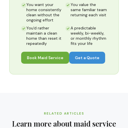
You want your
You value the
home consistently
same familiar team
clean without the
returning each visit
ongoing effort
You'd rather
A predictable
maintain a clean
weekly, bi-weekly,
home than reset it
or monthly rhythm
repeatedly
fits your life
Book
Maid Service
Get a Quote
RELATED ARTICLES
Learn more about
maid service