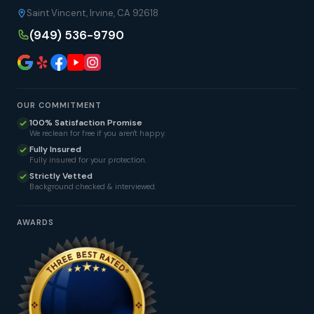
Saint Vincent, Irvine, CA 92618
(949) 536-9790
OUR COMMITMENT
100% Satisfaction Promise
We reclean for free if you aren't happy.
Fully Insured
Fully insured for your protection.
Strictly Vetted
Background checked & interviewed.
AWARDS