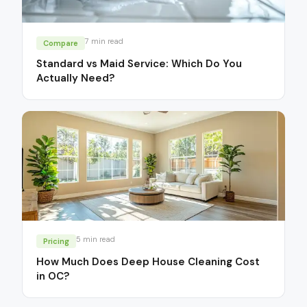
7
min read
Compare
Standard vs Maid Service: Which Do You
Actually Need?
5
min read
Pricing
How Much Does Deep House Cleaning Cost
in OC?