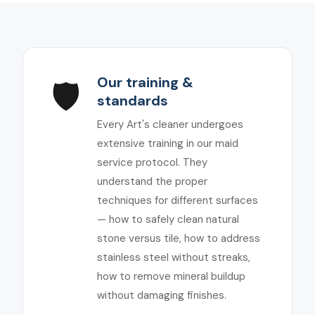
Our training &
🛡️
standards
Every Art's cleaner undergoes
extensive training in our maid
service protocol. They
understand the proper
techniques for different surfaces
— how to safely clean natural
stone versus tile, how to address
stainless steel without streaks,
how to remove mineral buildup
without damaging finishes.