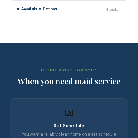
+
⭐ Available Extras
8
tasks
IS THIS RIGHT FOR YOU?
When you need
maid service
📅
Set Schedule
You want a reliably clean home on a set schedule