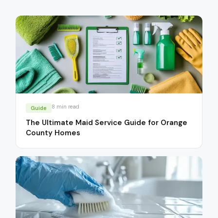
8
min read
Guide
The Ultimate Maid Service Guide for Orange
County Homes