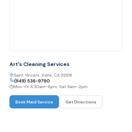
Art's Cleaning Services
Saint Vincent, Irvine, CA 92618
(949) 536-9790
Mon–Fri 8:30am–6pm, Sat 9am–2pm
Book
Maid Service
Get Directions