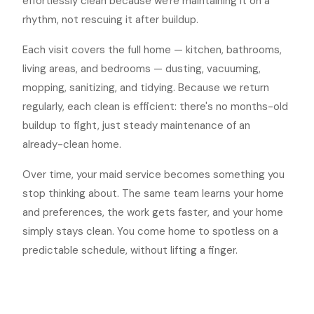
effortlessly clean because we're maintaining it on a
rhythm, not rescuing it after buildup.
Each visit covers the full home — kitchen, bathrooms,
living areas, and bedrooms — dusting, vacuuming,
mopping, sanitizing, and tidying. Because we return
regularly, each clean is efficient: there's no months-old
buildup to fight, just steady maintenance of an
already-clean home.
Over time, your maid service becomes something you
stop thinking about. The same team learns your home
and preferences, the work gets faster, and your home
simply stays clean. You come home to spotless on a
predictable schedule, without lifting a finger.