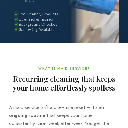
15 min
Eco-Friendly Products
Licensed & Insured
Background Checked
Same-Day Available
WHAT IS MAID SERVICE?
Recurring cleaning that keeps
your home effortlessly spotless
A maid service isn't a one-time reset — it's an
ongoing routine
that keeps your home
consistently clean week after week. You get the