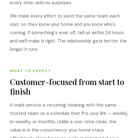
every time, with no surprises.
We make every effort to send the same team each
visit, so they know your home and you know who's
coming. If something's ever off, tell us within 24 hours
and we'll make it right. The relationship gets better the
longer it runs.
WHAT TO EXPECT
Customer-focused from start to
finish
A maid service is recurring cleaning with the same
trusted team on a schedule that fits your life — weekly,
bi-weekly, or monthly. Unlike a one-time clean, the
value is in the consistency: your home stays