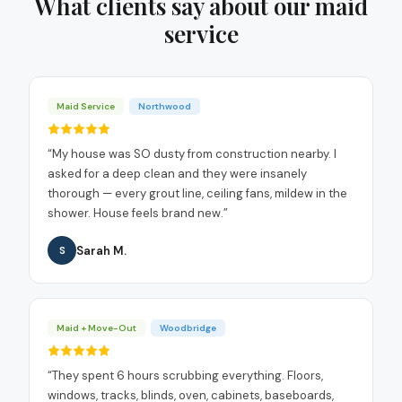
What clients say about our
maid
service
Maid Service
Northwood
“
My house was SO dusty from construction nearby. I
asked for a deep clean and they were insanely
thorough — every grout line, ceiling fans, mildew in the
shower. House feels brand new.
”
Sarah M.
S
Maid + Move-Out
Woodbridge
“
They spent 6 hours scrubbing everything. Floors,
windows, tracks, blinds, oven, cabinets, baseboards,