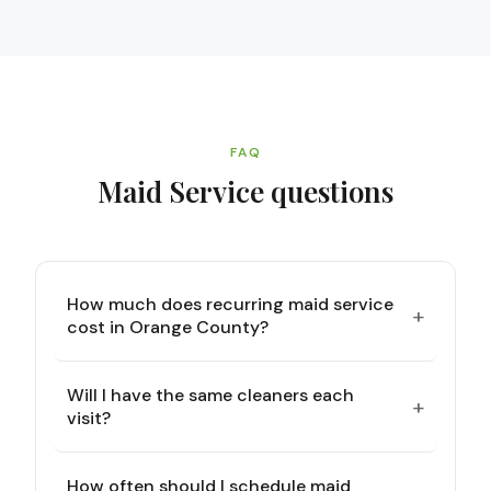
FAQ
Maid Service
questions
How much does recurring maid service
+
cost in Orange County?
Will I have the same cleaners each
+
visit?
How often should I schedule maid