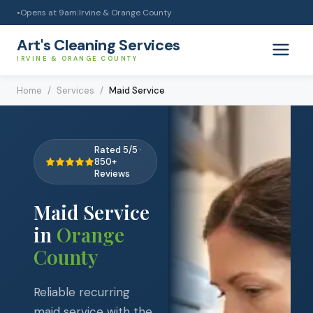
Opens at
9am
|
Irvine & Orange County
●
Art's Cleaning Services
IRVINE & ORANGE COUNTY
Home
/
Services
/
Maid Service
Rated 5/5 ·
850+
Reviews
Maid Service
in
Orange
County
Reliable recurring
maid service with the