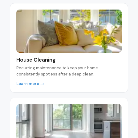
House Cleaning
Recurring maintenance to keep your home
consistently spotless after a deep clean.
Learn more →