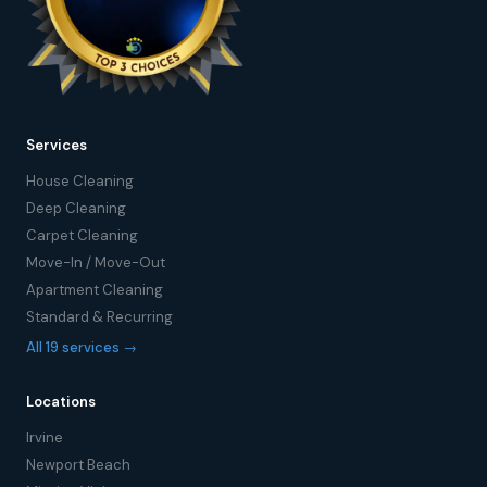
Services
House Cleaning
Deep Cleaning
Carpet Cleaning
Move-In / Move-Out
Apartment Cleaning
Standard & Recurring
All 19 services →
Locations
Irvine
Newport Beach