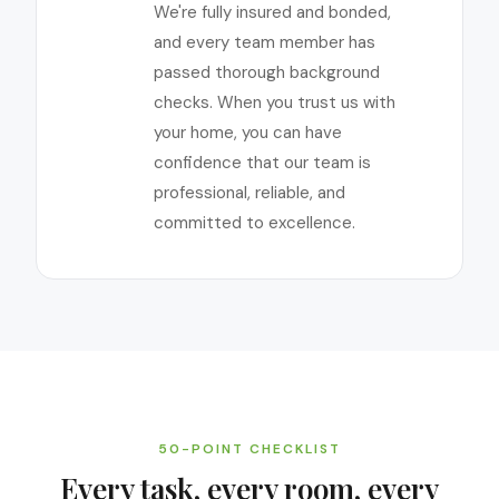
We're fully insured and bonded,
and every team member has
passed thorough background
checks. When you trust us with
your home, you can have
confidence that our team is
professional, reliable, and
committed to excellence.
50-POINT CHECKLIST
Every task, every room, every