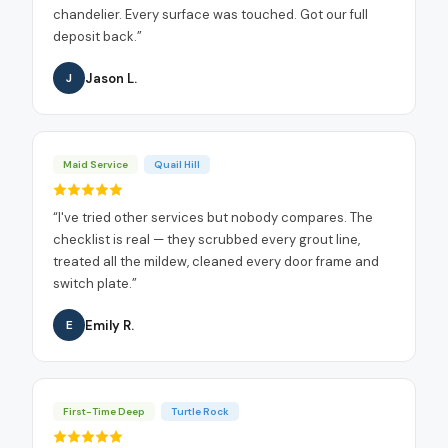
chandelier. Every surface was touched. Got our full
deposit back.
”
Jason L.
J
Maid Service
Quail Hill
“
I've tried other services but nobody compares. The
checklist is real — they scrubbed every grout line,
treated all the mildew, cleaned every door frame and
switch plate.
”
Emily R.
E
First-Time Deep
Turtle Rock