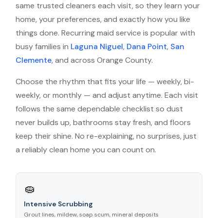
same trusted cleaners each visit, so they learn your
home, your preferences, and exactly how you like
things done. Recurring maid service is popular with
busy families in
Laguna Niguel
,
Dana Point
,
San
Clemente
, and across Orange County.
Choose the rhythm that fits your life — weekly, bi-
weekly, or monthly — and adjust anytime. Each visit
follows the same dependable checklist so dust
never builds up, bathrooms stay fresh, and floors
keep their shine. No re-explaining, no surprises, just
a reliably clean home you can count on.
🧽
Intensive Scrubbing
Grout lines, mildew, soap scum, mineral deposits