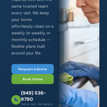
same trusted team
every visit. We keep
your home
effortlessly clean on a
weekly, bi-weekly, or
monthly schedule —
flexible plans built
around your life.
Request a Quote
Book Online
(949) 536-
9790
Call or text · We reply in