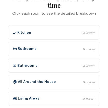
time
Click each room to see the detailed breakdown
+
🍳 Kitchen
12
tasks
+
🛏️ Bedrooms
6
tasks
+
🚿 Bathrooms
12
tasks
+
🏠 All Around the House
8
tasks
+
🛋️ Living Areas
12
tasks