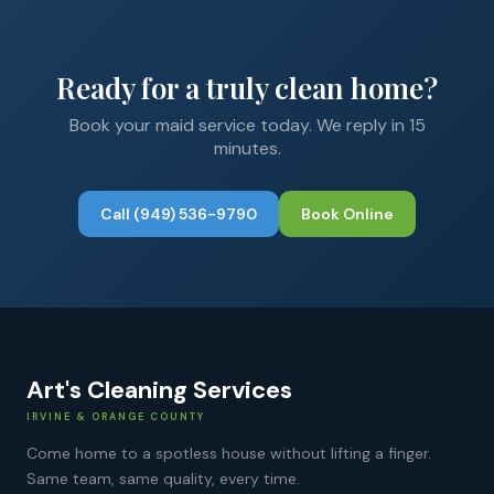
Ready for a truly clean home?
Book your
maid service
today. We reply in 15
minutes.
Call
(949) 536-9790
Book Online
Art's Cleaning Services
IRVINE & ORANGE COUNTY
Come home to a spotless house without lifting a finger.
Same team, same quality, every time.