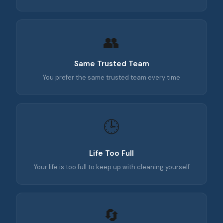
👥
Same Trusted Team
You prefer the same trusted team every time
🕒
Life Too Full
Your life is too full to keep up with cleaning yourself
🔄