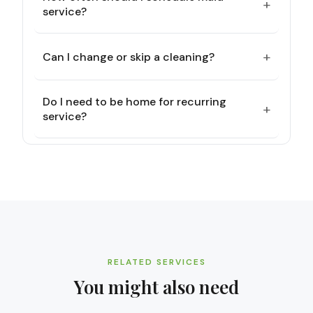
+
service?
+
Can I change or skip a cleaning?
Do I need to be home for recurring
+
service?
RELATED SERVICES
You might also need