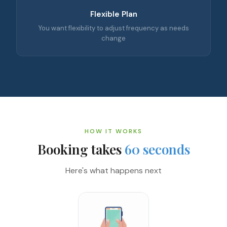
Flexible Plan
You want flexibility to adjust frequency as needs
change
HOW IT WORKS
Booking takes
60 seconds
Here's what happens next