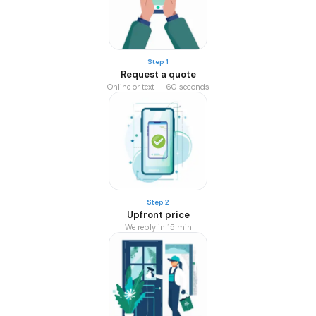
Step 1
Request a quote
Online or text — 60 seconds
Step 2
Upfront price
We reply in 15 min