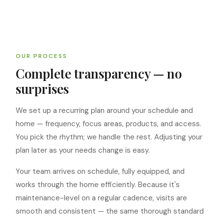
OUR PROCESS
Complete transparency — no
surprises
We set up a recurring plan around your schedule and
home — frequency, focus areas, products, and access.
You pick the rhythm; we handle the rest. Adjusting your
plan later as your needs change is easy.
Your team arrives on schedule, fully equipped, and
works through the home efficiently. Because it's
maintenance-level on a regular cadence, visits are
smooth and consistent — the same thorough standard