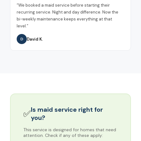
“
We booked a maid service before starting their
recurring service. Night and day difference. Now the
bi-weekly maintenance keeps everything at that
level.
”
David K.
D
Is
maid service
right for
✅
you?
This service is designed for homes that need
attention. Check if any of these apply: