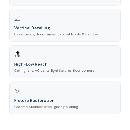
📐
Vertical Detailing
Baseboards, door frames, cabinet fronts & handles
🔝
High-Low Reach
Ceiling fans, AC vents, light fixtures, floor corners
✨
Fixture Restoration
Chrome, stainless steel, glass polishing