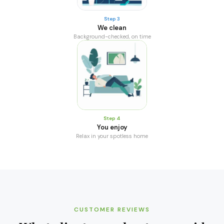
Step 3
We clean
Background-checked, on time
Step 4
You enjoy
Relax in your spotless home
CUSTOMER REVIEWS