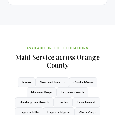
AVAILABLE IN THESE LOCATIONS
Maid Service
across Orange
County
Irvine
Newport Beach
Costa Mesa
Mission Viejo
Laguna Beach
Huntington Beach
Tustin
Lake Forest
Laguna Hills
Laguna Niguel
Aliso Viejo