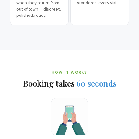
when they return from
standards, every visit.
out of town — discreet,
polished, ready.
HOW IT WORKS
Booking takes
60 seconds