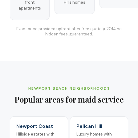
front
Hills homes
apartments
Exact price provided upfront after free quote \u2014 no
hidden fees, guaranteed.
NEWPORT BEACH
NEIGHBORHOODS
Popular areas for
maid service
Newport Coast
Pelican Hill
Hillside estates with
Luxury homes with