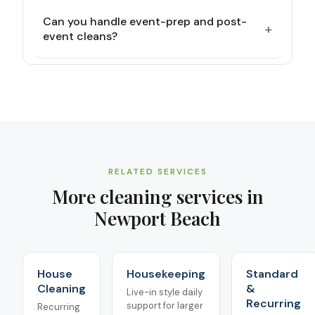
Can you handle event-prep and post-
+
event cleans?
RELATED SERVICES
More cleaning services in
Newport Beach
House
Housekeeping
Standard
Cleaning
&
Live-in style daily
Recurring
support for larger
Recurring