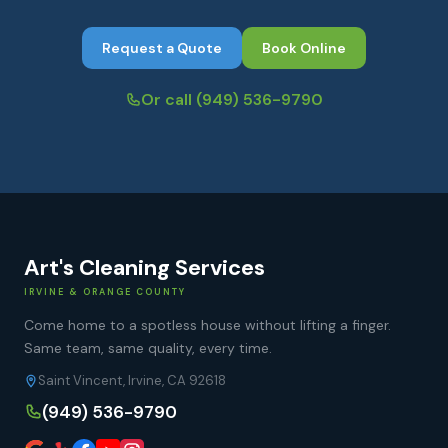
Request a Quote
Book Online
Or call
(949) 536-9790
Art's Cleaning Services
IRVINE & ORANGE COUNTY
Come home to a spotless house without lifting a finger.
Same team, same quality, every time.
Saint Vincent, Irvine, CA 92618
(949) 536-9790