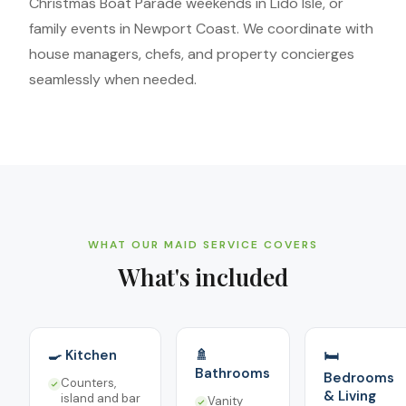
Christmas Boat Parade weekends in Lido Isle, or
family events in Newport Coast. We coordinate with
house managers, chefs, and property concierges
seamlessly when needed.
WHAT OUR MAID SERVICE COVERS
What's included
🍳 Kitchen
🚿
🛏️
Bathrooms
Bedrooms
Counters,
& Living
island and bar
Vanity