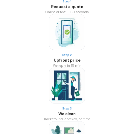
Step 1
Request a quote
Online or text — 60 seconds
Step 2
Upfront price
We reply in 15 min
Step 3
We clean
Background-checked, on time