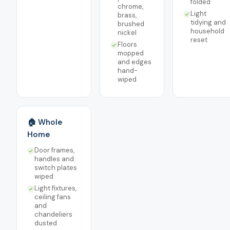
folded
chrome,
Light
brass,
tidying and
brushed
household
nickel
reset
Floors
mopped
and edges
hand-
wiped
🏠 Whole
Home
Door frames,
handles and
switch plates
wiped
Light fixtures,
ceiling fans
and
chandeliers
dusted