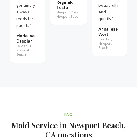
Reginald
genuinely
beautifully
Toste
always
and
Newport Coast,
Newport Beach
ready for
quietly.
”
guests.
”
Annaliese
Worth
Madeline
Lido Isle,
Caspian
Newport
Pelican Hill,
Beach
Newport
Beach
FAQ
Maid Service in Newport Beach,
CA
questions