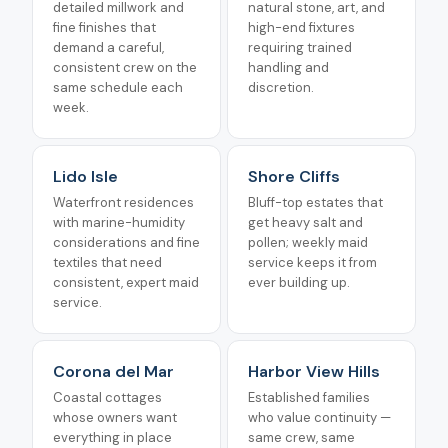
detailed millwork and
natural stone, art, and
fine finishes that
high-end fixtures
demand a careful,
requiring trained
consistent crew on the
handling and
same schedule each
discretion.
week.
Lido Isle
Shore Cliffs
Waterfront residences
Bluff-top estates that
with marine-humidity
get heavy salt and
considerations and fine
pollen; weekly maid
textiles that need
service keeps it from
consistent, expert maid
ever building up.
service.
Corona del Mar
Harbor View Hills
Coastal cottages
Established families
whose owners want
who value continuity —
everything in place
same crew, same