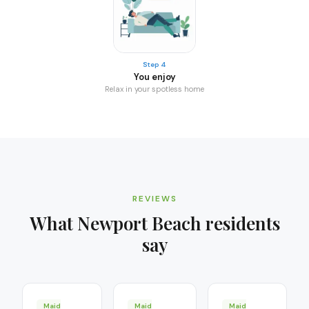
Step 4
You enjoy
Relax in your spotless home
REVIEWS
What
Newport Beach
residents
say
Maid
Maid
Maid