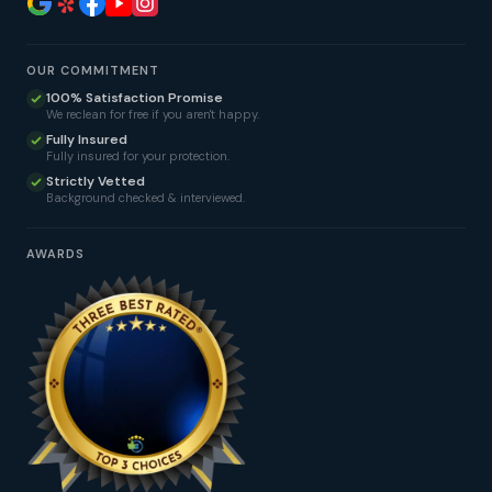
OUR COMMITMENT
100% Satisfaction Promise
We reclean for free if you aren't happy.
Fully Insured
Fully insured for your protection.
Strictly Vetted
Background checked & interviewed.
AWARDS