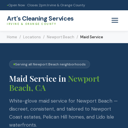
Open Now · Closes
2pm
|
Irvine & Orange County
●
Art's Cleaning Services
IRVINE & ORANGE COUNTY
Home
/
Locations
/
Newport Beach
/
Maid Service
Serving all
Newport Beach
neighborhoods
Maid Service
in
Newport
Beach
, CA
White-glove maid service for Newport Beach —
discreet, consistent, and tailored to Newport
Coast estates, Pelican Hill homes, and Lido Isle
waterfronts.