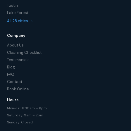
Tustin
Lake Forest
All 28 cities →
Company
About Us
Cleaning Checklist
Testimonials
Blog
FAQ
Contact
Book Online
Hours
Mon–Fri: 8:30am – 6pm
Saturday: 9am – 2pm
Sunday: Closed