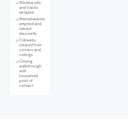
Window sills
and tracks
detailed
Wastebaskets
emptied and
relined
discreetly
Cobwebs
cleared from
corners and
ceilings
Closing
walkthrough
with
household
point of
contact