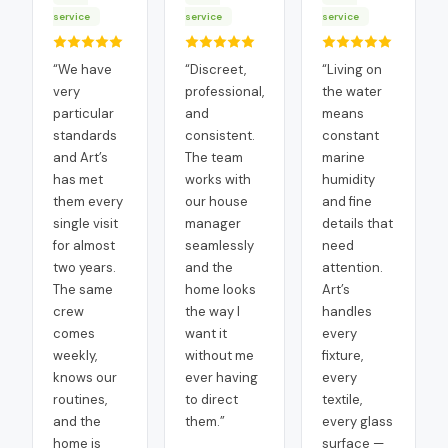
service
service
service
“
We have
“
Discreet,
“
Living on
very
professional,
the water
particular
and
means
standards
consistent.
constant
and Art’s
The team
marine
has met
works with
humidity
them every
our house
and fine
single visit
manager
details that
for almost
seamlessly
need
two years.
and the
attention.
The same
home looks
Art’s
crew
the way I
handles
comes
want it
every
weekly,
without me
fixture,
knows our
ever having
every
routines,
to direct
textile,
and the
them.
”
every glass
home is
surface —