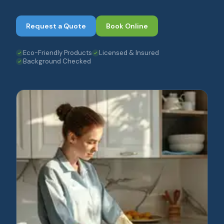
Request a Quote
Book Online
Eco-Friendly Products
Licensed & Insured
Background Checked