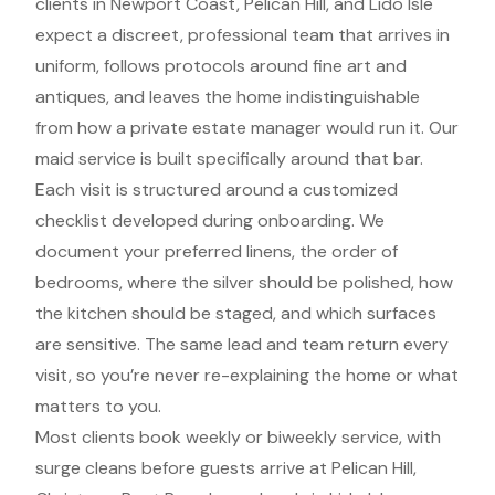
clients in Newport Coast, Pelican Hill, and Lido Isle
expect a discreet, professional team that arrives in
uniform, follows protocols around fine art and
antiques, and leaves the home indistinguishable
from how a private estate manager would run it. Our
maid service is built specifically around that bar.
Each visit is structured around a customized
checklist developed during onboarding. We
document your preferred linens, the order of
bedrooms, where the silver should be polished, how
the kitchen should be staged, and which surfaces
are sensitive. The same lead and team return every
visit, so you’re never re-explaining the home or what
matters to you.
Most clients book weekly or biweekly service, with
surge cleans before guests arrive at Pelican Hill,