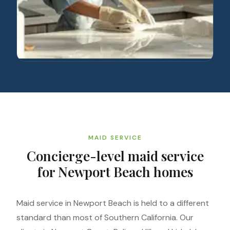
MAID SERVICE
Concierge-level maid service
for Newport Beach homes
Maid service in Newport Beach is held to a different
standard than most of Southern California. Our