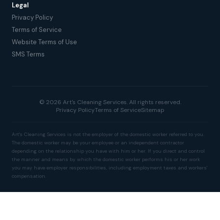
Legal
Privacy Policy
Terms of Service
Website Terms of Use
SMS Terms
© 2026 Art's Cleaning Services. All rights reserved.
Privacy Policy
Terms of Service
Sitemap
Art's Cleaning Services is not the employer of the domestic worker referred to you.
The domestic worker may be your employee or an independent contractor
depending on the relationship you have with him or her. If you direct and control
the manner and means by which the domestic worker performs his or her work
you may have employer responsibilities, including employment taxes and workers'
compensation.