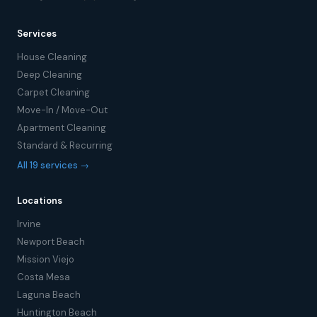
Services
House Cleaning
Deep Cleaning
Carpet Cleaning
Move-In / Move-Out
Apartment Cleaning
Standard & Recurring
All 19 services →
Locations
Irvine
Newport Beach
Mission Viejo
Costa Mesa
Laguna Beach
Huntington Beach