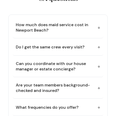
How much does maid service cost in
+
Newport Beach?
+
Do I get the same crew every visit?
Can you coordinate with our house
+
manager or estate concierge?
Are your team members background-
+
checked and insured?
+
What frequencies do you offer?