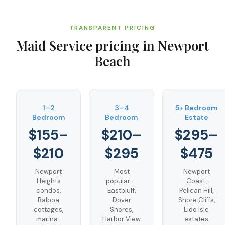
TRANSPARENT PRICING
Maid Service
pricing in
Newport
Beach
1–2
3–4
5+ Bedroom
Bedroom
Bedroom
Estate
$155–
$210–
$295–
$210
$295
$475
Newport
Most
Newport
Heights
popular —
Coast,
condos,
Eastbluff,
Pelican Hill,
Balboa
Dover
Shore Cliffs,
cottages,
Shores,
Lido Isle
marina-
Harbor View
estates