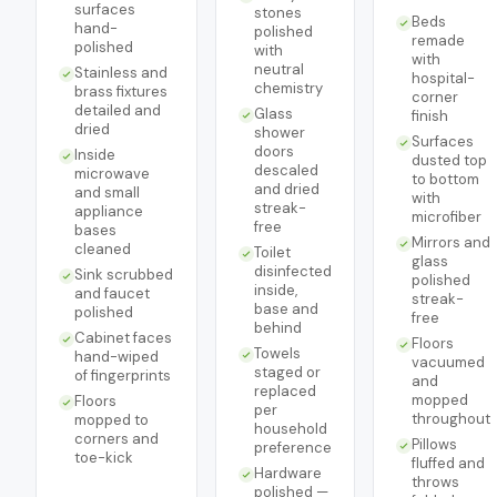
surfaces
stones
Beds
hand-
polished
remade
polished
with
with
neutral
Stainless and
hospital-
chemistry
brass fixtures
corner
detailed and
Glass
finish
dried
shower
Surfaces
doors
Inside
dusted top
descaled
microwave
to bottom
and dried
and small
with
streak-
appliance
microfiber
free
bases
Mirrors and
cleaned
Toilet
glass
disinfected
Sink scrubbed
polished
inside,
and faucet
streak-
base and
polished
free
behind
Cabinet faces
Floors
Towels
hand-wiped
vacuumed
staged or
of fingerprints
and
replaced
mopped
Floors
per
throughout
mopped to
household
corners and
Pillows
preference
toe-kick
fluffed and
Hardware
throws
polished —