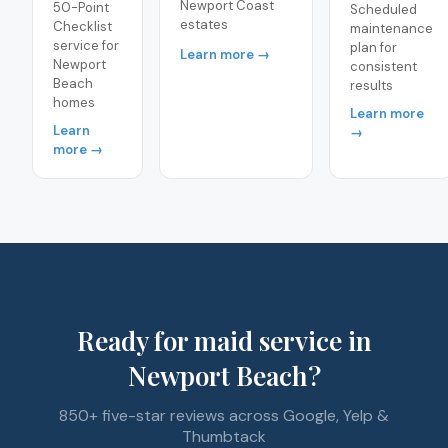
Newport Coast
50-Point
Scheduled
estates
Checklist
maintenance
service for
plan for
Learn more →
Newport
consistent
Beach
results
homes
Learn more
Learn
→
more →
Ready for maid service in
Newport Beach?
850+ five-star reviews across Google, Yelp &
Thumbtack