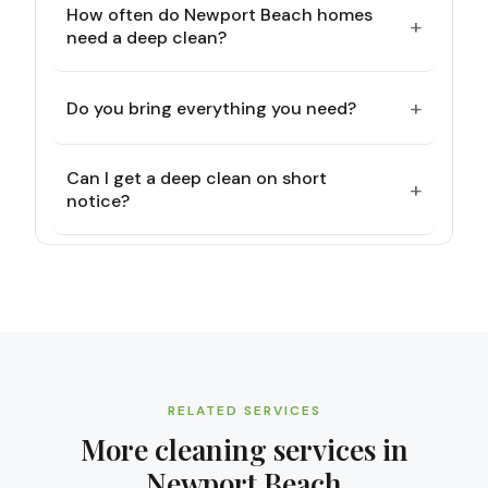
How often do Newport Beach homes
+
need a deep clean?
+
Do you bring everything you need?
Can I get a deep clean on short
+
notice?
RELATED SERVICES
More cleaning services in
Newport Beach