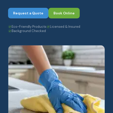
Request a Quote
Book Online
Eco-Friendly Products
Licensed & Insured
Background Checked