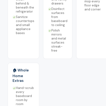
mop every
behind &
drawers
floor edge
beneath the
Disinfect
and corner
refrigerator
surfaces
Sanitize
from
countertops
baseboard
and small
to ceiling
appliance
Polish
bases
mirrors
and metal
surfaces
streak-
free
🏠 Whole
Home
Extras
Hand-scrub
every
baseboard
room by
room