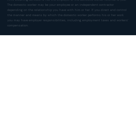
The domestic worker may be your employee or an independent contractor
depending on the relationship you have with him or her. If you direct and control
the manner and means by which the domestic worker performs his or her work
you may have employer responsibilities, including employment taxes and workers'
compensation.