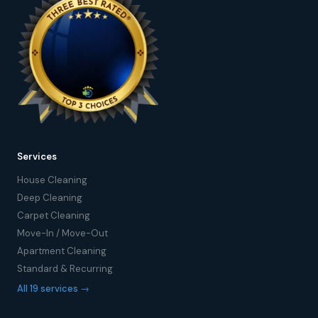
Services
House Cleaning
Deep Cleaning
Carpet Cleaning
Move-In / Move-Out
Apartment Cleaning
Standard & Recurring
All 19 services →