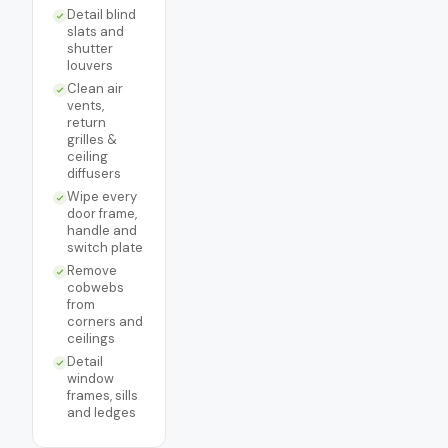
Detail blind
slats and
shutter
louvers
Clean air
vents,
return
grilles &
ceiling
diffusers
Wipe every
door frame,
handle and
switch plate
Remove
cobwebs
from
corners and
ceilings
Detail
window
frames, sills
and ledges