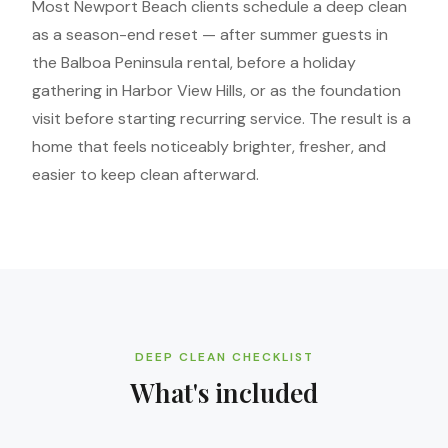
Most Newport Beach clients schedule a deep clean
as a season-end reset — after summer guests in
the Balboa Peninsula rental, before a holiday
gathering in Harbor View Hills, or as the foundation
visit before starting recurring service. The result is a
home that feels noticeably brighter, fresher, and
easier to keep clean afterward.
DEEP CLEAN CHECKLIST
What's included