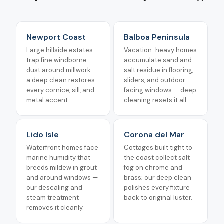
Newport Coast
Balboa Peninsula
Large hillside estates
Vacation-heavy homes
trap fine windborne
accumulate sand and
dust around millwork —
salt residue in flooring,
a deep clean restores
sliders, and outdoor-
every cornice, sill, and
facing windows — deep
metal accent.
cleaning resets it all.
Lido Isle
Corona del Mar
Waterfront homes face
Cottages built tight to
marine humidity that
the coast collect salt
breeds mildew in grout
fog on chrome and
and around windows —
brass; our deep clean
our descaling and
polishes every fixture
steam treatment
back to original luster.
removes it cleanly.