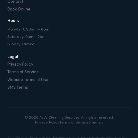
Contact
Book Online
Hours
Mon–Fri: 8:30am – 6pm
Saturday: 9am – 2pm
Sunday: Closed
Legal
Privacy Policy
Terms of Service
Website Terms of Use
SMS Terms
© 2026 Art's Cleaning Services. All rights reserved.
Privacy Policy
Terms of Service
Sitemap
Art's Cleaning Services is not the employer of the domestic worker referred to you.