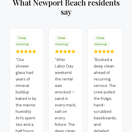
What
Newport Beach
residents
say
Deep
Deep
Deep
cleaning
cleaning
cleaning
“
Our
“
After
“
Booked a
shower
Labor Day
deep clean
glass had
weekend
ahead of
years of
the rental
recurring
mineral
was
service. The
buildup
wrecked —
crew pulled
baked in by
sand in
the fridge,
the marine
every track,
hand-
humidity.
salt on
scrubbed
Art’s spent
every
baseboards,
two and a
fixture. The
and
half hours
deep clean
detailed