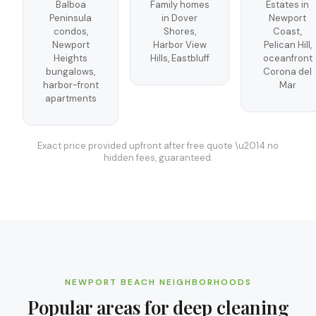
Balboa
Family homes
Estates in
Peninsula
in Dover
Newport
condos,
Shores,
Coast,
Newport
Harbor View
Pelican Hill,
Heights
Hills, Eastbluff
oceanfront
bungalows,
Corona del
harbor-front
Mar
apartments
Exact price provided upfront after free quote \u2014 no
hidden fees, guaranteed.
NEWPORT BEACH
NEIGHBORHOODS
Popular areas for
deep cleaning