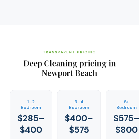
TRANSPARENT PRICING
Deep Cleaning
pricing in
Newport Beach
1–2
3–4
5+
Bedroom
Bedroom
Bedroom
$285–
$400–
$575
$400
$575
$800