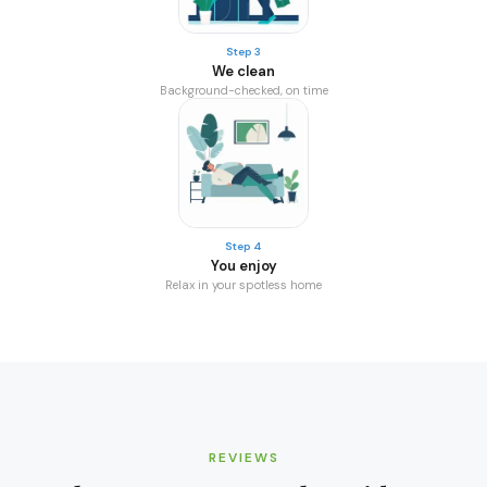
Step 3
We clean
Background-checked, on time
Step 4
You enjoy
Relax in your spotless home
REVIEWS