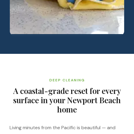
DEEP CLEANING
A coastal-grade reset for every
surface in your Newport Beach
home
Living minutes from the Pacific is beautiful — and