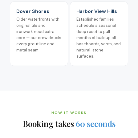
Dover Shores
Harbor View Hills
Older waterfronts with
Established families
original tile and
schedule a seasonal
ironwork need extra
deep reset to pull
care — our crew details
months of buildup off
every grout line and
baseboards, vents, and
metal seam.
natural-stone
surfaces.
HOW IT WORKS
Booking takes
60 seconds