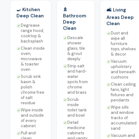
🍳 Kitchen
🚿
🛋️ Living
Deep Clean
Bathroom
Areas Deep
Deep
Clean
Degrease
Clean
range hood,
Dust and
cooktop &
Descale
wipe all
backsplash
shower
furniture
Clean inside
glass, tile
tops, shelves
oven,
& grout
& decor
microwave
deeply
Vacuum
& toaster
Strip salt
upholstery
oven
and hard-
and beneath
Scrub sink
water
cushions
basin &
spots from
Clean ceiling
polish
chrome
fans, light
chrome free
and brass
fixtures and
of salt
Scrub
pendants
residue
inside
Wipe sills
Wipe inside
toilet tank
and window
and outside
and bowl
tracks of
of every
Detail
accumulated
cabinet
medicine
sand
Pull and
cabinets
Vacuum and
clean
and vanity