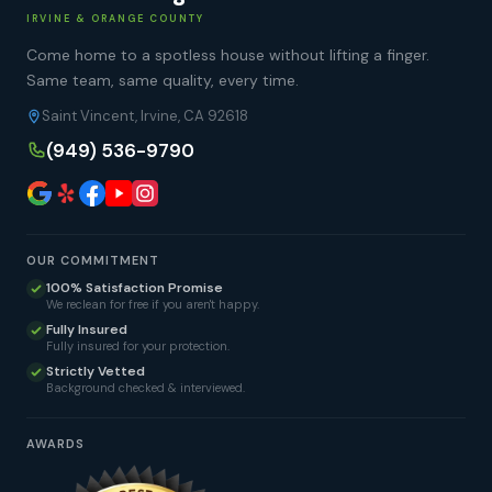
IRVINE & ORANGE COUNTY
Come home to a spotless house without lifting a finger.
Same team, same quality, every time.
Saint Vincent, Irvine, CA 92618
(949) 536-9790
OUR COMMITMENT
100% Satisfaction Promise
We reclean for free if you aren't happy.
Fully Insured
Fully insured for your protection.
Strictly Vetted
Background checked & interviewed.
AWARDS