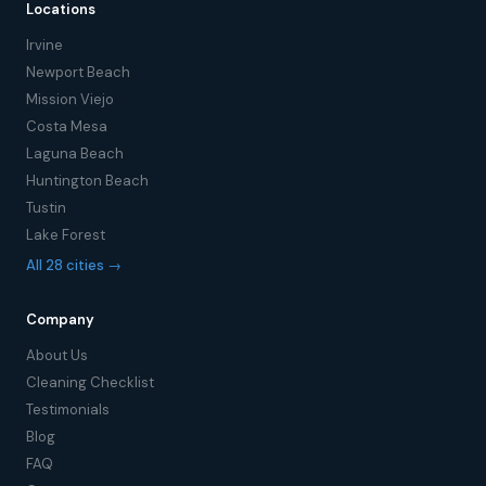
Locations
Irvine
Newport Beach
Mission Viejo
Costa Mesa
Laguna Beach
Huntington Beach
Tustin
Lake Forest
All 28 cities →
Company
About Us
Cleaning Checklist
Testimonials
Blog
FAQ