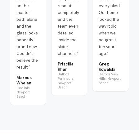
on the
reset it
every blind.
master
completely
Our home
bath alone
and the
looked the
and the
team even
way it did
glass looks
detailed
when we
honestly
inside the
bought it
brand new.
slider
ten years
Couldn’t
channels.
”
ago.
”
believe the
Priscilla
Greg
result.
”
Khan
Kowalski
Balboa
Harbor View
Marcus
Peninsula,
Hills, Newport
Whelan
Newport
Beach
Beach
Lido Isle,
Newport
Beach