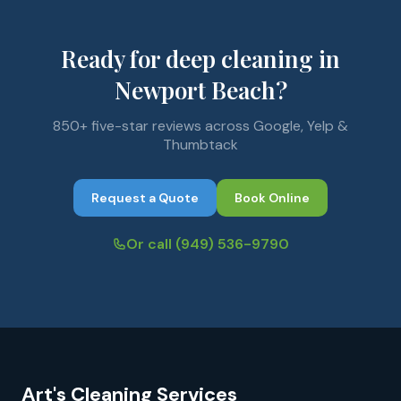
Ready for deep cleaning in
Newport Beach?
850+ five-star reviews across Google, Yelp &
Thumbtack
Request a Quote
Book Online
Or call
(949) 536-9790
Art's Cleaning Services