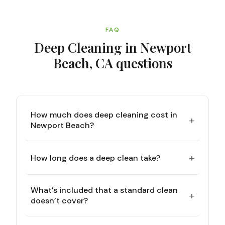
FAQ
Deep Cleaning in Newport
Beach, CA
questions
How much does deep cleaning cost in
+
Newport Beach?
+
How long does a deep clean take?
What’s included that a standard clean
+
doesn’t cover?