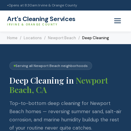
Opens at
8:30am
|
Irvine & Orange County
●
Art's Cleaning Services
IRVINE & ORANGE COUNTY
Home
/
Locations
/
Newport Beach
/
Deep Cleaning
Serving all
Newport Beach
neighborhoods
Deep Cleaning
in
Newport
Beach
, CA
Top-to-bottom deep cleaning for Newport
Beach homes — reversing summer sand, salt-air
corrosion, and marine humidity buildup the rest
of your routine never quite catches.