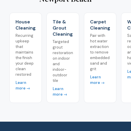
House
Tile &
Carpet
W
Cleaning
Grout
Cleaning
C
Cleaning
Recurring
Pair with
S
upkeep
hot water
r
Targeted
that
extraction
o
grout
maintains
to remove
a
restoration
the finish
embedded
h
on indoor
your deep
sand and
vi
and
clean
grit
indoor-
L
restored
outdoor
Learn
m
tile
Learn
more →
more →
Learn
more →