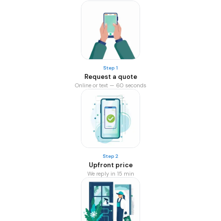
Step 1
Request a quote
Online or text — 60 seconds
Step 2
Upfront price
We reply in 15 min