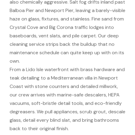
also chemically aggressive. Salt fog drifts inland past
Balboa Pier and Newport Pier, leaving a barely-visible
haze on glass, fixtures, and stainless. Fine sand from
Crystal Cove and Big Corona traffic lodges into
baseboards, vent slats, and pile carpet. Our deep
cleaning service strips back the buildup that no
maintenance schedule can quite keep up with on its
own.
From a Lido Isle waterfront with brass hardware and
teak detailing to a Mediterranean villa in Newport
Coast with stone counters and detailed millwork,
our crew arrives with marine-safe descalers, HEPA
vacuums, soft-bristle detail tools, and eco-friendly
degreasers. We pull appliances, scrub grout, descale
glass, detail every blind slat, and bring bathrooms
back to their original finish.