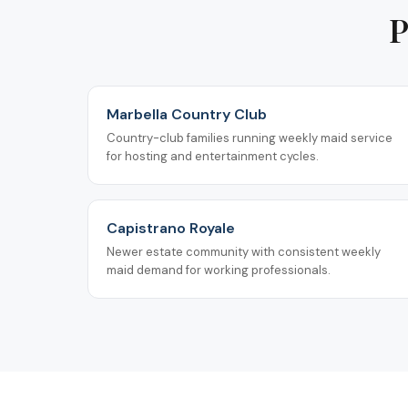
P
Marbella Country Club
Country-club families running weekly maid service
for hosting and entertainment cycles.
Capistrano Royale
Newer estate community with consistent weekly
maid demand for working professionals.