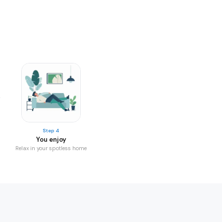
Step 4
You enjoy
Relax in your spotless home