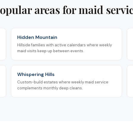
opular areas for
maid servi
Hidden Mountain
Hillside families with active calendars where weekly
maid visits keep up between events.
Whispering Hills
Custom-build estates where weekly maid service
complements monthly deep cleans.