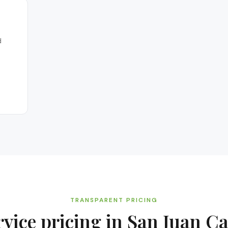
d
TRANSPARENT PRICING
rvice
pricing in
San Juan Ca