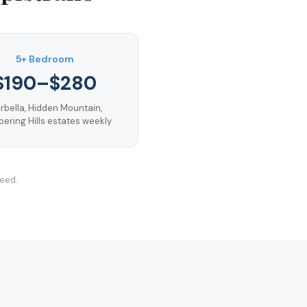
5+ Bedroom
$190–$280
rbella, Hidden Mountain,
ering Hills estates weekly
teed.