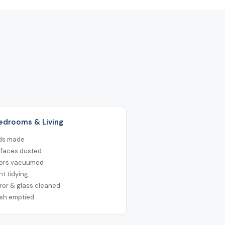
Bedrooms & Living
ds made
rfaces dusted
oors vacuumed
ht tidying
ror & glass cleaned
ash emptied