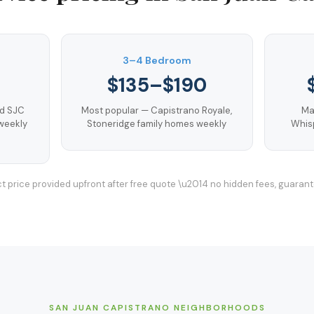
3–4 Bedroom
$135–$190
nd SJC
Most popular — Capistrano Royale,
Ma
weekly
Stoneridge family homes weekly
Whisp
t price provided upfront after free quote \u2014 no hidden fees, guaran
SAN JUAN CAPISTRANO
NEIGHBORHOODS