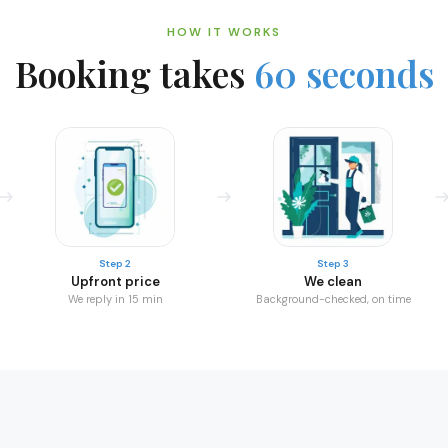
HOW IT WORKS
Booking takes
60 seconds
Step 2
Step 3
Upfront price
We clean
We reply in 15 min
Background-checked, on time