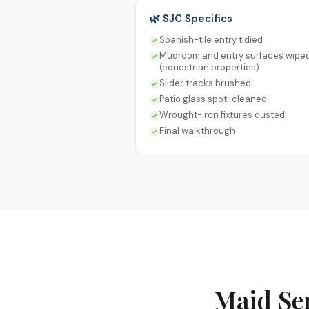
🌿 SJC Specifics
Spanish-tile entry tidied
Mudroom and entry surfaces wipe
(equestrian properties)
Slider tracks brushed
Patio glass spot-cleaned
Wrought-iron fixtures dusted
Final walkthrough
Maid Se