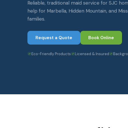
Reliable, traditional maid service for SJC ho
help for Marbella, Hidden Mountain, and Missi
families.
Request a Quote
Book Online
Eco-Friendly Products
Licensed & Insured
Backgr