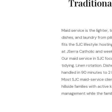
Traditiona
Maid service is the lighter,
dishes, and laundry from pi
fits the SJC lifestyle: host
at JSerra Catholic and week
Our maid service in SJC focu
tidying. Linen rotation. Di
handled in 90 minutes to 2 
Most SJC maid-service clie
hillside families with activ
management while the family