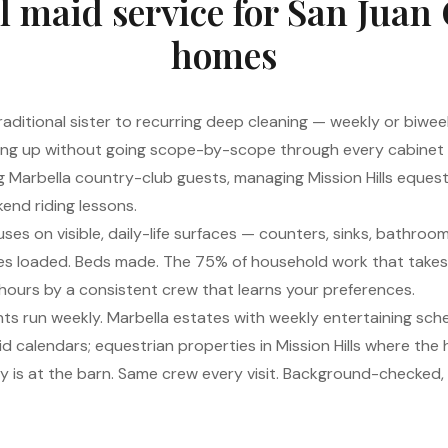
l maid service for San Juan
homes
 traditional sister to recurring deep cleaning — weekly or biwee
ling up without going scope-by-scope through every cabinet int
ing Marbella country-club guests, managing Mission Hills equest
end riding lessons.
ses on visible, daily-life surfaces — counters, sinks, bathrooms
shes loaded. Beds made. The 75% of household work that takes
hours by a consistent crew that learns your preferences.
nts run weekly. Marbella estates with weekly entertaining sc
e kid calendars; equestrian properties in Mission Hills where the
 is at the barn. Same crew every visit. Background-checked, f