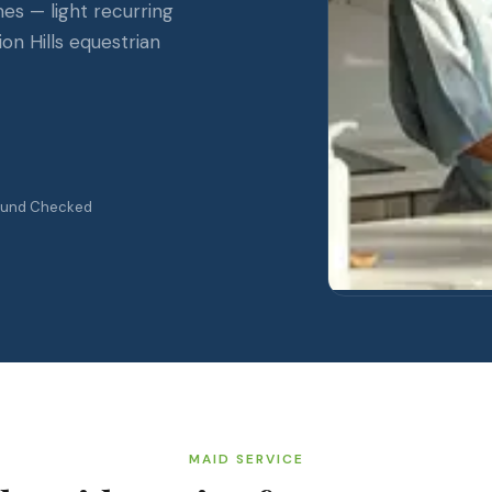
mes — light recurring
on Hills equestrian
ound Checked
MAID SERVICE