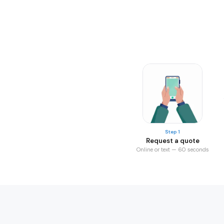
Step 1
Request a quote
Online or text — 60 seconds