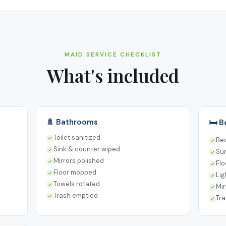
MAID SERVICE CHECKLIST
What's included
🚿 Bathrooms
🛏️ 
Toilet sanitized
Be
Sink & counter wiped
Su
Mirrors polished
Fl
Floor mopped
Lig
Towels rotated
Mir
Trash emptied
Tr