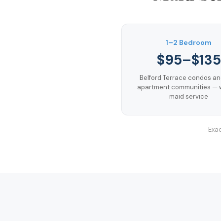
1–2 Bedroom
$95–$135
Belford Terrace condos a
apartment communities — 
maid service
Exac