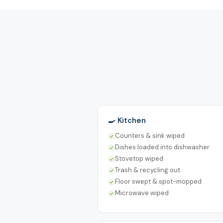
🍳 Kitchen
Counters & sink wiped
Dishes loaded into dishwasher
Stovetop wiped
Trash & recycling out
Floor swept & spot-mopped
Microwave wiped