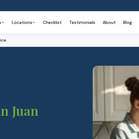
s
Locations
Checklist
Testimonials
About
Blog
ice
n Juan