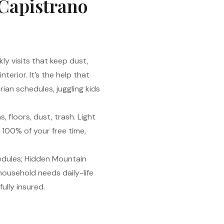
 Capistrano
kly visits that keep dust,
erior. It’s the help that
rian schedules, juggling kids
, floors, dust, trash. Light
 100% of your free time,
hedules; Hidden Mountain
 household needs daily-life
ully insured.