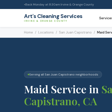
Back Monday at 8:30am
|
Irvine & Orange County
●
Art's Cleaning Services
Service
IRVINE & ORANGE COUNTY
Home
/
Locations
/
San Juan Capistrano
/
Maid Serv
Serving all
San Juan Capistrano
neighborhoods
Maid Service
in
Sa
Capistrano
, CA