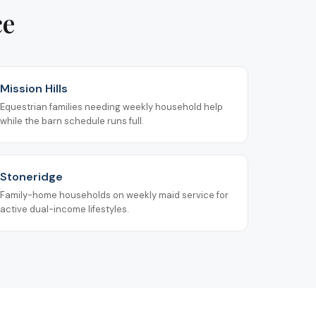
ce
Mission Hills
Equestrian families needing weekly household help
while the barn schedule runs full.
Stoneridge
Family-home households on weekly maid service for
active dual-income lifestyles.