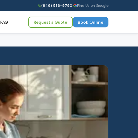
(949) 536-9790
|
Find Us on Google
FAQ
Book Online
Request a Quote