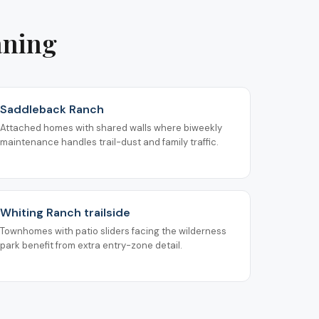
aning
Saddleback Ranch
Attached homes with shared walls where biweekly
maintenance handles trail-dust and family traffic.
Whiting Ranch trailside
Townhomes with patio sliders facing the wilderness
park benefit from extra entry-zone detail.