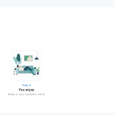
Step 4
You enjoy
Relax in your spotless home