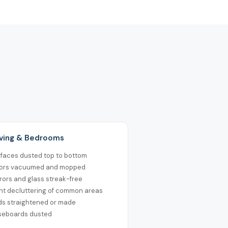
Living & Bedrooms
rfaces dusted top to bottom
oors vacuumed and mopped
rors and glass streak-free
ht decluttering of common areas
ds straightened or made
seboards dusted