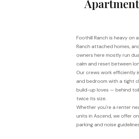
Apartment 
Foothill Ranch is heavy o
Ranch attached homes, and
owners here mostly run dua
calm and reset between lon
Our crews work efficiently i
and bedroom with a tight ch
build-up loves — behind toil
twice its size.
Whether you're a renter ne
units in Ascend, we offer o
parking and noise guideline