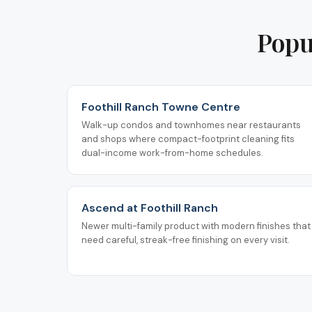
Popu
Foothill Ranch Towne Centre
Walk-up condos and townhomes near restaurants
and shops where compact-footprint cleaning fits
dual-income work-from-home schedules.
Ascend at Foothill Ranch
Newer multi-family product with modern finishes that
need careful, streak-free finishing on every visit.