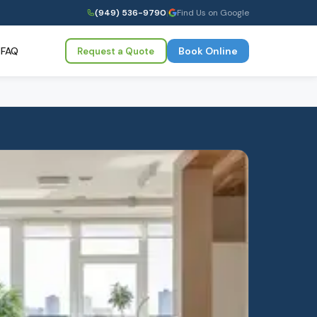
(949) 536-9790
|
Find Us on Google
FAQ
Book Online
Request a Quote