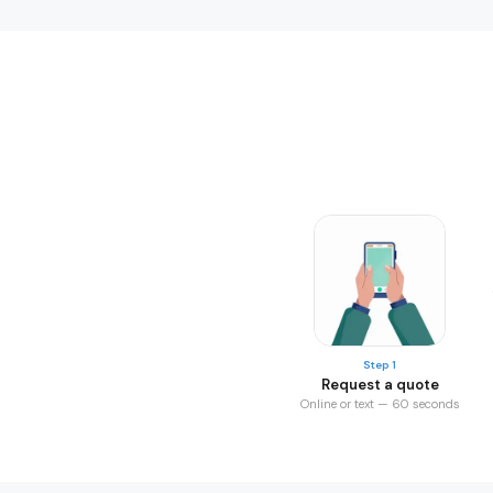
Step 1
Request a quote
Online or text — 60 seconds