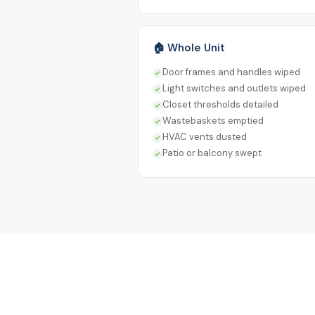
🏠 Whole Unit
Door frames and handles wiped
Light switches and outlets wiped
Closet thresholds detailed
Wastebaskets emptied
HVAC vents dusted
Patio or balcony swept