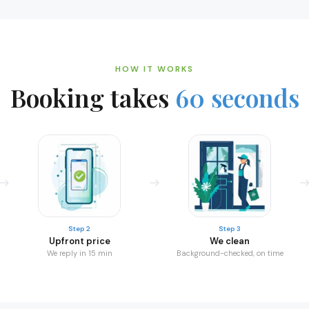
HOW IT WORKS
Booking takes
60 seconds
Step 2
Step 3
Upfront price
We clean
We reply in 15 min
Background-checked, on time