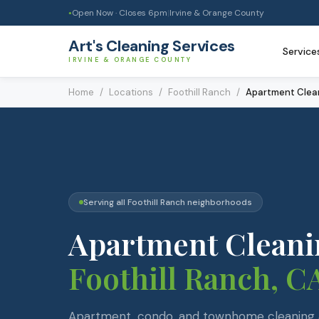
Open Now · Closes
6pm
|
Irvine & Orange County
●
Art's Cleaning Services
Service
IRVINE & ORANGE COUNTY
Home
/
Locations
/
Foothill Ranch
/
Apartment Clea
Serving all
Foothill Ranch
neighborhoods
Apartment Cleani
Foothill Ranch
, C
Apartment, condo, and townhome cleaning a