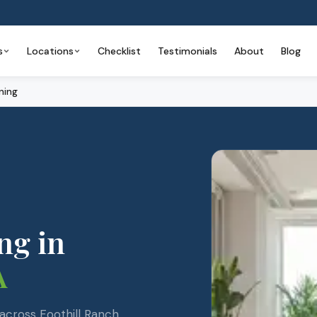
s
Locations
Checklist
Testimonials
About
Blog
ning
ng
in
A
cross Foothill Ranch