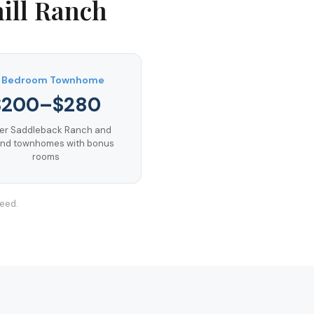
ill Ranch
 Bedroom Townhome
$200–$280
er Saddleback Ranch and
nd townhomes with bonus
rooms
teed.