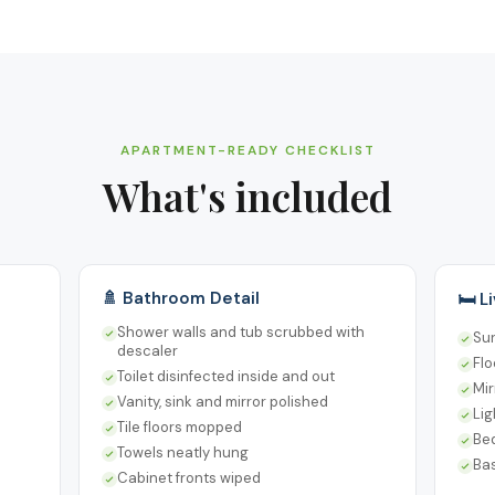
APARTMENT-READY CHECKLIST
What's included
🚿 Bathroom Detail
🛏️ 
Shower walls and tub scrubbed with
Su
descaler
Fl
Toilet disinfected inside and out
Mir
Vanity, sink and mirror polished
Lig
Tile floors mopped
Be
Towels neatly hung
Ba
Cabinet fronts wiped