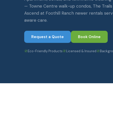
— Towne Centre walk-up condos, The Trail
Ascend at Foothill Ranch newer rentals serv
aware care.
Request a Quote
Book Online
Eco-Friendly Products
Licensed & Insured
Backgr