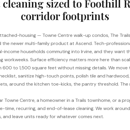
cleaning sized to Foothill 
corridor footprints
n attached-housing — Towne Centre walk-up condos, The Trai
 the newer multi-family product at Ascend. Tech-profession
l-income households commuting into Irvine, and they want t
g workweeks. Surface efficiency matters more here than scal
n 600 to 1,500 square feet without missing details. We move th
ecklist, sanitize high-touch points, polish tile and hardwood,
ets, around the kitchen toe-kicks, the pantry threshold. The re
ar Towne Centre, a homeowner in a Trails townhome, or a pr
ne-time, recurring, and end-of-lease cleaning. We work around 
s, and leave units ready for whatever comes next.