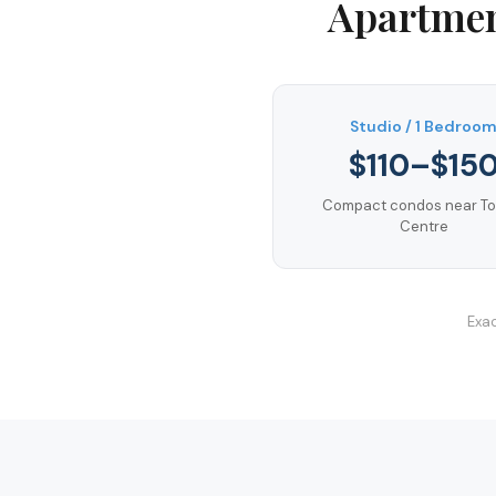
Apartmen
Studio / 1 Bedroo
$110–$15
Compact condos near T
Centre
Exac