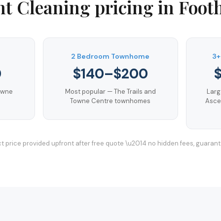
t Cleaning
pricing in
Footh
m
2 Bedroom Townhome
3+
0
$140–$200
owne
Most popular — The Trails and
Larg
Towne Centre townhomes
Asce
t price provided upfront after free quote \u2014 no hidden fees, guaran