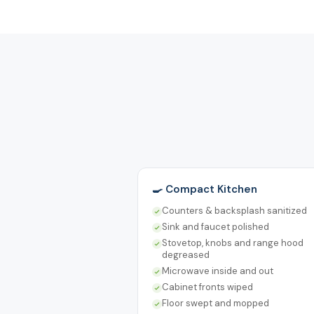
🍳 Compact Kitchen
Counters & backsplash sanitized
Sink and faucet polished
Stovetop, knobs and range hood
degreased
Microwave inside and out
Cabinet fronts wiped
Floor swept and mopped