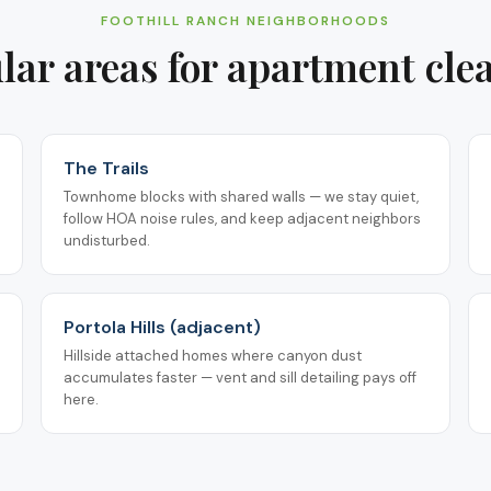
FOOTHILL RANCH
NEIGHBORHOODS
lar areas for
apartment cle
The Trails
Townhome blocks with shared walls — we stay quiet,
follow HOA noise rules, and keep adjacent neighbors
undisturbed.
Portola Hills (adjacent)
Hillside attached homes where canyon dust
accumulates faster — vent and sill detailing pays off
here.