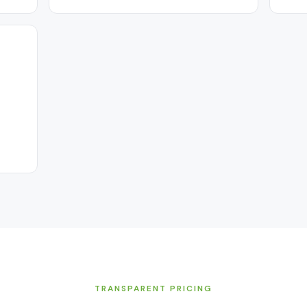
TRANSPARENT PRICING