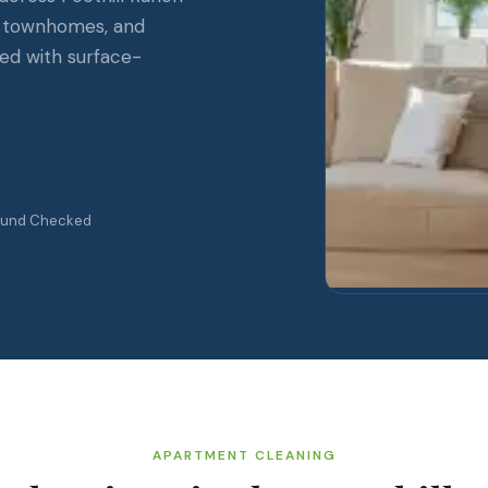
s townhomes, and
ed with surface-
ound Checked
APARTMENT CLEANING