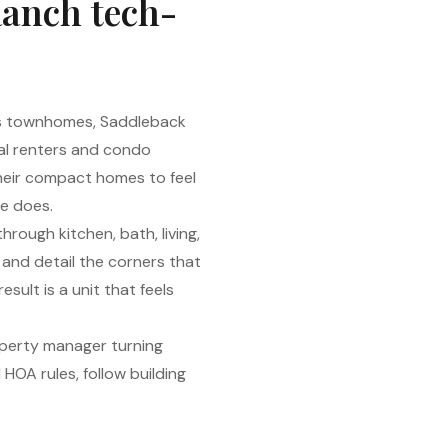
Ranch tech-
ls townhomes, Saddleback
al renters and condo
heir compact homes to feel
e does.
rough kitchen, bath, living,
 and detail the corners that
sult is a unit that feels
operty manager turning
HOA rules, follow building