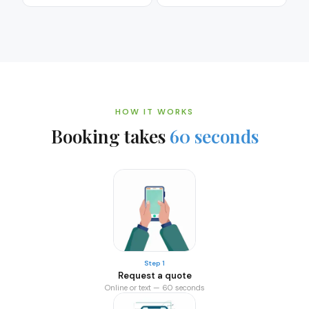
HOW IT WORKS
Booking takes
60 seconds
Step 1
Request a quote
Online or text — 60 seconds