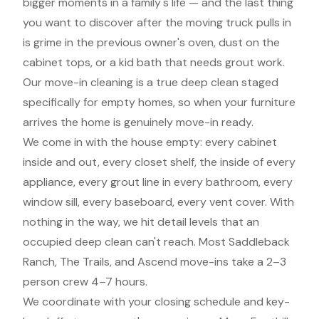
bigger moments in a family's life — and the last thing
you want to discover after the moving truck pulls in
is grime in the previous owner's oven, dust on the
cabinet tops, or a kid bath that needs grout work.
Our move-in cleaning is a true deep clean staged
specifically for empty homes, so when your furniture
arrives the home is genuinely move-in ready.
We come in with the house empty: every cabinet
inside and out, every closet shelf, the inside of every
appliance, every grout line in every bathroom, every
window sill, every baseboard, every vent cover. With
nothing in the way, we hit detail levels that an
occupied deep clean can't reach. Most Saddleback
Ranch, The Trails, and Ascend move-ins take a 2–3
person crew 4–7 hours.
We coordinate with your closing schedule and key-