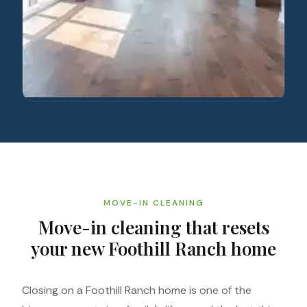
MOVE-IN CLEANING
Move-in cleaning that resets
your new Foothill Ranch home
Closing on a Foothill Ranch home is one of the