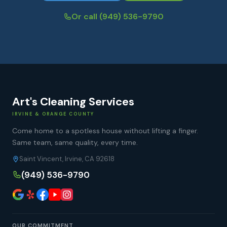
Or call
(949) 536-9790
Art's Cleaning Services
IRVINE & ORANGE COUNTY
Come home to a spotless house without lifting a finger.
Same team, same quality, every time.
Saint Vincent, Irvine, CA 92618
(949) 536-9790
OUR COMMITMENT