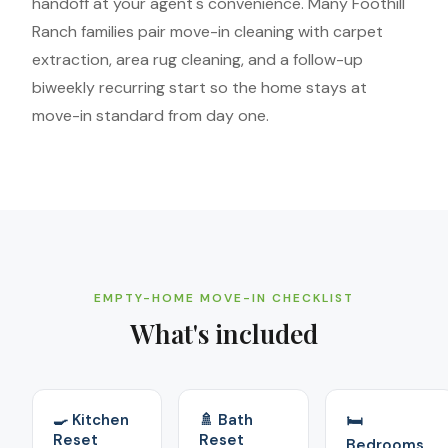
handoff at your agent's convenience. Many Foothill
Ranch families pair move-in cleaning with carpet
extraction, area rug cleaning, and a follow-up
biweekly recurring start so the home stays at
move-in standard from day one.
EMPTY-HOME MOVE-IN CHECKLIST
What's included
🍳 Kitchen
🚿 Bath
🛏️
Reset
Reset
Bedrooms