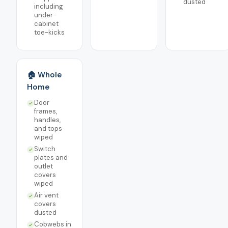
dusted
including
under-
cabinet
toe-kicks
🏠 Whole
Home
Door
frames,
handles,
and tops
wiped
Switch
plates and
outlet
covers
wiped
Air vent
covers
dusted
Cobwebs in