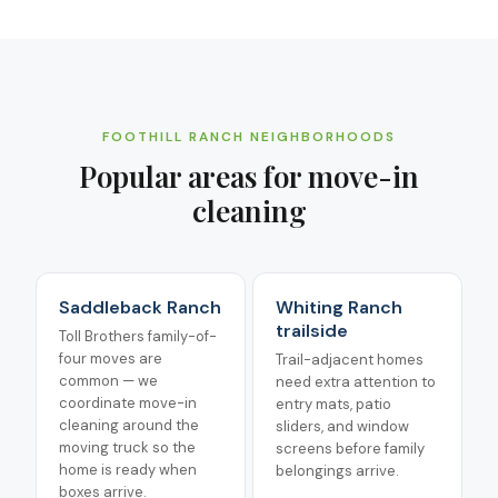
FOOTHILL RANCH
NEIGHBORHOODS
Popular areas for
move-in
cleaning
Saddleback Ranch
Whiting Ranch
trailside
Toll Brothers family-of-
four moves are
Trail-adjacent homes
common — we
need extra attention to
coordinate move-in
entry mats, patio
cleaning around the
sliders, and window
moving truck so the
screens before family
home is ready when
belongings arrive.
boxes arrive.