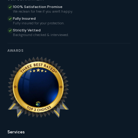
100% Satisfaction Promise
We reclean for free if you aren't happy.
Fully Insured
Fully insured for your protection.
Strictly Vetted
Background checked & interviewed.
AWARDS
Services