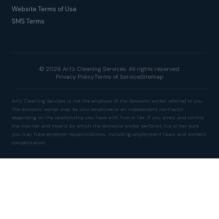
Website Terms of Use
SMS Terms
© 2026 Art's Cleaning Services. All rights reserved.
Privacy Policy
Terms of Service
Sitemap
Art's Cleaning Services is not the employer of the domestic worker referred to you.
The domestic worker may be your employee or an independent contractor
depending on the relationship you have with him or her. If you direct and control
the manner and means by which the domestic worker performs his or her work
you may have employer responsibilities, including employment taxes and workers'
compensation.