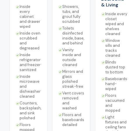
& Living
Inside
Showers,
every
tubs, and
Inside every
cabinet
grout fully
closet
and drawer
scrubbed
wiped and
wiped
Toilets
shelves
Inside oven
disinfected
cleaned
scrubbed
inside, base,
Window
and
and behind
sills and
degreased
Vanity
tracks
Inside
inside and
cleaned
refrigerator
outside
Blinds
and freezer
cleaned
dusted top
sanitized
Mirrors and
to bottom
Inside
glass
Baseboards
microwave
polished
hand-
and
streak-free
wiped
dishwasher
Vent covers
Floors
cleaned
removed
vacuumed
Counters,
and
and
backsplash,
washed
mopped
and sink
Floors and
Light
polished
baseboards
fixtures and
Floors
detailed
ceiling fans
mopped