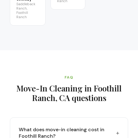
Ranch
Saddleback
Ranch,
Foothill
Ranch
FAQ
Move-In Cleaning in Foothill
Ranch, CA
questions
What does move-in cleaning cost in
+
Foothill Ranch?