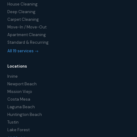
House Cleaning
Deep Cleaning
Carpet Cleaning
Move-In / Move-Out
Apartment Cleaning
Standard & Recurring
All 19 services →
Locations
Irvine
Newport Beach
Mission Viejo
Costa Mesa
Laguna Beach
Huntington Beach
Tustin
Lake Forest