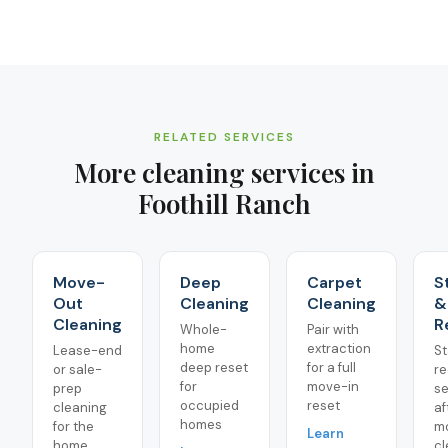
RELATED SERVICES
More cleaning services in
Foothill Ranch
Move-
Deep
Carpet
S
Out
Cleaning
Cleaning
&
Cleaning
R
Whole-
Pair with
home
extraction
Lease-end
St
deep reset
for a full
or sale-
re
for
move-in
prep
se
occupied
reset
cleaning
af
homes
for the
m
Learn
home
cl