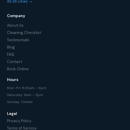
All 28 cities →
Company
About Us
Cleaning Checklist
Testimonials
Blog
FAQ
Contact
Book Online
Hours
Mon–Fri: 8:30am – 6pm
Saturday: 9am – 2pm
Sunday: Closed
Legal
Privacy Policy
Terms of Service