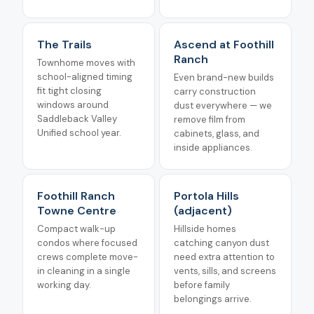
The Trails
Ascend at Foothill
Ranch
Townhome moves with
school-aligned timing
Even brand-new builds
fit tight closing
carry construction
windows around
dust everywhere — we
Saddleback Valley
remove film from
Unified school year.
cabinets, glass, and
inside appliances.
Foothill Ranch
Portola Hills
Towne Centre
(adjacent)
Compact walk-up
Hillside homes
condos where focused
catching canyon dust
crews complete move-
need extra attention to
in cleaning in a single
vents, sills, and screens
working day.
before family
belongings arrive.