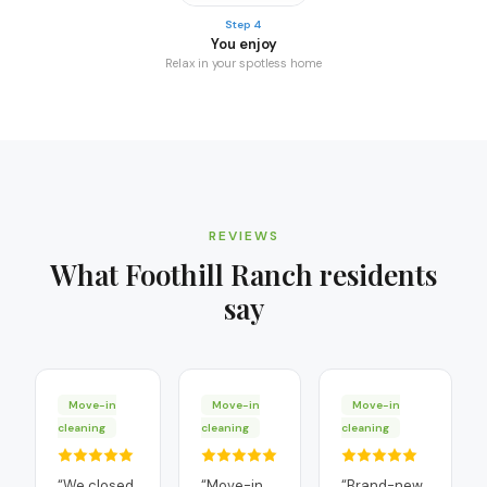
Step 4
You enjoy
Relax in your spotless home
REVIEWS
What
Foothill Ranch
residents
say
Move-in
Move-in
Move-in
cleaning
cleaning
cleaning
“
We closed
“
Move-in
“
Brand-new