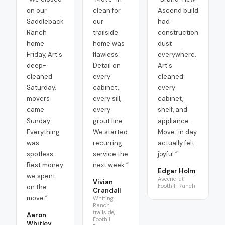
on our
clean for
Ascend build
Saddleback
our
had
Ranch
trailside
construction
home
home was
dust
Friday, Art's
flawless.
everywhere.
deep-
Detail on
Art's
cleaned
every
cleaned
Saturday,
cabinet,
every
movers
every sill,
cabinet,
came
every
shelf, and
Sunday.
grout line.
appliance.
Everything
We started
Move-in day
was
recurring
actually felt
spotless.
service the
joyful.
”
Best money
next week.
”
Edgar Holm
we spent
Ascend at
Vivian
Foothill Ranch
on the
Crandall
move.
”
Whiting
Ranch
trailside,
Aaron
Foothill
Whitley