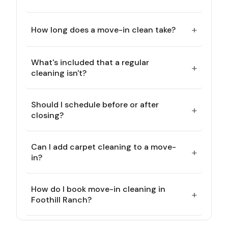
+
How long does a move-in clean take?
What's included that a regular
+
cleaning isn't?
Should I schedule before or after
+
closing?
Can I add carpet cleaning to a move-
+
in?
How do I book move-in cleaning in
+
Foothill Ranch?