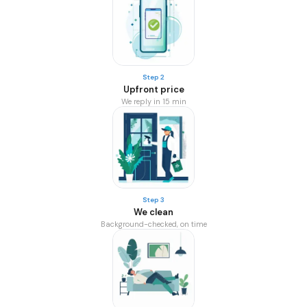
Step 2
Upfront price
We reply in 15 min
Step 3
We clean
Background-checked, on time