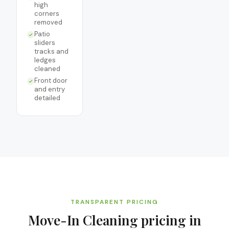
high
corners
removed
Patio
sliders
tracks and
ledges
cleaned
Front door
and entry
detailed
TRANSPARENT PRICING
Move-In Cleaning
pricing in