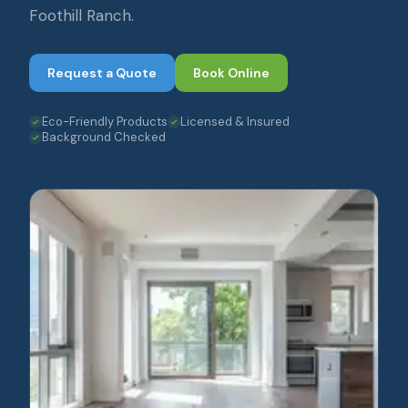
Foothill Ranch.
Request a Quote
Book Online
Eco-Friendly Products
Licensed & Insured
Background Checked