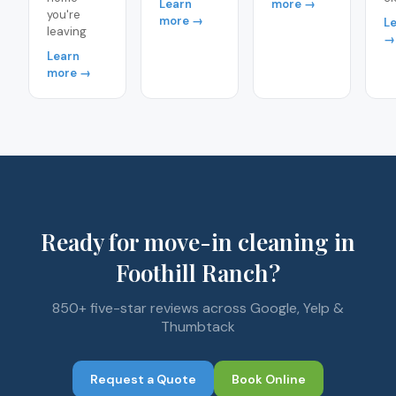
Learn
more →
you're
more →
L
leaving
→
Learn
more →
Ready for move-in cleaning in
Foothill Ranch?
850+ five-star reviews across Google, Yelp &
Thumbtack
Request a Quote
Book Online