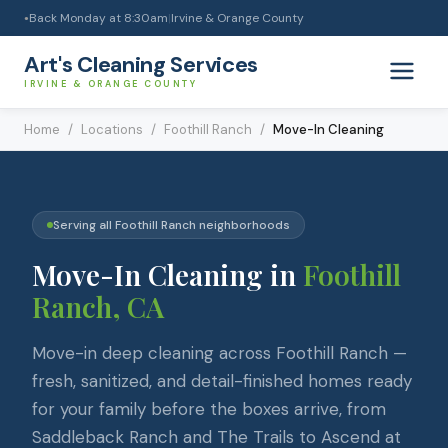
Back Monday at 8:30am
|
Irvine & Orange County
●
Art's Cleaning Services
IRVINE & ORANGE COUNTY
Home
/
Locations
/
Foothill Ranch
/
Move-In Cleaning
Serving all
Foothill Ranch
neighborhoods
Move-In Cleaning
in
Foothill
Ranch
, CA
Move-in deep cleaning across Foothill Ranch —
fresh, sanitized, and detail-finished homes ready
for your family before the boxes arrive, from
Saddleback Ranch and The Trails to Ascend at