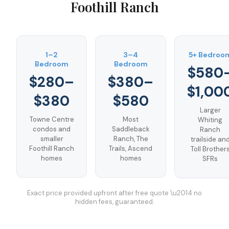
Foothill Ranch
1–2
3–4
5+ Bedroo
Bedroom
Bedroom
$580
$280–
$380–
$1,00
$380
$580
Larger
Towne Centre
Most
Whiting
condos and
Saddleback
Ranch
smaller
Ranch, The
trailside an
Foothill Ranch
Trails, Ascend
Toll Brother
homes
homes
SFRs
Exact price provided upfront after free quote \u2014 no
hidden fees, guaranteed.