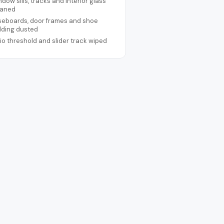
dow sills, tracks and interior glass
eaned
seboards, door frames and shoe
lding dusted
io threshold and slider track wiped