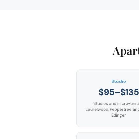
Apar
Studio
$95–$135
Studios and micro-units
Laurelwood, Peppertree an
Edinger