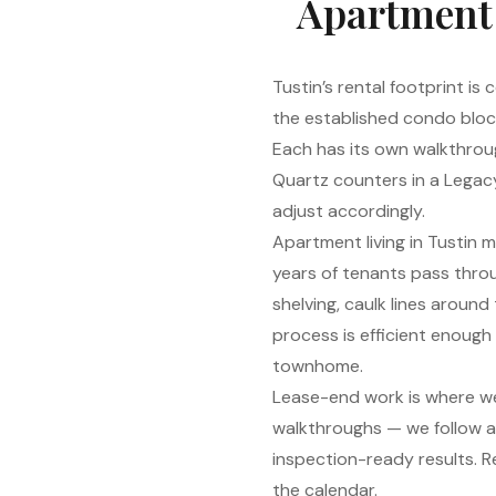
Apartment c
Tustin’s rental footprint i
the established condo bloc
Each has its own walkthroug
Quartz counters in a Legacy
adjust accordingly.
Apartment living in Tustin 
years of tenants pass throu
shelving, caulk lines aroun
process is efficient enoug
townhome.
Lease-end work is where we
walkthroughs — we follow 
inspection-ready results. 
the calendar.