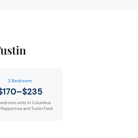
ustin
2 Bedroom
$170–$235
edroom units in Columbus
 Peppertree and Tustin Field