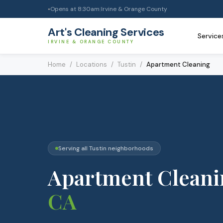
Opens at
8:30am
|
Irvine & Orange County
●
Art's Cleaning Services
Service
IRVINE & ORANGE COUNTY
Home
/
Locations
/
Tustin
/
Apartment Cleaning
Serving all
Tustin
neighborhoods
Apartment Cleani
CA