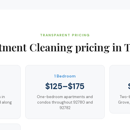
TRANSPARENT PRICING
tment Cleaning
pricing in
T
1 Bedroom
$125–$175
 in
One-bedroom apartments and
Two-b
d along
condos throughout 92780 and
Grove,
92782