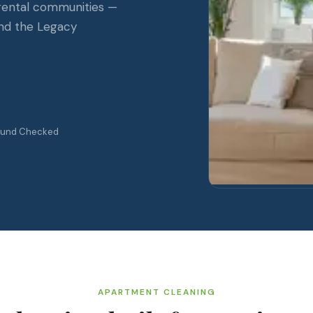
 rental communities —
nd the Legacy
ound Checked
APARTMENT CLEANING