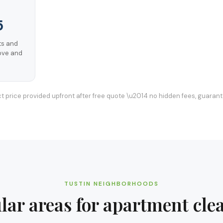
5
s and
ove and
t price provided upfront after free quote \u2014 no hidden fees, guaran
TUSTIN
NEIGHBORHOODS
lar areas for
apartment cle