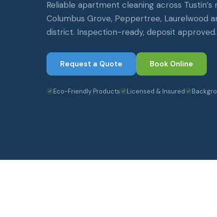
Reliable apartment cleaning across Tustin’s
Columbus Grove, Peppertree, Laurelwood a
district. Inspection-ready, deposit approved.
Request a Quote
Book Online
Eco-Friendly Products
Licensed & Insured
Backgr