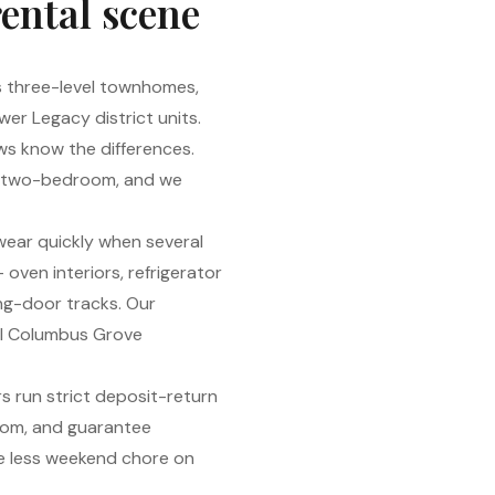
rental scene
’s three-level townhomes,
er Legacy district units.
ews know the differences.
ree two-bedroom, and we
 wear quickly when several
oven interiors, refrigerator
ing-door tracks. Our
vel Columbus Grove
s run strict deposit-return
oom, and guarantee
ne less weekend chore on