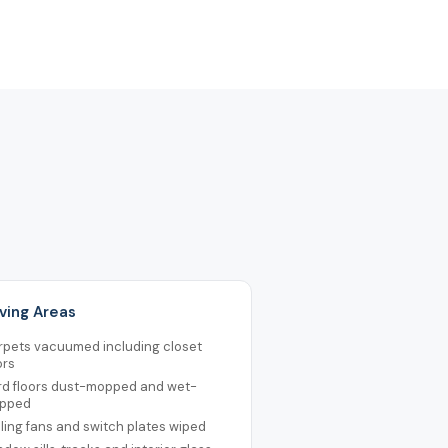
Living Areas
rpets vacuumed including closet
ors
rd floors dust-mopped and wet-
pped
ling fans and switch plates wiped