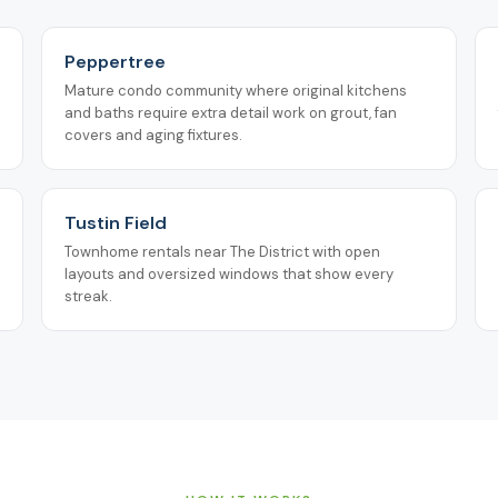
Peppertree
Mature condo community where original kitchens
and baths require extra detail work on grout, fan
covers and aging fixtures.
Tustin Field
Townhome rentals near The District with open
layouts and oversized windows that show every
streak.