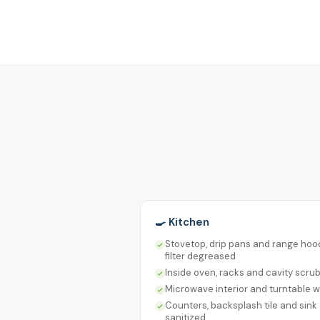
🍳 Kitchen
Stovetop, drip pans and range hoo
filter degreased
Inside oven, racks and cavity scru
Microwave interior and turntable 
Counters, backsplash tile and sink
sanitized