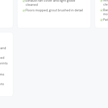
Win
Exhaust fan cover and light globe
cl
cleaned
Ba
Floors mopped, grout brushed in detail
mo
Pat
s and
ped
prints
ems
oto