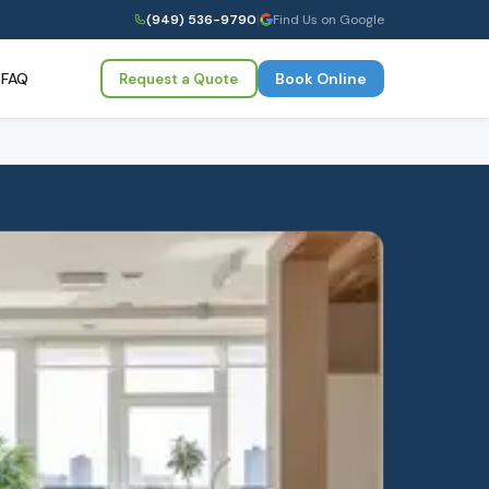
(949) 536-9790
|
Find Us on Google
FAQ
Book Online
Request a Quote