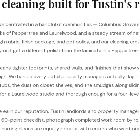
leaning built for Tustin’s 
s concentrated in a handful of communities — Columbus Grove
ks of Peppertree and Laurelwood, and a steady stream of new
h rubric, finish package, and pet policy, and our cleaning cr
 unit get a different polish than the laminate in a Peppert
means tighter footprints, shared walls, and finishes that show
gh. We handle every detail property managers actually flag — 
d tubs, the dust on closet shelves, and the smudges along slid
h for a Laurelwood studio and thorough enough for a four-le
 earn our reputation. Tustin landlords and property manager
a 60-point checklist, photograph completed work room by r
Recurring cleans are equally popular with renters who want o