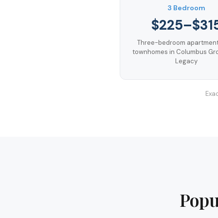
3 Bedroom
$225–$31
Three-bedroom apartment
townhomes in Columbus Gr
Legacy
Exac
Popu