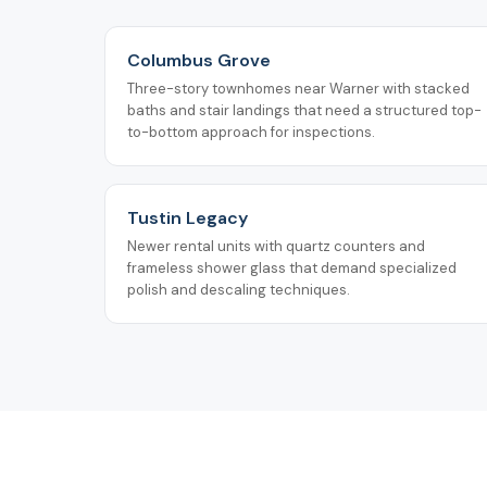
Columbus Grove
Three-story townhomes near Warner with stacked
baths and stair landings that need a structured top-
to-bottom approach for inspections.
Tustin Legacy
Newer rental units with quartz counters and
frameless shower glass that demand specialized
polish and descaling techniques.