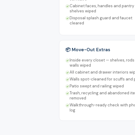
Cabinet faces, handles and pantry
shelves wiped
Disposal splash guard and faucet
cleared
📦 Move-Out Extras
Inside every closet — shelves, rod
walls wiped
All cabinet and drawer interiors wi
Walls spot-cleaned for scuffs and 
Patio swept and railing wiped
Trash, recycling and abandoned it
removed
Walkthrough-ready check with ph
log