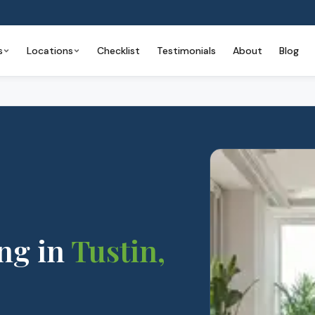
s
Locations
Checklist
Testimonials
About
Blog
ng
in
Tustin
,