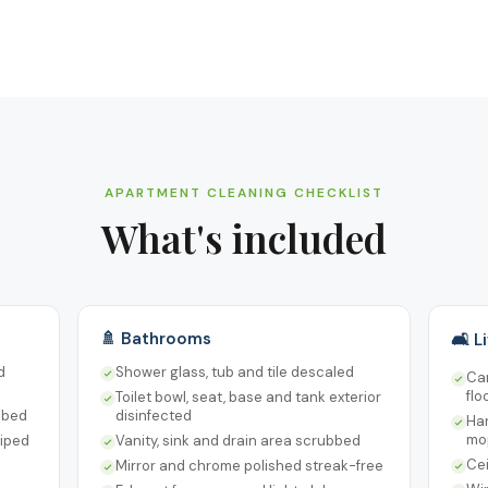
APARTMENT CLEANING CHECKLIST
What's included
🚿 Bathrooms
🛋️ 
d
Shower glass, tub and tile descaled
Ca
flo
Toilet bowl, seat, base and tank exterior
bbed
disinfected
Ha
mo
wiped
Vanity, sink and drain area scrubbed
Cei
Mirror and chrome polished streak-free