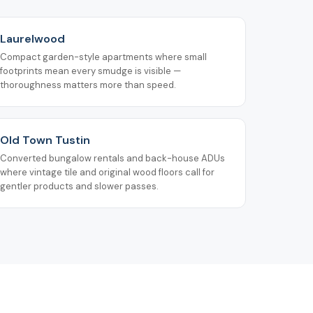
Laurelwood
Compact garden-style apartments where small
footprints mean every smudge is visible —
thoroughness matters more than speed.
Old Town Tustin
Converted bungalow rentals and back-house ADUs
where vintage tile and original wood floors call for
gentler products and slower passes.