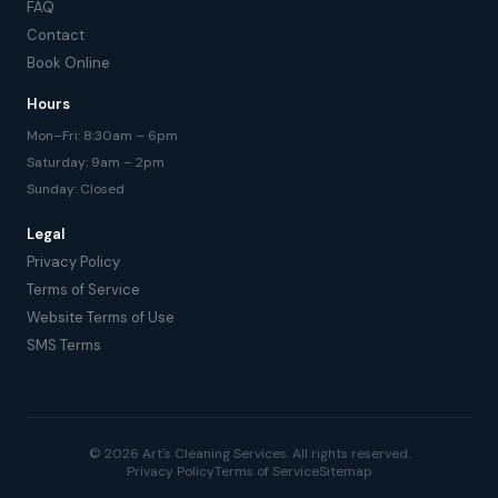
FAQ
Contact
Book Online
Hours
Mon–Fri: 8:30am – 6pm
Saturday: 9am – 2pm
Sunday: Closed
Legal
Privacy Policy
Terms of Service
Website Terms of Use
SMS Terms
© 2026 Art's Cleaning Services. All rights reserved.
Privacy Policy
Terms of Service
Sitemap