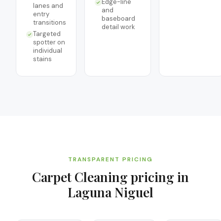
Edge-line
lanes and
and
entry
baseboard
transitions
detail work
Targeted
spotter on
individual
stains
TRANSPARENT PRICING
Carpet Cleaning
pricing in
Laguna Niguel