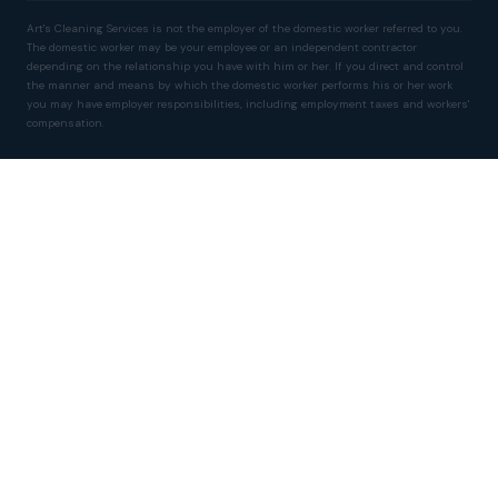
Art's Cleaning Services is not the employer of the domestic worker referred to you.
The domestic worker may be your employee or an independent contractor
depending on the relationship you have with him or her. If you direct and control
the manner and means by which the domestic worker performs his or her work
you may have employer responsibilities, including employment taxes and workers'
compensation.