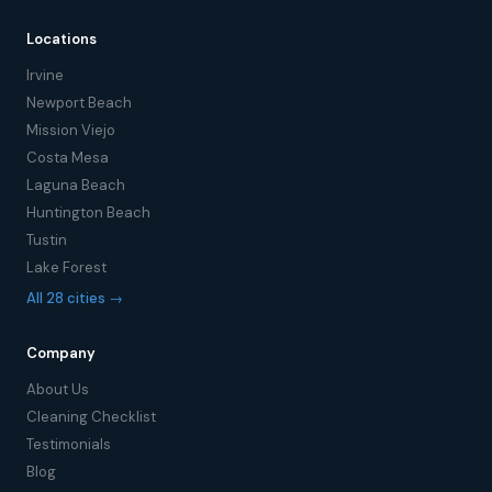
Locations
Irvine
Newport Beach
Mission Viejo
Costa Mesa
Laguna Beach
Huntington Beach
Tustin
Lake Forest
All 28 cities →
Company
About Us
Cleaning Checklist
Testimonials
Blog