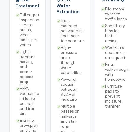
🧹 Pre-
💧 Hot
✨ Finishing
Treatment
Water
Pile groom
Extraction
to reset
Full carpet
traffic lanes
inspection
Truck-
— note
mounted
Speed-dry
stains,
hot water at
fans for
wear
fiber-safe
faster
lanes, pet
temperature
drying
zones
High-
Wool-safe
Light
pressure
deodorizer
furniture
rinse
on request
moving
through
Final
and
every
walkthrough
corner
carpet fiber
with
access
Powerful
homeowner
prep
suction
Furniture
HEPA
extracts
pads to
vacuum to
95%+ of
prevent
lift loose
moisture
moisture
pet hair
Multiple
transfer
and trail
passes on
dirt
hallways
Enzyme
and stair
pre-spray
runs
on traffic