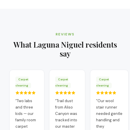
REVIEWS
What
Laguna Niguel
residents
say
Carpet
Carpet
Carpet
cleaning
cleaning
cleaning
“
Two labs
“
Trail dust
“
Our wool
and three
from Aliso
stair runner
kids — our
Canyon was
needed gentle
family room
tracked into
handling and
carpet
our master
they