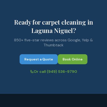
Ready for carpet cleaning in
Laguna Niguel?
850+ five-star reviews across Google, Yelp &
Thumbtack
Request a Quote
Book Online
Or call
(949) 536-9790