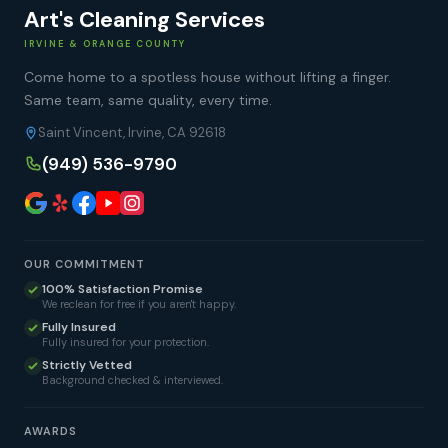
Art's Cleaning Services
IRVINE & ORANGE COUNTY
Come home to a spotless house without lifting a finger.
Same team, same quality, every time.
Saint Vincent, Irvine, CA 92618
(949) 536-9790
OUR COMMITMENT
100% Satisfaction Promise
We reclean for free if you aren't happy.
Fully Insured
Fully insured for your protection.
Strictly Vetted
Background checked & interviewed.
AWARDS