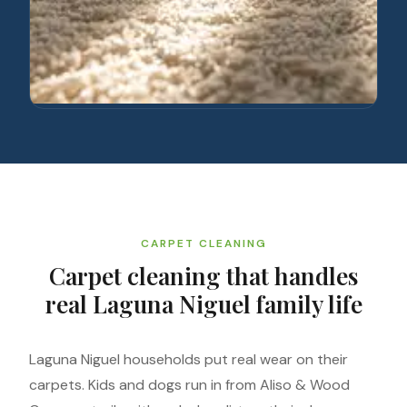
CARPET CLEANING
Carpet cleaning that handles
real Laguna Niguel family life
Laguna Niguel households put real wear on their
carpets. Kids and dogs run in from Aliso & Wood