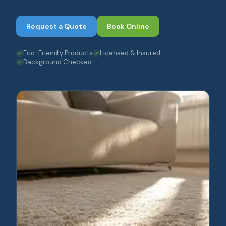
Request a Quote
Book Online
Eco-Friendly Products
Licensed & Insured
Background Checked