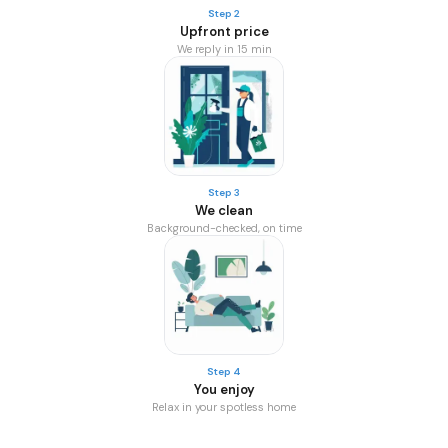
Step 2
Upfront price
We reply in 15 min
Step 3
We clean
Background-checked, on time
Step 4
You enjoy
Relax in your spotless home