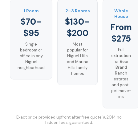
1 Room
2–3 Rooms
Whole
House
$70–
$130–
From
$95
$200
$275
Single
Most
Full
bedroom or
popular for
extraction
office in any
Niguel Hills
for Bear
Niguel
and Marina
Brand
neighborhood
Hills family
Ranch
homes
estates
and post-
pet move-
ins
Exact price provided upfront after free quote \u2014 no
hidden fees, guaranteed.