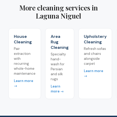
More cleaning services in
Laguna Niguel
House
Area
Upholstery
Cleaning
Rug
Cleaning
Cleaning
Pair
Refresh sofas
extraction
and chairs
Specialty
with
alongside
hand-
recurring
carpet
wash for
whole-home
Persian
Learn more
maintenance
and silk
→
rugs
Learn more
→
Learn
more →