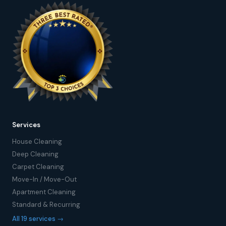
Services
House Cleaning
Deep Cleaning
Carpet Cleaning
Move-In / Move-Out
Apartment Cleaning
Standard & Recurring
All 19 services →