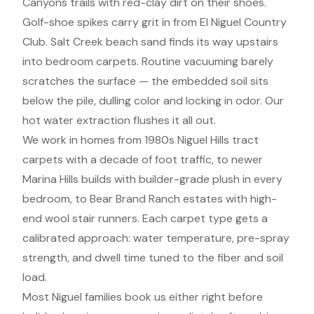
Canyons trails with red-clay dirt on their shoes.
Golf-shoe spikes carry grit in from El Niguel Country
Club. Salt Creek beach sand finds its way upstairs
into bedroom carpets. Routine vacuuming barely
scratches the surface — the embedded soil sits
below the pile, dulling color and locking in odor. Our
hot water extraction flushes it all out.
We work in homes from 1980s Niguel Hills tract
carpets with a decade of foot traffic, to newer
Marina Hills builds with builder-grade plush in every
bedroom, to Bear Brand Ranch estates with high-
end wool stair runners. Each carpet type gets a
calibrated approach: water temperature, pre-spray
strength, and dwell time tuned to the fiber and soil
load.
Most Niguel families book us either right before