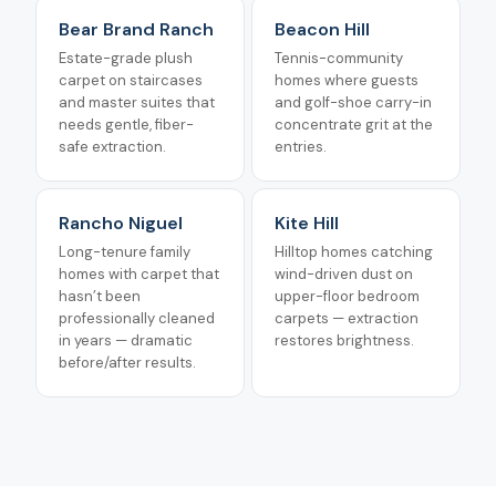
Bear Brand Ranch
Beacon Hill
Estate-grade plush
Tennis-community
carpet on staircases
homes where guests
and master suites that
and golf-shoe carry-in
needs gentle, fiber-
concentrate grit at the
safe extraction.
entries.
Rancho Niguel
Kite Hill
Long-tenure family
Hilltop homes catching
homes with carpet that
wind-driven dust on
hasn’t been
upper-floor bedroom
professionally cleaned
carpets — extraction
in years — dramatic
restores brightness.
before/after results.