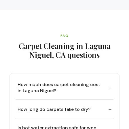
FAQ
Carpet Cleaning in Laguna
Niguel, CA
questions
How much does carpet cleaning cost
+
in Laguna Niguel?
+
How long do carpets take to dry?
Is hot water extraction safe for wool