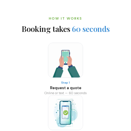
HOW IT WORKS
Booking takes
60 seconds
Step 1
Request a quote
Online or text — 60 seconds