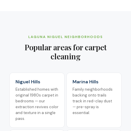
LAGUNA NIGUEL
NEIGHBORHOODS
Popular areas for
carpet
cleaning
Niguel Hills
Marina Hills
Established homes with
Family neighborhoods
original 1980s carpet in
backing onto trails
bedrooms — our
track in red-clay dust
extraction revives color
— pre-spray is
and texture in a single
essential.
pass.