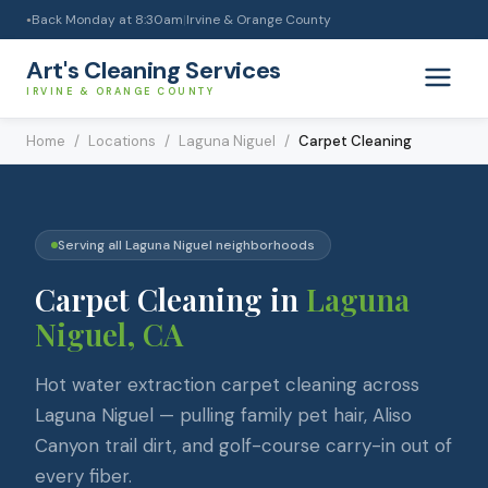
Back Monday at 8:30am
|
Irvine & Orange County
●
Art's Cleaning Services
IRVINE & ORANGE COUNTY
Home
/
Locations
/
Laguna Niguel
/
Carpet Cleaning
Serving all
Laguna Niguel
neighborhoods
Carpet Cleaning
in
Laguna
Niguel
, CA
Hot water extraction carpet cleaning across
Laguna Niguel — pulling family pet hair, Aliso
Canyon trail dirt, and golf-course carry-in out of
every fiber.