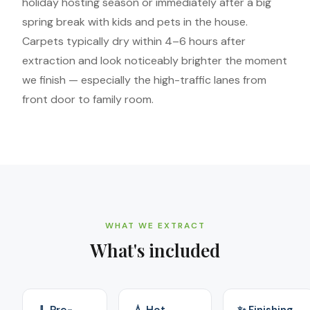
holiday hosting season or immediately after a big
spring break with kids and pets in the house.
Carpets typically dry within 4–6 hours after
extraction and look noticeably brighter the moment
we finish — especially the high-traffic lanes from
front door to family room.
WHAT WE EXTRACT
What's included