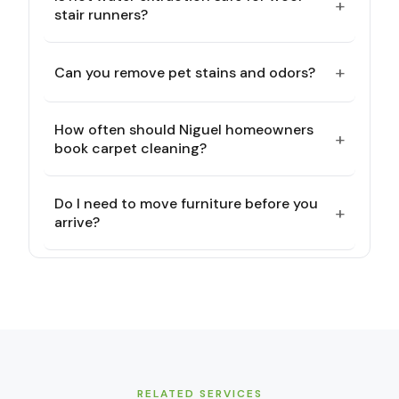
+
stair runners?
+
Can you remove pet stains and odors?
How often should Niguel homeowners
+
book carpet cleaning?
Do I need to move furniture before you
+
arrive?
RELATED SERVICES