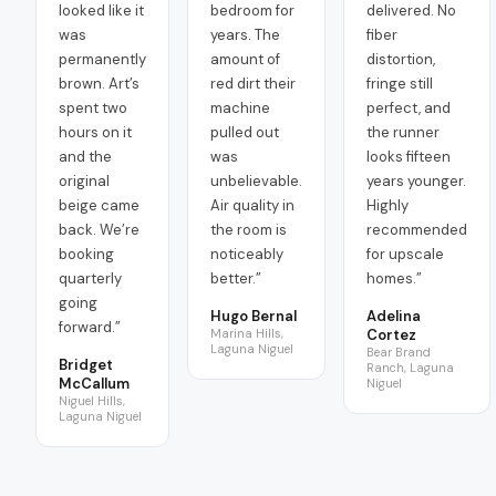
looked like it
bedroom for
delivered. No
was
years. The
fiber
permanently
amount of
distortion,
brown. Art’s
red dirt their
fringe still
spent two
machine
perfect, and
hours on it
pulled out
the runner
and the
was
looks fifteen
original
unbelievable.
years younger.
beige came
Air quality in
Highly
back. We’re
the room is
recommended
booking
noticeably
for upscale
quarterly
better.
”
homes.
”
going
Hugo Bernal
Adelina
forward.
”
Marina Hills,
Cortez
Laguna Niguel
Bear Brand
Bridget
Ranch, Laguna
McCallum
Niguel
Niguel Hills,
Laguna Niguel