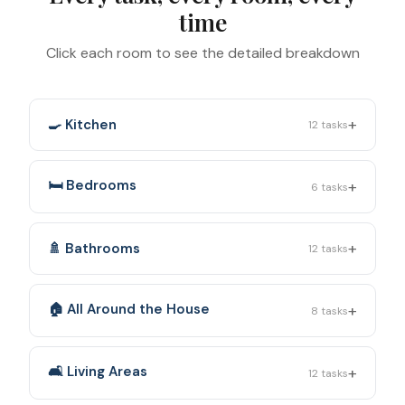
time
Click each room to see the detailed breakdown
+
🍳 Kitchen
12
tasks
+
🛏️ Bedrooms
6
tasks
+
🚿 Bathrooms
12
tasks
+
🏠 All Around the House
8
tasks
+
🛋️ Living Areas
12
tasks