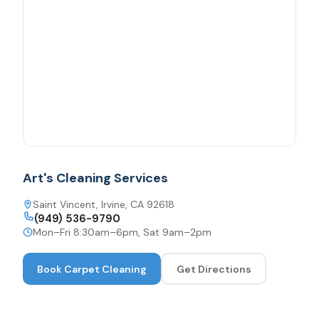
Art's Cleaning Services
Saint Vincent, Irvine, CA 92618
(949) 536-9790
Mon–Fri 8:30am–6pm, Sat 9am–2pm
Book
Carpet Cleaning
Get Directions