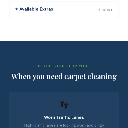
+
⭐ Available Extras
8
tasks
IS THIS RIGHT FOR YOU?
When you need
carpet cleaning
👣
Worn Traffic Lanes
High-traffic lanes are looking worn and dingy