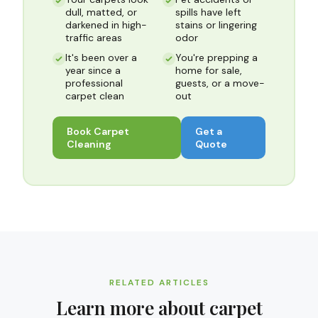
dull, matted, or
spills have left
darkened in high-
stains or lingering
traffic areas
odor
It's been over a
You're prepping a
year since a
home for sale,
professional
guests, or a move-
carpet clean
out
Book
Carpet
Get a
Cleaning
Quote
RELATED ARTICLES
Learn more about
carpet