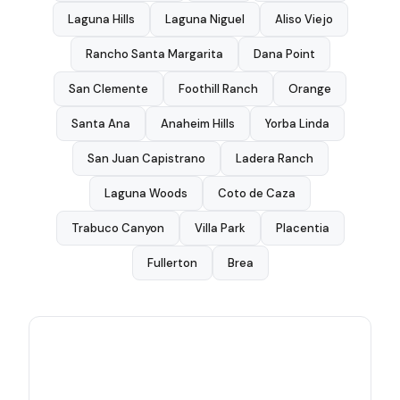
Laguna Hills
Laguna Niguel
Aliso Viejo
Rancho Santa Margarita
Dana Point
San Clemente
Foothill Ranch
Orange
Santa Ana
Anaheim Hills
Yorba Linda
San Juan Capistrano
Ladera Ranch
Laguna Woods
Coto de Caza
Trabuco Canyon
Villa Park
Placentia
Fullerton
Brea