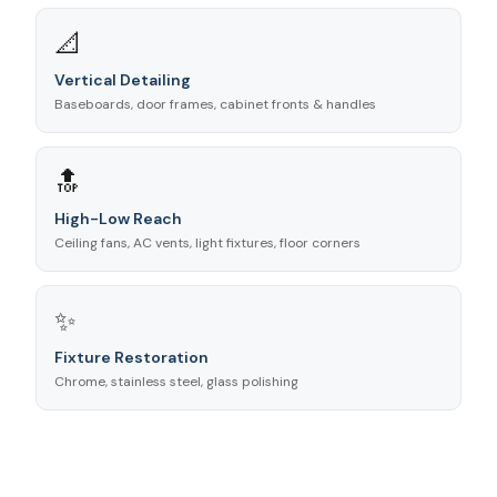
📐
Vertical Detailing
Baseboards, door frames, cabinet fronts & handles
🔝
High-Low Reach
Ceiling fans, AC vents, light fixtures, floor corners
✨
Fixture Restoration
Chrome, stainless steel, glass polishing