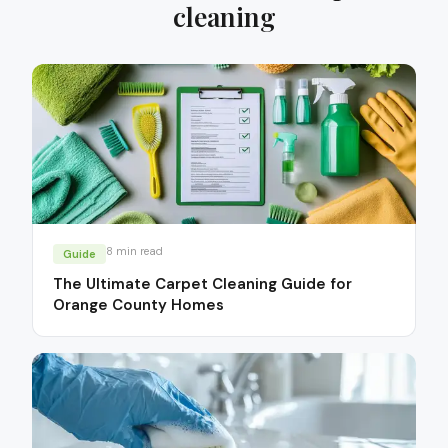
cleaning
8
min read
Guide
The Ultimate Carpet Cleaning Guide for
Orange County Homes