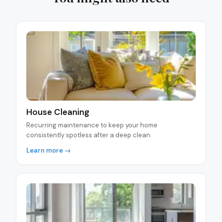
House Cleaning
Recurring maintenance to keep your home
consistently spotless after a deep clean.
Learn more →