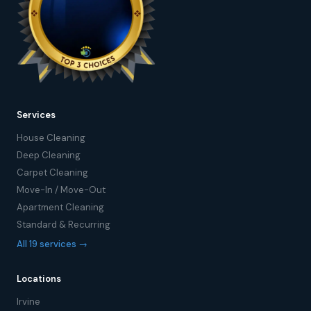
Services
House Cleaning
Deep Cleaning
Carpet Cleaning
Move-In / Move-Out
Apartment Cleaning
Standard & Recurring
All 19 services →
Locations
Irvine