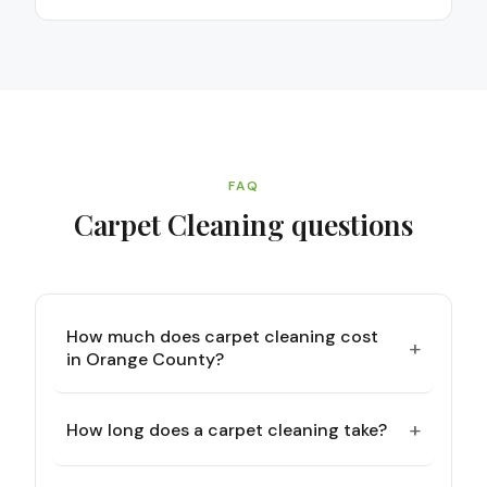
FAQ
Carpet Cleaning
questions
How much does carpet cleaning cost
+
in Orange County?
+
How long does a carpet cleaning take?