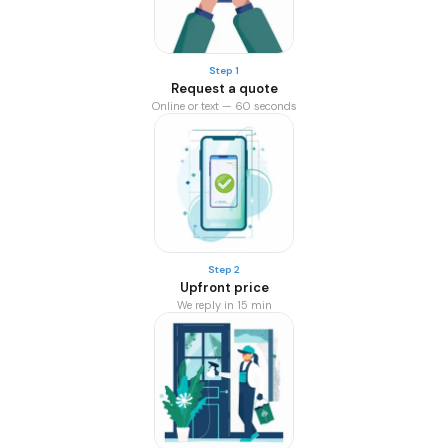
Step 1
Request a quote
Online or text — 60 seconds
Step 2
Upfront price
We reply in 15 min