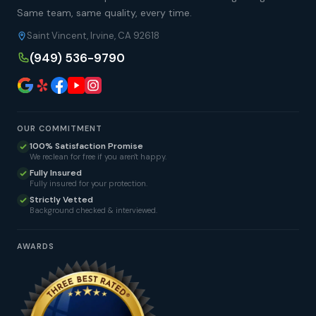
Same team, same quality, every time.
Saint Vincent, Irvine, CA 92618
(949) 536-9790
OUR COMMITMENT
100% Satisfaction Promise
We reclean for free if you aren't happy.
Fully Insured
Fully insured for your protection.
Strictly Vetted
Background checked & interviewed.
AWARDS