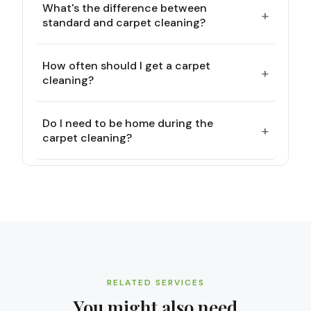
What's the difference between
+
standard and carpet cleaning?
How often should I get a carpet
+
cleaning?
Do I need to be home during the
+
carpet cleaning?
RELATED SERVICES
You might also need