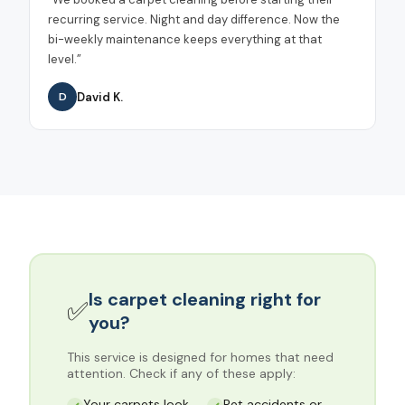
recurring service. Night and day difference. Now the
bi-weekly maintenance keeps everything at that
level.
”
David K.
D
Is
carpet cleaning
right for
✅
you?
This service is designed for homes that need
attention. Check if any of these apply:
Your carpets look
Pet accidents or