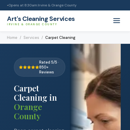
Opens at
8:30am
|
Irvine & Orange County
●
Art's Cleaning Services
IRVINE & ORANGE COUNTY
Home
/
Services
/
Carpet Cleaning
Rated 5/5 ·
850+
Reviews
Carpet
Cleaning
in
Orange
County