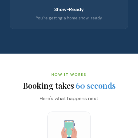
Show-Ready
You're getting a home show-ready
HOW IT WORKS
Booking takes
60 seconds
Here's what happens next