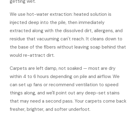
getting wet.
We use hot-water extraction: heated solution is
injected deep into the pile, then immediately
extracted along with the dissolved dirt, allergens, and
residue that vacuuming can't reach. It cleans down to
the base of the fibers without leaving soap behind that
would re-attract dirt.
Carpets are left damp, not soaked — most are dry
within 4 to 6 hours depending on pile and airflow. We
can set up fans or recommend ventilation to speed
things along, and we'll point out any deep-set stains
that may need a second pass. Your carpets come back
fresher, brighter, and softer underfoot.