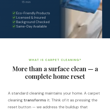
15 min
Eco-Friendly Products
Licensed & Insured
Background Checked
Same-Day Available
WHAT IS CARPET CLEANING?
More than a surface clean — a
complete home reset
A standard cleaning maintains your home. A carpet
cleaning
transforms
it. Think of it as pressing the
reset button — we address the buildup that