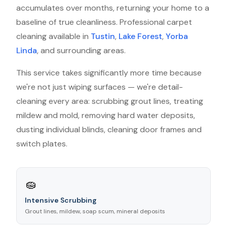
accumulates over months, returning your home to a
baseline of true cleanliness. Professional carpet
cleaning available in
Tustin
,
Lake Forest
,
Yorba
Linda
, and surrounding areas.
This service takes significantly more time because
we're not just wiping surfaces — we're detail-
cleaning every area: scrubbing grout lines, treating
mildew and mold, removing hard water deposits,
dusting individual blinds, cleaning door frames and
switch plates.
🧽
Intensive Scrubbing
Grout lines, mildew, soap scum, mineral deposits