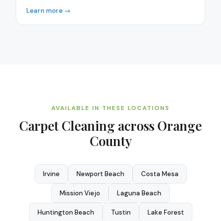
Learn more →
AVAILABLE IN THESE LOCATIONS
Carpet Cleaning
across Orange
County
Irvine
Newport Beach
Costa Mesa
Mission Viejo
Laguna Beach
Huntington Beach
Tustin
Lake Forest