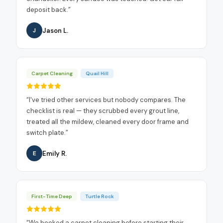
deposit back.
”
Jason L.
J
Carpet Cleaning
Quail Hill
“
I've tried other services but nobody compares. The
checklist is real — they scrubbed every grout line,
treated all the mildew, cleaned every door frame and
switch plate.
”
Emily R.
E
First-Time Deep
Turtle Rock
“
We booked a carpet cleaning before starting their