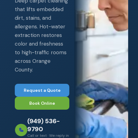
Deep carpet cleaning
that lifts embedded
dirt, stains, and
allergens. Hot-water
extraction restores
color and freshness
to high-traffic rooms
across Orange
County.
Request a Quote
Book Online
(949) 536-
9790
Call or text · We reply in