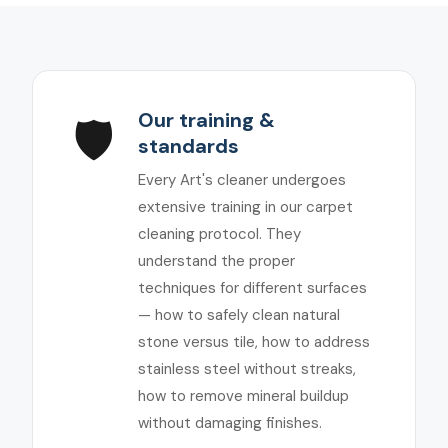
Our training &
🛡️
standards
Every Art's cleaner undergoes
extensive training in our carpet
cleaning protocol. They
understand the proper
techniques for different surfaces
— how to safely clean natural
stone versus tile, how to address
stainless steel without streaks,
how to remove mineral buildup
without damaging finishes.