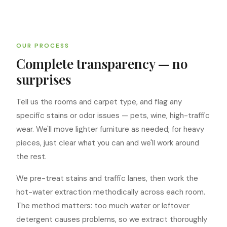
OUR PROCESS
Complete transparency — no
surprises
Tell us the rooms and carpet type, and flag any
specific stains or odor issues — pets, wine, high-traffic
wear. We'll move lighter furniture as needed; for heavy
pieces, just clear what you can and we'll work around
the rest.
We pre-treat stains and traffic lanes, then work the
hot-water extraction methodically across each room.
The method matters: too much water or leftover
detergent causes problems, so we extract thoroughly