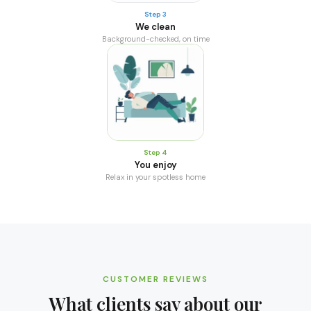
Step 3
We clean
Background-checked, on time
Step 4
You enjoy
Relax in your spotless home
CUSTOMER REVIEWS
What clients say about our