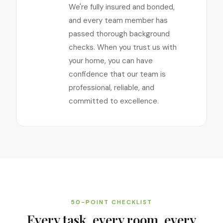
We're fully insured and bonded,
and every team member has
passed thorough background
checks. When you trust us with
your home, you can have
confidence that our team is
professional, reliable, and
committed to excellence.
50-POINT CHECKLIST
Every task, every room, every