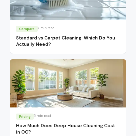
7
min read
Compare
Standard vs Carpet Cleaning: Which Do You
Actually Need?
5
min read
Pricing
How Much Does Deep House Cleaning Cost
in OC?