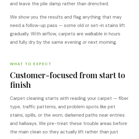
and leave the pile damp rather than drenched.
We show you the results and flag anything that may
need a follow-up pass — some old or set-in stains lift
gradually. With airflow, carpets are walkable in hours
and fully dry by the same evening or next morning.
WHAT TO EXPECT
Customer-focused from start to
finish
Carpet cleaning starts with reading your carpet — fiber
type, traffic patterns, and problem spots like pet
stains, spills, or the worn, darkened paths near entries
and hallways. We pre-treat these trouble areas before
the main clean so they actually lift rather than just