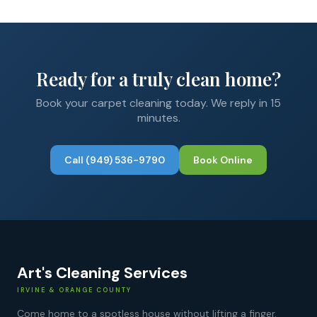
Ready for a truly clean home?
Book your
carpet cleaning
today. We reply in 15
minutes.
Call
(949) 536-9790
Book Online
Art's Cleaning Services
IRVINE & ORANGE COUNTY
Come home to a spotless house without lifting a finger.