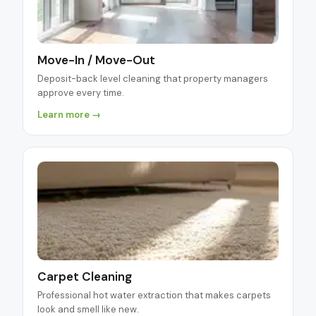
Move-In / Move-Out
Deposit-back level cleaning that property managers
approve every time.
Learn more →
Carpet Cleaning
Professional hot water extraction that makes carpets
look and smell like new.