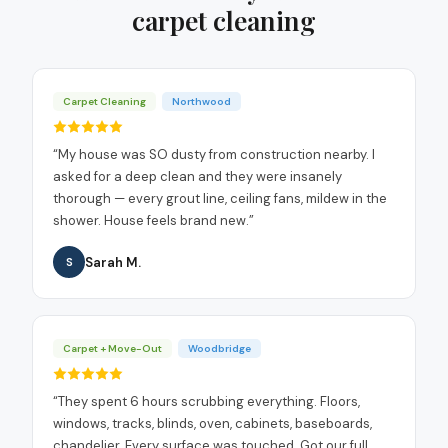
carpet cleaning
Carpet Cleaning
Northwood
“
My house was SO dusty from construction nearby. I
asked for a deep clean and they were insanely
thorough — every grout line, ceiling fans, mildew in the
shower. House feels brand new.
”
Sarah M.
S
Carpet + Move-Out
Woodbridge
“
They spent 6 hours scrubbing everything. Floors,
windows, tracks, blinds, oven, cabinets, baseboards,
chandelier. Every surface was touched. Got our full