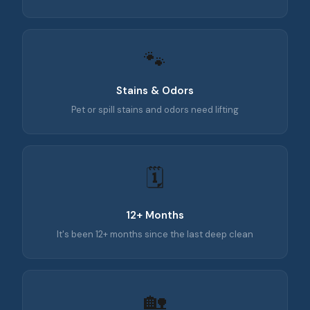
🐾
Stains & Odors
Pet or spill stains and odors need lifting
🗓️
12+ Months
It's been 12+ months since the last deep clean
🏡