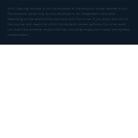
Art's Cleaning Services is not the employer of the domestic worker referred to you.
The domestic worker may be your employee or an independent contractor
depending on the relationship you have with him or her. If you direct and control
the manner and means by which the domestic worker performs his or her work
you may have employer responsibilities, including employment taxes and workers'
compensation.