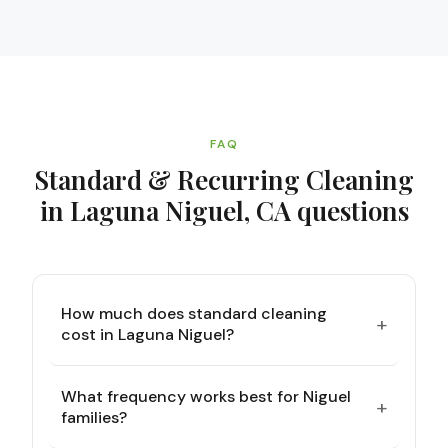
FAQ
Standard & Recurring Cleaning
in Laguna Niguel, CA
questions
How much does standard cleaning
+
cost in Laguna Niguel?
What frequency works best for Niguel
+
families?