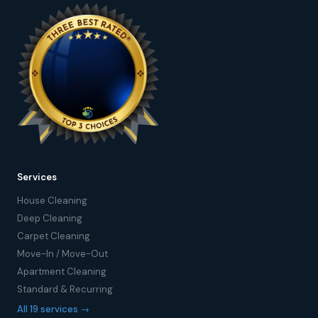
Services
House Cleaning
Deep Cleaning
Carpet Cleaning
Move-In / Move-Out
Apartment Cleaning
Standard & Recurring
All 19 services →