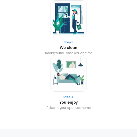
Step 3
We clean
Background-checked, on time
Step 4
You enjoy
Relax in your spotless home