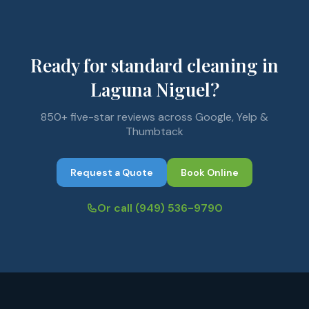
Ready for standard cleaning in
Laguna Niguel?
850+ five-star reviews across Google, Yelp &
Thumbtack
Request a Quote
Book Online
Or call
(949) 536-9790