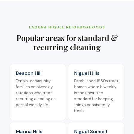
LAGUNA NIGUEL
NEIGHBORHOODS
Popular areas for
standard &
recurring cleaning
Beacon Hill
Niguel Hills
Tennis-community
Established 1980s tract
families on biweekly
homes where biweekly
rotations who treat
is the unwritten
recurring cleaning as
standard for keeping
part of weekly life.
things consistently
fresh.
Marina Hills
Niguel Summit