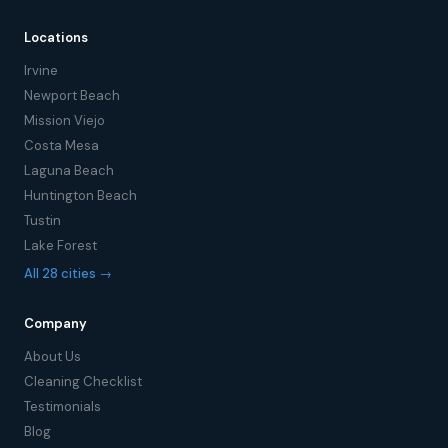
Locations
Irvine
Newport Beach
Mission Viejo
Costa Mesa
Laguna Beach
Huntington Beach
Tustin
Lake Forest
All 28 cities →
Company
About Us
Cleaning Checklist
Testimonials
Blog