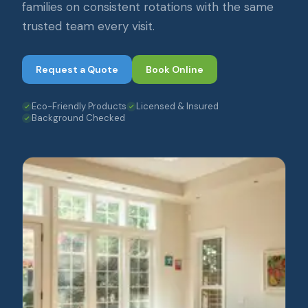
families on consistent rotations with the same
trusted team every visit.
Request a Quote
Book Online
Eco-Friendly Products
Licensed & Insured
Background Checked