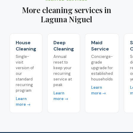
More cleaning services in
Laguna Niguel
House
Deep
Maid
S
Cleaning
Cleaning
Service
C
Single-
Annual
Concierge-
S
visit
reset to
grade
d
version of
keep your
upgrade for
r
our
recurring
established
o
standard
service at
households
y
recurring
peak
Learn
L
program
Learn
more →
m
Learn
more →
more →