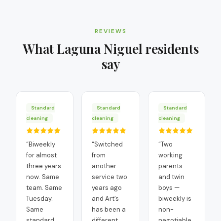
REVIEWS
What
Laguna Niguel
residents
say
Standard
Standard
Standard
cleaning
cleaning
cleaning
“
Biweekly
“
Switched
“
Two
for almost
from
working
three years
another
parents
now. Same
service two
and twin
team. Same
years ago
boys —
Tuesday.
and Art’s
biweekly is
Same
has been a
non-
standard.
different
negotiable