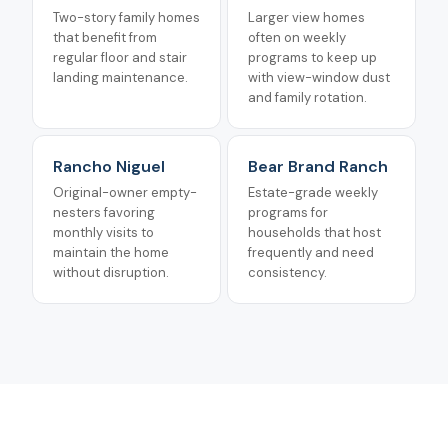
Two-story family homes
Larger view homes
that benefit from
often on weekly
regular floor and stair
programs to keep up
landing maintenance.
with view-window dust
and family rotation.
Rancho Niguel
Bear Brand Ranch
Original-owner empty-
Estate-grade weekly
nesters favoring
programs for
monthly visits to
households that host
maintain the home
frequently and need
without disruption.
consistency.