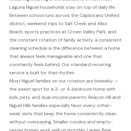
Laguna Niguel households stay on top of daily life.
Between school runs across the Capistrano Unified
district, weekend trips to Salt Creek and Aliso
Beach, sports practices at Crown Valley Park, and
the constant rotation of family activity, a consistent
cleaning schedule is the difference between a home
that always feels manageable and one that
constantly feels behind. Our standard recurring
service is built for that rhythm.
Most Niguel families on our rotation are biweekly —
the sweet spot for a 3- or 4-bedroom home with
kids, pets, and dual-income parents. Beacon Hill and
Niguel Hills families especially favor every-other-
week visits that keep the home consistently clean
without overpaying. Smaller condos and empty-
nester homes work well on monthly. Larger Bear