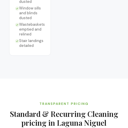
dusted
Window sills
and blinds
dusted
Wastebaskets
emptied and
relined
Stair landings
detailed
TRANSPARENT PRICING
Standard & Recurring Cleaning
pricing in
Laguna Niguel