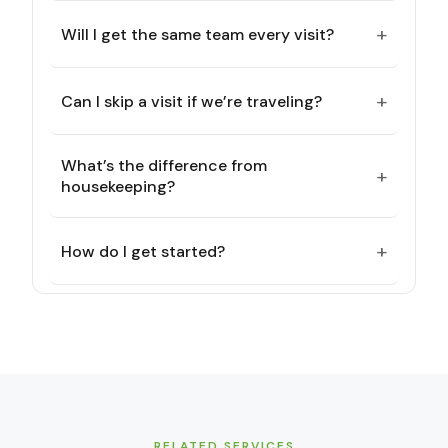
+
Will I get the same team every visit?
+
Can I skip a visit if we’re traveling?
What’s the difference from
+
housekeeping?
+
How do I get started?
RELATED SERVICES