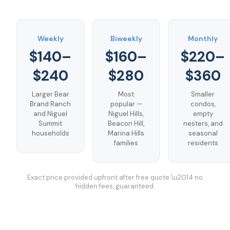
Weekly
Biweekly
Monthly
$140–
$160–
$220–
$240
$280
$360
Larger Bear
Most
Smaller
Brand Ranch
popular —
condos,
and Niguel
Niguel Hills,
empty
Summit
Beacon Hill,
nesters, and
households
Marina Hills
seasonal
families
residents
Exact price provided upfront after free quote \u2014 no
hidden fees, guaranteed.