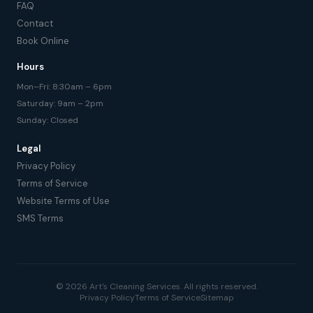
FAQ
Contact
Book Online
Hours
Mon–Fri: 8:30am – 6pm
Saturday: 9am – 2pm
Sunday: Closed
Legal
Privacy Policy
Terms of Service
Website Terms of Use
SMS Terms
© 2026 Art's Cleaning Services. All rights reserved.
Privacy Policy
Terms of Service
Sitemap