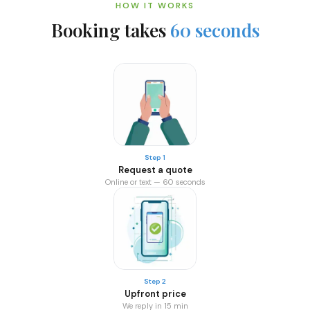
HOW IT WORKS
Booking takes
60 seconds
Step 1
Request a quote
Online or text — 60 seconds
Step 2
Upfront price
We reply in 15 min