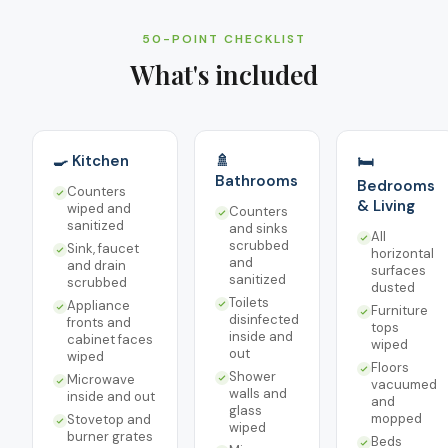
50-POINT CHECKLIST
What's included
🍳 Kitchen
🚿
🛏️
Bathrooms
Bedrooms
Counters
& Living
wiped and
Counters
sanitized
and sinks
All
scrubbed
Sink, faucet
horizontal
and
and drain
surfaces
sanitized
scrubbed
dusted
Toilets
Appliance
Furniture
disinfected
fronts and
tops
inside and
cabinet faces
wiped
out
wiped
Floors
Shower
Microwave
vacuumed
walls and
inside and out
and
glass
mopped
Stovetop and
wiped
burner grates
Beds