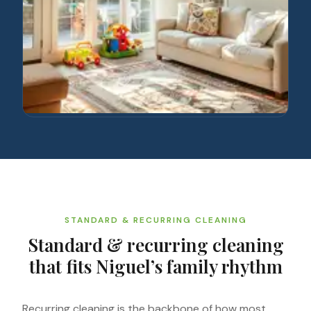
STANDARD & RECURRING CLEANING
Standard & recurring cleaning
that fits Niguel’s family rhythm
Recurring cleaning is the backbone of how most