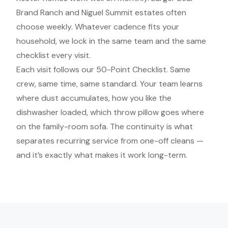
Brand Ranch and Niguel Summit estates often
choose weekly. Whatever cadence fits your
household, we lock in the same team and the same
checklist every visit.
Each visit follows our 50-Point Checklist. Same
crew, same time, same standard. Your team learns
where dust accumulates, how you like the
dishwasher loaded, which throw pillow goes where
on the family-room sofa. The continuity is what
separates recurring service from one-off cleans —
and it’s exactly what makes it work long-term.