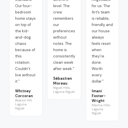
Our four-
level. The
for us. The
bedroom
crew
Art’s team
home stays
remembers
is reliable,
on top of
our
friendly, and
the kid-
preferences
our house
and-dog
without
always
chaos
notes. The
feels reset
because of
home is
when
this
consistently
they’re
rotation.
clean week
done.
Couldn’t
after week.
”
Worth
live without
every
Sébastien
it.
”
dollar.
”
Moreau
Niguel Hills,
Whitney
Imani
Laguna Niguel
Corcoran
Foster-
Beacon Hill,
Wright
Laguna
Marina Hills,
Niguel
Laguna
Niguel