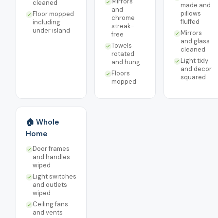
Mirrors
cleaned
made and
and
pillows
Floor mopped
chrome
fluffed
including
streak-
under island
Mirrors
free
and glass
Towels
cleaned
rotated
Light tidy
and hung
and decor
Floors
squared
mopped
🏠 Whole
Home
Door frames
and handles
wiped
Light switches
and outlets
wiped
Ceiling fans
and vents