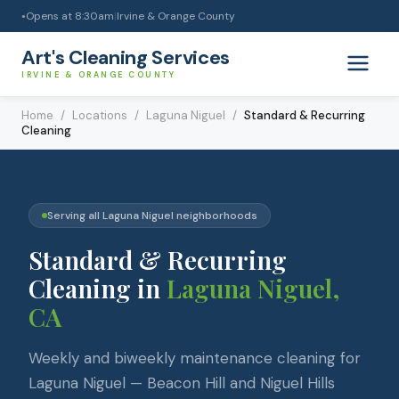
Opens at
8:30am
|
Irvine & Orange County
●
Art's Cleaning Services
IRVINE & ORANGE COUNTY
Home
/
Locations
/
Laguna Niguel
/
Standard & Recurring
Cleaning
Serving all
Laguna Niguel
neighborhoods
Standard & Recurring
Cleaning
in
Laguna Niguel
,
CA
Weekly and biweekly maintenance cleaning for
Laguna Niguel — Beacon Hill and Niguel Hills