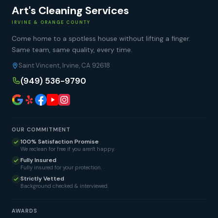
Art's Cleaning Services
IRVINE & ORANGE COUNTY
Come home to a spotless house without lifting a finger.
Same team, same quality, every time.
Saint Vincent, Irvine, CA 92618
(949) 536-9790
OUR COMMITMENT
100% Satisfaction Promise
We reclean for free if you aren't happy.
Fully Insured
Fully insured for your protection.
Strictly Vetted
Background checked & interviewed.
AWARDS