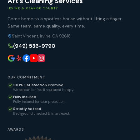
Art's Cleaning Services
IRVINE & ORANGE COUNTY
Come home to a spotless house without lifting a finger.
Same team, same quality, every time.
Saint Vincent, Irvine, CA 92618
(949) 536-9790
OUR COMMITMENT
100% Satisfaction Promise
We reclean for free if you aren't happy.
Fully Insured
Fully insured for your protection.
Strictly Vetted
Background checked & interviewed.
AWARDS