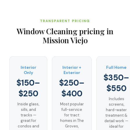
TRANSPARENT PRICING
Window Cleaning
pricing in
Mission Viejo
Interior
Interior +
Full Home
Only
Exterior
$350–
$150–
$250–
$550
$250
$400
Includes
Inside glass,
Most popular
screens,
sills, and
full-service
hard-water
tracks —
for tract
treatment &
great for
homes in The
detail work —
condos and
Groves,
ideal for