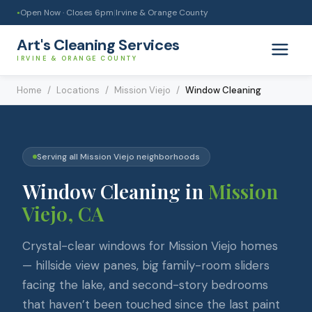
Open Now · Closes
6pm
|
Irvine & Orange County
●
Art's Cleaning Services
IRVINE & ORANGE COUNTY
Home
/
Locations
/
Mission Viejo
/
Window Cleaning
Serving all
Mission Viejo
neighborhoods
Window Cleaning
in
Mission
Viejo
, CA
Crystal-clear windows for Mission Viejo homes
— hillside view panes, big family-room sliders
facing the lake, and second-story bedrooms
that haven’t been touched since the last paint