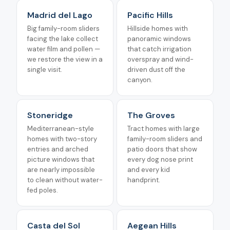
Madrid del Lago
Pacific Hills
Big family-room sliders
Hillside homes with
facing the lake collect
panoramic windows
water film and pollen —
that catch irrigation
we restore the view in a
overspray and wind-
single visit.
driven dust off the
canyon.
Stoneridge
The Groves
Mediterranean-style
Tract homes with large
homes with two-story
family-room sliders and
entries and arched
patio doors that show
picture windows that
every dog nose print
are nearly impossible
and every kid
to clean without water-
handprint.
fed poles.
Casta del Sol
Aegean Hills