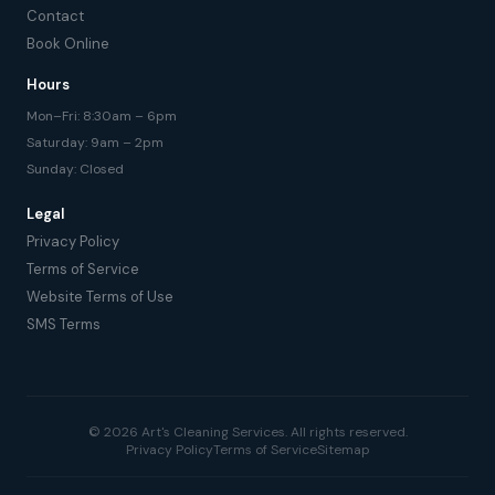
Contact
Book Online
Hours
Mon–Fri: 8:30am – 6pm
Saturday: 9am – 2pm
Sunday: Closed
Legal
Privacy Policy
Terms of Service
Website Terms of Use
SMS Terms
© 2026 Art's Cleaning Services. All rights reserved.
Privacy Policy
Terms of Service
Sitemap