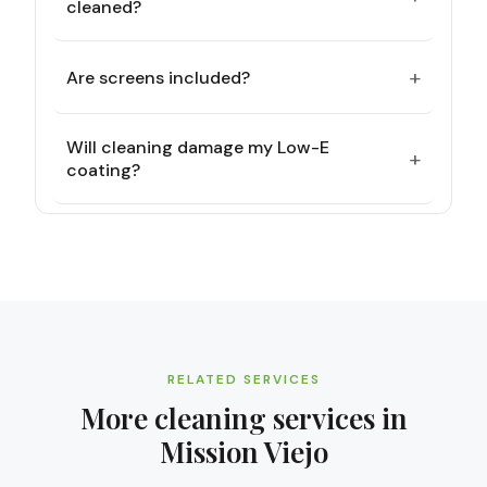
cleaned?
+
Are screens included?
Will cleaning damage my Low-E
+
coating?
RELATED SERVICES
More cleaning services in
Mission Viejo