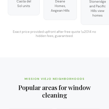
Casta del
Deane
Stoneridge
Sol units
Homes,
and Pacific
Aegean Hills
Hills view
homes
Exact price provided upfront after free quote \u2014 no
hidden fees, guaranteed.
MISSION VIEJO
NEIGHBORHOODS
Popular areas for
window
cleaning