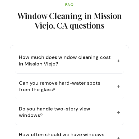
FAQ
Window Cleaning in Mission
Viejo, CA
questions
How much does window cleaning cost
+
in Mission Viejo?
Can you remove hard-water spots
+
from the glass?
Do you handle two-story view
+
windows?
How often should we have windows
+