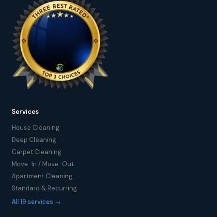
Services
House Cleaning
Deep Cleaning
Carpet Cleaning
Move-In / Move-Out
Apartment Cleaning
Standard & Recurring
All 19 services →