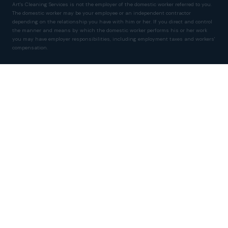
Art's Cleaning Services is not the employer of the domestic worker referred to you.
The domestic worker may be your employee or an independent contractor
depending on the relationship you have with him or her. If you direct and control
the manner and means by which the domestic worker performs his or her work
you may have employer responsibilities, including employment taxes and workers'
compensation.