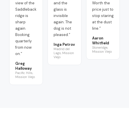
view of the
and the
Worth the
Saddleback
glass is
price just to
ridge is
invisible
stop staring
sharp
again. The
at the dust
again.
dog is not
line.
”
Booking
pleased.
”
Aaron
quarterly
Whitfield
Inga Petrov
from now
Stoneridge,
Madrid del
Mission Viejo
Lago, Mission
on.
”
Viejo
Greg
Halloway
Pacific Hills,
Mission Viejo