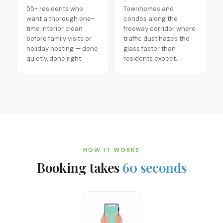
55+ residents who
Townhomes and
want a thorough one-
condos along the
time interior clean
freeway corridor where
before family visits or
traffic dust hazes the
holiday hosting — done
glass faster than
quietly, done right.
residents expect.
HOW IT WORKS
Booking takes
60 seconds