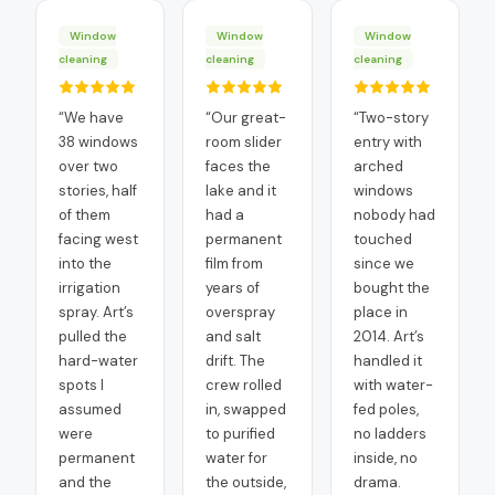
Window
Window
Window
cleaning
cleaning
cleaning
“
We have
“
Our great-
“
Two-story
38 windows
room slider
entry with
over two
faces the
arched
stories, half
lake and it
windows
of them
had a
nobody had
facing west
permanent
touched
into the
film from
since we
irrigation
years of
bought the
spray. Art’s
overspray
place in
pulled the
and salt
2014. Art’s
hard-water
drift. The
handled it
spots I
crew rolled
with water-
assumed
in, swapped
fed poles,
were
to purified
no ladders
permanent
water for
inside, no
and the
the outside,
drama.