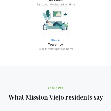
We clean
Background-checked, on time
Step 4
You enjoy
Relax in your spotless home
REVIEWS
What
Mission Viejo
residents say