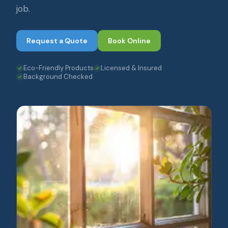
job.
Request a Quote
Book Online
Eco-Friendly Products
Licensed & Insured
Background Checked