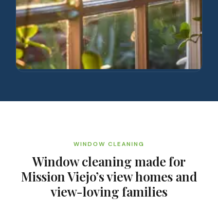
WINDOW CLEANING
Window cleaning made for
Mission Viejo’s view homes and
view-loving families