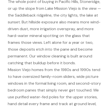
The whole point of buying in Pacific Hills, Stoneridge,
or up the slope from Lake Mission Viejo is the view —
the Saddleback ridgeline, the city lights, the lake at
sunset. But hillside exposure also means more wind-
driven dust, more irrigation overspray, and more
hard-water mineral spotting on the glass that
frames those views. Left alone for a year or two,
those deposits etch into the pane and become
permanent. Our window cleaning is built around
catching that buildup before it bonds.
Mission Viejo homes from the 1980s and 1990s tend
to have oversized family-room sliders, wide picture
windows in the formal living room, and second-story
bedroom panes that simply never get touched. We
use purified water-fed poles for the upper stories,
hand detail every frame and track at ground level,