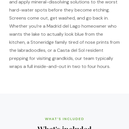
and apply mineral-dissolving solutions to the worst
hard-water spots before they become etching.
Screens come out, get washed, and go back in.
Whether you’re a Madrid del Lago homeowner who
wants the lake to actually look blue from the
kitchen, a Stoneridge family tired of nose prints from
the labradoodles, or a Casta del Sol resident
prepping for visiting grandkids, our team typically
wraps a full inside-and-out in two to four hours.
WHAT’S INCLUDED