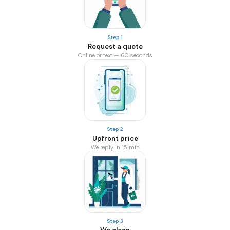
Step 1
Request a quote
Online or text — 60 seconds
Step 2
Upfront price
We reply in 15 min
Step 3