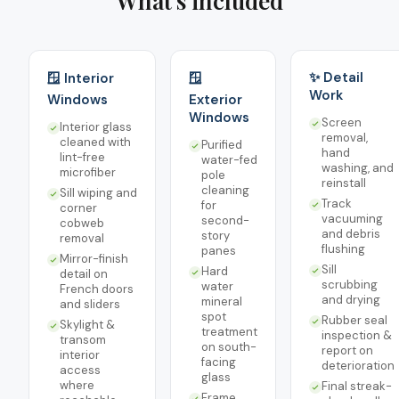
What's included
✨ Detail
🪟 Interior
🪟
Work
Windows
Exterior
Windows
Screen
Interior glass
removal,
cleaned with
Purified
hand
lint-free
water-fed
washing, and
microfiber
pole
reinstall
cleaning
Sill wiping and
Track
for
corner
vacuuming
second-
cobweb
and debris
story
removal
flushing
panes
Mirror-finish
Sill
Hard
detail on
scrubbing
water
French doors
and drying
mineral
and sliders
spot
Rubber seal
Skylight &
treatment
inspection &
transom
on south-
report on
interior
facing
deterioration
access
glass
where
Final streak-
Frame,