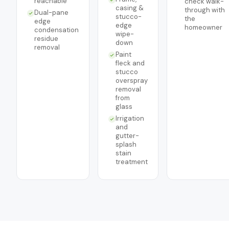
reachable
check walk-
casing &
through with
Dual-pane
stucco-
the
edge
edge
homeowner
condensation
wipe-
residue
down
removal
Paint
fleck and
stucco
overspray
removal
from
glass
Irrigation
and
gutter-
splash
stain
treatment