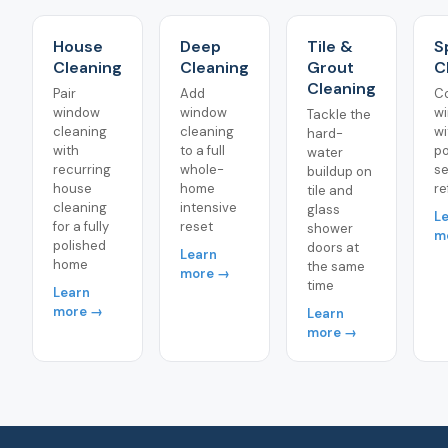
House
Deep
Tile &
S
Cleaning
Cleaning
Grout
C
Cleaning
Pair
Add
C
window
window
w
Tackle the
cleaning
cleaning
wi
hard-
with
to a full
po
water
recurring
whole-
s
buildup on
house
home
re
tile and
cleaning
intensive
glass
L
for a fully
reset
shower
m
polished
doors at
Learn
home
the same
more →
time
Learn
more →
Learn
more →