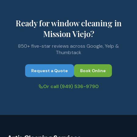
Ready for window cleaning in
Mission Viejo?
850+ five-star reviews across Google, Yelp &
Thumbtack
Request a Quote
Book Online
Or call
(949) 536-9790