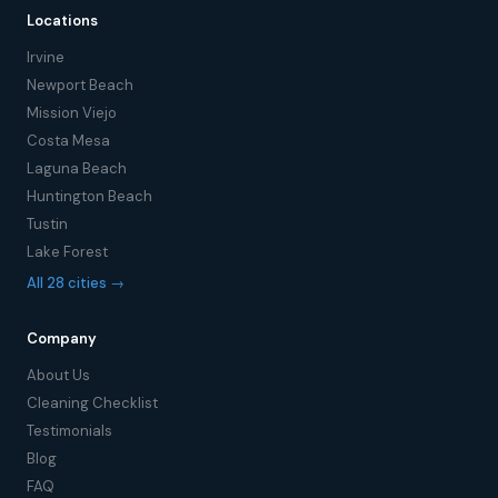
Locations
Irvine
Newport Beach
Mission Viejo
Costa Mesa
Laguna Beach
Huntington Beach
Tustin
Lake Forest
All 28 cities →
Company
About Us
Cleaning Checklist
Testimonials
Blog
FAQ