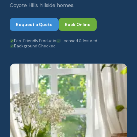
Coyote Hills hillside homes.
Request a Quote
Book Online
Eco-Friendly Products
Licensed & Insured
Background Checked