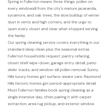
Spring in Fullerton means three things: pollen on
every windowsill from the city's mature jacaranda,
sycamore, and oak trees, the slow buildup of winter
dust in vents and high corners, and the urge to
open every closet and clear what stopped serving
the family.
Our spring cleaning service covers everything in our
standard deep clean plus the seasonal extras
Fullerton households request: pantry refacing,
closet shelf wipe-down, garage entry detail, patio
slider tracks, and window-sill pollen removal. Sunny
Hills luxury homes get surface-aware care. Raymond
Hills historic homes get period-appropriate detail.
Most Fullerton families book spring cleaning as a
single intensive day, often pairing it with carpet
extraction, area rug pickup, and exterior window