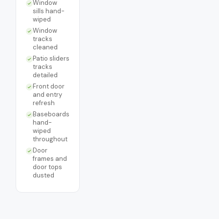
Window
sills hand-
wiped
Window
tracks
cleaned
Patio sliders
tracks
detailed
Front door
and entry
refresh
Baseboards
hand-
wiped
throughout
Door
frames and
door tops
dusted