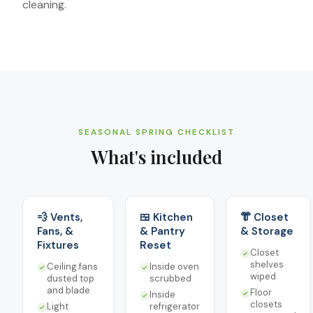
cleaning.
SEASONAL SPRING CHECKLIST
What's included
💨 Vents,
🍱 Kitchen
👘 Closet
Fans, &
& Pantry
& Storage
Fixtures
Reset
Closet
shelves
Ceiling fans
Inside oven
wiped
dusted top
scrubbed
and blade
Floor
Inside
closets
Light
refrigerator