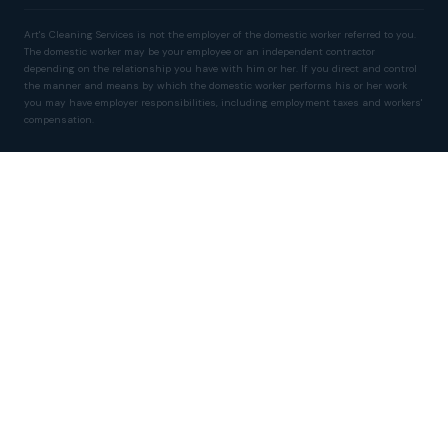
Art's Cleaning Services is not the employer of the domestic worker referred to you.
The domestic worker may be your employee or an independent contractor
depending on the relationship you have with him or her. If you direct and control
the manner and means by which the domestic worker performs his or her work
you may have employer responsibilities, including employment taxes and workers'
compensation.