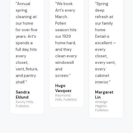
“
Annual
“
We book
“
Spring
spring
Art's every
deep
cleaning at
March.
refresh at
our home
Pollen
our family
for over five
season hits
home.
years. Art's
our 1929
Detail is
spends a
home hard,
excellent —
full day, hits
and they
every
every
clean every
closet,
closet,
windowsill
every vent,
vent, fixture,
and
every
and pantry
screen.
”
cabinet
shelf.
”
interior.
”
Hugo
Vasquez
Sandra
Margaret
Raymond
Eklund
Lin
Hills, Fullerton
Sunny Hills,
Amerige
Fullerton
Heights,
Fullerton