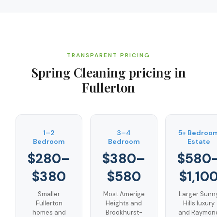
TRANSPARENT PRICING
Spring Cleaning
pricing in
Fullerton
1–2
3–4
5+ Bedroo
Bedroom
Bedroom
Estate
$280–
$380–
$580
$380
$580
$1,10
Smaller
Most Amerige
Larger Sunn
Fullerton
Heights and
Hills luxury
homes and
Brookhurst-
and Raymon