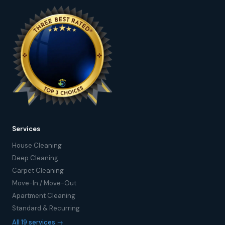
Services
House Cleaning
Deep Cleaning
Carpet Cleaning
Move-In / Move-Out
Apartment Cleaning
Standard & Recurring
All 19 services →