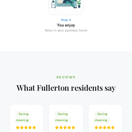
Step 4
You enjoy
Relax in your spotless home
REVIEWS
What
Fullerton
residents say
Spring
Spring
Spring
cleaning
cleaning
cleaning