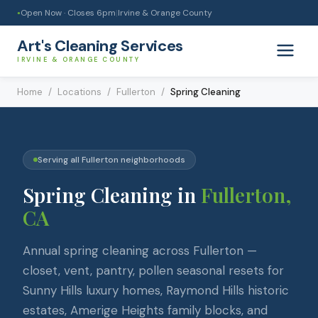
Open Now · Closes
6pm
|
Irvine & Orange County
●
Art's Cleaning Services
IRVINE & ORANGE COUNTY
Home
/
Locations
/
Fullerton
/
Spring Cleaning
Serving all
Fullerton
neighborhoods
Spring Cleaning
in
Fullerton
,
CA
Annual spring cleaning across Fullerton —
closet, vent, pantry, pollen seasonal resets for
Sunny Hills luxury homes, Raymond Hills historic
estates, Amerige Heights family blocks, and