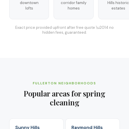
downtown
corridor family
Hills historic
lofts
homes
estates
Exact price provided upfront after free quote \u2014 no
hidden fees, guaranteed.
FULLERTON
NEIGHBORHOODS
Popular areas for
spring
cleaning
Sunny Hills
Raymond Hills