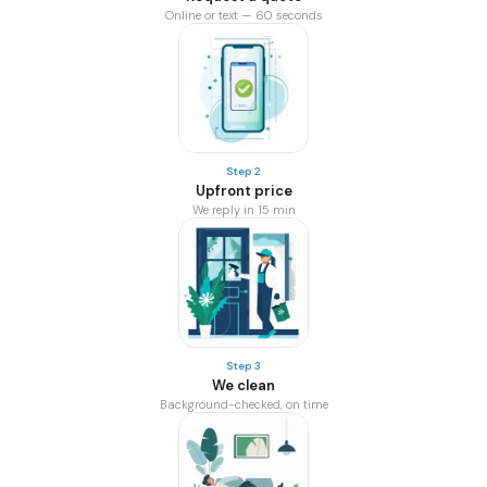
Online or text — 60 seconds
Step 2
Upfront price
We reply in 15 min
Step 3
We clean
Background-checked, on time