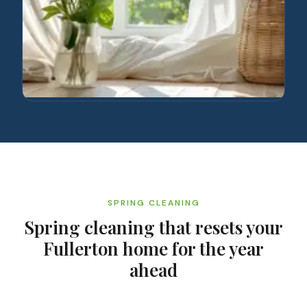
SPRING CLEANING
Spring cleaning that resets your
Fullerton home for the year
ahead