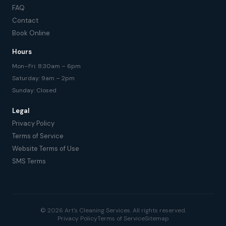
FAQ
Contact
Book Online
Hours
Mon–Fri: 8:30am – 6pm
Saturday: 9am – 2pm
Sunday: Closed
Legal
Privacy Policy
Terms of Service
Website Terms of Use
SMS Terms
© 2026 Art's Cleaning Services. All rights reserved.
Privacy Policy
Terms of Service
Sitemap