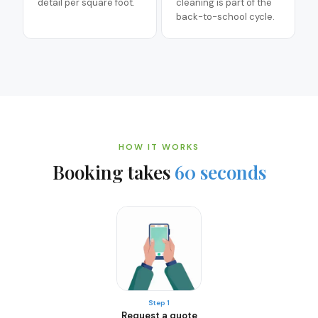
detail per square foot.
cleaning is part of the
back-to-school cycle.
HOW IT WORKS
Booking takes
60 seconds
Step 1
Request a quote