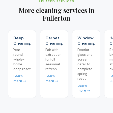
RELATED SERVICES
More cleaning services in
Fullerton
Deep
Carpet
Window
H
Cleaning
Cleaning
Cleaning
C
Year-
Pair with
Exterior
Re
round
extraction
glass and
bi
whole-
for full
screen
m
home
seasonal
detail to
af
deep reset
refresh
complete
cl
spring
Learn
Learn
L
reset
more →
more →
→
Learn
more →