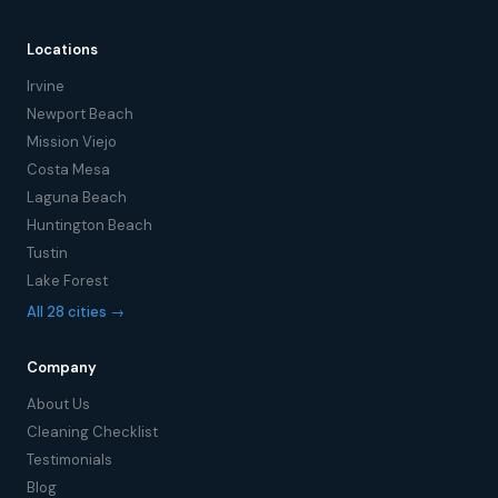
Locations
Irvine
Newport Beach
Mission Viejo
Costa Mesa
Laguna Beach
Huntington Beach
Tustin
Lake Forest
All 28 cities →
Company
About Us
Cleaning Checklist
Testimonials
Blog