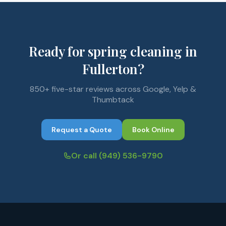
Ready for spring cleaning in
Fullerton?
850+ five-star reviews across Google, Yelp &
Thumbtack
Request a Quote
Book Online
Or call
(949) 536-9790