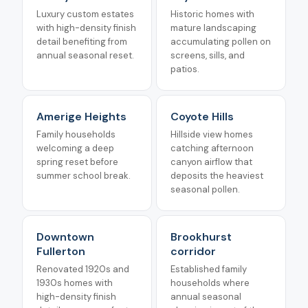
Luxury custom estates
Historic homes with
with high-density finish
mature landscaping
detail benefiting from
accumulating pollen on
annual seasonal reset.
screens, sills, and
patios.
Amerige Heights
Coyote Hills
Family households
Hillside view homes
welcoming a deep
catching afternoon
spring reset before
canyon airflow that
summer school break.
deposits the heaviest
seasonal pollen.
Downtown
Brookhurst
Fullerton
corridor
Renovated 1920s and
Established family
1930s homes with
households where
high-density finish
annual seasonal