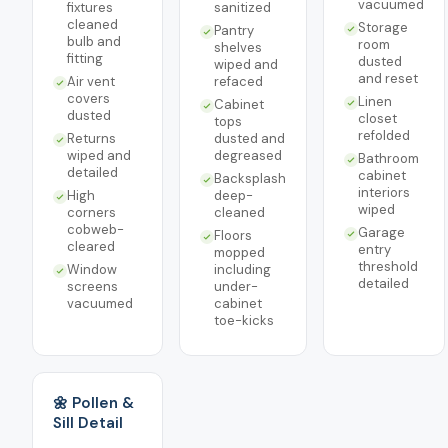
vacuumed
fixtures
sanitized
cleaned
Storage
Pantry
bulb and
room
shelves
fitting
dusted
wiped and
and reset
Air vent
refaced
covers
Linen
Cabinet
dusted
closet
tops
refolded
Returns
dusted and
wiped and
degreased
Bathroom
detailed
cabinet
Backsplash
interiors
High
deep-
wiped
corners
cleaned
cobweb-
Garage
Floors
cleared
entry
mopped
threshold
Window
including
detailed
screens
under-
vacuumed
cabinet
toe-kicks
🌼 Pollen &
Sill Detail