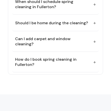
When should I schedule spring
+
cleaning in Fullerton?
+
Should I be home during the cleaning?
Can I add carpet and window
+
cleaning?
How do I book spring cleaning in
+
Fullerton?