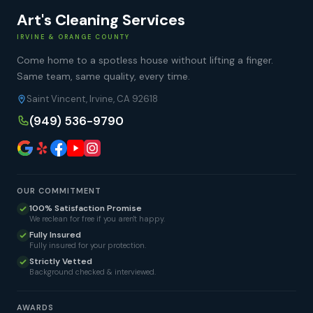
Art's Cleaning Services
IRVINE & ORANGE COUNTY
Come home to a spotless house without lifting a finger.
Same team, same quality, every time.
Saint Vincent, Irvine, CA 92618
(949) 536-9790
OUR COMMITMENT
100% Satisfaction Promise
We reclean for free if you aren't happy.
Fully Insured
Fully insured for your protection.
Strictly Vetted
Background checked & interviewed.
AWARDS