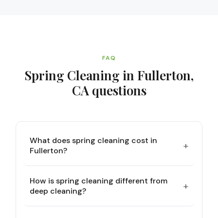
FAQ
Spring Cleaning in Fullerton,
CA
questions
What does spring cleaning cost in
+
Fullerton?
How is spring cleaning different from
+
deep cleaning?