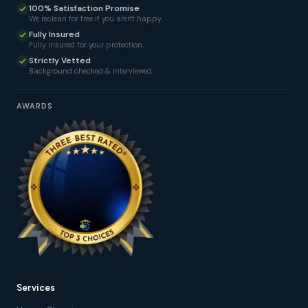
100% Satisfaction Promise
We reclean for free if you aren't happy.
Fully Insured
Fully insured for your protection.
Strictly Vetted
Background checked & interviewed.
AWARDS
Services