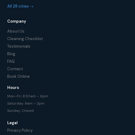
All 28 cities →
Company
About Us
Cleaning Checklist
Testimonials
Blog
FAQ
Contact
Book Online
Hours
Mon–Fri: 8:30am – 6pm
Saturday: 9am – 2pm
Sunday: Closed
Legal
Privacy Policy