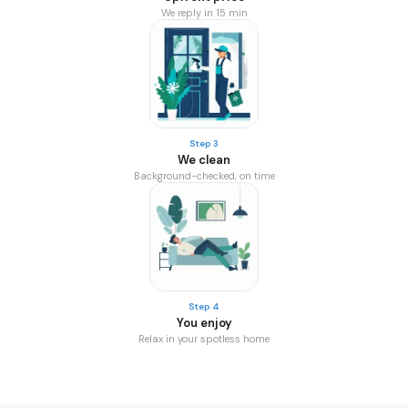
We reply in 15 min
Step 3
We clean
Background-checked, on time
Step 4
You enjoy
Relax in your spotless home