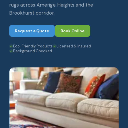
rugs across Amerige Heights and the
Brookhurst corridor.
Request a Quote
Book Online
Eco-Friendly Products
Licensed & Insured
Background Checked