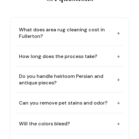
What does area rug cleaning cost in
+
Fullerton?
+
How long does the process take?
Do you handle heirloom Persian and
+
antique pieces?
+
Can you remove pet stains and odor?
+
Will the colors bleed?