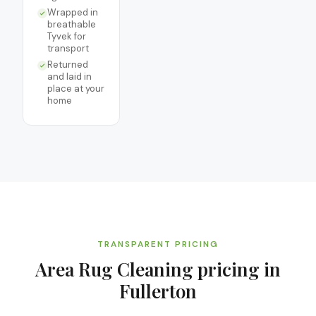
Wrapped in
breathable
Tyvek for
transport
Returned
and laid in
place at your
home
TRANSPARENT PRICING
Area Rug Cleaning
pricing in
Fullerton