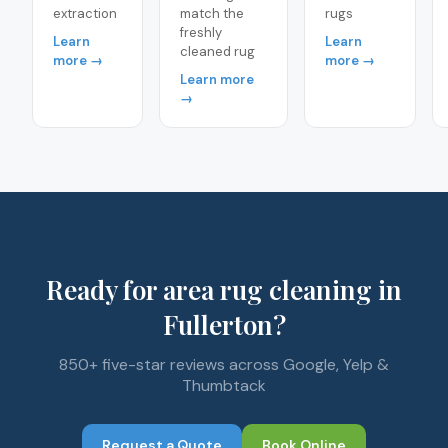
extraction
match the
rugs
freshly
Learn
Learn
cleaned rug
more →
more →
Learn more
→
Ready for area rug cleaning in
Fullerton?
850+ five-star reviews across Google, Yelp &
Thumbtack
Request a Quote
Book Online