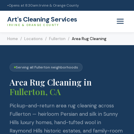
Opens at
8:30am
|
Irvine & Orange County
●
Art's Cleaning Services
IRVINE & ORANGE COUNTY
Home
/
Locations
/
Fullerton
/
Area Rug Cleaning
Serving all
Fullerton
neighborhoods
Area Rug Cleaning
in
Fullerton
, CA
Pickup-and-return area rug cleaning across
Fullerton — heirloom Persian and silk in Sunny
Hills luxury homes, hand-tufted wool in
Raymond Hills historic estates, and family-room