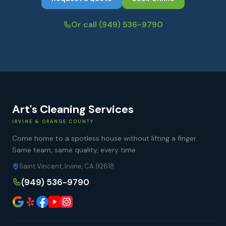
Or call
(949) 536-9790
Art's Cleaning Services
IRVINE & ORANGE COUNTY
Come home to a spotless house without lifting a finger.
Same team, same quality, every time.
Saint Vincent, Irvine, CA 92618
(949) 536-9790