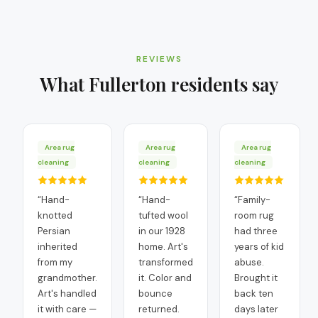
REVIEWS
What
Fullerton
residents say
Area rug
Area rug
Area rug
cleaning
cleaning
cleaning
“
Hand-
“
Hand-
“
Family-
knotted
tufted wool
room rug
Persian
in our 1928
had three
inherited
home. Art's
years of kid
from my
transformed
abuse.
grandmother.
it. Color and
Brought it
Art's handled
bounce
back ten
it with care —
returned.
days later