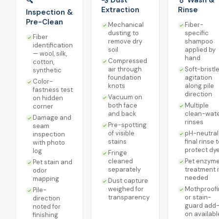
💨 Dust
💧 Wash &
🔍
Extraction
Rinse
Inspection &
Pre-Clean
Mechanical
Fiber-
dusting to
specific
Fiber
remove dry
shampoo
identification
soil
applied by
— wool, silk,
hand
Compressed
cotton,
air through
Soft-bristl
synthetic
foundation
agitation
Color-
knots
along pile
fastness test
direction
Vacuum on
on hidden
both face
Multiple
corner
and back
clean-wat
Damage and
rinses
Pre-spotting
seam
of visible
pH-neutral
inspection
stains
final rinse 
with photo
protect dy
log
Fringe
cleaned
Pet enzym
Pet stain and
separately
treatment i
odor
needed
mapping
Dust capture
weighed for
Mothproofi
Pile-
transparency
or stain-
direction
guard add
noted for
on availabl
finishing