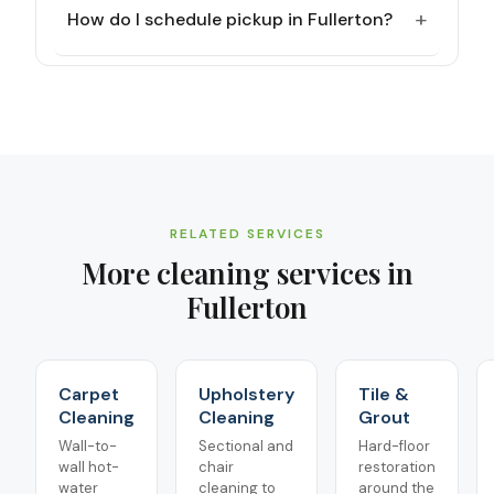
+
How do I schedule pickup in Fullerton?
RELATED SERVICES
More cleaning services in
Fullerton
Carpet
Upholstery
Tile &
Cleaning
Cleaning
Grout
Wall-to-
Sectional and
Hard-floor
wall hot-
chair
restoration
water
cleaning to
around the