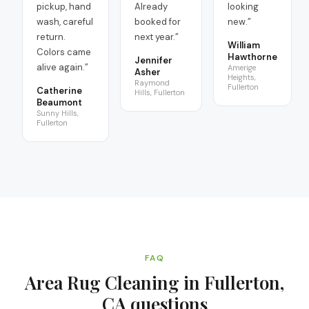
pickup, hand
Already
looking
wash, careful
booked for
new.
”
return.
next year.
”
William
Colors came
Hawthorne
Jennifer
alive again.
”
Amerige
Asher
Heights,
Raymond
Fullerton
Catherine
Hills, Fullerton
Beaumont
Sunny Hills,
Fullerton
FAQ
Area Rug Cleaning in Fullerton,
CA
questions