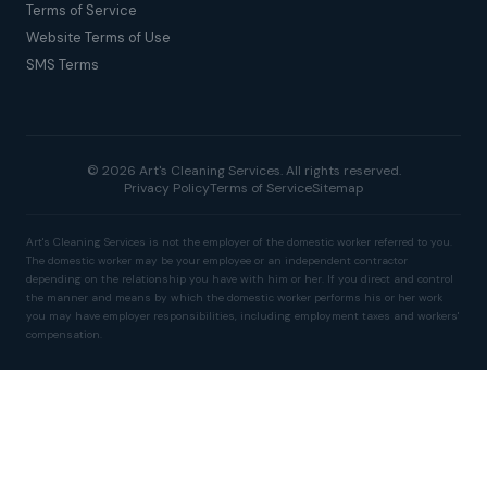
Terms of Service
Website Terms of Use
SMS Terms
© 2026 Art's Cleaning Services. All rights reserved.
Privacy Policy
Terms of Service
Sitemap
Art's Cleaning Services is not the employer of the domestic worker referred to you.
The domestic worker may be your employee or an independent contractor
depending on the relationship you have with him or her. If you direct and control
the manner and means by which the domestic worker performs his or her work
you may have employer responsibilities, including employment taxes and workers'
compensation.