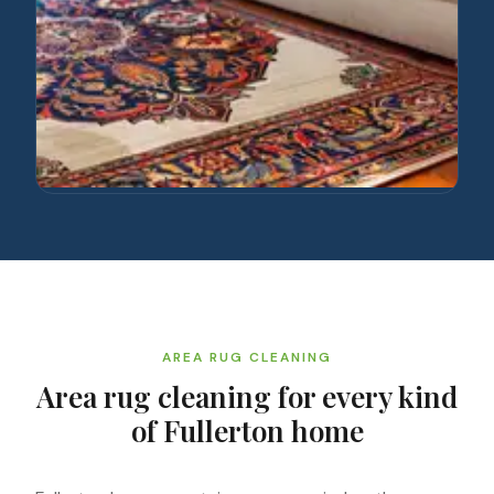
AREA RUG CLEANING
Area rug cleaning for every kind
of Fullerton home