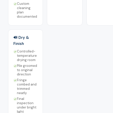
Custom
cleaning
plan
documented
🔊 Dry &
Finish
Controlled-
temperature
drying room
Pile groomed
to original
direction
Fringe
combed and
trimmed
neatly
Final
inspection
under bright
light