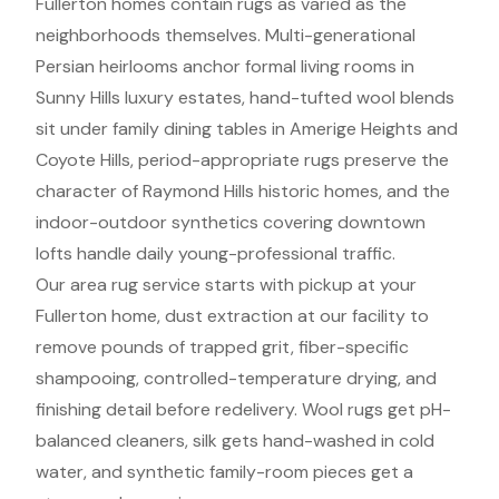
Fullerton homes contain rugs as varied as the
neighborhoods themselves. Multi-generational
Persian heirlooms anchor formal living rooms in
Sunny Hills luxury estates, hand-tufted wool blends
sit under family dining tables in Amerige Heights and
Coyote Hills, period-appropriate rugs preserve the
character of Raymond Hills historic homes, and the
indoor-outdoor synthetics covering downtown
lofts handle daily young-professional traffic.
Our area rug service starts with pickup at your
Fullerton home, dust extraction at our facility to
remove pounds of trapped grit, fiber-specific
shampooing, controlled-temperature drying, and
finishing detail before redelivery. Wool rugs get pH-
balanced cleaners, silk gets hand-washed in cold
water, and synthetic family-room pieces get a