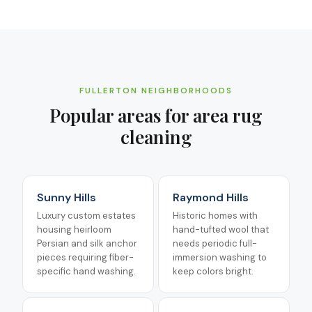
FULLERTON
NEIGHBORHOODS
Popular areas for
area rug
cleaning
Sunny Hills
Raymond Hills
Luxury custom estates
Historic homes with
housing heirloom
hand-tufted wool that
Persian and silk anchor
needs periodic full-
pieces requiring fiber-
immersion washing to
specific hand washing.
keep colors bright.