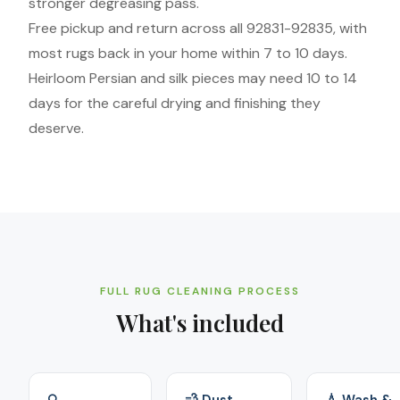
stronger degreasing pass.
Free pickup and return across all 92831-92835, with
most rugs back in your home within 7 to 10 days.
Heirloom Persian and silk pieces may need 10 to 14
days for the careful drying and finishing they
deserve.
FULL RUG CLEANING PROCESS
What's included