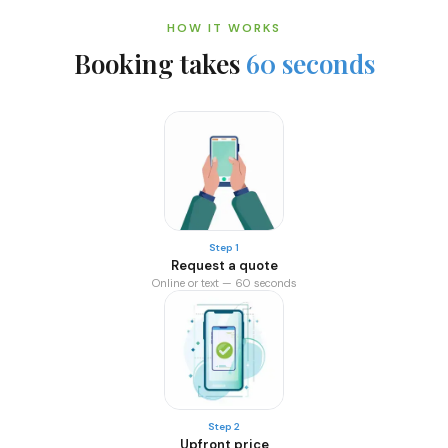
HOW IT WORKS
Booking takes
60 seconds
Step 1
Request a quote
Online or text — 60 seconds
Step 2
Upfront price