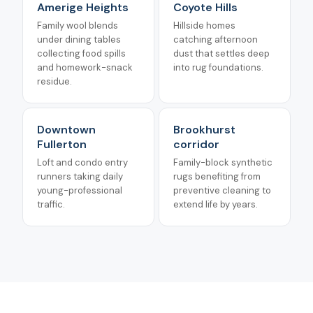
Amerige Heights
Coyote Hills
Family wool blends
Hillside homes
under dining tables
catching afternoon
collecting food spills
dust that settles deep
and homework-snack
into rug foundations.
residue.
Downtown
Brookhurst
Fullerton
corridor
Loft and condo entry
Family-block synthetic
runners taking daily
rugs benefiting from
young-professional
preventive cleaning to
traffic.
extend life by years.