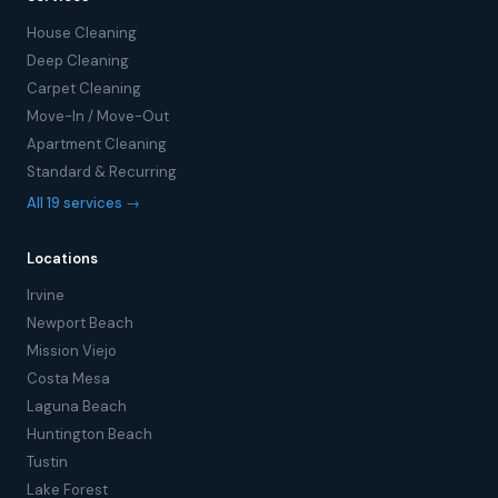
House Cleaning
Deep Cleaning
Carpet Cleaning
Move-In / Move-Out
Apartment Cleaning
Standard & Recurring
All 19 services →
Locations
Irvine
Newport Beach
Mission Viejo
Costa Mesa
Laguna Beach
Huntington Beach
Tustin
Lake Forest