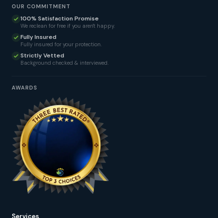
OUR COMMITMENT
100% Satisfaction Promise
We reclean for free if you aren't happy.
Fully Insured
Fully insured for your protection.
Strictly Vetted
Background checked & interviewed.
AWARDS
Services