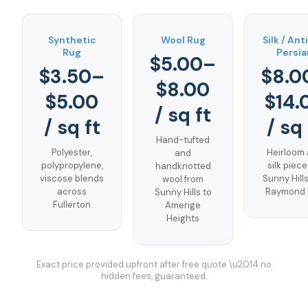
Synthetic
Wool Rug
Silk / An
Rug
Persia
$5.00–
$3.50–
$8.0
$8.00
$5.00
$14.
/ sq ft
/ sq ft
/ sq 
Hand-tufted
Polyester,
Heirloom
and
polypropylene,
silk piece
handknotted
viscose blends
Sunny Hill
wool from
across
Raymond H
Sunny Hills to
Fullerton
Amerige
Heights
Exact price provided upfront after free quote \u2014 no
hidden fees, guaranteed.