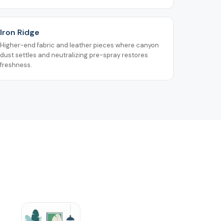
Iron Ridge
Higher-end fabric and leather pieces where canyon
dust settles and neutralizing pre-spray restores
freshness.