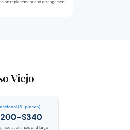
shion replacement and arrangement
so Viejo
ectional (5+ pieces)
$200–$340
-piece sectionals and large