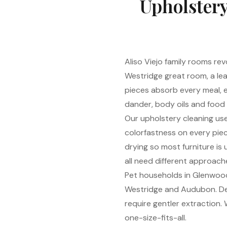
Upholstery
Aliso Viejo family rooms rev
Westridge great room, a lea
pieces absorb every meal, 
dander, body oils and food
Our upholstery cleaning use
colorfastness on every piec
drying so most furniture is 
all need different approach
Pet households in Glenwood 
Westridge and Audubon. Des
require gentler extraction
one-size-fits-all.