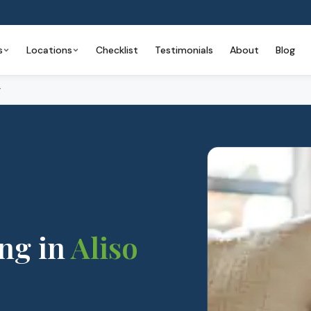
s
Locations
Checklist
Testimonials
About
Blog
g
ing
in
Aliso