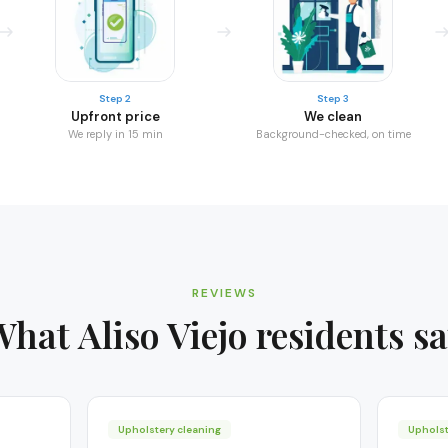
Step 2
Step 3
Upfront price
We clean
We reply in 15 min
Background-checked, on time
REVIEWS
What
Aliso Viejo
residents s
Upholstery cleaning
Upholst