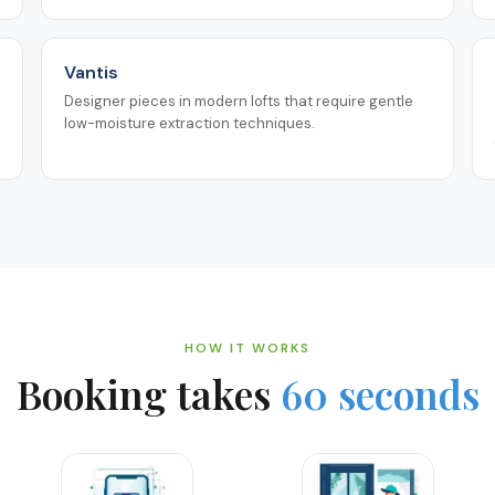
Vantis
Designer pieces in modern lofts that require gentle
low-moisture extraction techniques.
HOW IT WORKS
Booking takes
60 seconds