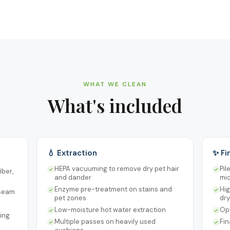
WHAT WE CLEAN
What's included
💧 Extraction
✨ Fi
HEPA vacuuming to remove dry pet hair
Pil
iber,
and dander
mic
Enzyme pre-treatment on stains and
Hig
 seam
pet zones
dry
Low-moisture hot water extraction
Opt
ing
Multiple passes on heavily used
Fi