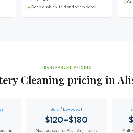
cushions
Cu
Deep cushion-fold and seam detail
TRANSPARENT PRICING
tery Cleaning
pricing in
Ali
er
Sofa / Loveseat
S
$120–$180
ttomans
Most popular for Aliso Viejo family
Multi