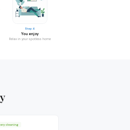
Step 4
You enjoy
Relax in your spotless home
ay
ery cleaning