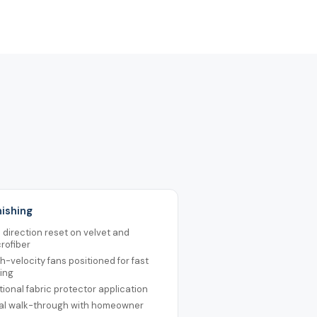
nishing
e direction reset on velvet and
rofiber
h-velocity fans positioned for fast
ing
ional fabric protector application
nal walk-through with homeowner