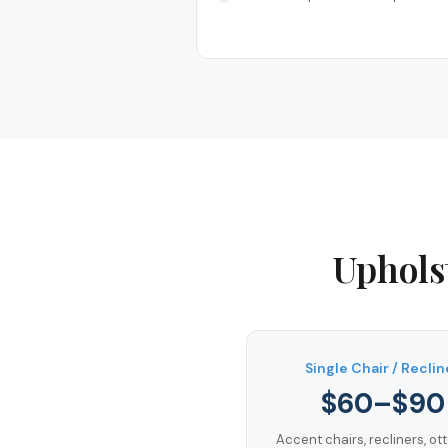
Uphols
Single Chair / Reclin
$60–$90
Accent chairs, recliners, o