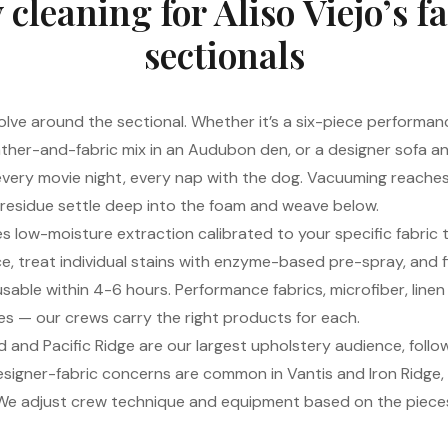
 cleaning for Aliso Viejo’s 
sectionals
olve around the sectional. Whether it’s a six-piece performanc
ther-and-fabric mix in an Audubon den, or a designer sofa anc
every movie night, every nap with the dog. Vacuuming reache
 residue settle deep into the foam and weave below.
s low-moisture extraction calibrated to your specific fabric 
e, treat individual stains with enzyme-based pre-spray, and fi
usable within 4-6 hours. Performance fabrics, microfiber, linen
es — our crews carry the right products for each.
and Pacific Ridge are our largest upholstery audience, followe
igner-fabric concerns are common in Vantis and Iron Ridge,
. We adjust crew technique and equipment based on the piece