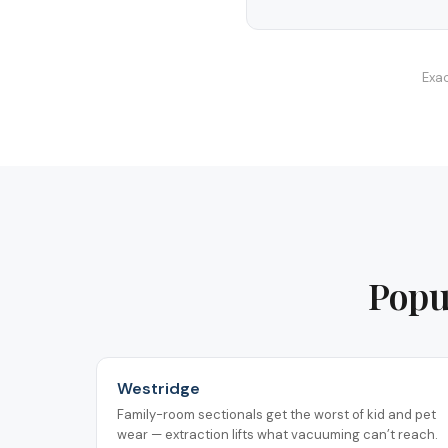
Exac
Popu
Westridge
Family-room sectionals get the worst of kid and pet
wear — extraction lifts what vacuuming can’t reach.