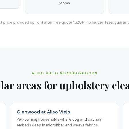
rooms
t price provided upfront after free quote \u2014 no hidden fees, guaran
ALISO VIEJO
NEIGHBORHOODS
lar areas for
upholstery cle
Glenwood at Aliso Viejo
Pet-owning households where dog and cat hair
embeds deep in microfiber and weave fabrics.