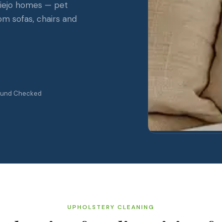
 Viejo homes — pet
rom sofas, chairs and
ound Checked
UPHOLSTERY CLEANING