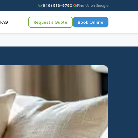
(949) 536-9790
|
Find Us on Google
FAQ
Book Online
Request a Quote