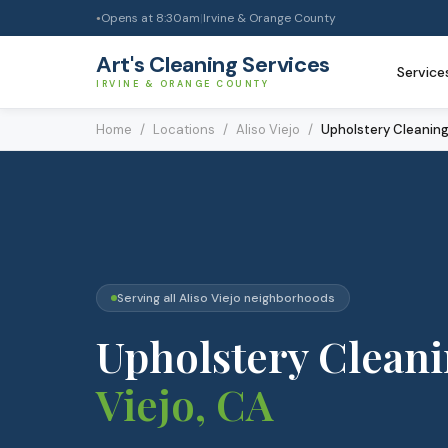
Opens at
8:30am
|
Irvine & Orange County
●
Art's Cleaning Services
Service
IRVINE & ORANGE COUNTY
Home
/
Locations
/
Aliso Viejo
/
Upholstery Cleanin
Serving all
Aliso Viejo
neighborhoods
Upholstery Clean
Viejo
, CA