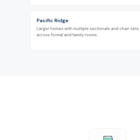
Pacific Ridge
Larger homes with multiple sectionals and chair sets
across formal and family rooms.