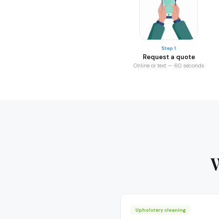
Step 1
Request a quote
Online or text — 60 seconds
Upholstery cleaning