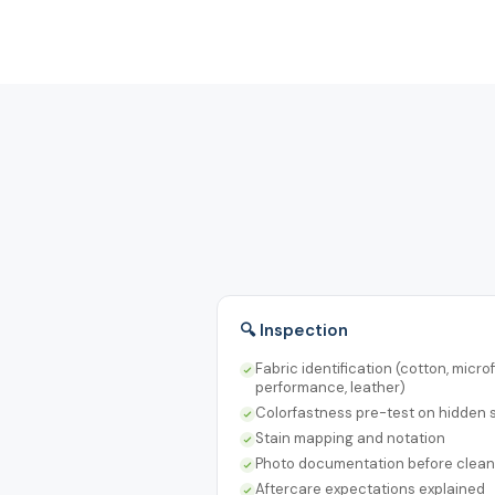
🔍 Inspection
Fabric identification (cotton, microf
performance, leather)
Colorfastness pre-test on hidden
Stain mapping and notation
Photo documentation before clean
Aftercare expectations explained