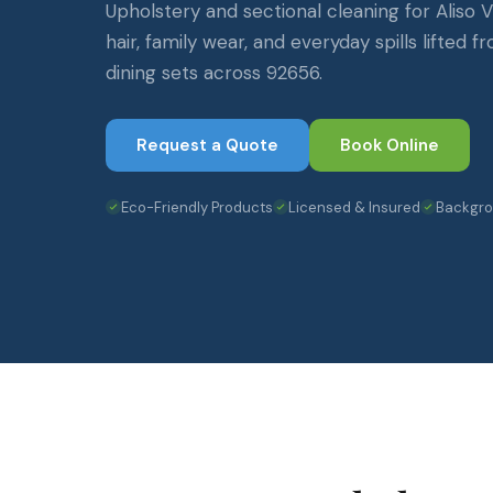
Upholstery and sectional cleaning for Aliso
hair, family wear, and everyday spills lifted f
dining sets across 92656.
Request a Quote
Book Online
Eco-Friendly Products
Licensed & Insured
Backgr