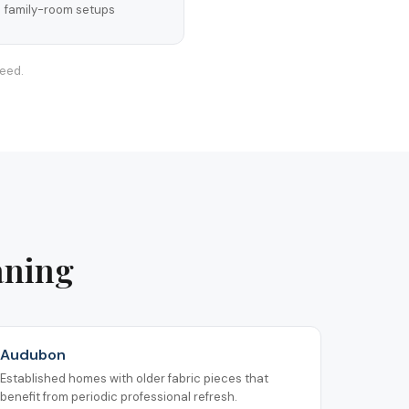
family-room setups
teed.
aning
Audubon
Established homes with older fabric pieces that
benefit from periodic professional refresh.