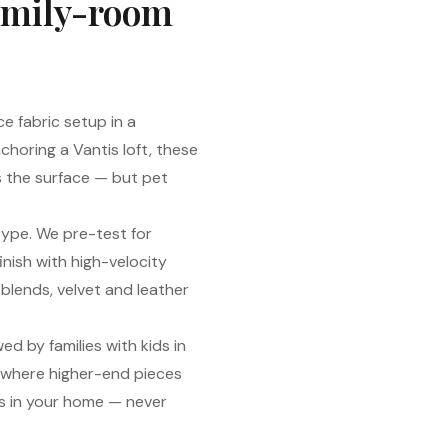
family-room
e fabric setup in a
horing a Vantis loft, these
s the surface — but pet
type. We pre-test for
nish with high-velocity
 blends, velvet and leather
d by families with kids in
 where higher-end pieces
s in your home — never