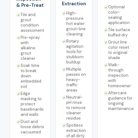
Extraction
& Pre-Treat
Optional
color-
High-
Tile and
sealing
pressure
grout
application
hot water
condition
grout-line
Tile surface
assessment
cleaning
buffed dry
Pre-spray
Rotary
Grout line
with
agitation
color reset
alkaline
tools for
to original
grout
stubborn
shade
cleaner
buildup
Walk-
Soak time
Multiple
through
to break
passes on
inspection
down
heavy-
with
embedded
traffic
homeowner
soil
areas
Aftercare
Edge
Neutral-
guidance for
masking to
pH rinse
ongoing
protect
to remove
maintenance
baseboards
cleaner
and walls
residue
Dust and
Spotless
loose debris
extraction
vacuumed
of all dirty