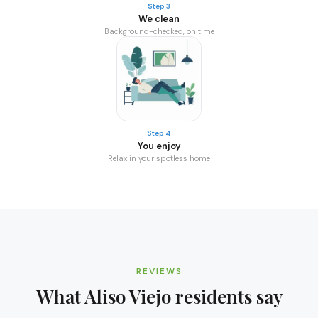
Step 3
We clean
Background-checked, on time
Step 4
You enjoy
Relax in your spotless home
REVIEWS
What
Aliso Viejo
residents say