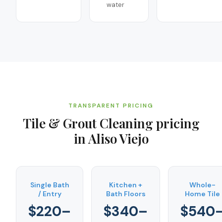
water
TRANSPARENT PRICING
Tile & Grout Cleaning
pricing
in
Aliso Viejo
Single Bath
Kitchen +
Whole-
/ Entry
Bath Floors
Home Tile
$220–
$340–
$540