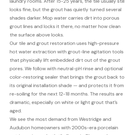
laundry rooms. After 15-25 years, the tile usually still
looks fine, but the grout has quietly turned several
shades darker. Mop water carries dirt into porous
grout lines and locks it there, no matter how clean
the surface above looks.
Our tile and grout restoration uses high-pressure
hot water extraction with grout-line agitation tools
that physically lift embedded dirt out of the grout
pores. We follow with neutral-pH rinse and optional
color-restoring sealer that brings the grout back to
its original installation shade — and protects it from
re-soiling for the next 12-18 months. The results are
dramatic, especially on white or light grout that’s
aged.
We see the most demand from Westridge and
Audubon homeowners with 2000s-era porcelain