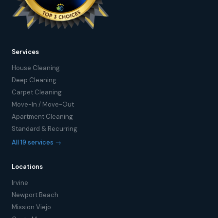
Services
House Cleaning
Deep Cleaning
Carpet Cleaning
Move-In / Move-Out
Apartment Cleaning
Standard & Recurring
All 19 services →
Locations
Irvine
Newport Beach
Mission Viejo