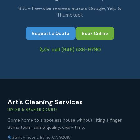
850+ five-star reviews across Google, Yelp &
Thumbtack
Request a Quote
Book Online
Or call
(949) 536-9790
Art's Cleaning Services
IRVINE & ORANGE COUNTY
Come home to a spotless house without lifting a finger.
Same team, same quality, every time.
Saint Vincent, Irvine, CA 92618