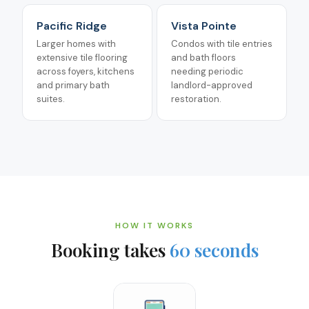
Pacific Ridge
Vista Pointe
Larger homes with
Condos with tile entries
extensive tile flooring
and bath floors
across foyers, kitchens
needing periodic
and primary bath
landlord-approved
suites.
restoration.
HOW IT WORKS
Booking takes
60 seconds