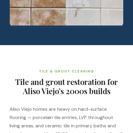
TILE & GROUT CLEANING
Tile and grout restoration for
Aliso Viejo’s 2000s builds
Aliso Viejo homes are heavy on hard-surface
flooring — porcelain tile entries, LVP throughout
living areas, and ceramic tile in primary baths and