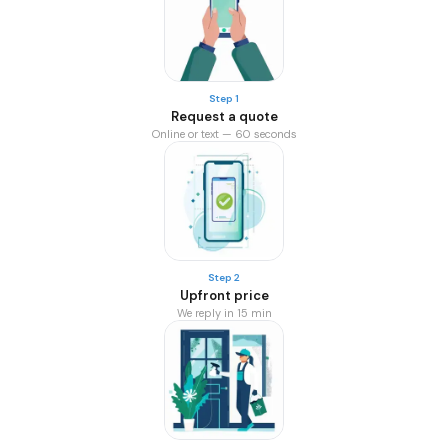
Step 1
Request a quote
Online or text — 60 seconds
Step 2
Upfront price
We reply in 15 min