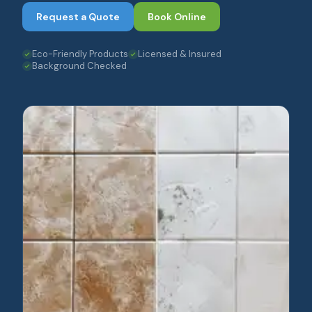
Request a Quote
Book Online
Eco-Friendly Products
Licensed & Insured
Background Checked