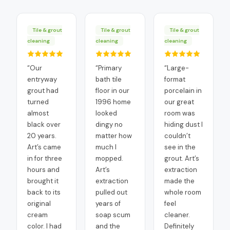
Tile & grout
Tile & grout
Tile & grout
cleaning
cleaning
cleaning
“
Our
“
Primary
“
Large-
entryway
bath tile
format
grout had
floor in our
porcelain in
turned
1996 home
our great
almost
looked
room was
black over
dingy no
hiding dust I
20 years.
matter how
couldn’t
Art’s came
much I
see in the
in for three
mopped.
grout. Art’s
hours and
Art’s
extraction
brought it
extraction
made the
back to its
pulled out
whole room
original
years of
feel
cream
soap scum
cleaner.
color. I had
and the
Definitely