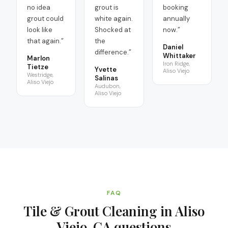
no idea
grout is
booking
grout could
white again.
annually
look like
Shocked at
now.
”
that again.
”
the
Daniel
difference.
”
Whittaker
Marlon
Iron Ridge,
Tietze
Yvette
Aliso Viejo
Westridge,
Salinas
Aliso Viejo
Audubon,
Aliso Viejo
FAQ
Tile & Grout Cleaning in Aliso
Viejo, CA
questions