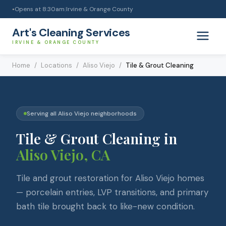
Opens at
8:30am
|
Irvine & Orange County
●
Art's Cleaning Services
IRVINE & ORANGE COUNTY
Home
/
Locations
/
Aliso Viejo
/
Tile & Grout Cleaning
Serving all
Aliso Viejo
neighborhoods
Tile & Grout Cleaning
in
Aliso Viejo
, CA
Tile and grout restoration for Aliso Viejo homes
— porcelain entries, LVP transitions, and primary
bath tile brought back to like-new condition.