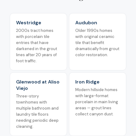
Westridge
Audubon
2000s tract homes
Older 1990s homes
with porcelain tile
with original ceramic
entries that have
tile that benefit
darkened in the grout
dramatically from grout
lines after 20 years of
color restoration.
foot traffic.
Glenwood at Aliso
Iron Ridge
Viejo
Modern hillside homes
with large-format
Three-story
porcelain in main living
townhomes with
areas — grout lines
multiple bathroom and
collect canyon dust.
laundry tile floors
needing periodic deep
cleaning.