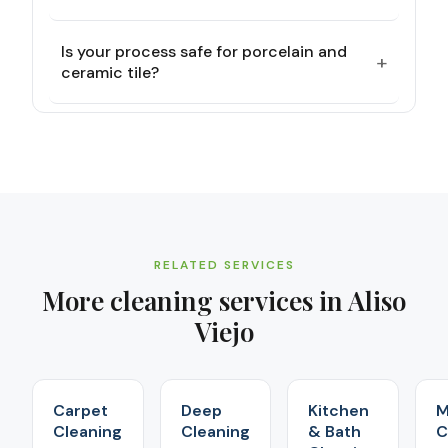
Is your process safe for porcelain and
+
ceramic tile?
RELATED SERVICES
More cleaning services in
Aliso
Viejo
Carpet
Deep
Kitchen
M
Cleaning
Cleaning
& Bath
C