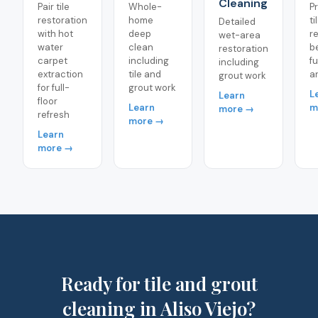
Cleaning
Pair tile
Whole-
P
restoration
home
ti
Detailed
with hot
deep
r
wet-area
water
clean
b
restoration
carpet
including
fu
including
extraction
tile and
a
grout work
for full-
grout work
L
Learn
floor
Learn
m
more →
refresh
more →
Learn
more →
Ready for tile and grout
cleaning in Aliso Viejo?