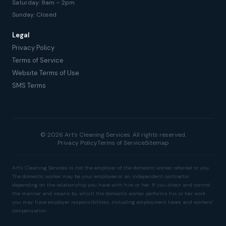
Saturday: 9am – 2pm
Sunday: Closed
Legal
Privacy Policy
Terms of Service
Website Terms of Use
SMS Terms
© 2026 Art's Cleaning Services. All rights reserved.
Privacy Policy
Terms of Service
Sitemap
Art's Cleaning Services is not the employer of the domestic worker referred to you.
The domestic worker may be your employee or an independent contractor
depending on the relationship you have with him or her. If you direct and control
the manner and means by which the domestic worker performs his or her work
you may have employer responsibilities, including employment taxes and workers'
compensation.