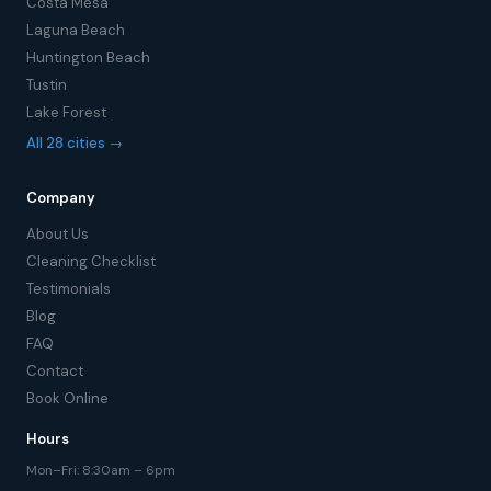
Costa Mesa
Laguna Beach
Huntington Beach
Tustin
Lake Forest
All 28 cities →
Company
About Us
Cleaning Checklist
Testimonials
Blog
FAQ
Contact
Book Online
Hours
Mon–Fri: 8:30am – 6pm