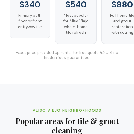
$340
$540
$880
Primary bath
Most popular
Full home til
floor or front
for Aliso Viejo
and grout
entryway tile
whole-home
restoration
tile refresh
with sealing
Exact price provided upfront after free quote \u2014 no
hidden fees, guaranteed.
ALISO VIEJO
NEIGHBORHOODS
Popular areas for
tile & grout
cleaning