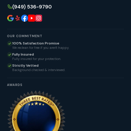
(949) 536-9790
OUR COMMITMENT
100% Satisfaction Promise
We reclean for free if you aren't happy.
Fully Insured
Fully insured for your protection.
Strictly Vetted
Background checked & interviewed.
AWARDS