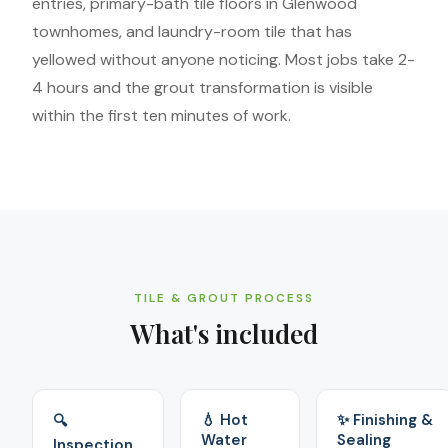
entries, primary-bath tile floors in Glenwood
townhomes, and laundry-room tile that has
yellowed without anyone noticing. Most jobs take 2-
4 hours and the grout transformation is visible
within the first ten minutes of work.
TILE & GROUT PROCESS
What's included
💧 Hot
✨ Finishing &
🔍
Water
Sealing
Inspection