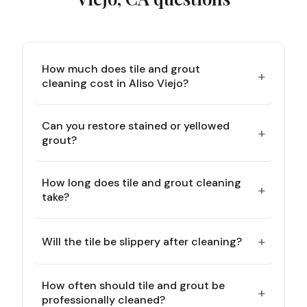
How much does tile and grout
+
cleaning cost in Aliso Viejo?
Can you restore stained or yellowed
+
grout?
How long does tile and grout cleaning
+
take?
+
Will the tile be slippery after cleaning?
How often should tile and grout be
+
professionally cleaned?