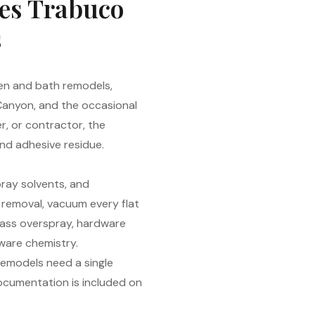
hes Trabuco
s
en and bath remodels,
 Canyon, and the occasional
r, or contractor, the
and adhesive residue.
ray solvents, and
s removal, vacuum every flat
glass overspray, hardware
aware chemistry.
remodels need a single
documentation is included on