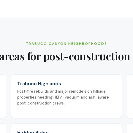
TRABUCO CANYON
NEIGHBORHOODS
areas for
post-construction
Trabuco Highlands
Post-fire rebuilds and major remodels on hillside
properties needing HEPA-vacuum and ash-aware
post-construction crews.
Hidden Ridge