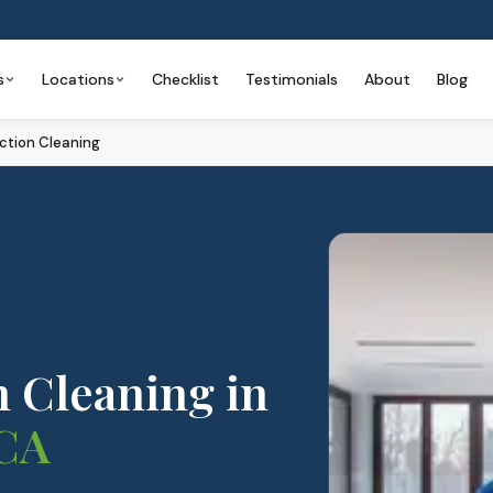
s
Locations
Checklist
Testimonials
About
Blog
ction Cleaning
n Cleaning
in
 CA