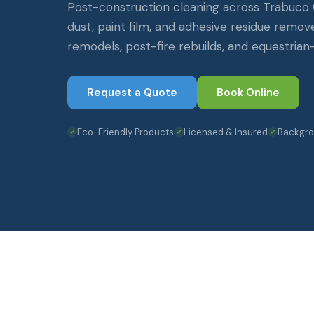
Post-construction cleaning across Trabuco
dust, paint film, and adhesive residue remo
remodels, post-fire rebuilds, and equestrian
Request a Quote
Book Online
Eco-Friendly Products
Licensed & Insured
Backgr