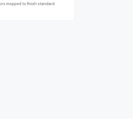
ors mopped to finish standard