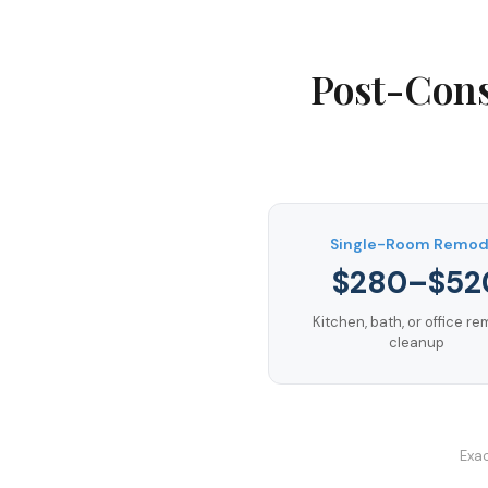
Post-Cons
Single-Room Remod
$280–$52
Kitchen, bath, or office r
cleanup
Exac