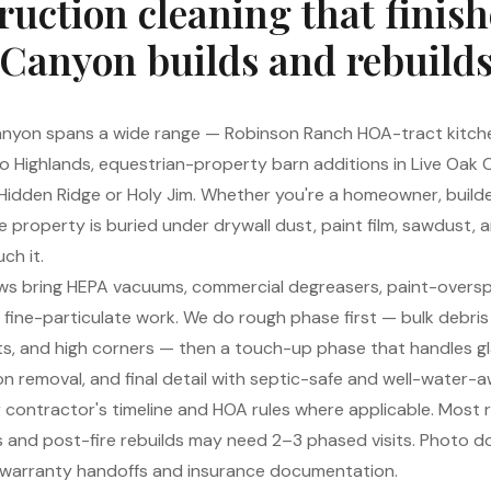
ruction cleaning that finis
Canyon builds and rebuild
anyon spans a wide range — Robinson Ranch HOA-tract kitch
co Highlands, equestrian-property barn additions in Live Oak
idden Ridge or Holy Jim. Whether you're a homeowner, builde
property is buried under drywall dust, paint film, sawdust, 
ch it.
ws bring HEPA vacuums, commercial degreasers, paint-oversp
r fine-particulate work. We do rough phase first — bulk debri
vents, and high corners — then a touch-up phase that handles 
ion removal, and final detail with septic-safe and well-water-
contractor's timeline and HOA rules where applicable. Most 
lds and post-fire rebuilds may need 2–3 phased visits. Photo 
er warranty handoffs and insurance documentation.