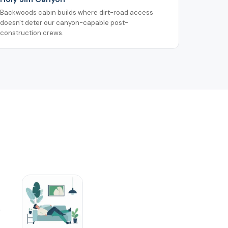
Backwoods cabin builds where dirt-road access
doesn't deter our canyon-capable post-
construction crews.