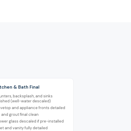
itchen & Bath Final
nters, backsplash, and sinks
ished (well-water descaled)
vetop and appliance fronts detailed
e and grout final clean
wer glass descaled if pre-installed
let and vanity fully detailed