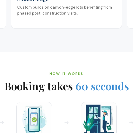
Custom builds on canyon-edge lots benefiting from
phased post-construction visits.
HOW IT WORKS
Booking takes
60 seconds