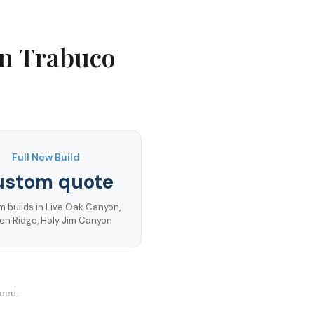
in
Trabuco
Full New Build
ustom quote
 builds in Live Oak Canyon,
en Ridge, Holy Jim Canyon
teed.