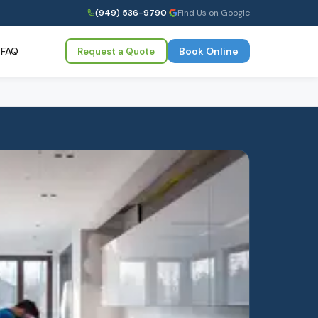
(949) 536-9790
|
Find Us on Google
FAQ
Book Online
Request a Quote