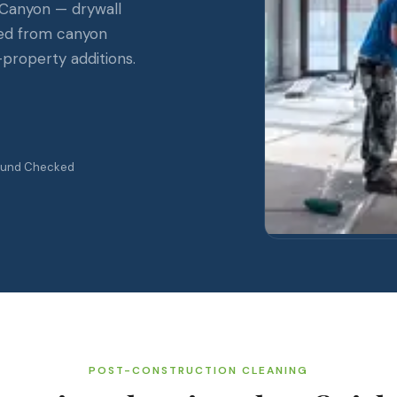
 Canyon — drywall
ved from canyon
-property additions.
ound Checked
POST-CONSTRUCTION CLEANING