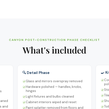
CANYON POST-CONSTRUCTION PHASE CHECKLIST
What's included
🍳 K
🔍 Detail Phase
Cou
Glass and mirrors overspray removed
pol
Hardware polished — handles, knobs,
Sto
hinges
rs
Til
Light fixtures and bulbs cleaned
leaned
Sho
Cabinet interiors wiped and reset
ts and
Toi
Paint splatter removed from floors and