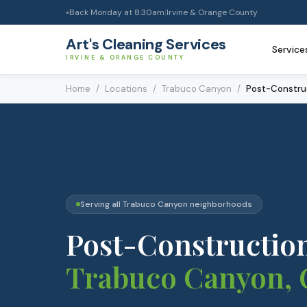
Back Monday at 8:30am
|
Irvine & Orange County
●
Art's Cleaning Services
Service
IRVINE & ORANGE COUNTY
Home
/
Locations
/
Trabuco Canyon
/
Post-Constru
Serving all
Trabuco Canyon
neighborhoods
Post-Constructio
Trabuco Canyon
,