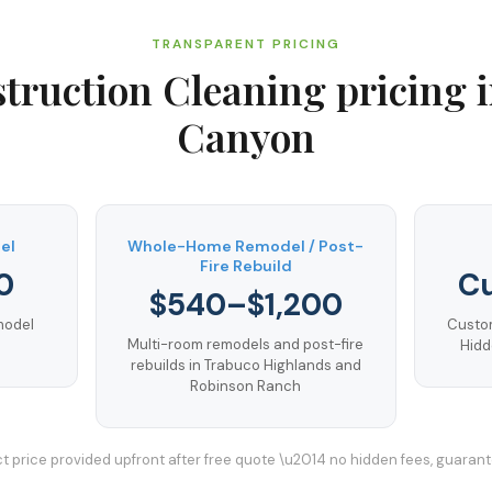
TRANSPARENT PRICING
truction Cleaning
pricing 
Canyon
el
Whole-Home Remodel / Post-
Fire Rebuild
0
C
$540–$1,200
emodel
Custom
Multi-room remodels and post-fire
Hidd
rebuilds in Trabuco Highlands and
Robinson Ranch
t price provided upfront after free quote \u2014 no hidden fees, guaran