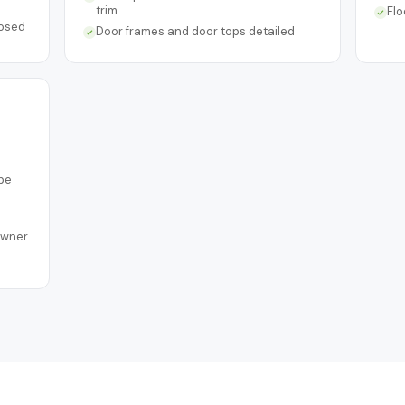
trim
Flo
posed
Door frames and door tops detailed
pe
owner