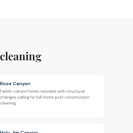
 cleaning
Rose Canyon
Family-canyon home remodels with structural
changes calling for full-home post-construction
cleaning.
Holy Jim Canyon