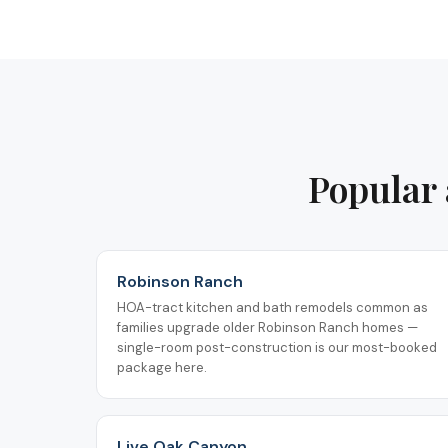
Popular 
Robinson Ranch
HOA-tract kitchen and bath remodels common as
families upgrade older Robinson Ranch homes —
single-room post-construction is our most-booked
package here.
Live Oak Canyon