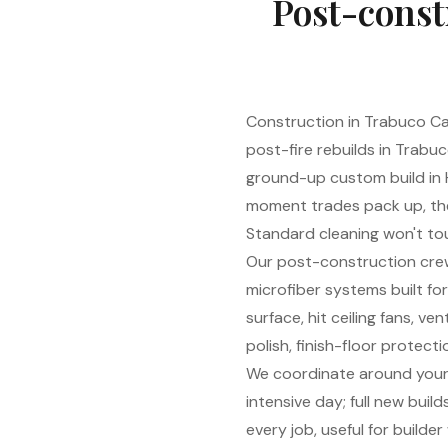
Post-const
Construction in Trabuco C
post-fire rebuilds in Trabu
ground-up custom build in H
moment trades pack up, the 
Standard cleaning won't tou
Our post-construction cre
microfiber systems built fo
surface, hit ceiling fans, 
polish, finish-floor protect
We coordinate around your 
intensive day; full new bui
every job, useful for build