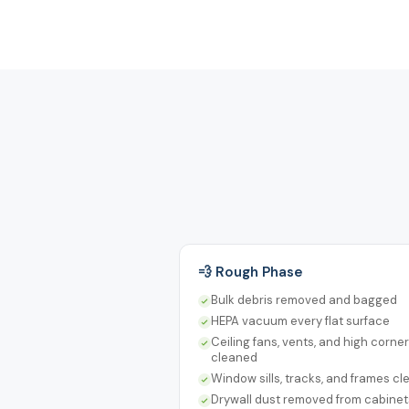
💨 Rough Phase
Bulk debris removed and bagged
HEPA vacuum every flat surface
Ceiling fans, vents, and high corne
cleaned
Window sills, tracks, and frames c
Drywall dust removed from cabine