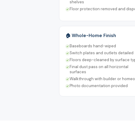
shelves
Floor protection removed and dis
🏠 Whole-Home Finish
Baseboards hand-wiped
Switch plates and outlets detailed
Floors deep-cleaned by surface ty
Final dust pass on all horizontal
surfaces
Walkthrough with builder or home
Photo documentation provided