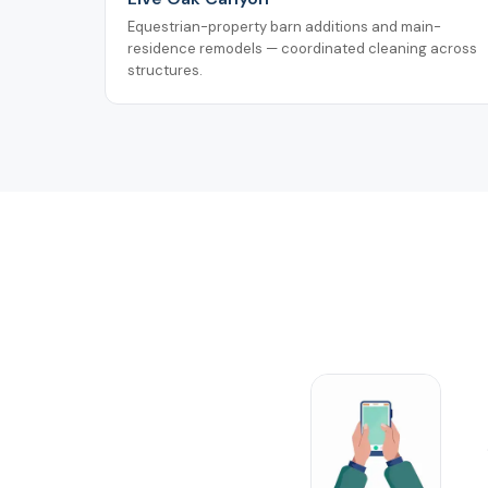
Equestrian-property barn additions and main-
residence remodels — coordinated cleaning across
structures.