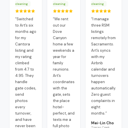
cleaning
cleaning
cleaning
“
Switched
“
We rent
“
I manage
to Art’s six
out our
three RSM
months ago
Dove
listings
for my
Canyon
remotely from
Cantora
home a few
Sacramento.
listing and
weekends a
Art’s syncs
my rating
year for
with my
climbed
family
Airbnb
from 4.7 to
reunions.
calendar and
4.95. They
Art’s
turnovers
handle
coordinates
happen
gate codes,
with the
automatically.
send
gate, sets
Zero guest
photos
the place
complaints in
every
hotel-
eight
turnover,
perfect, and
months.
”
and have
texts me a
Mei-Lin Cho
never been
full photo
Tijeras Creek,