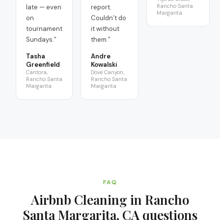
Rancho Santa
late — even
report.
Margarita
on
Couldn’t do
tournament
it without
Sundays.
”
them.
”
Tasha
Andre
Greenfield
Kowalski
Cantora,
Dove Canyon,
Rancho Santa
Rancho Santa
Margarita
Margarita
FAQ
Airbnb Cleaning in Rancho
Santa Margarita, CA
questions