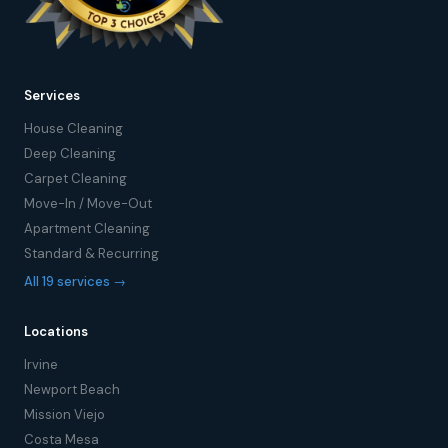
Services
House Cleaning
Deep Cleaning
Carpet Cleaning
Move-In / Move-Out
Apartment Cleaning
Standard & Recurring
All 19 services →
Locations
Irvine
Newport Beach
Mission Viejo
Costa Mesa