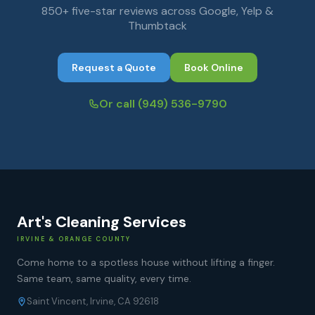
850+ five-star reviews across Google, Yelp &
Thumbtack
Request a Quote
Book Online
Or call
(949) 536-9790
Art's Cleaning Services
IRVINE & ORANGE COUNTY
Come home to a spotless house without lifting a finger.
Same team, same quality, every time.
Saint Vincent, Irvine, CA 92618