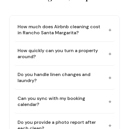
How much does Airbnb cleaning cost
+
in Rancho Santa Margarita?
How quickly can you turn a property
+
around?
Do you handle linen changes and
+
laundry?
Can you sync with my booking
+
calendar?
Do you provide a photo report after
+
each clean?