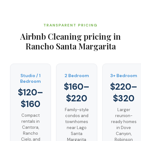
TRANSPARENT PRICING
Airbnb Cleaning
pricing in
Rancho Santa Margarita
Studio / 1
2 Bedroom
3+ Bedroom
Bedroom
$160–
$220–
$120–
$220
$320
$160
Family-style
Larger
Compact
condos and
reunion-
rentals in
townhomes
ready homes
Cantora,
near Lago
in Dove
Rancho
Santa
Canyon,
Cielo, and
Margarita
Robinson