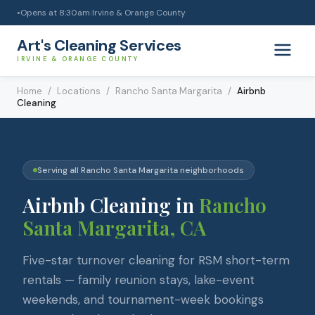
Opens at
8:30am
|
Irvine & Orange County
●
Art's Cleaning Services
IRVINE & ORANGE COUNTY
Home
/
Locations
/
Rancho Santa Margarita
/
Airbnb
Cleaning
Serving all
Rancho Santa Margarita
neighborhoods
Airbnb Cleaning
in
Rancho
Santa Margarita
, CA
Five-star turnover cleaning for RSM short-term
rentals — family reunion stays, lake-event
weekends, and tournament-week bookings