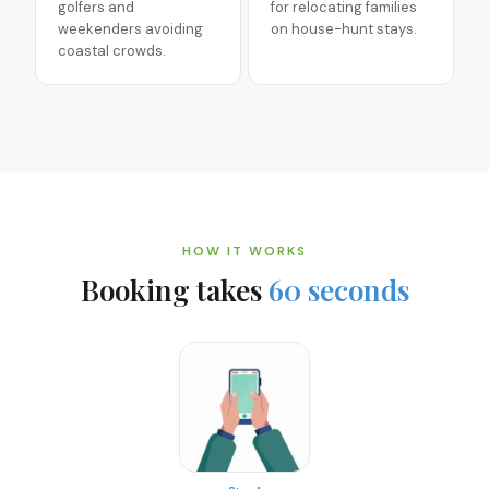
golfers and
for relocating families
weekenders avoiding
on house-hunt stays.
coastal crowds.
HOW IT WORKS
Booking takes
60 seconds