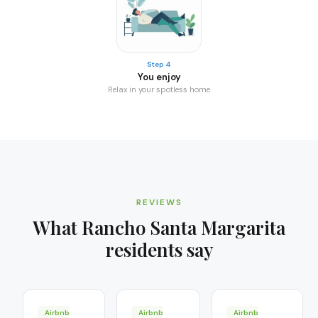
Step 4
You enjoy
Relax in your spotless home
REVIEWS
What
Rancho Santa Margarita
residents say
Airbnb
Airbnb
Airbnb