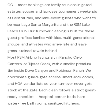
OC — most bookings are family reunions in gated
estates, soccer and lacrosse tournament weekends
at Central Park, and lake-event guests who want to
be near Lago Santa Margarita and the RSM Lake
Beach Club. Our turnover cleaning is built for these
guest profiles: families with kids, multi-generational
groups, and athletes who arrive late and leave
grass-stained towels behind.
Most RSM Airbnb listings sit in Rancho Cielo,
Cantora, or Tijeras Creek, with a smaller premium
tier inside Dove Canyon and Robinson Ranch. We
coordinate guard-gate access, smart-lock codes,
and HOA vendor lists so your turnover never gets
stuck at the gate. Each clean follows a strict guest-
ready checklist — hospital-corner beds, hard-
water-free bathrooms, sanitized kitchens,