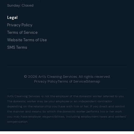
Sunday: Closed
Legal
Privacy Policy
Terms of Service
Website Terms of Use
SMS Terms
© 2026 Art's Cleaning Services. All rights reserved.
Privacy Policy
Terms of Service
Sitemap
Art's Cleaning Services is not the employer of the domestic worker referred to you.
The domestic worker may be your employee or an independent contractor
depending on the relationship you have with him or her. If you direct and control
the manner and means by which the domestic worker performs his or her work
you may have employer responsibilities, including employment taxes and workers'
compensation.