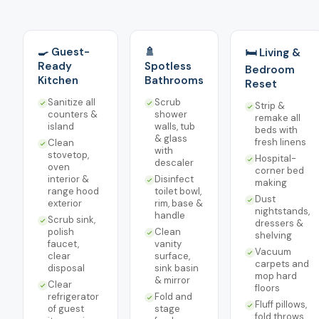
🍳 Guest-
🚿
🛏️ Living &
Ready
Spotless
Bedroom
Kitchen
Bathrooms
Reset
Sanitize all
Scrub
Strip &
counters &
shower
remake all
island
walls, tub
beds with
& glass
fresh linens
Clean
with
stovetop,
Hospital-
descaler
oven
corner bed
interior &
Disinfect
making
range hood
toilet bowl,
Dust
exterior
rim, base &
nightstands,
handle
Scrub sink,
dressers &
polish
Clean
shelving
faucet,
vanity
Vacuum
clear
surface,
carpets and
disposal
sink basin
mop hard
& mirror
Clear
floors
refrigerator
Fold and
Fluff pillows,
of guest
stage
fold throws,