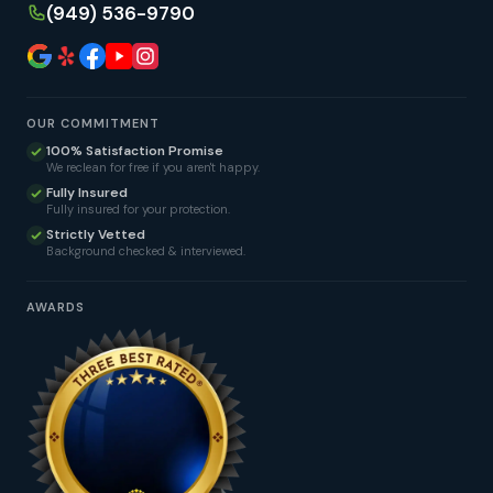
(949) 536-9790
OUR COMMITMENT
100% Satisfaction Promise
We reclean for free if you aren't happy.
Fully Insured
Fully insured for your protection.
Strictly Vetted
Background checked & interviewed.
AWARDS