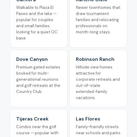
Walkable to Plaza El
Newer townhomes that
Paseo and the lake —
draw tournament
popular for couples
families and relocating
and small families
professionals on
looking for a quiet OC
month-long stays.
base.
Dove Canyon
Robinson Ranch
Premium gated estates
Hillside view homes
booked for multi-
attractive for
generational reunions
corporate retreats and
and golf retreats at the
out-of-state
Country Club.
extended-family
vacations.
Tijeras Creek
Las Flores
Condos near the golf
Family-friendly streets
course — popular with
near schools and parks