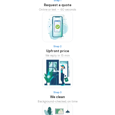
Step 1
Request a quote
Online or text — 60 seconds
Step 2
Upfront price
We reply in 15 min
Step 3
We clean
Background-checked, on time