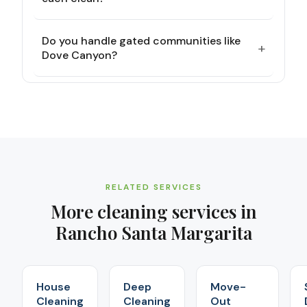
Do you handle gated communities like
+
Dove Canyon?
RELATED SERVICES
More cleaning services in
Rancho Santa Margarita
House
Deep
Move-
Cleaning
Cleaning
Out