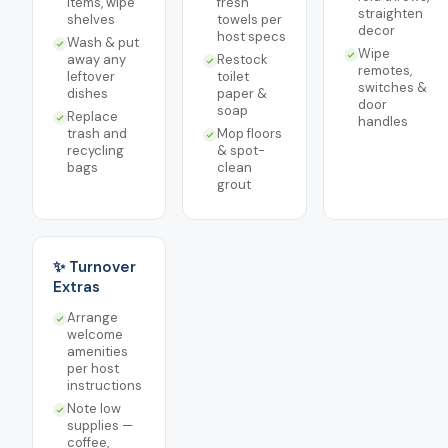
items, wipe
fresh
straighten
shelves
towels per
decor
host specs
Wash & put
Wipe
away any
Restock
remotes,
leftover
toilet
switches &
dishes
paper &
door
soap
Replace
handles
trash and
Mop floors
recycling
& spot-
bags
clean
grout
✨ Turnover
Extras
Arrange
welcome
amenities
per host
instructions
Note low
supplies —
coffee,