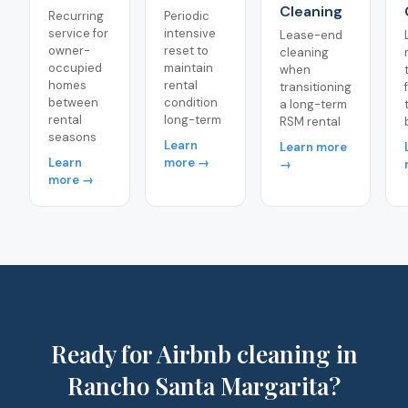
Cleaning
Recurring
Periodic
service for
intensive
Lease-end
owner-
reset to
cleaning
occupied
maintain
when
homes
rental
transitioning
between
condition
a long-term
rental
long-term
RSM rental
seasons
Learn
Learn more
Learn
more →
→
more →
Ready for Airbnb cleaning in
Rancho Santa Margarita?