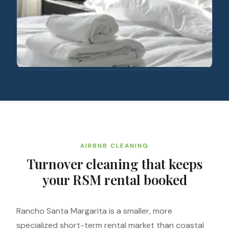
AIRBNB CLEANING
Turnover cleaning that keeps
your RSM rental booked
Rancho Santa Margarita is a smaller, more
specialized short-term rental market than coastal