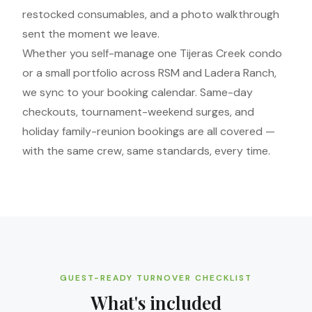
restocked consumables, and a photo walkthrough
sent the moment we leave.
Whether you self-manage one Tijeras Creek condo
or a small portfolio across RSM and Ladera Ranch,
we sync to your booking calendar. Same-day
checkouts, tournament-weekend surges, and
holiday family-reunion bookings are all covered —
with the same crew, same standards, every time.
GUEST-READY TURNOVER CHECKLIST
What's included