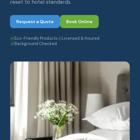
reset to hotel standards.
Request a Quote
Book Online
Eco-Friendly Products
Licensed & Insured
Background Checked