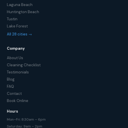
Laguna Beach
Huntington Beach
Tustin
Lake Forest
All 28 cities →
Company
About Us
Cleaning Checklist
Testimonials
Blog
FAQ
Contact
Book Online
Hours
Mon–Fri: 8:30am – 6pm
Saturday: 9am – 2pm