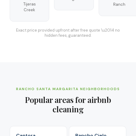
Tijeras
Ranch
Creek
Exact price provided upfront after free quote \u2014 no
hidden fees, guaranteed.
RANCHO SANTA MARGARITA
NEIGHBORHOODS
Popular areas for
airbnb
cleaning
Cantora
Rancho Cielo