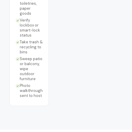
toiletries,
paper
goods
Verify
lockbox or
smart-lock
status
Take trash &
recycling to
bins
Sweep patio
or balcony,
wipe
outdoor
furniture
Photo
walkthrough
sent to host