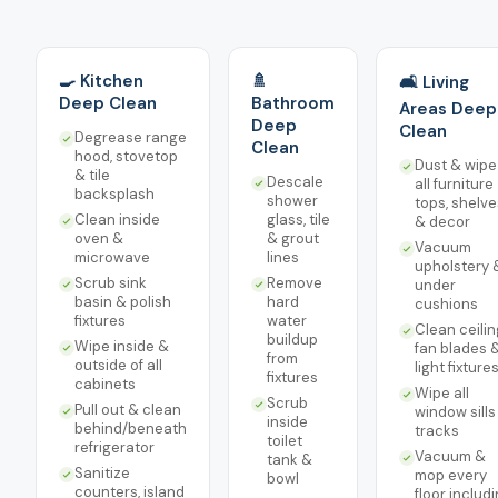
🍳 Kitchen
🚿
🛋️ Living
Deep Clean
Bathroom
Areas Deep
Deep
Clean
Degrease range
Clean
hood, stovetop
Dust & wipe
& tile
Descale
all furniture
backsplash
shower
tops, shelve
Clean inside
glass, tile
& decor
oven &
& grout
Vacuum
microwave
lines
upholstery 
Scrub sink
Remove
under
basin & polish
hard
cushions
fixtures
water
Clean ceilin
buildup
Wipe inside &
fan blades 
from
outside of all
light fixture
fixtures
cabinets
Wipe all
Scrub
Pull out & clean
window sills
inside
behind/beneath
tracks
toilet
refrigerator
Vacuum &
tank &
Sanitize
mop every
bowl
counters, island
floor includ