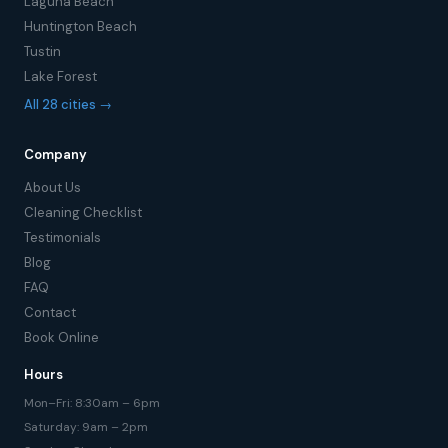
Laguna Beach
Huntington Beach
Tustin
Lake Forest
All 28 cities →
Company
About Us
Cleaning Checklist
Testimonials
Blog
FAQ
Contact
Book Online
Hours
Mon–Fri: 8:30am – 6pm
Saturday: 9am – 2pm