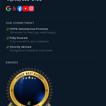
OUR COMMITMENT
100% Satisfaction Promise
We reclean for free if you aren't happy.
Fully Insured
Fully insured for your protection.
Strictly Vetted
Background checked & interviewed.
AWARDS