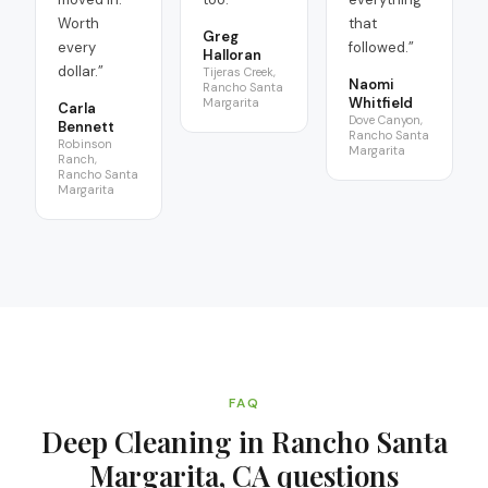
Worth
that
Greg
every
followed.
”
Halloran
dollar.
”
Tijeras Creek,
Naomi
Rancho Santa
Whitfield
Margarita
Carla
Dove Canyon,
Bennett
Rancho Santa
Robinson
Margarita
Ranch,
Rancho Santa
Margarita
FAQ
Deep Cleaning in Rancho Santa
Margarita, CA
questions