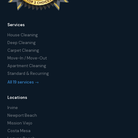
Services
House Cleaning
Deep Cleaning
Carpet Cleaning
Move-In / Move-Out
Apartment Cleaning
Standard & Recurring
All 19 services →
Locations
Irvine
Newport Beach
Mission Viejo
Costa Mesa