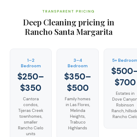
TRANSPARENT PRICING
Deep Cleaning
pricing in
Rancho Santa Margarita
1–2
3–4
5+ Bedroo
Bedroom
Bedroom
$500
$250–
$350–
$700
$350
$500
Estates in
Cantora
Family homes
Dove Canyon
condos,
in Las Flores,
Robinson
Tijeras Creek
Melinda
Ranch, hillsid
townhomes,
Heights,
Rancho Ciel
smaller
Trabuco
Rancho Cielo
Highlands
units