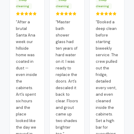
cleaning
cleaning
cleaning
“
After a
“
Master
“
Booked a
brutal
bath
deep clean
Santa Ana
shower
before
week our
glass had
starting
hillside
ten years of
biweekly
home was
hard water
service. The
coated in
on it. I was
crew pulled
dust —
ready to
out the
even inside
replace the
fridge,
the
doors. Art’s
detailed
cabinets.
descaled it
every vent,
Art’s spent
back to
and even
six hours
clear. Floors
cleaned
and the
and grout
inside the
place
came up
cabinets.
looked like
two shades
Set a high
the day we
brighter
bar for
moved in.
too.
”
everything