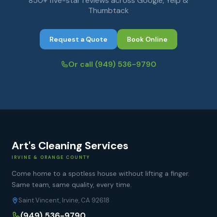
850+ five-star reviews across Google, Yelp &
Thumbtack
Request a Quote
Book Online
Or call
(949) 536-9790
Art's Cleaning Services
IRVINE & ORANGE COUNTY
Come home to a spotless house without lifting a finger.
Same team, same quality, every time.
Saint Vincent, Irvine, CA 92618
(949) 536-9790