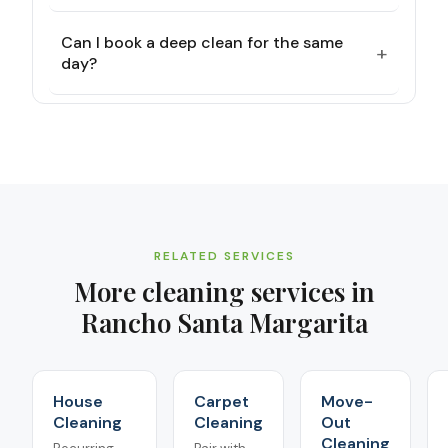
Can I book a deep clean for the same
+
day?
RELATED SERVICES
More cleaning services in
Rancho Santa Margarita
House
Carpet
Move-
Cleaning
Cleaning
Out
Cleaning