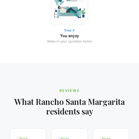
Step 4
You enjoy
Relax in your spotless home
REVIEWS
What
Rancho Santa Margarita
residents say
Deep
Deep
Deep