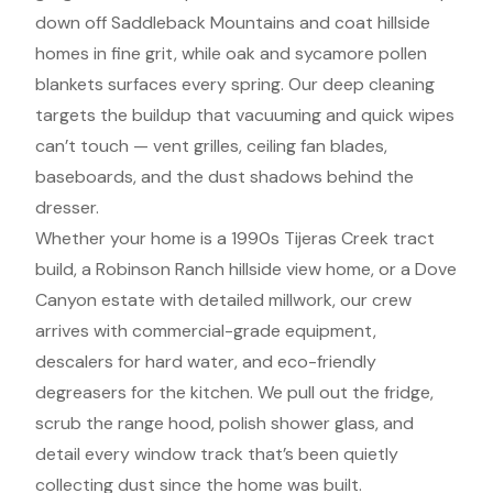
down off Saddleback Mountains and coat hillside
homes in fine grit, while oak and sycamore pollen
blankets surfaces every spring. Our deep cleaning
targets the buildup that vacuuming and quick wipes
can’t touch — vent grilles, ceiling fan blades,
baseboards, and the dust shadows behind the
dresser.
Whether your home is a 1990s Tijeras Creek tract
build, a Robinson Ranch hillside view home, or a Dove
Canyon estate with detailed millwork, our crew
arrives with commercial-grade equipment,
descalers for hard water, and eco-friendly
degreasers for the kitchen. We pull out the fridge,
scrub the range hood, polish shower glass, and
detail every window track that’s been quietly
collecting dust since the home was built.