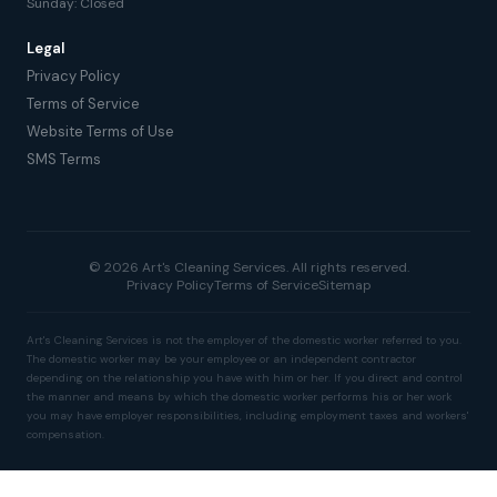
Sunday: Closed
Legal
Privacy Policy
Terms of Service
Website Terms of Use
SMS Terms
© 2026 Art's Cleaning Services. All rights reserved.
Privacy Policy
Terms of Service
Sitemap
Art's Cleaning Services is not the employer of the domestic worker referred to you.
The domestic worker may be your employee or an independent contractor
depending on the relationship you have with him or her. If you direct and control
the manner and means by which the domestic worker performs his or her work
you may have employer responsibilities, including employment taxes and workers'
compensation.