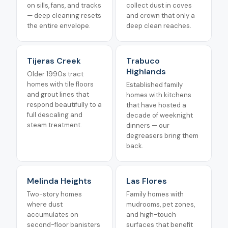
on sills, fans, and tracks
collect dust in coves
— deep cleaning resets
and crown that only a
the entire envelope.
deep clean reaches.
Tijeras Creek
Trabuco
Highlands
Older 1990s tract
homes with tile floors
Established family
and grout lines that
homes with kitchens
respond beautifully to a
that have hosted a
full descaling and
decade of weeknight
steam treatment.
dinners — our
degreasers bring them
back.
Melinda Heights
Las Flores
Two-story homes
Family homes with
where dust
mudrooms, pet zones,
accumulates on
and high-touch
second-floor banisters
surfaces that benefit