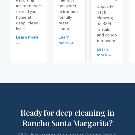
Recurring
Pair with
maintenance
hot water
Deposit-
to hold your
extraction
back
home at
for fully
cleaning
deep-clean
reset
for RSM
level
floors
rentals
and condo
Learn more
Learn
turnovers
→
more →
Learn
more →
Ready for deep cleaning in
Rancho Santa Margarita?