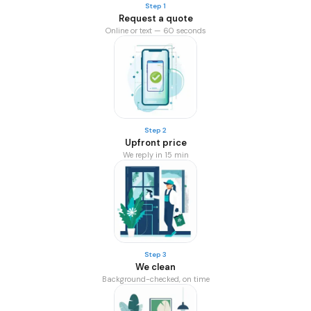
Step 1
Request a quote
Online or text — 60 seconds
Step 2
Upfront price
We reply in 15 min
Step 3
We clean
Background-checked, on time