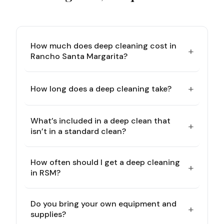
How much does deep cleaning cost in
+
Rancho Santa Margarita?
+
How long does a deep cleaning take?
What’s included in a deep clean that
+
isn’t in a standard clean?
How often should I get a deep cleaning
+
in RSM?
Do you bring your own equipment and
+
supplies?