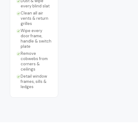
Dust & wipe
every blind slat
Clean all air
vents & return
grilles
Wipe every
door frame,
handle & switch
plate
Remove
cobwebs from
corners &
ceilings
Detail window
frames, sills &
ledges