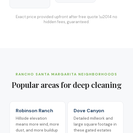
Exact price provided upfront after free quote \u2014 no
hidden fees, guaranteed.
RANCHO SANTA MARGARITA
NEIGHBORHOODS
Popular areas for
deep cleaning
Robinson Ranch
Dove Canyon
Hillside elevation
Detailed millwork and
means more wind, more
large square footage in
dust, and more buildup
these gated estates