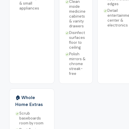
Clean
& small
edges
inside
appliances
Detail
medicine
entertainm
cabinets
center &
& vanity
electronics
drawers
Disinfect
surfaces
floor to
ceiling
Polish
mirrors &
chrome
streak-
free
🏠 Whole
Home Extras
Scrub
baseboards
room by room