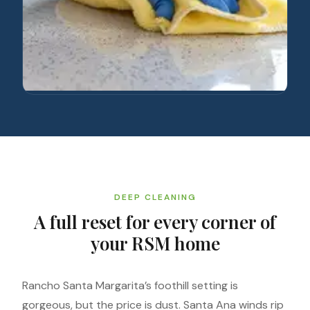
DEEP CLEANING
A full reset for every corner of
your RSM home
Rancho Santa Margarita’s foothill setting is
gorgeous, but the price is dust. Santa Ana winds rip