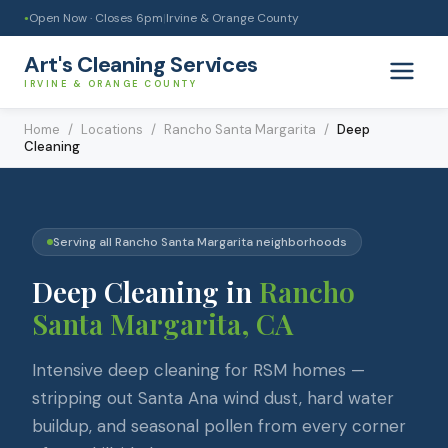
Open Now · Closes
6pm
|
Irvine & Orange County
●
Art's Cleaning Services
IRVINE & ORANGE COUNTY
Home
/
Locations
/
Rancho Santa Margarita
/
Deep
Cleaning
Serving all
Rancho Santa Margarita
neighborhoods
Deep Cleaning
in
Rancho
Santa Margarita
, CA
Intensive deep cleaning for RSM homes —
stripping out Santa Ana wind dust, hard water
buildup, and seasonal pollen from every corner