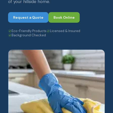
of your hillside home.
Request a Quote
Book Online
Eco-Friendly Products
Licensed & Insured
Background Checked