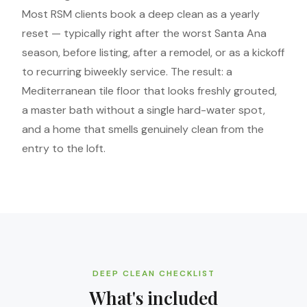
Most RSM clients book a deep clean as a yearly
reset — typically right after the worst Santa Ana
season, before listing, after a remodel, or as a kickoff
to recurring biweekly service. The result: a
Mediterranean tile floor that looks freshly grouted,
a master bath without a single hard-water spot,
and a home that smells genuinely clean from the
entry to the loft.
DEEP CLEAN CHECKLIST
What's included