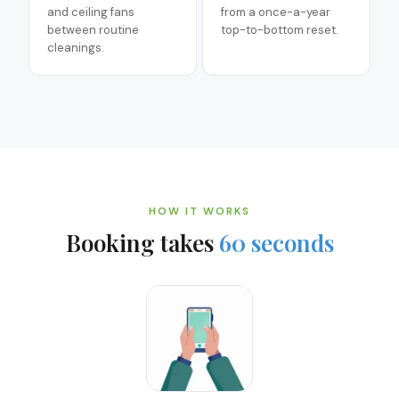
and ceiling fans
from a once-a-year
between routine
top-to-bottom reset.
cleanings.
HOW IT WORKS
Booking takes
60 seconds