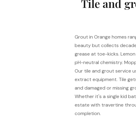
Tile and gr
Grout in Orange homes range
beauty but collects decade
grease at toe-kicks. Lemon
pH-neutral chemistry. Moppi
Our tile and grout service
extract equipment. Tile gets
and damaged or missing grou
Whether it's a single kid b
estate with travertine throu
completion.