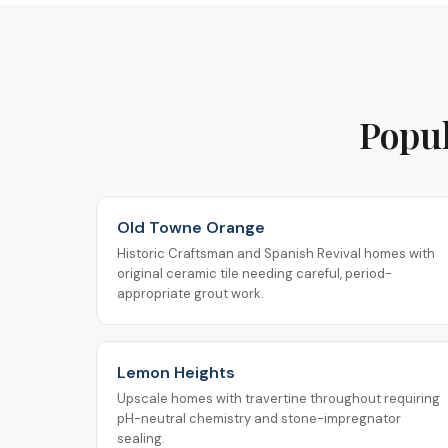
Popul
Old Towne Orange
Historic Craftsman and Spanish Revival homes with
original ceramic tile needing careful, period-
appropriate grout work.
Lemon Heights
Upscale homes with travertine throughout requiring
pH-neutral chemistry and stone-impregnator
sealing.