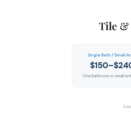
Tile &
Single Bath / Small A
$150–$24
One bathroom or small entr
Exac