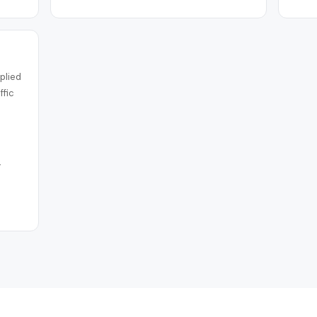
plied
ffic
y