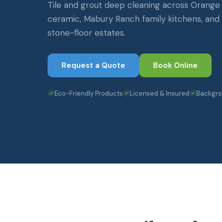
Tile and grout deep cleaning across Orange
ceramic, Mabury Ranch family kitchens, an
stone-floor estates.
Request a Quote
Book Online
Eco-Friendly Products
Licensed & Insured
Backgr