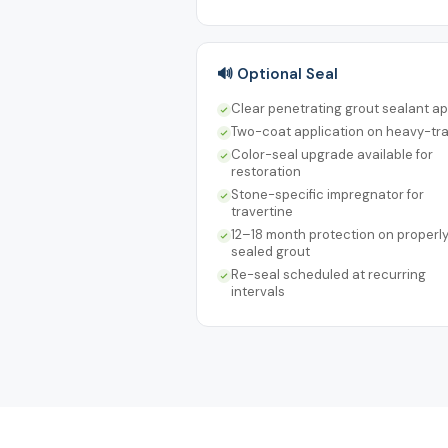
🔊 Optional Seal
Clear penetrating grout sealant ap
Two-coat application on heavy-tra
Color-seal upgrade available for
restoration
Stone-specific impregnator for
travertine
12–18 month protection on properl
sealed grout
Re-seal scheduled at recurring
intervals