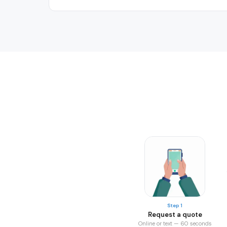
Step 1
Request a quote
Online or text — 60 seconds