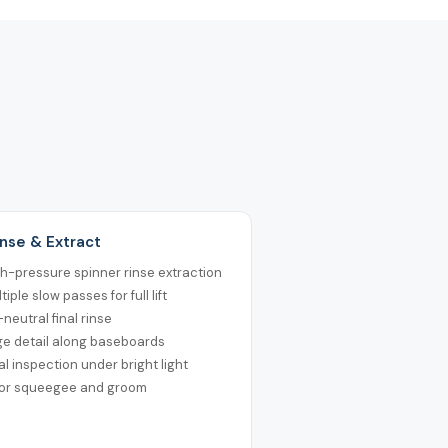
inse & Extract
h-pressure spinner rinse extraction
tiple slow passes for full lift
neutral final rinse
ge detail along baseboards
al inspection under bright light
oor squeegee and groom