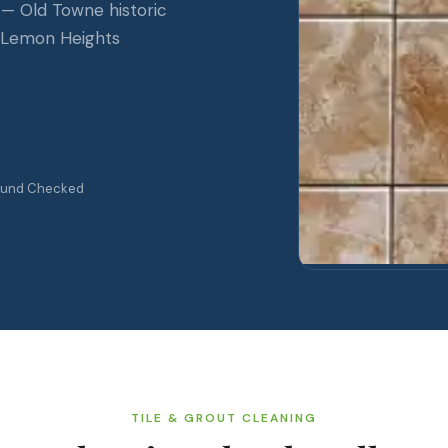
 — Old Towne historic
d Lemon Heights
ound Checked
TILE & GROUT CLEANING