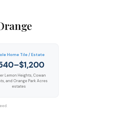
Orange
le Home Tile / Estate
540–$1,200
er Lemon Heights, Cowan
ts, and Orange Park Acres
estates
teed.