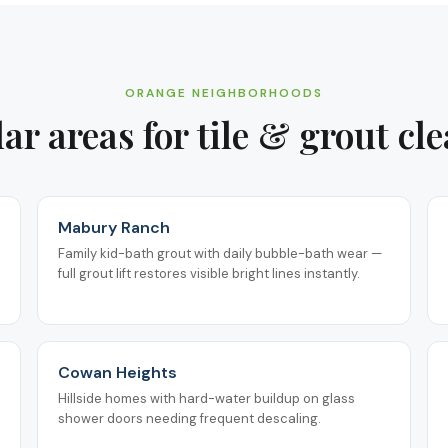
ORANGE
NEIGHBORHOODS
ar areas for
tile & grout cl
Mabury Ranch
Family kid-bath grout with daily bubble-bath wear —
full grout lift restores visible bright lines instantly.
Cowan Heights
Hillside homes with hard-water buildup on glass
shower doors needing frequent descaling.