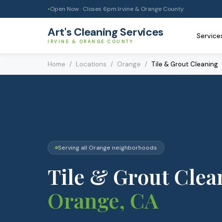
Open Now · Closes
6pm
|
Irvine & Orange County
●
Art's Cleaning Services
Service
IRVINE & ORANGE COUNTY
Home
/
Locations
/
Orange
/
Tile & Grout Cleaning
Serving all
Orange
neighborhoods
Tile & Grout Clea
Orange
, CA