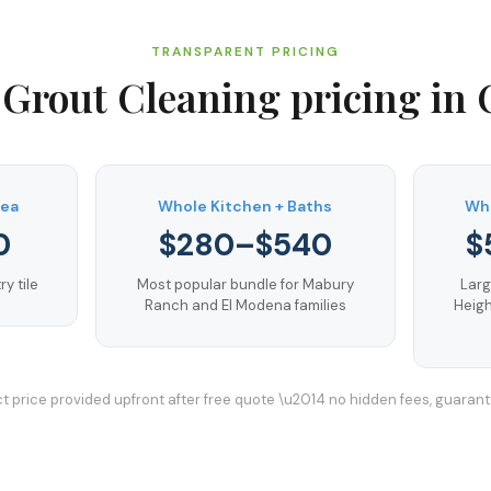
TRANSPARENT PRICING
 Grout Cleaning
pricing in
rea
Whole Kitchen + Baths
Who
0
$280–$540
$
y tile
Most popular bundle for Mabury
Larg
Ranch and El Modena families
Heigh
t price provided upfront after free quote \u2014 no hidden fees, guaran