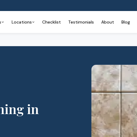
s
Locations
Checklist
Testimonials
About
Blog
ning
in