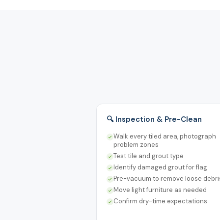
🔍 Inspection & Pre-Clean
Walk every tiled area, photograph
problem zones
Test tile and grout type
Identify damaged grout for flag
Pre-vacuum to remove loose debri
Move light furniture as needed
Confirm dry-time expectations