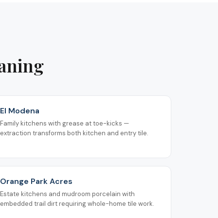
eaning
El Modena
Family kitchens with grease at toe-kicks —
extraction transforms both kitchen and entry tile.
Orange Park Acres
Estate kitchens and mudroom porcelain with
embedded trail dirt requiring whole-home tile work.