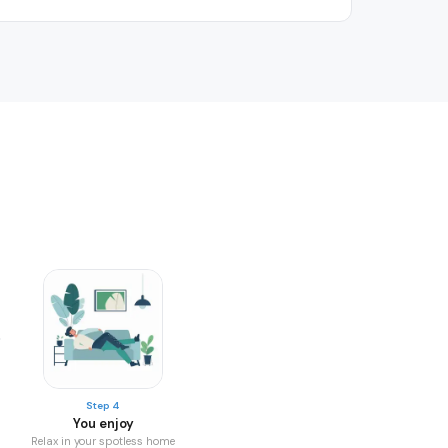
Step 4
You enjoy
Relax in your spotless home