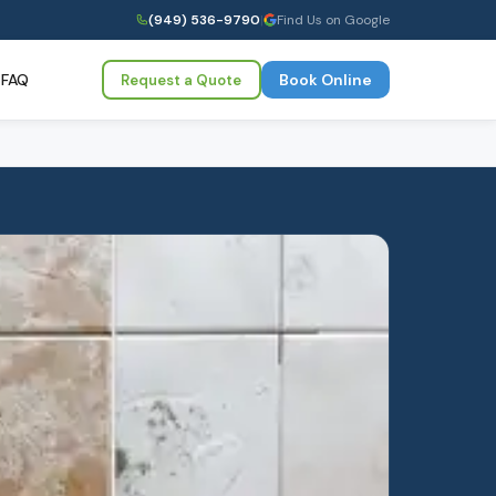
(949) 536-9790
|
Find Us on Google
FAQ
Book Online
Request a Quote