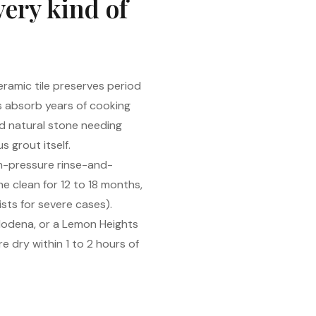
very kind of
ramic tile preserves period
s absorb years of cooking
d natural stone needing
 grout itself.
gh-pressure rinse-and-
he clean for 12 to 18 months,
sts for severe cases).
 Modena, or a Lemon Heights
e dry within 1 to 2 hours of