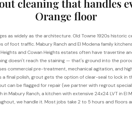
out cleaning that handles e
Orange floor
s as widely as the architecture. Old Towne 1920s historic ce
s of foot traffic. Mabury Ranch and El Modena family kitchen
 Heights and Cowan Heights estates often have travertine an
ng doesn't reach the staining — that's ground into the porous
 uses commercial pre-treatment, mechanical agitation, and hi
 a final polish, grout gets the option of clear-seal to lock in t
t can be flagged for repair (we partner with regrout speciali
ath in Mabury Ranch, a kitchen with extensive 24x24 LVT in El
ghout, we handle it. Most jobs take 2 to 5 hours and floors ar