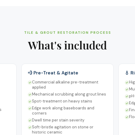
TILE & GROUT RESTORATION PROCESS
What's included
💨 Pre-Treat & Agitate
💧 R
Commercial alkaline pre-treatment
Hig
applied
Mul
Mechanical scrubbing along grout lines
pH-
Spot-treatment on heavy stains
Ed
Edge work along baseboards and
s
Fin
corners
Fl
Dwell time per stain severity
Soft-bristle agitation on stone or
historic ceramic