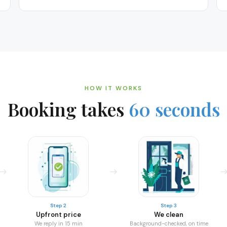
HOW IT WORKS
Booking takes
60 seconds
Step 2
Step 3
Upfront price
We clean
We reply in 15 min
Background-checked, on time