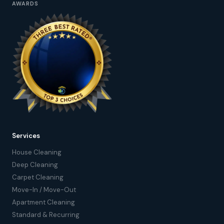
AWARDS
Services
House Cleaning
Deep Cleaning
Carpet Cleaning
Move-In / Move-Out
Apartment Cleaning
Standard & Recurring