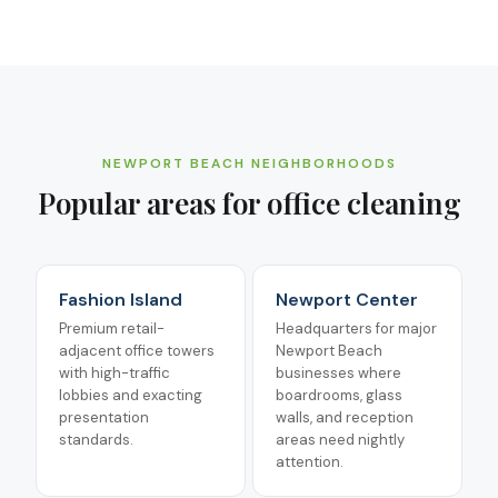
NEWPORT BEACH
NEIGHBORHOODS
Popular areas for
office cleaning
Fashion Island
Newport Center
Premium retail-
Headquarters for major
adjacent office towers
Newport Beach
with high-traffic
businesses where
lobbies and exacting
boardrooms, glass
presentation
walls, and reception
standards.
areas need nightly
attention.