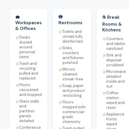
💼
🚻
☕ Break
Workspaces
Restrooms
Rooms &
& Offices
Kitchens
Toilets and
urinals fully
Desks
Counters
disinfected
dusted
and tables
around
Sinks,
sanitized
personal
counters
Sink and
items
and fixtures
disposal
polished
Trash and
scrubbed
recycling
Mirrors
Microwave
pulled and
cleaned
detailed
replaced
streak-free
inside and
Floors
Soap, paper
out
vacuumed
and product
Coffee
and mopped
restocking
station
Glass walls
Floors
wiped and
and
mopped with
reset
partition
commercial-
Appliance
panels
grade
fronts
detailed
chemistry
wiped
Conference
Trash pulled
clean