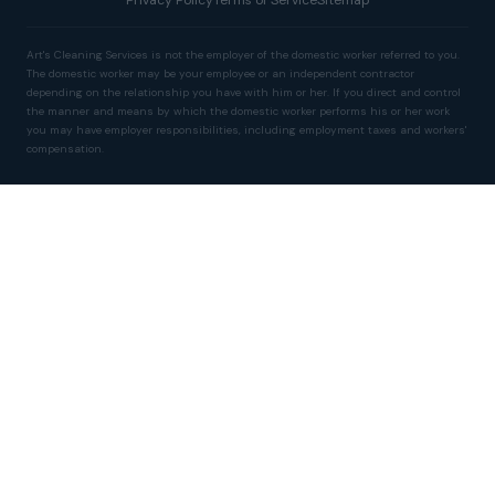
Art's Cleaning Services is not the employer of the domestic worker referred to you.
The domestic worker may be your employee or an independent contractor
depending on the relationship you have with him or her. If you direct and control
the manner and means by which the domestic worker performs his or her work
you may have employer responsibilities, including employment taxes and workers'
compensation.