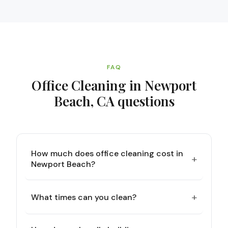
FAQ
Office Cleaning in Newport
Beach, CA
questions
How much does office cleaning cost in
+
Newport Beach?
+
What times can you clean?