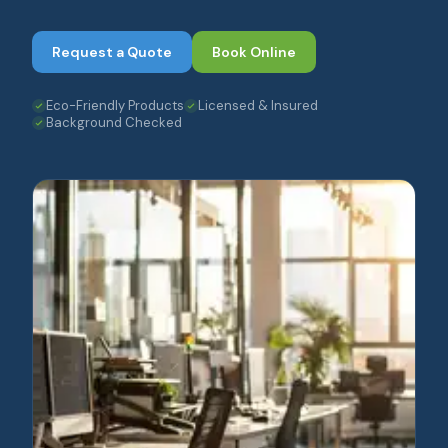
Request a Quote
Book Online
Eco-Friendly Products
Licensed & Insured
Background Checked