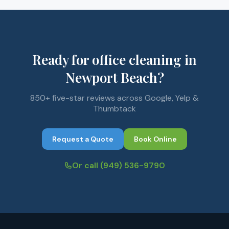
Ready for office cleaning in
Newport Beach?
850+ five-star reviews across Google, Yelp &
Thumbtack
Request a Quote
Book Online
Or call
(949) 536-9790