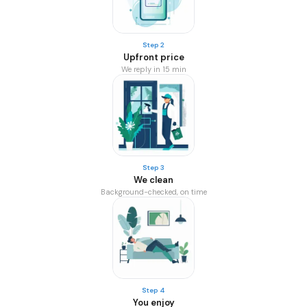
Step 2
Upfront price
We reply in 15 min
Step 3
We clean
Background-checked, on time
Step 4
You enjoy