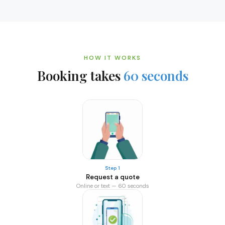
HOW IT WORKS
Booking takes
60 seconds
Step 1
Request a quote
Online or text — 60 seconds