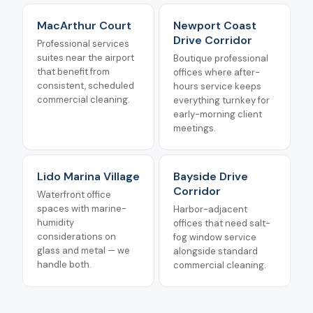
MacArthur Court
Newport Coast
Drive Corridor
Professional services
suites near the airport
Boutique professional
that benefit from
offices where after-
consistent, scheduled
hours service keeps
commercial cleaning.
everything turnkey for
early-morning client
meetings.
Lido Marina Village
Bayside Drive
Corridor
Waterfront office
spaces with marine-
Harbor-adjacent
humidity
offices that need salt-
considerations on
fog window service
glass and metal — we
alongside standard
handle both.
commercial cleaning.