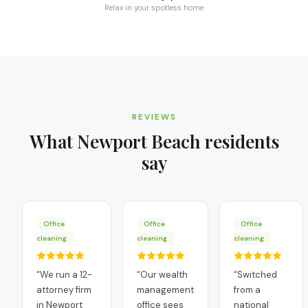
Relax in your spotless home
REVIEWS
What
Newport Beach
residents
say
Office
Office
Office
cleaning
cleaning
cleaning
“
We run a 12-
“
Our wealth
“
Switched
attorney firm
management
from a
in Newport
office sees
national