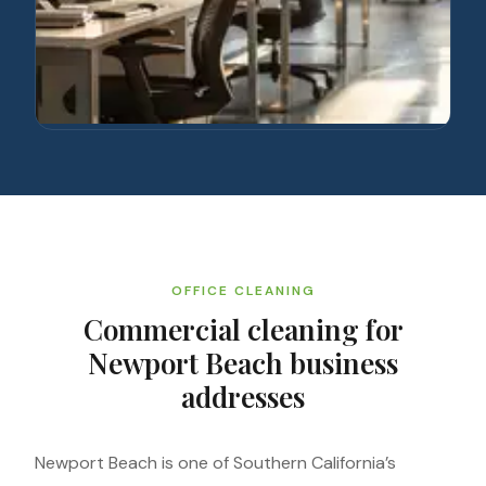
OFFICE CLEANING
Commercial cleaning for
Newport Beach business
addresses
Newport Beach is one of Southern California’s