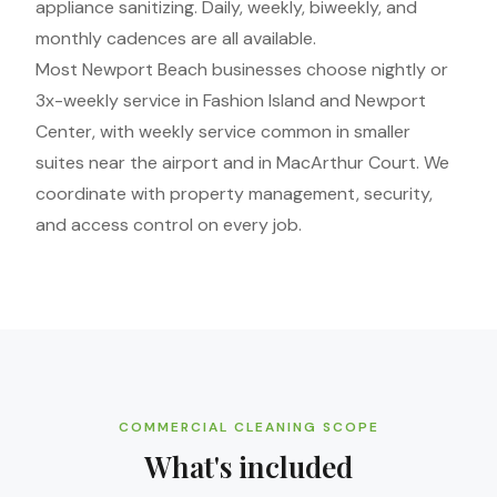
appliance sanitizing. Daily, weekly, biweekly, and
monthly cadences are all available.
Most Newport Beach businesses choose nightly or
3x-weekly service in Fashion Island and Newport
Center, with weekly service common in smaller
suites near the airport and in MacArthur Court. We
coordinate with property management, security,
and access control on every job.
COMMERCIAL CLEANING SCOPE
What's included