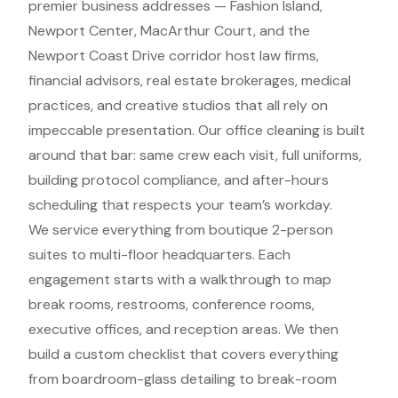
premier business addresses — Fashion Island,
Newport Center, MacArthur Court, and the
Newport Coast Drive corridor host law firms,
financial advisors, real estate brokerages, medical
practices, and creative studios that all rely on
impeccable presentation. Our office cleaning is built
around that bar: same crew each visit, full uniforms,
building protocol compliance, and after-hours
scheduling that respects your team’s workday.
We service everything from boutique 2-person
suites to multi-floor headquarters. Each
engagement starts with a walkthrough to map
break rooms, restrooms, conference rooms,
executive offices, and reception areas. We then
build a custom checklist that covers everything
from boardroom-glass detailing to break-room