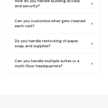
How do you handle building access
+
and security?
Can you customize what gets cleaned
+
each visit?
Do you handle restocking of paper,
+
soap, and supplies?
Can you handle multiple suites or a
+
multi-floor headquarters?