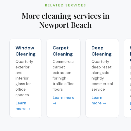
RELATED SERVICES
More cleaning services in
Newport Beach
Window
Carpet
Deep
Cleaning
Cleaning
Cleaning
Quarterly
Commercial
Quarterly
exterior
carpet
deep reset
and
extraction
alongside
interior
for high-
nightly
glass for
traffic office
commercial
office
floors
service
spaces
Learn more
Learn
Learn
→
more →
more →