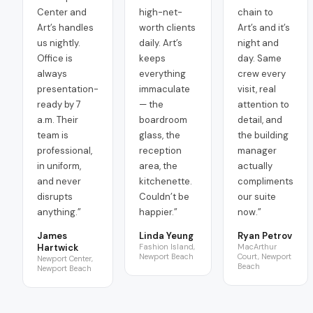
Center and
high-net-
chain to
Art’s handles
worth clients
Art’s and it’s
us nightly.
daily. Art’s
night and
Office is
keeps
day. Same
always
everything
crew every
presentation-
immaculate
visit, real
ready by 7
— the
attention to
a.m. Their
boardroom
detail, and
team is
glass, the
the building
professional,
reception
manager
in uniform,
area, the
actually
and never
kitchenette.
compliments
disrupts
Couldn’t be
our suite
anything.
”
happier.
”
now.
”
James
Linda Yeung
Ryan Petrov
Hartwick
Fashion Island,
MacArthur
Newport Beach
Court, Newport
Newport Center,
Beach
Newport Beach