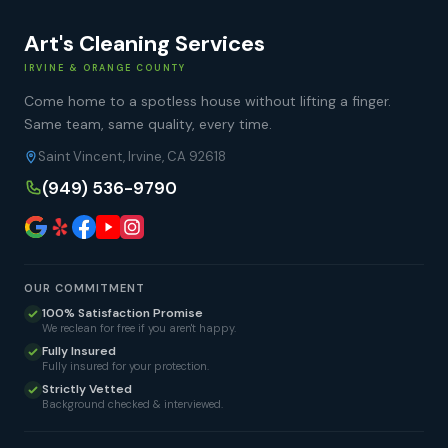
Art's Cleaning Services
IRVINE & ORANGE COUNTY
Come home to a spotless house without lifting a finger.
Same team, same quality, every time.
Saint Vincent, Irvine, CA 92618
(949) 536-9790
OUR COMMITMENT
100% Satisfaction Promise
We reclean for free if you aren't happy.
Fully Insured
Fully insured for your protection.
Strictly Vetted
Background checked & interviewed.