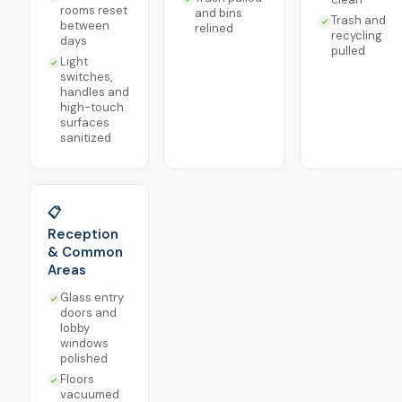
rooms reset
and bins
Trash and
between
relined
recycling
days
pulled
Light
switches,
handles and
high-touch
surfaces
sanitized
📋
Reception
& Common
Areas
Glass entry
doors and
lobby
windows
polished
Floors
vacuumed