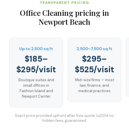
TRANSPARENT PRICING
Office Cleaning
pricing in
Newport Beach
Up to 2,500 sq ft
2,500–7,500 sq ft
$185–
$295–
$295/visit
$525/visit
Boutique suites and
Mid-size firms — most
small offices in
law, finance, and
Fashion Island and
medical practices
Newport Center
Exact price provided upfront after free quote \u2014 no
hidden fees, guaranteed.