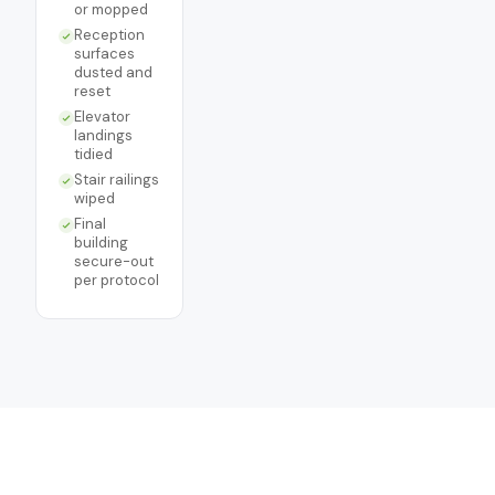
or mopped
Reception
surfaces
dusted and
reset
Elevator
landings
tidied
Stair railings
wiped
Final
building
secure-out
per protocol