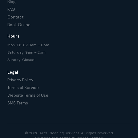
Blog
FAQ
Contact
Book Online
Hours
Mon–Fri: 8:30am – 6pm
Saturday: 9am – 2pm
Sunday: Closed
Legal
Privacy Policy
Terms of Service
Website Terms of Use
SMS Terms
© 2026 Art's Cleaning Services. All rights reserved.
Privacy Policy
Terms of Service
Sitemap