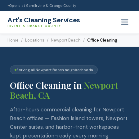
Opens at
9am
|
Irvine & Orange County
●
Art's Cleaning Services
IRVINE & ORANGE COUNTY
Home
/
Locations
/
Newport Beach
/
Office Cleaning
Serving all
Newport Beach
neighborhoods
Office Cleaning
in
Newport
Beach
, CA
After-hours commercial cleaning for Newport
Beach offices — Fashion Island towers, Newport
Center suites, and harbor-front workspaces
kept presentation-ready every morning.