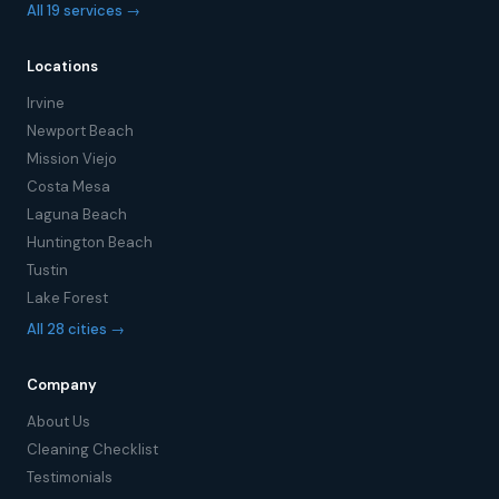
All 19 services →
Locations
Irvine
Newport Beach
Mission Viejo
Costa Mesa
Laguna Beach
Huntington Beach
Tustin
Lake Forest
All 28 cities →
Company
About Us
Cleaning Checklist
Testimonials