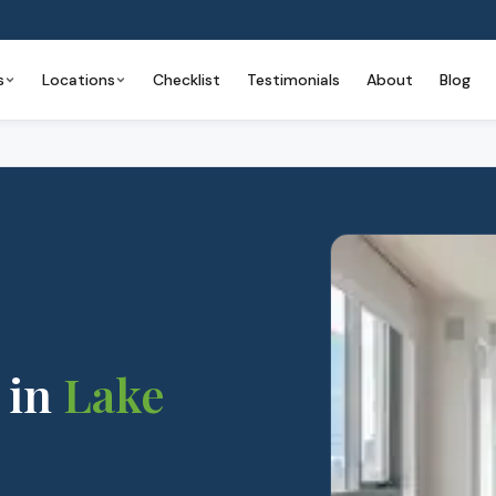
s
Locations
Checklist
Testimonials
About
Blog
in
Lake