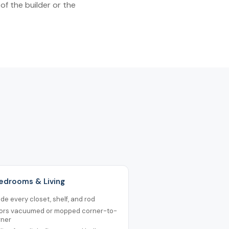
of the builder or the
Bedrooms & Living
ide every closet, shelf, and rod
oors vacuumed or mopped corner-to-
rner