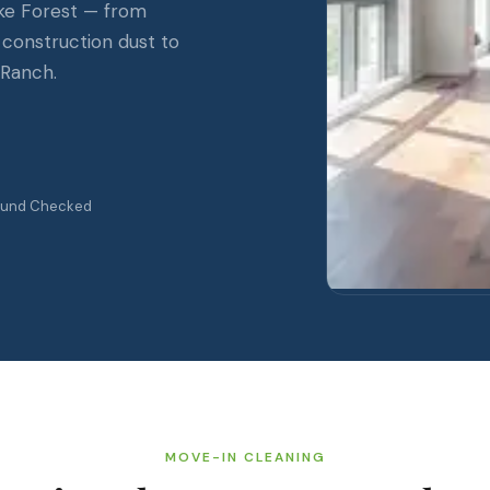
ke Forest — from
 construction dust to
 Ranch.
ound Checked
MOVE-IN CLEANING