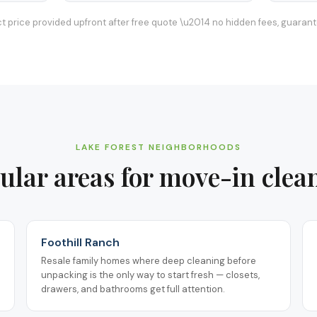
t price provided upfront after free quote \u2014 no hidden fees, guaran
LAKE FOREST
NEIGHBORHOODS
ular areas for
move-in clea
Foothill Ranch
Resale family homes where deep cleaning before
unpacking is the only way to start fresh — closets,
drawers, and bathrooms get full attention.