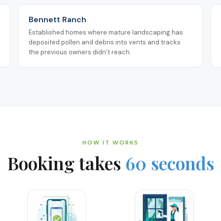
Bennett Ranch
Established homes where mature landscaping has
deposited pollen and debris into vents and tracks
the previous owners didn’t reach.
HOW IT WORKS
Booking takes
60 seconds