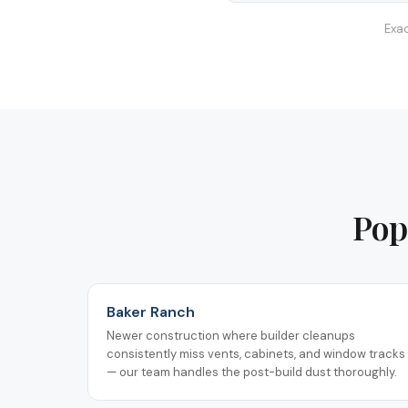
Exac
Pop
Baker Ranch
Newer construction where builder cleanups
consistently miss vents, cabinets, and window tracks
— our team handles the post-build dust thoroughly.