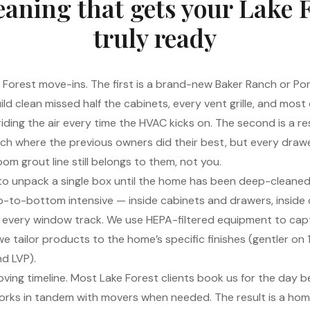
eaning that gets your Lake 
truly ready
 Forest move-ins. The first is a brand-new Baker Ranch or Por
ld clean missed half the cabinets, every vent grille, and most
 riding the air every time the HVAC kicks on. The second is a res
anch where the previous owners did their best, but every drawe
om grout line still belongs to them, not you.
 to unpack a single box until the home has been deep-cleaned
top-to-bottom intensive — inside cabinets and drawers, inside 
t, every window track. We use HEPA-filtered equipment to cap
e tailor products to the home’s specific finishes (gentler on 19
d LVP).
ing timeline. Most Lake Forest clients book us for the day b
orks in tandem with movers when needed. The result is a home