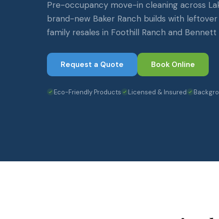
Pre-occupancy move-in cleaning across La
brand-new Baker Ranch builds with leftover
family resales in Foothill Ranch and Bennett
Request a Quote
Book Online
Eco-Friendly Products
Licensed & Insured
Backgr