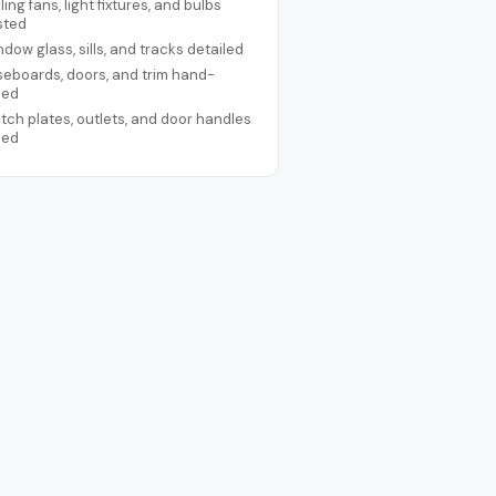
ling fans, light fixtures, and bulbs
sted
dow glass, sills, and tracks detailed
eboards, doors, and trim hand-
ped
tch plates, outlets, and door handles
ped