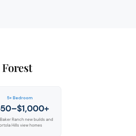
 Forest
5+ Bedroom
650–$1,000+
 Baker Ranch new builds and
ortola Hills view homes