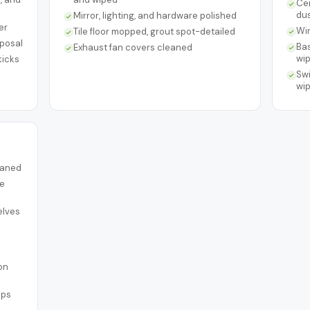
Cei
du
Mirror, lighting, and hardware polished
er
Win
Tile floor mopped, grout spot-detailed
sposal
Bas
Exhaust fan covers cleaned
wi
kicks
Swi
wi
leaned
re
elves
on
ups