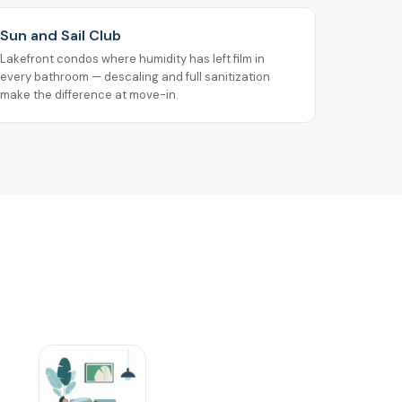
Sun and Sail Club
Lakefront condos where humidity has left film in
every bathroom — descaling and full sanitization
make the difference at move-in.