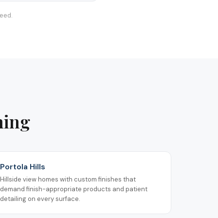
teed.
ning
Portola Hills
Hillside view homes with custom finishes that
demand finish-appropriate products and patient
detailing on every surface.