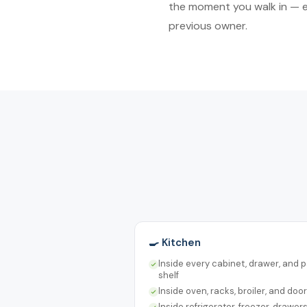
the moment you walk in — ev
previous owner.
🍳 Kitchen
Inside every cabinet, drawer, and 
shelf
Inside oven, racks, broiler, and door
Inside refrigerator, freezer, drawer