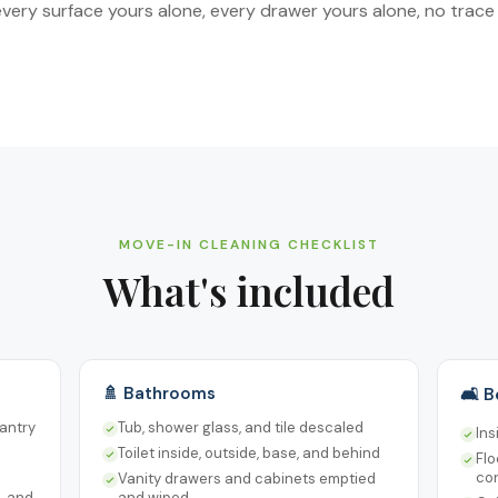
ery surface yours alone, every drawer yours alone, no trace 
MOVE-IN CLEANING CHECKLIST
What's included
🚿 Bathrooms
🛋️ 
pantry
Tub, shower glass, and tile descaled
Ins
Toilet inside, outside, base, and behind
Fl
co
Vanity drawers and cabinets emptied
s, and
and wiped