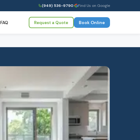
(949) 536-9790
|
Find Us on Google
FAQ
Book Online
Request a Quote