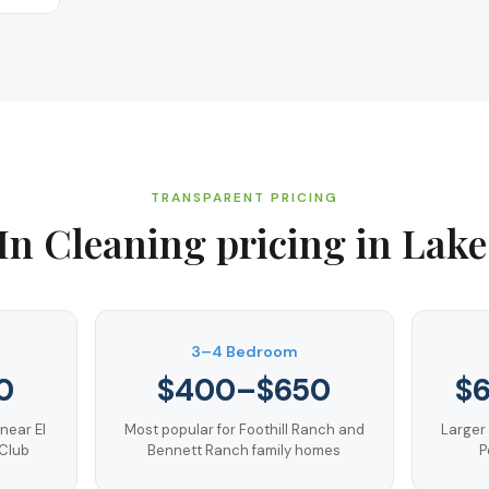
TRANSPARENT PRICING
In Cleaning
pricing in
Lake
3–4 Bedroom
0
$400–$650
$
near El
Most popular for Foothill Ranch and
Larger
 Club
Bennett Ranch family homes
P