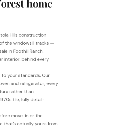
Forest home
tola Hills construction
 of the windowsill tracks —
ale in Foothill Ranch,
r interior, behind every
 to your standards. Our
oven and refrigerator, every
ture rather than
70s tile, fully detail-
efore move-in or the
 that’s actually yours from