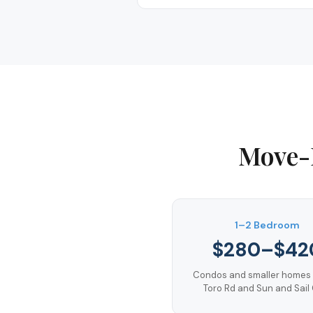
Move-
1–2 Bedroom
$280–$42
Condos and smaller homes 
Toro Rd and Sun and Sail