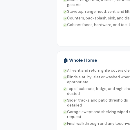
gaskets
Stovetop, range hood, vent, and filt
Counters, backsplash, sink, and di
Cabinet faces, hardware, and toe-
🏠 Whole Home
All vent and return grille covers c
Blinds slat-by-slat or washed whe
appropriate
Top of cabinets, fridge, and high sh
dusted
Slider tracks and patio thresholds
detailed
Garage swept and shelving wiped 
request
Final walkthrough and any touch-