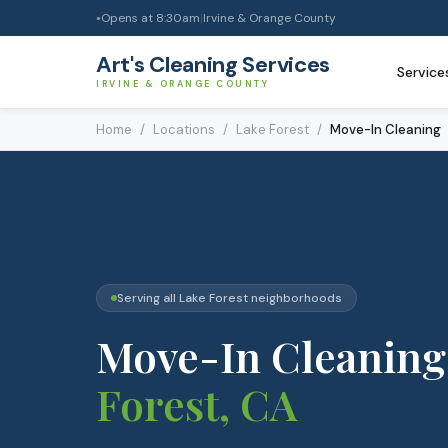
Opens at
8:30am
|
Irvine & Orange County
●
Art's Cleaning Services
Service
IRVINE & ORANGE COUNTY
Home
/
Locations
/
Lake Forest
/
Move-In Cleaning
Serving all
Lake Forest
neighborhoods
Move-In Cleaning
Forest
, CA