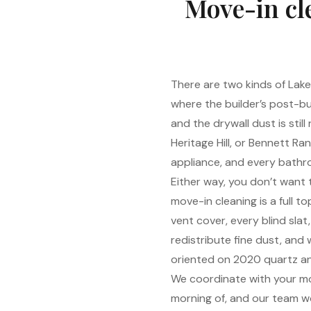
Move-in cl
There are two kinds of Lake
where the builder’s post-bui
and the drywall dust is still
Heritage Hill, or Bennett R
appliance, and every bathro
Either way, you don’t want
move-in cleaning is a full 
vent cover, every blind sla
redistribute fine dust, and w
oriented on 2020 quartz an
We coordinate with your mov
morning of, and our team w