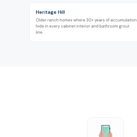
Heritage Hill
Older ranch homes where 30+ years of accumulation
hide in every cabinet interior and bathroom grout
line.