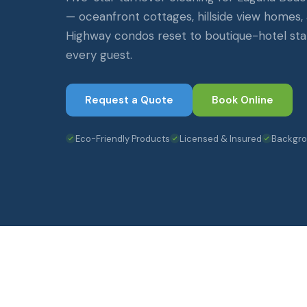
— oceanfront cottages, hillside view homes, 
Highway condos reset to boutique-hotel s
every guest.
Request a Quote
Book Online
Eco-Friendly Products
Licensed & Insured
Backgr