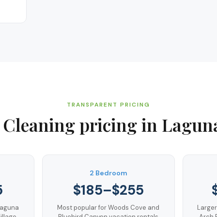
TRANSPARENT PRICING
 Cleaning
pricing in
Lagun
m
2 Bedroom
5
$185–$255
Laguna
Most popular for Woods Cove and
Larger
llage
Bluebird Canyon vacation rentals
Arch 