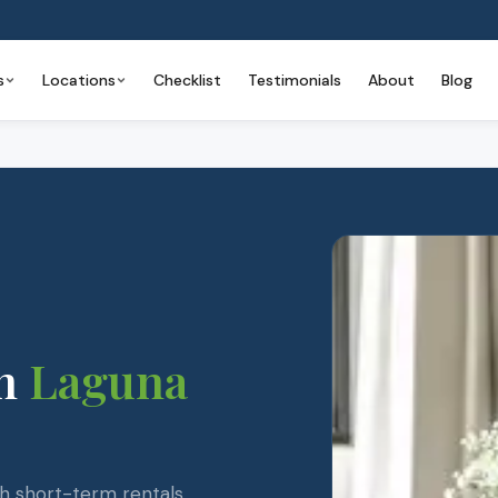
s
Locations
Checklist
Testimonials
About
Blog
n
Laguna
ch short-term rentals