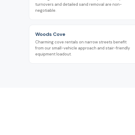
turnovers and detailed sand removal are non-
negotiable.
Woods Cove
Charming cove rentals on narrow streets benefit
from our small-vehicle approach and stair-friendly
equipment loadout.