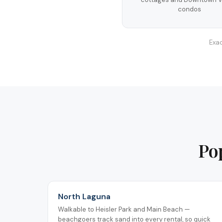
condos
Exac
Po
North Laguna
Walkable to Heisler Park and Main Beach —
beachgoers track sand into every rental, so quick