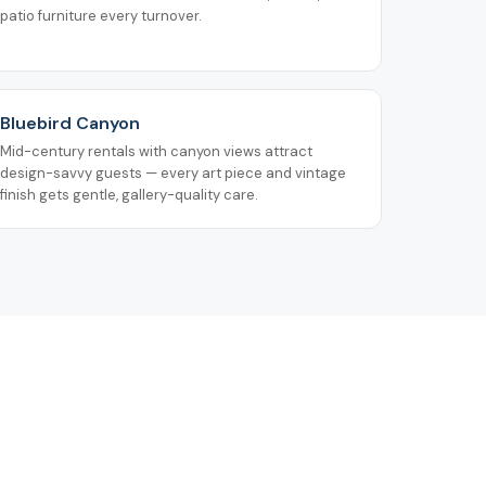
patio furniture every turnover.
Bluebird Canyon
Mid-century rentals with canyon views attract
design-savvy guests — every art piece and vintage
finish gets gentle, gallery-quality care.