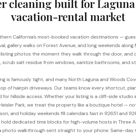
r cleaning built for Laguna
vacation-rental market
hern California’s most-booked vacation destinations — guests
val, gallery walks on Forest Avenue, and long weekends along
listing photos the moment they walk through the door, and o
ns, scrub salt residue from windows, sanitize bathrooms, and 
ing is famously tight, and many North Laguna and Woods Cove
e top of hairpin driveways. Our teams know every shortcut, pla
for hillside access. Whether your listing is a cliff-side studio
eisler Park, we treat the property like a boutique hotel — not 
on, and holiday weekends fill calendars fast in 92651 and 92
, hold dedicated time blocks for high-volume hosts in Three 
h a photo walkthrough sent straight to your phone. Same-da