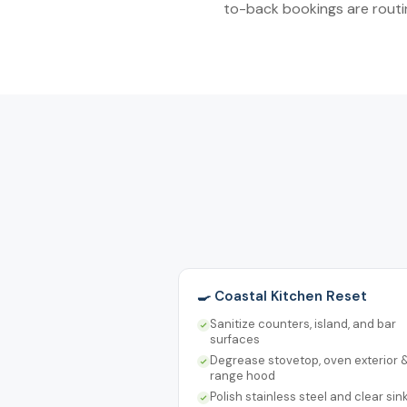
to-back bookings are routin
🍳 Coastal Kitchen Reset
Sanitize counters, island, and bar
surfaces
Degrease stovetop, oven exterior 
range hood
Polish stainless steel and clear sin