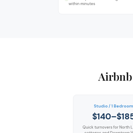
within minutes
Airbnb
Studio / 1 Bedroo
$140–$18
Quick turnovers for North 
cottages and Downtown Vi