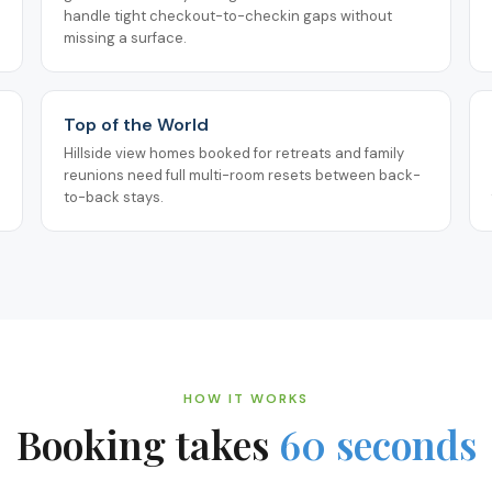
handle tight checkout-to-checkin gaps without
missing a surface.
Top of the World
Hillside view homes booked for retreats and family
reunions need full multi-room resets between back-
to-back stays.
HOW IT WORKS
Booking takes
60 seconds