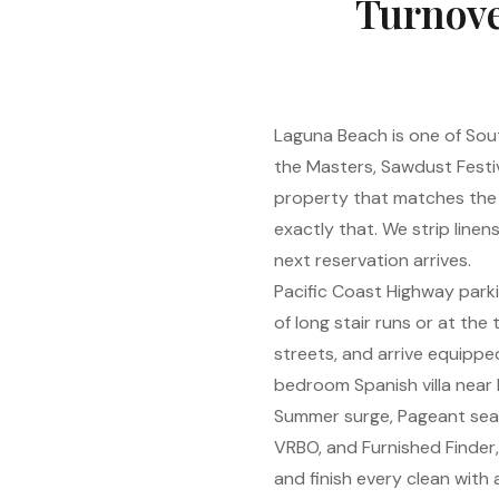
Turnove
Laguna Beach is one of Sout
the Masters, Sawdust Festi
property that matches the 
exactly that. We strip line
next reservation arrives.
Pacific Coast Highway park
of long stair runs or at th
streets, and arrive equipped 
bedroom Spanish villa near H
Summer surge, Pageant seas
VRBO, and Furnished Finder
and finish every clean wit