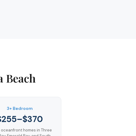
a Beach
3+ Bedroom
$255–$370
 oceanfront homes in Three
Bay, Emerald Bay, and South