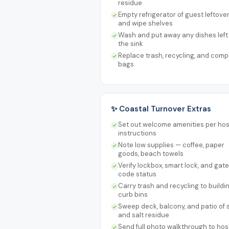
residue
Empty refrigerator of guest leftove
and wipe shelves
Wash and put away any dishes left 
the sink
Replace trash, recycling, and comp
bags
✨ Coastal Turnover Extras
Set out welcome amenities per hos
instructions
Note low supplies — coffee, paper
goods, beach towels
Verify lockbox, smart lock, and gate
code status
Carry trash and recycling to buildi
curb bins
Sweep deck, balcony, and patio of
and salt residue
Send full photo walkthrough to hos