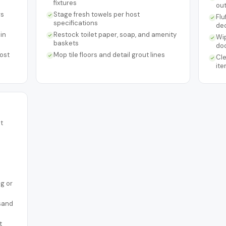
fixtures
ou
rs
Stage fresh towels per host
Flu
specifications
de
in
Restock toilet paper, soap, and amenity
Wip
baskets
do
ost
Mop tile floors and detail grout lines
Cle
ite
t
ng or
 sand
t