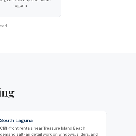
Laguna
teed.
ing
South Laguna
Cliff-front rentals near Treasure Island Beach
demand salt-air detail work on windows, sliders, and