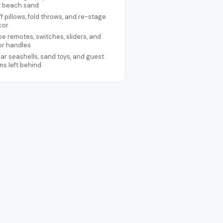
t beach sand
ff pillows, fold throws, and re-stage
cor
e remotes, switches, sliders, and
or handles
ar seashells, sand toys, and guest
ms left behind