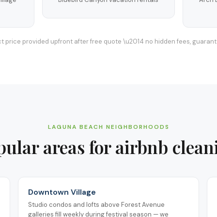
t price provided upfront after free quote \u2014 no hidden fees, guaran
LAGUNA BEACH
NEIGHBORHOODS
pular areas for
airbnb clean
Downtown Village
Studio condos and lofts above Forest Avenue
galleries fill weekly during festival season — we