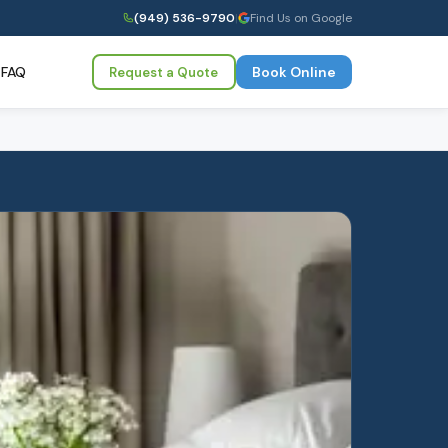
(949) 536-9790
|
Find Us on Google
FAQ
Book Online
Request a Quote