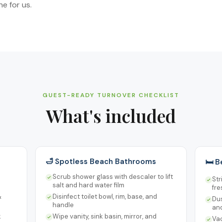
e for us.
GUEST-READY TURNOVER CHECKLIST
What's included
🛁 Spotless Beach Bathrooms
🛏️ 
Scrub shower glass with descaler to lift
Str
salt and hard water film
fre
&
Disinfect toilet bowl, rim, base, and
Dus
handle
an
k
Wipe vanity, sink basin, mirror, and
Va