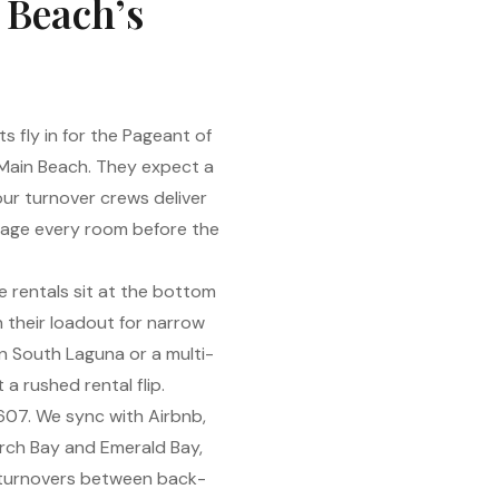
 Beach’s
 fly in for the Pageant of
 Main Beach. They expect a
ur turnover crews deliver
stage every room before the
 rentals sit at the bottom
n their loadout for narrow
 in South Laguna or a multi-
a rushed rental flip.
607. We sync with Airbnb,
Arch Bay and Emerald Bay,
y turnovers between back-