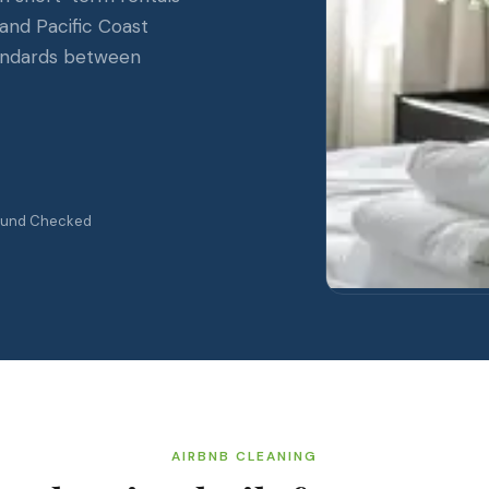
and Pacific Coast
tandards between
ound Checked
AIRBNB CLEANING