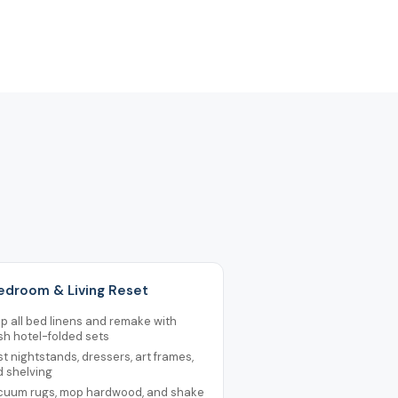
Bedroom & Living Reset
ip all bed linens and remake with
sh hotel-folded sets
t nightstands, dressers, art frames,
d shelving
cuum rugs, mop hardwood, and shake