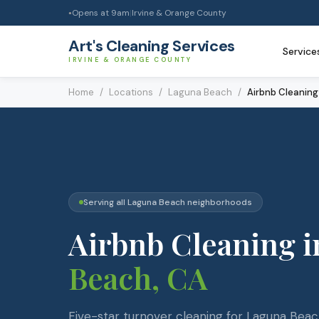
Opens at
9am
|
Irvine & Orange County
●
Art's Cleaning Services
Service
IRVINE & ORANGE COUNTY
Home
/
Locations
/
Laguna Beach
/
Airbnb Cleaning
Serving all
Laguna Beach
neighborhoods
Airbnb Cleaning
i
Beach
, CA
Five-star turnover cleaning for Laguna Bea