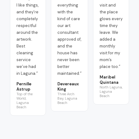
I like things,
everything
visit and
and they’re
with the
the place
completely
kind of care
glows every
respectful
our art
time they
around the
consultant
leave. We
artwork.
approved of,
added a
Best
and the
monthly
cleaning
house has
visit for my
service
never been
mom’s
we’ve had
better
place too.
”
in Laguna.
”
maintained.
”
Maribel
Quintana
Pernille
Devereaux
North Laguna,
Astrup
King
Laguna
Top of the
Three Arch
Beach
World,
Bay, Laguna
Laguna
Beach
Beach