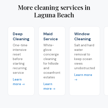
More cleaning services in
Laguna Beach
Deep
Maid
Window
Cleaning
Service
Cleaning
One-time
White-
Salt and hard
intensive
glove
water
reset
concierge
removal to
before
cleaning
keep ocean
starting
for hillside
views
recurring
and
unobstructed
service
oceanfront
Learn more
estates
Learn
→
more →
Learn
more →