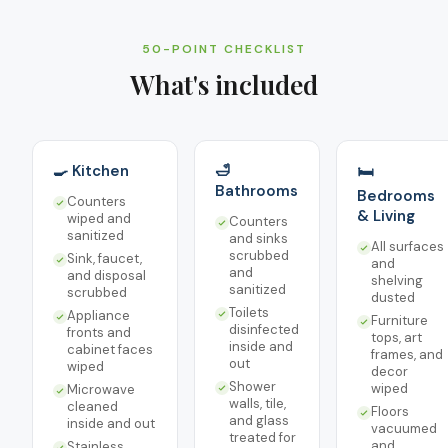
50-POINT CHECKLIST
What's included
🍳 Kitchen
🛁
🛏️
Bathrooms
Bedrooms
Counters
& Living
wiped and
Counters
sanitized
and sinks
All surfaces
scrubbed
Sink, faucet,
and
and
and disposal
shelving
sanitized
scrubbed
dusted
Toilets
Appliance
Furniture
disinfected
fronts and
tops, art
inside and
cabinet faces
frames, and
out
wiped
decor
Shower
wiped
Microwave
walls, tile,
cleaned
Floors
and glass
inside and out
vacuumed
treated for
and
Stainless