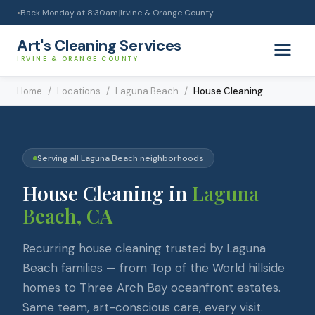
Back Monday at 8:30am
|
Irvine & Orange County
●
Art's Cleaning Services
IRVINE & ORANGE COUNTY
Home
/
Locations
/
Laguna Beach
/
House Cleaning
Serving all
Laguna Beach
neighborhoods
House Cleaning
in
Laguna
Beach
, CA
Recurring house cleaning trusted by Laguna
Beach families — from Top of the World hillside
homes to Three Arch Bay oceanfront estates.
Same team, art-conscious care, every visit.