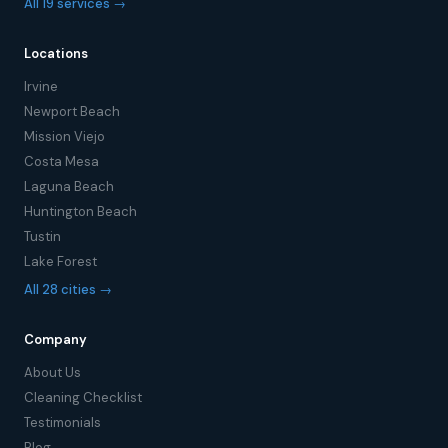
All 19 services →
Locations
Irvine
Newport Beach
Mission Viejo
Costa Mesa
Laguna Beach
Huntington Beach
Tustin
Lake Forest
All 28 cities →
Company
About Us
Cleaning Checklist
Testimonials
Blog