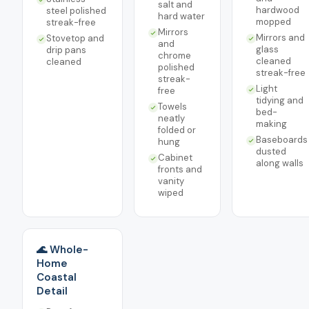
salt and
hardwood
steel polished
hard water
mopped
streak-free
Mirrors
Mirrors and
Stovetop and
and
glass
drip pans
chrome
cleaned
cleaned
polished
streak-free
streak-
Light
free
tidying and
Towels
bed-
neatly
making
folded or
Baseboards
hung
dusted
Cabinet
along walls
fronts and
vanity
wiped
🌊 Whole-
Home
Coastal
Detail