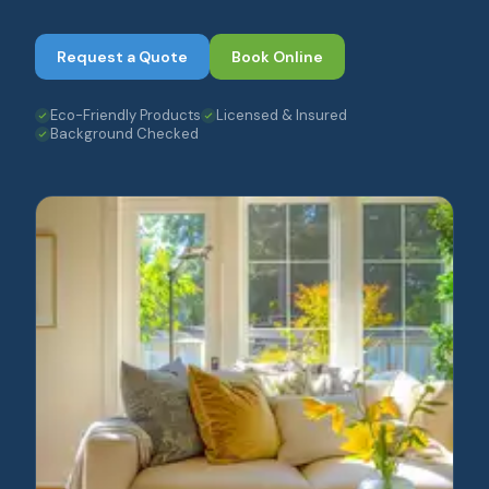
Request a Quote
Book Online
Eco-Friendly Products
Licensed & Insured
Background Checked