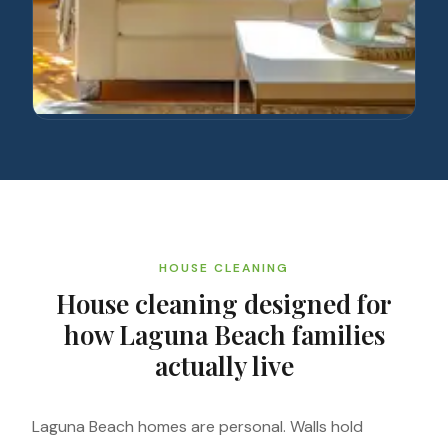
HOUSE CLEANING
House cleaning designed for
how Laguna Beach families
actually live
Laguna Beach homes are personal. Walls hold