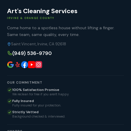
Art's Cleaning Services
IRVINE & ORANGE COUNTY
Come home to a spotless house without lifting a finger.
Same team, same quality, every time.
Saint Vincent, Irvine, CA 92618
(949) 536-9790
OUR COMMITMENT
100% Satisfaction Promise
We reclean for free if you aren't happy.
Fully Insured
Fully insured for your protection.
Strictly Vetted
Background checked & interviewed.