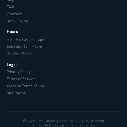
FAQ
Contact
Book Online
Hours
Mon–Fri: 8:30am – 6pm
Saturday: 9am – 2pm
Sunday: Closed
Legal
Privacy Policy
Terms of Service
Website Terms of Use
SMS Terms
© 2026 Art's Cleaning Services. All rights reserved.
Privacy Policy
Terms of Service
Sitemap