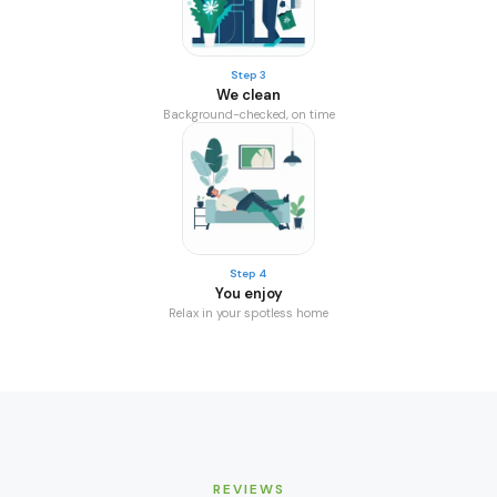
Step 3
We clean
Background-checked, on time
Step 4
You enjoy
Relax in your spotless home
REVIEWS