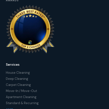
AWARDS
Services
House Cleaning
Deep Cleaning
Carpet Cleaning
Move-In / Move-Out
Apartment Cleaning
Standard & Recurring