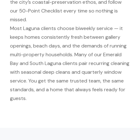
the city’s coastal-preservation ethos, and follow
our 50-Point Checklist every time so nothing is
missed.
Most Laguna clients choose biweekly service — it
keeps homes consistently fresh between gallery
openings, beach days, and the demands of running
multi-property households. Many of our Emerald
Bay and South Laguna clients pair recurring cleaning
with seasonal deep cleans and quarterly window
service. You get the same trusted team, the same
standards, and a home that always feels ready for
guests.