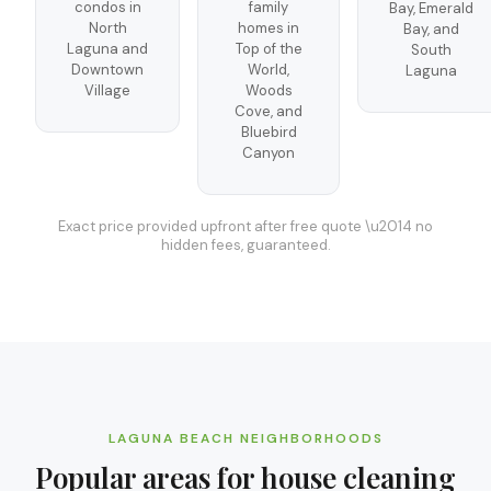
condos in
family
Bay, Emerald
North
homes in
Bay, and
Laguna and
Top of the
South
Downtown
World,
Laguna
Village
Woods
Cove, and
Bluebird
Canyon
Exact price provided upfront after free quote \u2014 no
hidden fees, guaranteed.
LAGUNA BEACH
NEIGHBORHOODS
Popular areas for
house cleaning