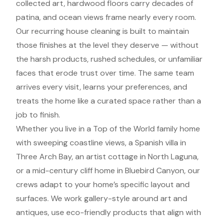
collected art, hardwood floors carry decades of
patina, and ocean views frame nearly every room.
Our recurring house cleaning is built to maintain
those finishes at the level they deserve — without
the harsh products, rushed schedules, or unfamiliar
faces that erode trust over time. The same team
arrives every visit, learns your preferences, and
treats the home like a curated space rather than a
job to finish.
Whether you live in a Top of the World family home
with sweeping coastline views, a Spanish villa in
Three Arch Bay, an artist cottage in North Laguna,
or a mid-century cliff home in Bluebird Canyon, our
crews adapt to your home’s specific layout and
surfaces. We work gallery-style around art and
antiques, use eco-friendly products that align with