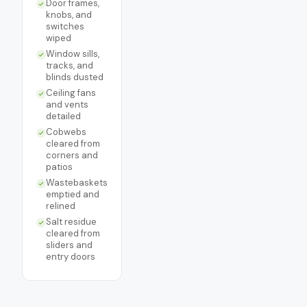
Door frames,
knobs, and
switches
wiped
Window sills,
tracks, and
blinds dusted
Ceiling fans
and vents
detailed
Cobwebs
cleared from
corners and
patios
Wastebaskets
emptied and
relined
Salt residue
cleared from
sliders and
entry doors