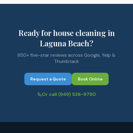
Ready for house cleaning in
Laguna Beach?
850+ five-star reviews across Google, Yelp &
Thumbtack
Request a Quote
Book Online
Or call
(949) 536-9790