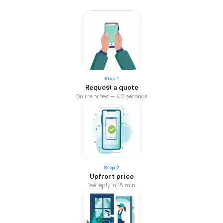
Step 1
Request a quote
Online or text — 60 seconds
Step 2
Upfront price
We reply in 15 min