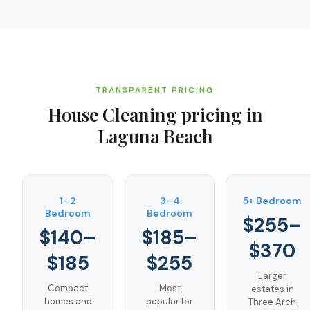
TRANSPARENT PRICING
House Cleaning
pricing in
Laguna Beach
1–2
3–4
5+ Bedroom
Bedroom
Bedroom
$255–
$140–
$185–
$370
$185
$255
Larger
Compact
Most
estates in
homes and
popular for
Three Arch