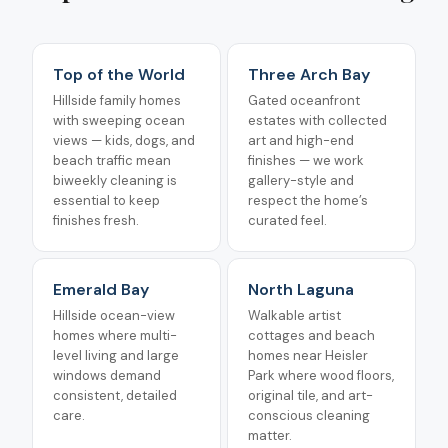
Top of the World
Three Arch Bay
Hillside family homes
Gated oceanfront
with sweeping ocean
estates with collected
views — kids, dogs, and
art and high-end
beach traffic mean
finishes — we work
biweekly cleaning is
gallery-style and
essential to keep
respect the home’s
finishes fresh.
curated feel.
Emerald Bay
North Laguna
Hillside ocean-view
Walkable artist
homes where multi-
cottages and beach
level living and large
homes near Heisler
windows demand
Park where wood floors,
consistent, detailed
original tile, and art-
care.
conscious cleaning
matter.