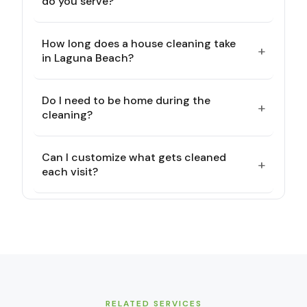
do you serve?
How long does a house cleaning take
+
in Laguna Beach?
Do I need to be home during the
+
cleaning?
Can I customize what gets cleaned
+
each visit?
RELATED SERVICES