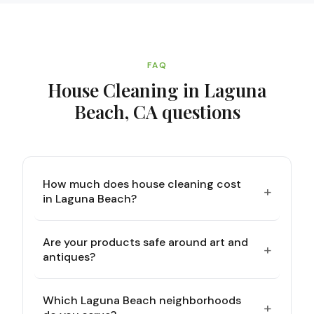
FAQ
House Cleaning in Laguna
Beach, CA
questions
How much does house cleaning cost
+
in Laguna Beach?
Are your products safe around art and
+
antiques?
Which Laguna Beach neighborhoods
+