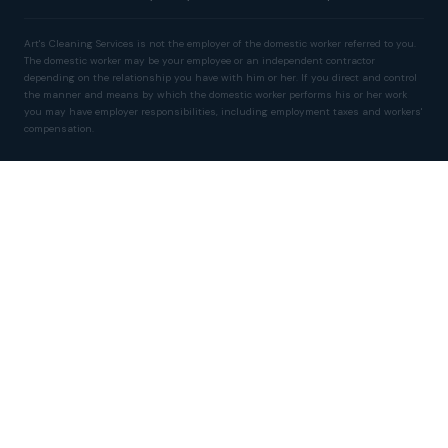
Art's Cleaning Services is not the employer of the domestic worker referred to you.
The domestic worker may be your employee or an independent contractor
depending on the relationship you have with him or her. If you direct and control
the manner and means by which the domestic worker performs his or her work
you may have employer responsibilities, including employment taxes and workers'
compensation.