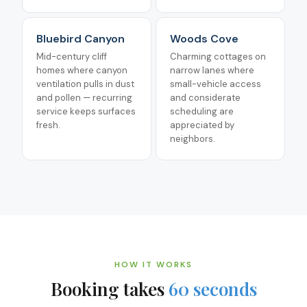
Bluebird Canyon
Woods Cove
Mid-century cliff
Charming cottages on
homes where canyon
narrow lanes where
ventilation pulls in dust
small-vehicle access
and pollen — recurring
and considerate
service keeps surfaces
scheduling are
fresh.
appreciated by
neighbors.
HOW IT WORKS
Booking takes
60 seconds