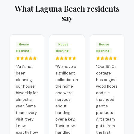
What
Laguna Beach
residents
say
House
House
House
cleaning
cleaning
cleaning
“
Art’s has
“
We have a
“
Our 1920s
been
significant
cottage
cleaning
collection in
has original
our house
the home
wood floors
biweekly for
and were
and tile
almost a
nervous
that need
year. Same
about
gentle
team every
handing
products.
visit, they
over a key.
Art’s team
know
Their crew
got it from
exactly how
handled
the first