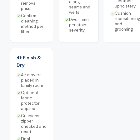
if leather
along
removal
upholstery
seams and
pass
welts
Cushion
Confirm
repositionin
Dwell time
cleaning
and
per stain
method per
grooming
severity
fiber
🔊 Finish &
Dry
Air movers
placed in
family room
Optional
fabric
protector
applied
Cushions
zipper-
checked and
reset
Final