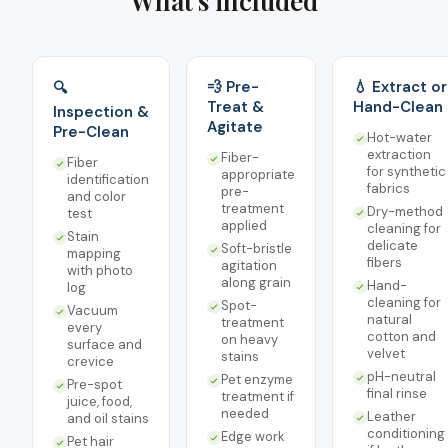
What's included
💨 Pre-
💧 Extract or
🔍
Treat &
Hand-Clean
Inspection &
Agitate
Pre-Clean
Hot-water
extraction
Fiber-
Fiber
for synthetic
appropriate
identification
fabrics
pre-
and color
treatment
Dry-method
test
applied
cleaning for
Stain
delicate
Soft-bristle
mapping
fibers
agitation
with photo
along grain
Hand-
log
cleaning for
Spot-
Vacuum
natural
treatment
every
cotton and
on heavy
surface and
velvet
stains
crevice
pH-neutral
Pet enzyme
Pre-spot
final rinse
treatment if
juice, food,
needed
Leather
and oil stains
conditioning
Edge work
Pet hair