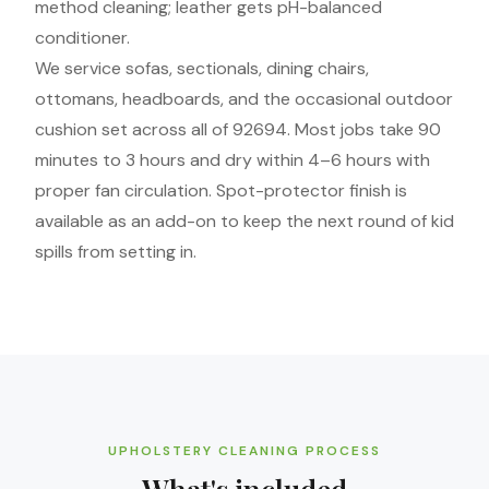
method cleaning; leather gets pH-balanced
conditioner.
We service sofas, sectionals, dining chairs,
ottomans, headboards, and the occasional outdoor
cushion set across all of 92694. Most jobs take 90
minutes to 3 hours and dry within 4–6 hours with
proper fan circulation. Spot-protector finish is
available as an add-on to keep the next round of kid
spills from setting in.
UPHOLSTERY CLEANING PROCESS