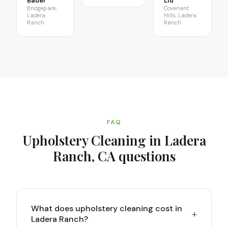
Bauer
Liu
Bridgepark,
Covenant
Ladera
Hills, Ladera
Ranch
Ranch
FAQ
Upholstery Cleaning in Ladera
Ranch, CA
questions
What does upholstery cleaning cost in
+
Ladera Ranch?