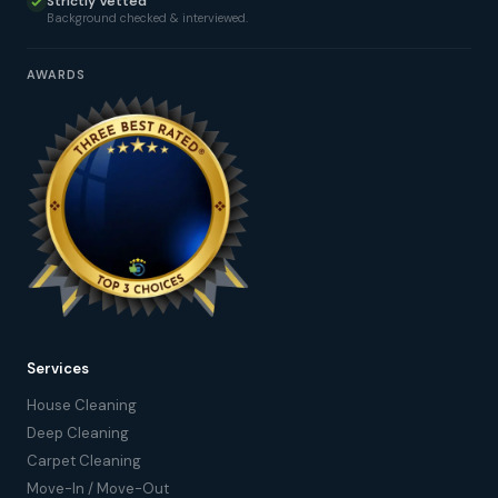
Strictly Vetted
Background checked & interviewed.
AWARDS
Services
House Cleaning
Deep Cleaning
Carpet Cleaning
Move-In / Move-Out