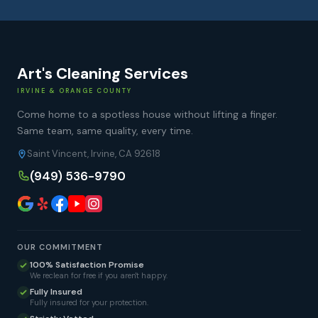
Art's Cleaning Services
IRVINE & ORANGE COUNTY
Come home to a spotless house without lifting a finger.
Same team, same quality, every time.
Saint Vincent, Irvine, CA 92618
(949) 536-9790
OUR COMMITMENT
100% Satisfaction Promise
We reclean for free if you aren't happy.
Fully Insured
Fully insured for your protection.