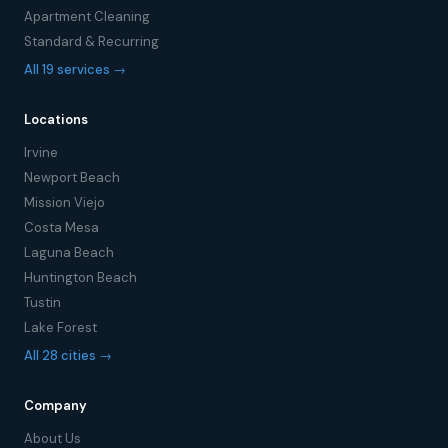
Apartment Cleaning
Standard & Recurring
All 19 services →
Locations
Irvine
Newport Beach
Mission Viejo
Costa Mesa
Laguna Beach
Huntington Beach
Tustin
Lake Forest
All 28 cities →
Company
About Us