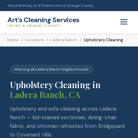
Back Monday at 8:30am
|
Irvine & Orange County
●
Art's Cleaning Services
IRVINE & ORANGE COUNTY
Home
/
Locations
/
Ladera Ranch
/
Upholstery Cleaning
Serving all
Ladera Ranch
neighborhoods
Upholstery Cleaning
in
Ladera Ranch
, CA
Upholstery and sofa cleaning across Ladera
Ranch — kid-stained sectionals, dining-chair
fabric, and ottoman refreshes from Bridgepark
to Covenant Hills.