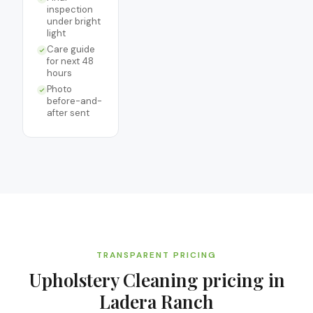
inspection
under bright
light
Care guide
for next 48
hours
Photo
before-and-
after sent
TRANSPARENT PRICING
Upholstery Cleaning
pricing in
Ladera Ranch