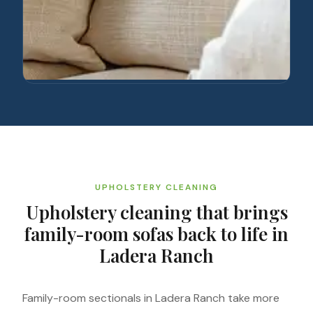
UPHOLSTERY CLEANING
Upholstery cleaning that brings
family-room sofas back to life in
Ladera Ranch
Family-room sectionals in Ladera Ranch take more