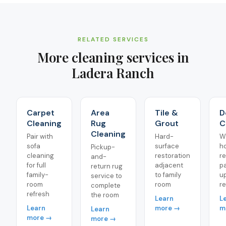
RELATED SERVICES
More cleaning services in
Ladera Ranch
Carpet
Area
Tile &
D
Cleaning
Rug
Grout
C
Cleaning
Pair with
Hard-
W
sofa
surface
h
Pickup-
cleaning
restoration
r
and-
for full
adjacent
pa
return rug
family-
to family
u
service to
room
room
re
complete
refresh
the room
Learn
L
Learn
more →
m
Learn
more →
more →