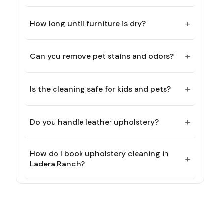
+
How long until furniture is dry?
+
Can you remove pet stains and odors?
+
Is the cleaning safe for kids and pets?
+
Do you handle leather upholstery?
How do I book upholstery cleaning in
+
Ladera Ranch?