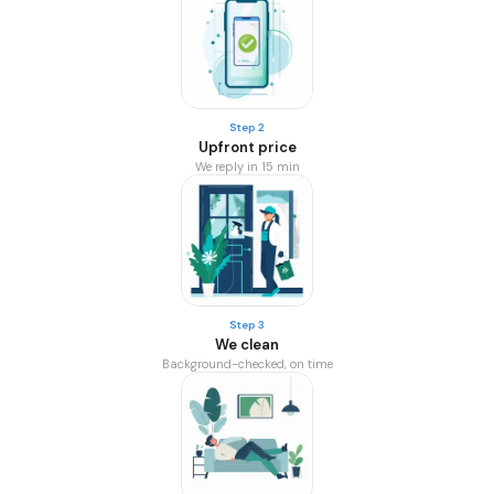
Step 2
Upfront price
We reply in 15 min
Step 3
We clean
Background-checked, on time