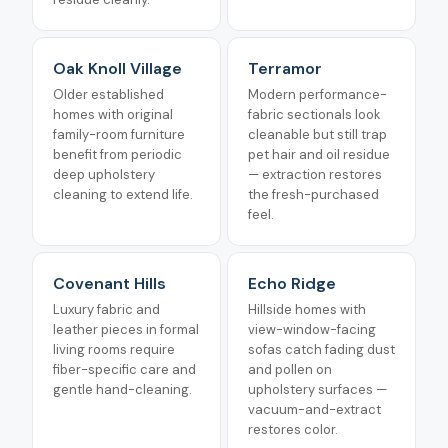
Oak Knoll Village
Terramor
Older established
Modern performance-
homes with original
fabric sectionals look
family-room furniture
cleanable but still trap
benefit from periodic
pet hair and oil residue
deep upholstery
— extraction restores
cleaning to extend life.
the fresh-purchased
feel.
Covenant Hills
Echo Ridge
Luxury fabric and
Hillside homes with
leather pieces in formal
view-window-facing
living rooms require
sofas catch fading dust
fiber-specific care and
and pollen on
gentle hand-cleaning.
upholstery surfaces —
vacuum-and-extract
restores color.