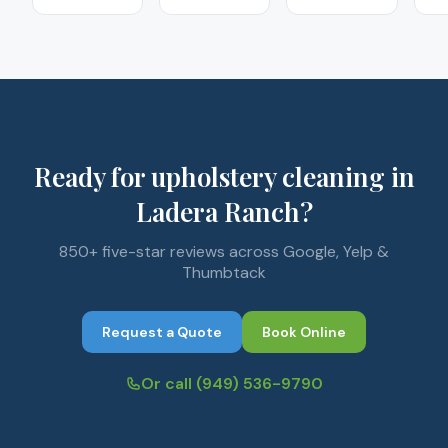
Ready for upholstery cleaning in
Ladera Ranch?
850+ five-star reviews across Google, Yelp &
Thumbtack
Request a Quote
Book Online
Or call
(949) 536-9790