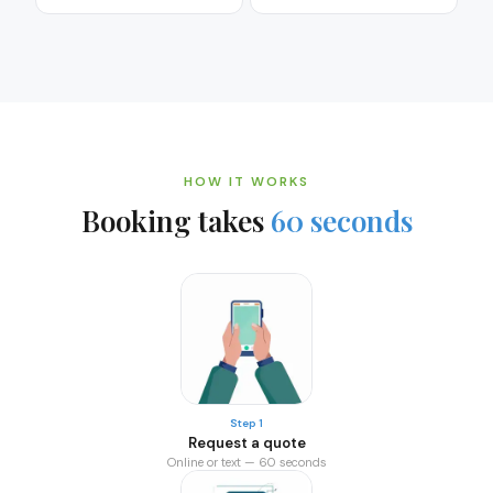
HOW IT WORKS
Booking takes
60 seconds
Step 1
Request a quote
Online or text — 60 seconds