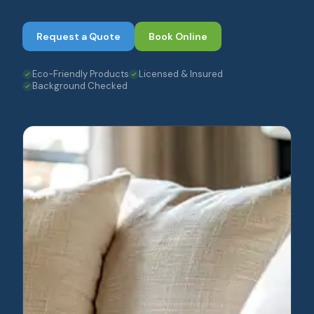
Request a Quote
Book Online
Eco-Friendly Products
Licensed & Insured
Background Checked