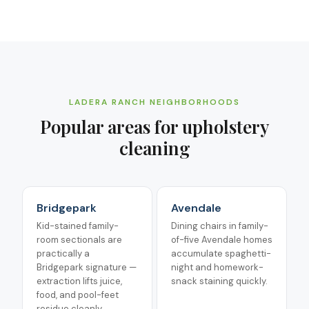
LADERA RANCH
NEIGHBORHOODS
Popular areas for
upholstery
cleaning
Bridgepark
Avendale
Kid-stained family-
Dining chairs in family-
room sectionals are
of-five Avendale homes
practically a
accumulate spaghetti-
Bridgepark signature —
night and homework-
extraction lifts juice,
snack staining quickly.
food, and pool-feet
residue cleanly.