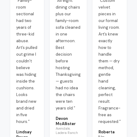
“
Family-
“
All eight
“
Custom
room
dining chairs
velvet
sectional
plus our
pieces in
had two
family-room
our formal
years of
sofa cleaned
living room.
three-kid
in one
Art’s knew
abuse.
afternoon.
exactly
Art’s pulled
Best
how to
out grime I
decision
handle
couldn’t
before
them — dry
believe
hosting
method,
was hiding
Thanksgiving
gentle
inside the
— guests
hand
cushions.
had no idea
cleaning,
Looks
the chairs
perfect
brand new
were ten
result.
and dried
years old.
”
Fragrance-
in five
free as
Devon
hours.
”
requested.
”
McAllister
Avendale,
Lindsay
Roberta
Ladera Ranch