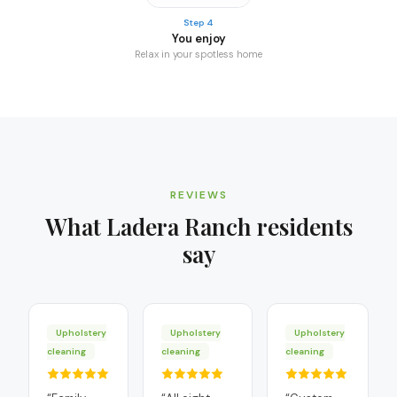
Step 4
You enjoy
Relax in your spotless home
REVIEWS
What
Ladera Ranch
residents
say
Upholstery
Upholstery
Upholstery
cleaning
cleaning
cleaning