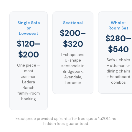
Single Sofa
Sectional
Whole-
or
Room Set
$200–
Loveseat
$280–
$120–
$320
$540
$200
L-shape and
Sofa + chairs
U-shape
One piece —
+ ottoman or
sectionals in
most
dining chairs
Bridgepark,
common
+ headboard
Avendale,
Ladera
combos
Terramor
Ranch
family-room
booking
Exact price provided upfront after free quote \u2014 no
hidden fees, guaranteed.