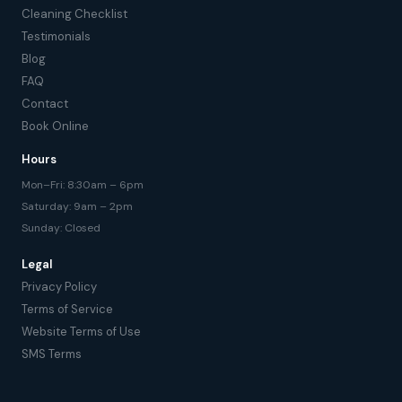
Cleaning Checklist
Testimonials
Blog
FAQ
Contact
Book Online
Hours
Mon–Fri: 8:30am – 6pm
Saturday: 9am – 2pm
Sunday: Closed
Legal
Privacy Policy
Terms of Service
Website Terms of Use
SMS Terms