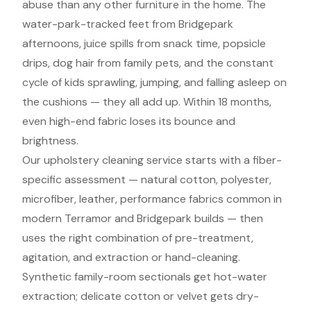
abuse than any other furniture in the home. The
water-park-tracked feet from Bridgepark
afternoons, juice spills from snack time, popsicle
drips, dog hair from family pets, and the constant
cycle of kids sprawling, jumping, and falling asleep on
the cushions — they all add up. Within 18 months,
even high-end fabric loses its bounce and
brightness.
Our upholstery cleaning service starts with a fiber-
specific assessment — natural cotton, polyester,
microfiber, leather, performance fabrics common in
modern Terramor and Bridgepark builds — then
uses the right combination of pre-treatment,
agitation, and extraction or hand-cleaning.
Synthetic family-room sectionals get hot-water
extraction; delicate cotton or velvet gets dry-