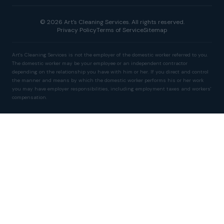
© 2026 Art's Cleaning Services. All rights reserved.
Privacy Policy
Terms of Service
Sitemap
Art's Cleaning Services is not the employer of the domestic worker referred to you.
The domestic worker may be your employee or an independent contractor
depending on the relationship you have with him or her. If you direct and control
the manner and means by which the domestic worker performs his or her work
you may have employer responsibilities, including employment taxes and workers'
compensation.