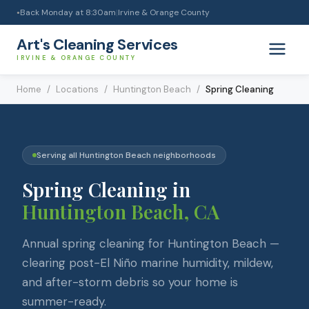
Back Monday at 8:30am
|
Irvine & Orange County
●
Art's Cleaning Services
IRVINE & ORANGE COUNTY
Home
/
Locations
/
Huntington Beach
/
Spring Cleaning
Serving all
Huntington Beach
neighborhoods
Spring Cleaning
in
Huntington Beach
, CA
Annual spring cleaning for Huntington Beach —
clearing post-El Niño marine humidity, mildew,
and after-storm debris so your home is
summer-ready.