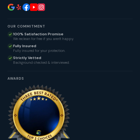
OUR COMMITMENT
100% Satisfaction Promise
We reclean for free if you aren't happy.
Fully Insured
Fully insured for your protection.
Strictly Vetted
Background checked & interviewed.
AWARDS