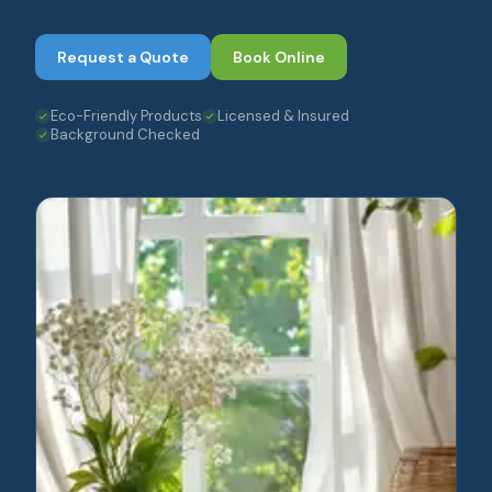
Request a Quote
Book Online
Eco-Friendly Products
Licensed & Insured
Background Checked