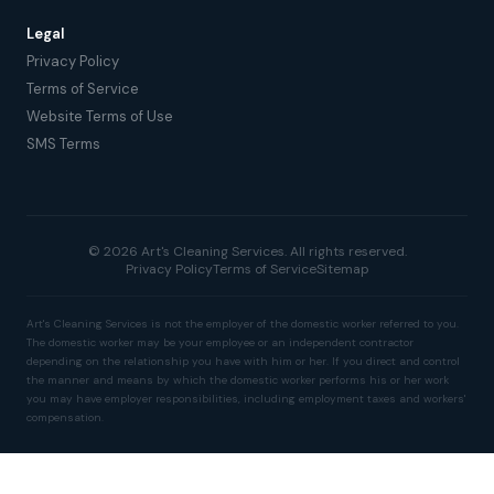
Legal
Privacy Policy
Terms of Service
Website Terms of Use
SMS Terms
© 2026 Art's Cleaning Services. All rights reserved.
Privacy Policy
Terms of Service
Sitemap
Art's Cleaning Services is not the employer of the domestic worker referred to you.
The domestic worker may be your employee or an independent contractor
depending on the relationship you have with him or her. If you direct and control
the manner and means by which the domestic worker performs his or her work
you may have employer responsibilities, including employment taxes and workers'
compensation.