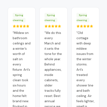
Spring
Spring
Spring
cleaning
cleaning
cleaning
“
Mildew on
“
We do this
“
Old
bathroom
every
cottage
ceilings and
March and
with deep
a winter’s
it sets the
mildew
worth of
tone for the
issues from
salt on
whole year.
the winter
every
Behind
storms.
fixture. Art’s
appliances,
Art’s
spring
inside
treated
clean took
cabinets,
every
six hours
slider
shower line
and the
tracks fully
and bath
home felt
reset. Best
ceiling. Air
brand new.
annual
feels lighter,
Booked in
service we
smell is