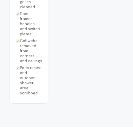
grilles
cleaned
Door
frames,
handles,
and switch
plates
Cobwebs
removed
from
corners
and ceilings
Patio rinsed
and
outdoor
shower
area
scrubbed