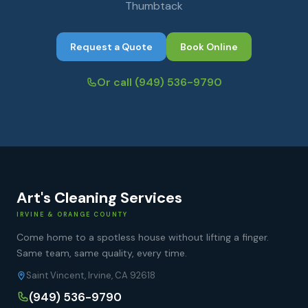
Thumbtack
Request a Quote
Book Online
Or call
(949) 536-9790
Art's Cleaning Services
IRVINE & ORANGE COUNTY
Come home to a spotless house without lifting a finger.
Same team, same quality, every time.
Saint Vincent, Irvine, CA 92618
(949) 536-9790