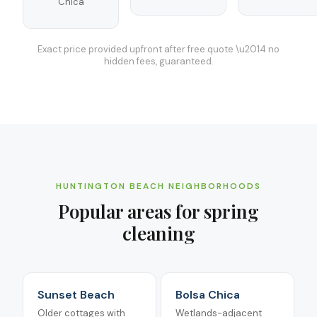
Chica
Exact price provided upfront after free quote \u2014 no
hidden fees, guaranteed.
HUNTINGTON BEACH
NEIGHBORHOODS
Popular areas for
spring
cleaning
Sunset Beach
Bolsa Chica
Older cottages with
Wetlands-adjacent