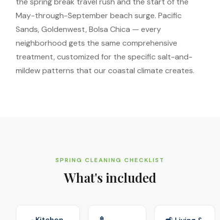
the spring break travel rush and the start of the
May-through-September beach surge. Pacific
Sands, Goldenwest, Bolsa Chica — every
neighborhood gets the same comprehensive
treatment, customized for the specific salt-and-
mildew patterns that our coastal climate creates.
SPRING CLEANING CHECKLIST
What's included