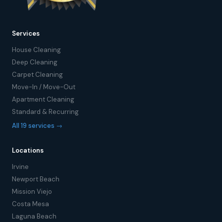
Services
House Cleaning
Deep Cleaning
Carpet Cleaning
Move-In / Move-Out
Apartment Cleaning
Standard & Recurring
All 19 services →
Locations
Irvine
Newport Beach
Mission Viejo
Costa Mesa
Laguna Beach