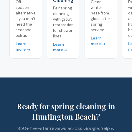
Cleaning
Off-
Clear
Ex
season
winter
wi
Pair spring
alternative
haze from
d
cleaning
if you don’t
glass after
a
with grout
need the
spring
f
restoration
seasonal
service
b
for shower
extras
c
lines
Learn
Learn
more →
L
Learn
more →
m
more →
Ready for spring cleaning in
Huntington Beach?
850+ five-star reviews across Google, Yelp &