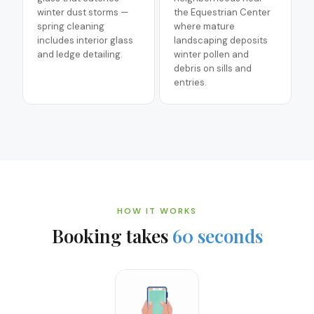
winter dust storms —
the Equestrian Center
spring cleaning
where mature
includes interior glass
landscaping deposits
and ledge detailing.
winter pollen and
debris on sills and
entries.
HOW IT WORKS
Booking takes
60 seconds