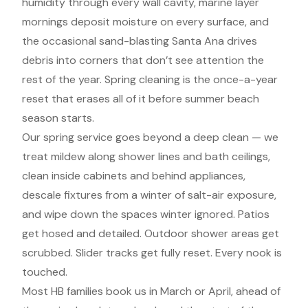
humidity through every wall cavity, marine layer
mornings deposit moisture on every surface, and
the occasional sand-blasting Santa Ana drives
debris into corners that don’t see attention the
rest of the year. Spring cleaning is the once-a-year
reset that erases all of it before summer beach
season starts.
Our spring service goes beyond a deep clean — we
treat mildew along shower lines and bath ceilings,
clean inside cabinets and behind appliances,
descale fixtures from a winter of salt-air exposure,
and wipe down the spaces winter ignored. Patios
get hosed and detailed. Outdoor shower areas get
scrubbed. Slider tracks get fully reset. Every nook is
touched.
Most HB families book us in March or April, ahead of