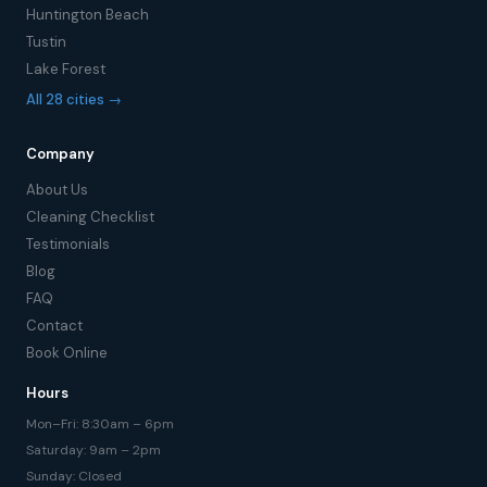
Huntington Beach
Tustin
Lake Forest
All 28 cities →
Company
About Us
Cleaning Checklist
Testimonials
Blog
FAQ
Contact
Book Online
Hours
Mon–Fri: 8:30am – 6pm
Saturday: 9am – 2pm
Sunday: Closed