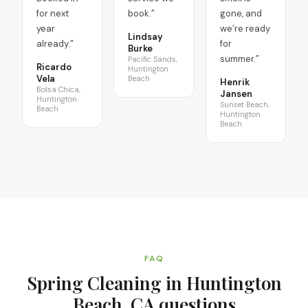
for next
book.
”
gone, and
year
we’re ready
Lindsay
already.
”
for
Burke
summer.
”
Pacific Sands,
Ricardo
Huntington
Vela
Beach
Henrik
Bolsa Chica,
Jansen
Huntington
Sunset Beach,
Beach
Huntington
Beach
FAQ
Spring Cleaning in Huntington
Beach, CA
questions