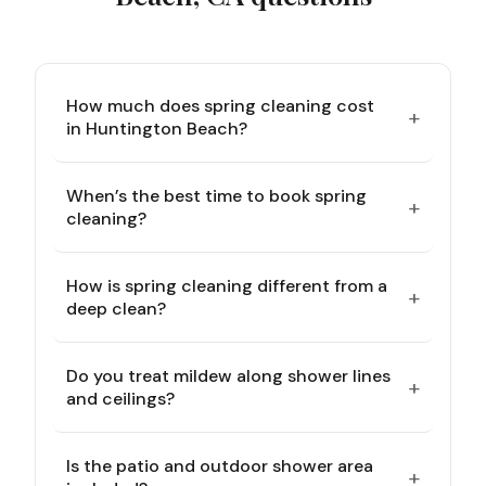
How much does spring cleaning cost
+
in Huntington Beach?
When’s the best time to book spring
+
cleaning?
How is spring cleaning different from a
+
deep clean?
Do you treat mildew along shower lines
+
and ceilings?
Is the patio and outdoor shower area
+