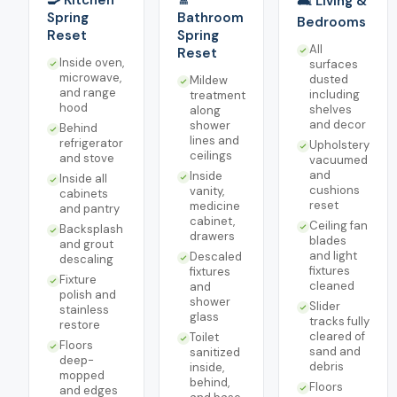
🍳 Kitchen
🚿
🛋️ Living &
Spring
Bathroom
Bedrooms
Reset
Spring
All
Reset
Inside oven,
surfaces
microwave,
dusted
Mildew
and range
including
treatment
hood
shelves
along
and decor
shower
Behind
lines and
refrigerator
Upholstery
ceilings
and stove
vacuumed
and
Inside
Inside all
cushions
vanity,
cabinets
reset
medicine
and pantry
cabinet,
Ceiling fan
Backsplash
drawers
blades
and grout
and light
Descaled
descaling
fixtures
fixtures
Fixture
cleaned
and
polish and
shower
Slider
stainless
glass
tracks fully
restore
cleared of
Toilet
Floors
sand and
sanitized
deep-
debris
inside,
mopped
behind,
Floors
and edges