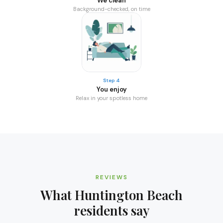
We clean
Background-checked, on time
Step 4
You enjoy
Relax in your spotless home
REVIEWS
What
Huntington Beach
residents say