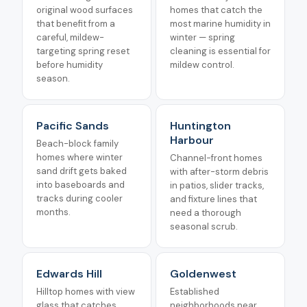
original wood surfaces
homes that catch the
that benefit from a
most marine humidity in
careful, mildew-
winter — spring
targeting spring reset
cleaning is essential for
before humidity
mildew control.
season.
Pacific Sands
Huntington
Harbour
Beach-block family
homes where winter
Channel-front homes
sand drift gets baked
with after-storm debris
into baseboards and
in patios, slider tracks,
tracks during cooler
and fixture lines that
months.
need a thorough
seasonal scrub.
Edwards Hill
Goldenwest
Hilltop homes with view
Established
glass that catches
neighborhoods near