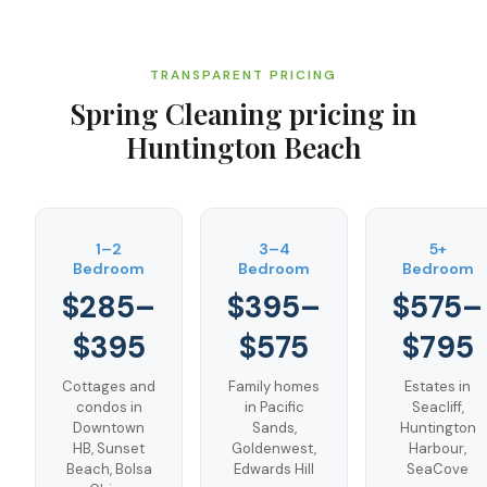
TRANSPARENT PRICING
Spring Cleaning
pricing in
Huntington Beach
1–2
3–4
5+
Bedroom
Bedroom
Bedroom
$285–
$395–
$575–
$395
$575
$795
Cottages and
Family homes
Estates in
condos in
in Pacific
Seacliff,
Downtown
Sands,
Huntington
HB, Sunset
Goldenwest,
Harbour,
Beach, Bolsa
Edwards Hill
SeaCove