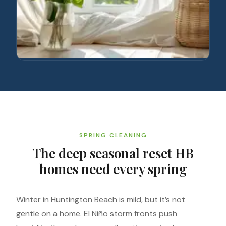
SPRING CLEANING
The deep seasonal reset HB
homes need every spring
Winter in Huntington Beach is mild, but it’s not
gentle on a home. El Niño storm fronts push