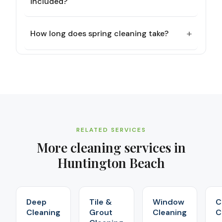
included?
+
How long does spring cleaning take?
RELATED SERVICES
More cleaning services in
Huntington Beach
Deep
Tile &
Window
C
Cleaning
Grout
Cleaning
C