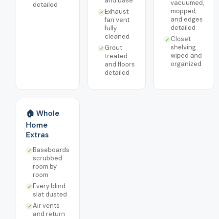
and base
vacuumed,
detailed
mopped,
Exhaust
and edges
fan vent
detailed
fully
cleaned
Closet
shelving
Grout
wiped and
treated
organized
and floors
detailed
🏠 Whole
Home
Extras
Baseboards
scrubbed
room by
room
Every blind
slat dusted
Air vents
and return