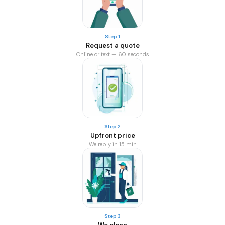
Step 1
Request a quote
Online or text — 60 seconds
Step 2
Upfront price
We reply in 15 min
Step 3