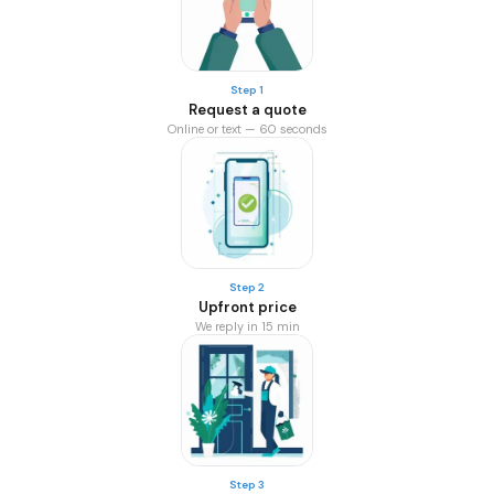
Step 1
Request a quote
Online or text — 60 seconds
Step 2
Upfront price
We reply in 15 min
Step 3