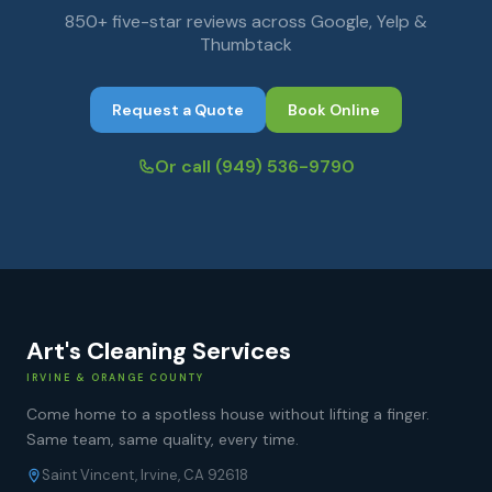
850+ five-star reviews across Google, Yelp &
Thumbtack
Request a Quote
Book Online
Or call
(949) 536-9790
Art's Cleaning Services
IRVINE & ORANGE COUNTY
Come home to a spotless house without lifting a finger.
Same team, same quality, every time.
Saint Vincent, Irvine, CA 92618