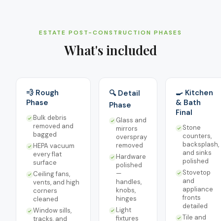
ESTATE POST-CONSTRUCTION PHASES
What's included
💨 Rough
🍳 Kitchen
🔍 Detail
Phase
& Bath
Phase
Final
Bulk debris
Glass and
removed and
Stone
mirrors
bagged
counters,
overspray
backsplash,
removed
HEPA vacuum
and sinks
every flat
Hardware
polished
surface
polished
Stovetop
—
Ceiling fans,
and
handles,
vents, and high
appliance
knobs,
corners
fronts
hinges
cleaned
detailed
Light
Window sills,
Tile and
fixtures
tracks, and