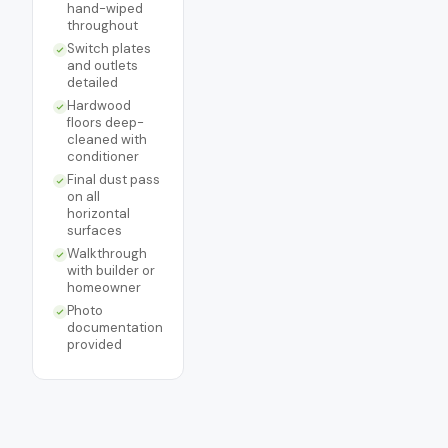
hand-wiped
throughout
Switch plates
and outlets
detailed
Hardwood
floors deep-
cleaned with
conditioner
Final dust pass
on all
horizontal
surfaces
Walkthrough
with builder or
homeowner
Photo
documentation
provided