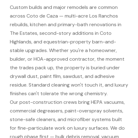
Custom builds and major remodels are common
across Coto de Caza — multi-acre Los Ranchos
rebuilds, kitchen and primary-bath renovations in
The Estates, second-story additions in Coto
Highlands, and equestrian-property barn-and-
stable upgrades. Whether you're a homeowner,
builder, or HOA-approved contractor, the moment
the trades pack up, the property is buried under
drywall dust, paint film, sawdust, and adhesive
residue. Standard cleaning won't touch it, and luxury
finishes can't tolerate the wrong chemistry.
Our post-construction crews bring HEPA vacuums,
commercial degreasers, paint-overspray solvents,
stone-safe cleaners, and microfiber systems built
for fine-particulate work on luxury surfaces. We do
rough phase first — bulk debris removal, vacuum