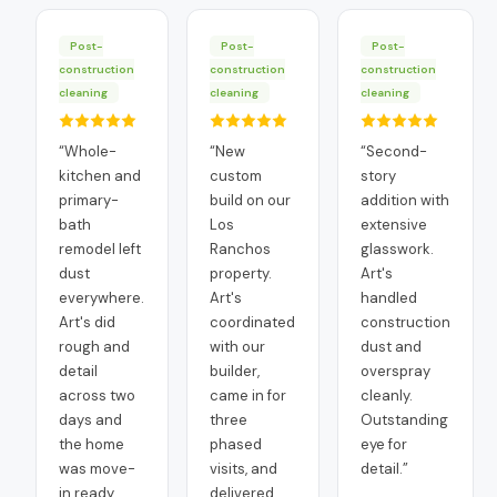
Post-
Post-
Post-
construction
construction
construction
cleaning
cleaning
cleaning
“
Whole-
“
New
“
Second-
kitchen and
custom
story
primary-
build on our
addition with
bath
Los
extensive
remodel left
Ranchos
glasswork.
dust
property.
Art's
everywhere.
Art's
handled
Art's did
coordinated
construction
rough and
with our
dust and
detail
builder,
overspray
across two
came in for
cleanly.
days and
three
Outstanding
the home
phased
eye for
was move-
visits, and
detail.
”
in ready
delivered