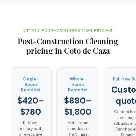
ESTATE POST-CONSTRUCTION PRICING
Post-Construction Cleaning
pricing in
Coto de Caza
Single-
Whole-
Full New B
Room
Home
Cust
Remodel
Remodel
$420–
$880–
quot
$780
$1,800
Custom bui
and majo
Kitchen,
Multi-room
rebuilds in 
primary bath,
remodels in
Ranchos a
or executive
The Village,
Summit