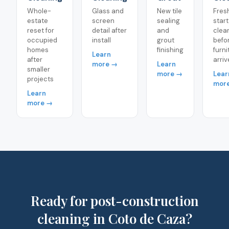
Whole-
Glass and
New tile
Fres
estate
screen
sealing
start
reset for
detail after
and
clea
occupied
install
grout
befo
homes
finishing
furni
Learn
after
arriv
more →
Learn
smaller
more →
Lear
projects
mor
Learn
more →
Ready for post-construction
cleaning in Coto de Caza?