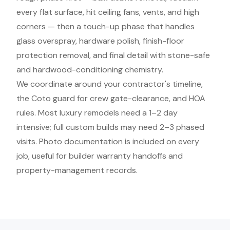
every flat surface, hit ceiling fans, vents, and high
corners — then a touch-up phase that handles
glass overspray, hardware polish, finish-floor
protection removal, and final detail with stone-safe
and hardwood-conditioning chemistry.
We coordinate around your contractor's timeline,
the Coto guard for crew gate-clearance, and HOA
rules. Most luxury remodels need a 1–2 day
intensive; full custom builds may need 2–3 phased
visits. Photo documentation is included on every
job, useful for builder warranty handoffs and
property-management records.