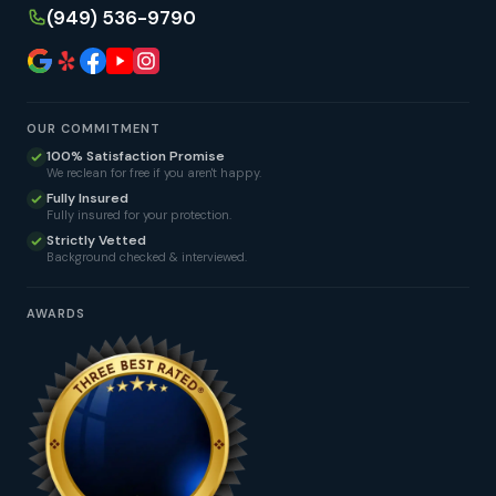
(949) 536-9790
OUR COMMITMENT
100% Satisfaction Promise
We reclean for free if you aren't happy.
Fully Insured
Fully insured for your protection.
Strictly Vetted
Background checked & interviewed.
AWARDS