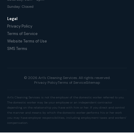
Sunday: Closed
Legal
Privacy Policy
Terms of Service
Website Terms of Use
SMS Terms
© 2026 Art's Cleaning Services. All rights reserved.
Privacy Policy
Terms of Service
Sitemap
Art's Cleaning Services is not the employer of the domestic worker referred to you.
The domestic worker may be your employee or an independent contractor
depending on the relationship you have with him or her. If you direct and control
the manner and means by which the domestic worker performs his or her work
you may have employer responsibilities, including employment taxes and workers'
compensation.