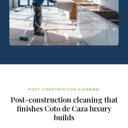
POST-CONSTRUCTION CLEANING
Post-construction cleaning that
finishes Coto de Caza luxury
builds