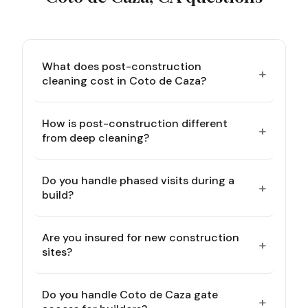
What does post-construction
+
cleaning cost in Coto de Caza?
How is post-construction different
+
from deep cleaning?
Do you handle phased visits during a
+
build?
Are you insured for new construction
+
sites?
Do you handle Coto de Caza gate
+