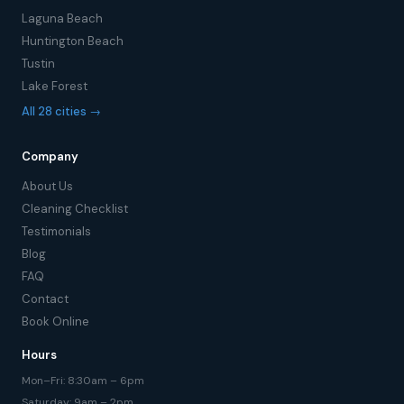
Laguna Beach
Huntington Beach
Tustin
Lake Forest
All 28 cities →
Company
About Us
Cleaning Checklist
Testimonials
Blog
FAQ
Contact
Book Online
Hours
Mon–Fri: 8:30am – 6pm
Saturday: 9am – 2pm