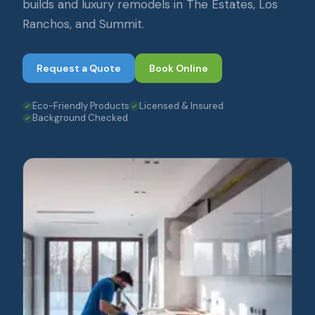
builds and luxury remodels in The Estates, Los
Ranchos, and Summit.
Request a Quote
Book Online
Eco-Friendly Products
Licensed & Insured
Background Checked