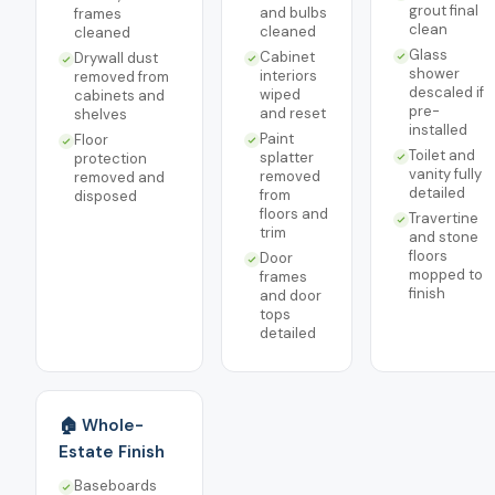
grout final
and bulbs
frames
clean
cleaned
cleaned
Glass
Cabinet
Drywall dust
shower
interiors
removed from
descaled if
wiped
cabinets and
pre-
and reset
shelves
installed
Paint
Floor
Toilet and
splatter
protection
vanity fully
removed
removed and
detailed
from
disposed
floors and
Travertine
trim
and stone
floors
Door
mopped to
frames
finish
and door
tops
detailed
🏠 Whole-
Estate Finish
Baseboards