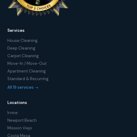
Services
House Cleaning
Deep Cleaning
Carpet Cleaning
Move-In / Move-Out
Apartment Cleaning
Standard & Recurring
All 19 services →
Locations
Irvine
Newport Beach
Mission Viejo
Costa Mesa