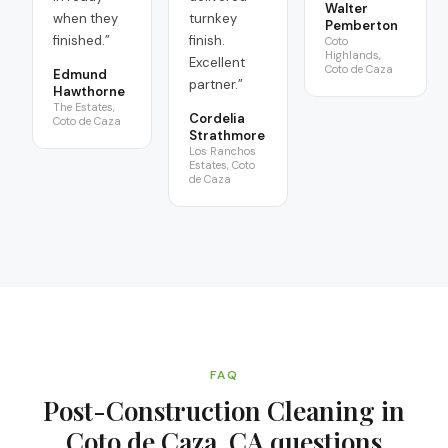
Walter
when they
turnkey
Pemberton
finished.
”
finish.
Coto
Highlands,
Excellent
Coto de Caza
Edmund
partner.
”
Hawthorne
The Estates,
Cordelia
Coto de Caza
Strathmore
Los Ranchos
Estates, Coto
de Caza
FAQ
Post-Construction Cleaning in
Coto de Caza, CA
questions