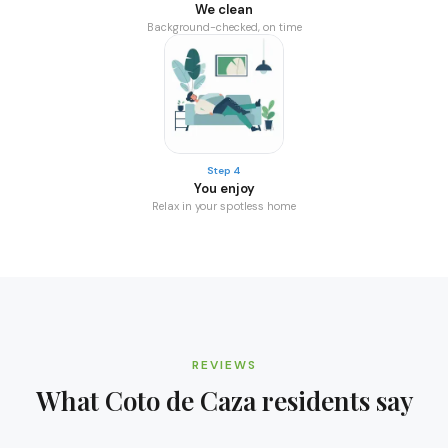
We clean
Background-checked, on time
Step 4
You enjoy
Relax in your spotless home
REVIEWS
What
Coto de Caza
residents say