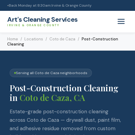
Back Monday at 8:30am
|
Irvine & Orange County
●
Art's Cleaning Services
IRVINE & ORANGE COUNTY
Home
/
Locations
/
Coto de Caza
/
Post-Construction
Cleaning
Serving all
Coto de Caza
neighborhoods
Post-Construction Cleaning
in
Coto de Caza
, CA
Estate-grade post-construction cleaning
across Coto de Caza — drywall dust, paint film,
and adhesive residue removed from custom