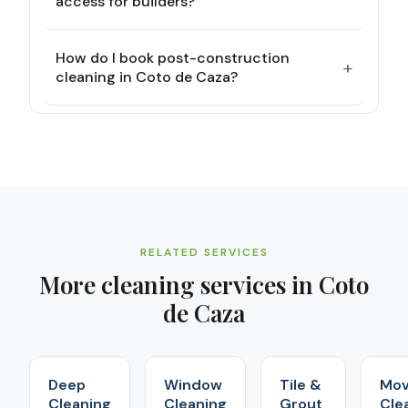
access for builders?
How do I book post-construction
+
cleaning in Coto de Caza?
RELATED SERVICES
More cleaning services in
Coto
de Caza
Deep
Window
Tile &
Mov
Cleaning
Cleaning
Grout
Cle