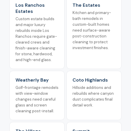
Los Ranchos
The Estates
Estates
Kitchen and primary-
bath remodels in
Custom estate builds
custom-built homes
and major luxury
need surface-aware
rebuilds inside Los
post-construction
Ranchos require gate-
cleaning to protect
cleared crews and
investment finishes.
finish-aware cleaning
for stone, hardwood,
and high-end glass.
Weatherly Bay
Coto Highlands
Golf-frontage remodels
Hillside additions and
with view-window
rebuilds where canyon
changes need careful
dust complicates final
glass and screen
detail work.
cleaning post-install.