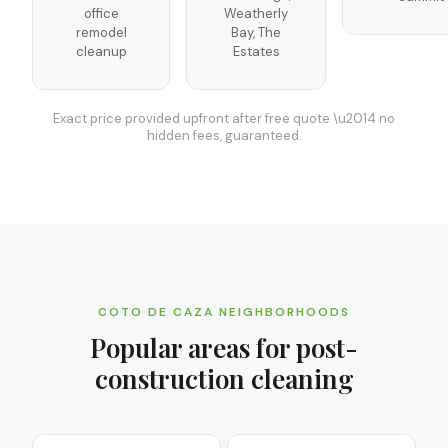
office
Weatherly
remodel
Bay, The
cleanup
Estates
Exact price provided upfront after free quote \u2014 no
hidden fees, guaranteed.
COTO DE CAZA
NEIGHBORHOODS
Popular areas for
post-
construction cleaning