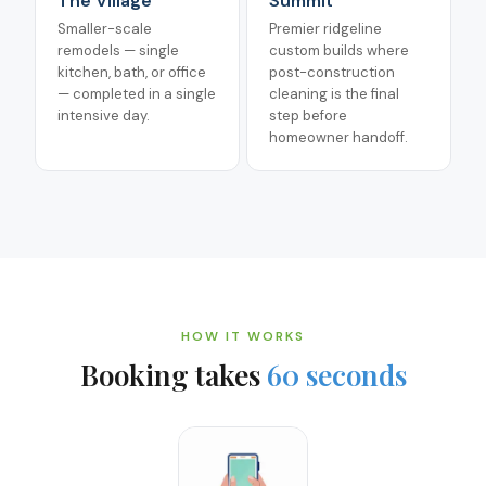
The Village
Summit
Smaller-scale
Premier ridgeline
remodels — single
custom builds where
kitchen, bath, or office
post-construction
— completed in a single
cleaning is the final
intensive day.
step before
homeowner handoff.
HOW IT WORKS
Booking takes
60 seconds