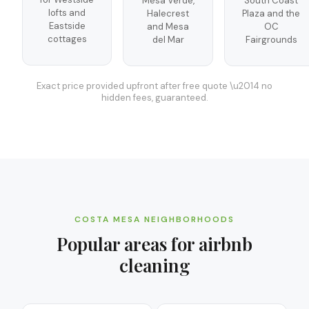
Mesa Verde,
South Coast
lofts and
Halecrest
Plaza and the
Eastside
and Mesa
OC
cottages
del Mar
Fairgrounds
Exact price provided upfront after free quote \u2014 no
hidden fees, guaranteed.
COSTA MESA
NEIGHBORHOODS
Popular areas for
airbnb
cleaning