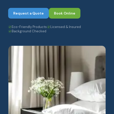
Request a Quote
Book Online
Eco-Friendly Products
Licensed & Insured
Background Checked