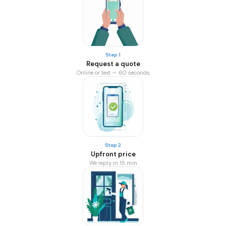
Step 1
Request a quote
Online or text — 60 seconds
Step 2
Upfront price
We reply in 15 min