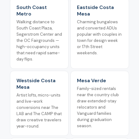
South Coast
Eastside Costa
Metro
Mesa
Walking distance to
Charming bungalows
South Coast Plaza,
and converted ADUs
Segerstrom Center and
popular with couples in
the OC Fairgrounds —
town for design week
high-occupancy units
or 17th Street
that need rapid same-
weekends.
day flips.
Westside Costa
Mesa Verde
Mesa
Family-sized rentals
near the country club
Artist lofts, micro-units
draw extended-stay
and live-work
relocators and
conversions near The
Vanguard families
LAB and The CAMP that
during graduation
draw creative travelers
season.
year-round.