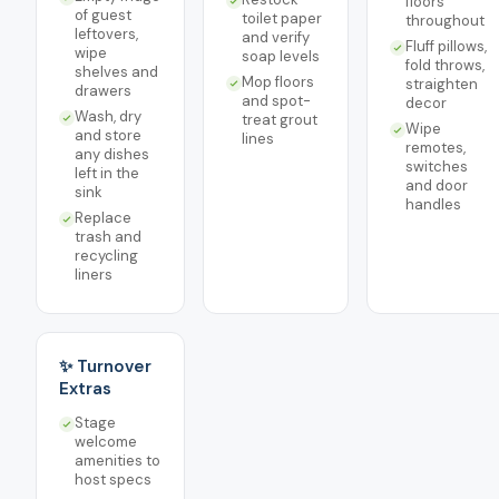
floors
of guest
toilet paper
throughout
leftovers,
and verify
Fluff pillows,
wipe
soap levels
fold throws,
shelves and
Mop floors
straighten
drawers
and spot-
decor
Wash, dry
treat grout
Wipe
and store
lines
remotes,
any dishes
switches
left in the
and door
sink
handles
Replace
trash and
recycling
liners
✨ Turnover
Extras
Stage
welcome
amenities to
host specs