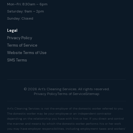
Mon–Fri: 8:30am – 6pm
Saturday: 9am – 2pm
Sunday: Closed
Legal
Privacy Policy
Terms of Service
Website Terms of Use
SMS Terms
© 2026 Art's Cleaning Services. All rights reserved.
Privacy Policy
Terms of Service
Sitemap
Art's Cleaning Services is not the employer of the domestic worker referred to you.
The domestic worker may be your employee or an independent contractor
depending on the relationship you have with him or her. If you direct and control
the manner and means by which the domestic worker performs his or her work
you may have employer responsibilities, including employment taxes and workers'