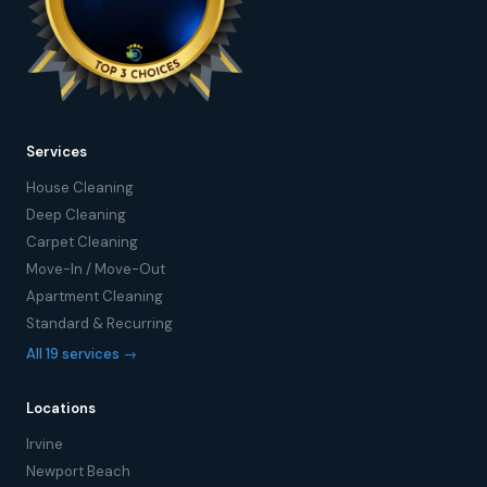
Services
House Cleaning
Deep Cleaning
Carpet Cleaning
Move-In / Move-Out
Apartment Cleaning
Standard & Recurring
All 19 services →
Locations
Irvine
Newport Beach