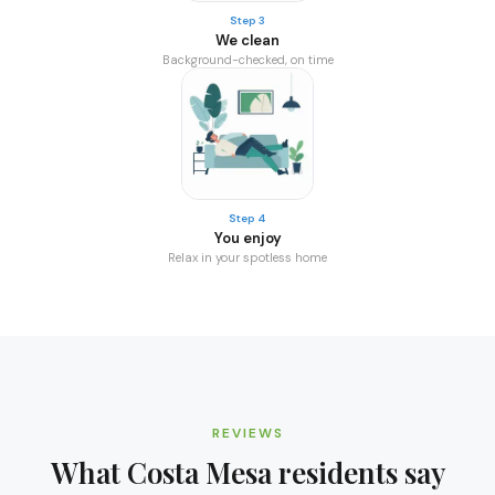
Step 3
We clean
Background-checked, on time
Step 4
You enjoy
Relax in your spotless home
REVIEWS
What
Costa Mesa
residents say