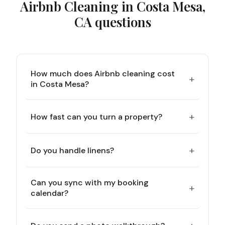
Airbnb Cleaning in Costa Mesa,
CA
questions
How much does Airbnb cleaning cost
+
in Costa Mesa?
+
How fast can you turn a property?
+
Do you handle linens?
Can you sync with my booking
+
calendar?