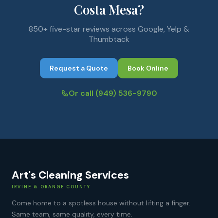
Costa Mesa?
850+ five-star reviews across Google, Yelp &
Thumbtack
Request a Quote
Book Online
Or call
(949) 536-9790
Art's Cleaning Services
IRVINE & ORANGE COUNTY
Come home to a spotless house without lifting a finger.
Same team, same quality, every time.