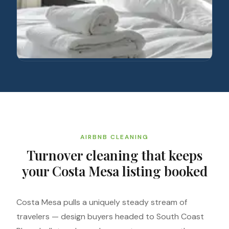
AIRBNB CLEANING
Turnover cleaning that keeps
your Costa Mesa listing booked
Costa Mesa pulls a uniquely steady stream of
travelers — design buyers headed to South Coast