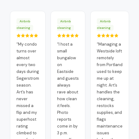
Airbnb
Airbnb
Airbnb
cleaning
cleaning
cleaning
“
My condo
“
I host a
“
Managing a
turns over
small
Westside loft
almost
bungalow
remotely
every two
on
from Portland
days during
Eastside
used to keep
Segerstrom
and guests
me up at
season.
always
night. Art’s
Art’s has
rave about
handles the
never
how clean
cleaning,
missed a
it feels.
restocks
flip and my
Photo
supplies, and
superhost
reports
flags
rating
come in by
maintenance
climbed to
3 p.m.
issues