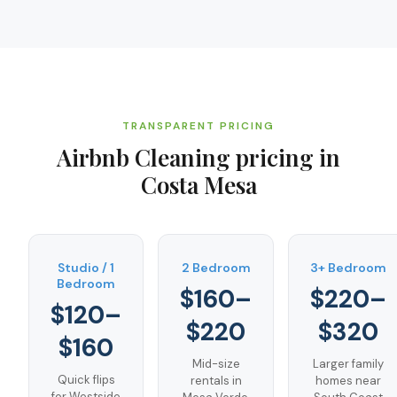
TRANSPARENT PRICING
Airbnb Cleaning
pricing in
Costa Mesa
Studio / 1
2 Bedroom
3+ Bedroom
Bedroom
$160–
$220–
$120–
$220
$320
$160
Mid-size
Larger family
Quick flips
rentals in
homes near
for Westside