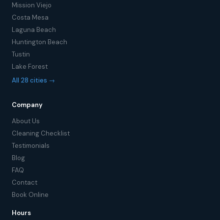
Mission Viejo
Costa Mesa
Laguna Beach
Huntington Beach
Tustin
Lake Forest
All 28 cities →
Company
About Us
Cleaning Checklist
Testimonials
Blog
FAQ
Contact
Book Online
Hours