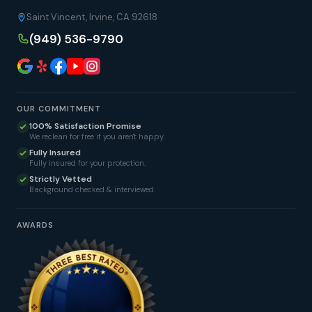
Saint Vincent, Irvine, CA 92618
(949) 536-9790
OUR COMMITMENT
100% Satisfaction Promise
We reclean for free if you aren't happy.
Fully Insured
Fully insured for your protection.
Strictly Vetted
Background checked & interviewed.
AWARDS