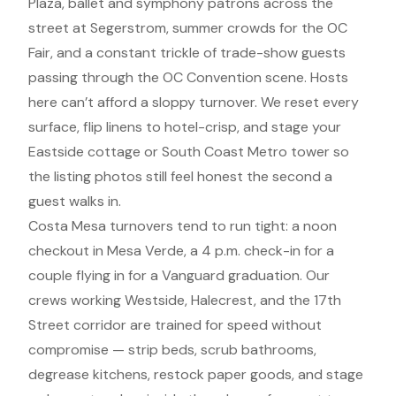
Plaza, ballet and symphony patrons across the
street at Segerstrom, summer crowds for the OC
Fair, and a constant trickle of trade-show guests
passing through the OC Convention scene. Hosts
here can’t afford a sloppy turnover. We reset every
surface, flip linens to hotel-crisp, and stage your
Eastside cottage or South Coast Metro tower so
the listing photos still feel honest the second a
guest walks in.
Costa Mesa turnovers tend to run tight: a noon
checkout in Mesa Verde, a 4 p.m. check-in for a
couple flying in for a Vanguard graduation. Our
crews working Westside, Halecrest, and the 17th
Street corridor are trained for speed without
compromise — strip beds, scrub bathrooms,
degrease kitchens, restock paper goods, and stage