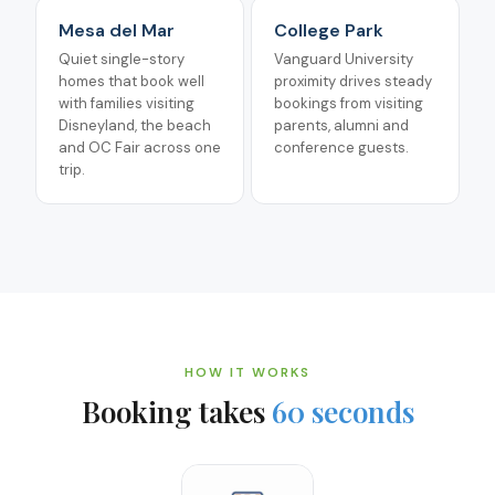
Mesa del Mar
College Park
Quiet single-story
Vanguard University
homes that book well
proximity drives steady
with families visiting
bookings from visiting
Disneyland, the beach
parents, alumni and
and OC Fair across one
conference guests.
trip.
HOW IT WORKS
Booking takes
60 seconds