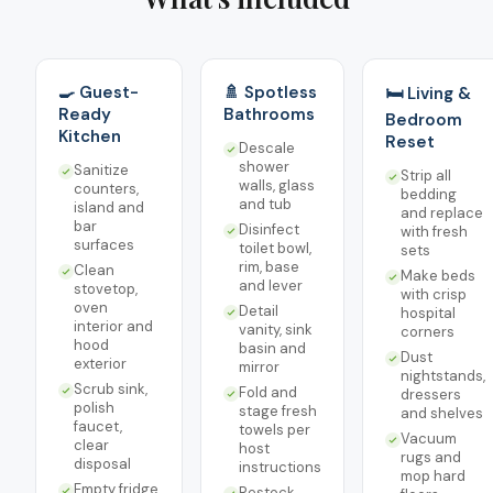
🍳 Guest-
🚿 Spotless
🛏️ Living &
Ready
Bathrooms
Bedroom
Kitchen
Reset
Descale
shower
Sanitize
Strip all
walls, glass
counters,
bedding
and tub
island and
and replace
bar
Disinfect
with fresh
surfaces
toilet bowl,
sets
rim, base
Clean
Make beds
and lever
stovetop,
with crisp
oven
Detail
hospital
interior and
vanity, sink
corners
hood
basin and
Dust
exterior
mirror
nightstands,
Scrub sink,
Fold and
dressers
polish
stage fresh
and shelves
faucet,
towels per
Vacuum
clear
host
rugs and
disposal
instructions
mop hard
Empty fridge
Restock