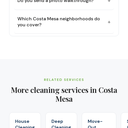
+
Do you send a photo walkthrough?
Which Costa Mesa neighborhoods do
+
you cover?
RELATED SERVICES
More cleaning services in
Costa
Mesa
House
Deep
Move-
Cleaning
Cleaning
Out