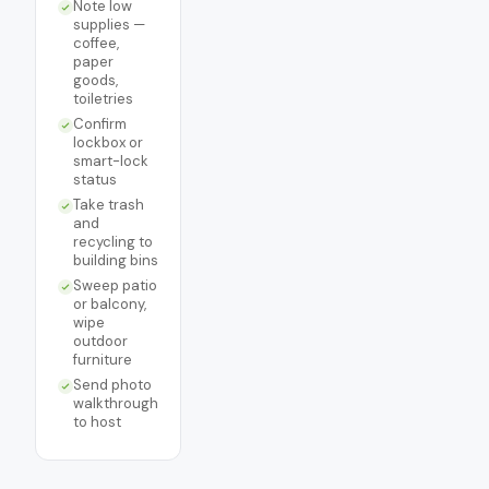
Note low
supplies —
coffee,
paper
goods,
toiletries
Confirm
lockbox or
smart-lock
status
Take trash
and
recycling to
building bins
Sweep patio
or balcony,
wipe
outdoor
furniture
Send photo
walkthrough
to host