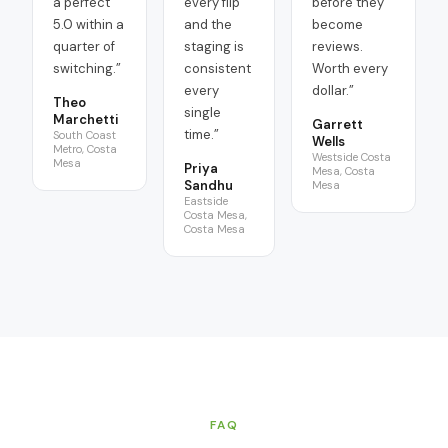
a perfect
every flip
before they
5.0 within a
and the
become
quarter of
staging is
reviews.
switching.
”
consistent
Worth every
every
dollar.
”
Theo
single
Marchetti
Garrett
time.
”
South Coast
Wells
Metro, Costa
Westside Costa
Mesa
Priya
Mesa, Costa
Sandhu
Mesa
Eastside
Costa Mesa,
Costa Mesa
FAQ