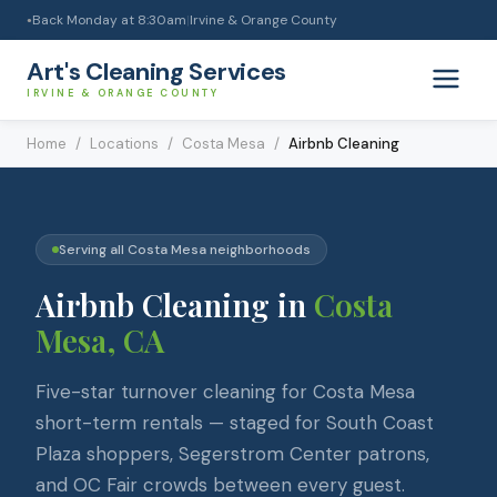
Back Monday at 8:30am
|
Irvine & Orange County
●
Art's Cleaning Services
IRVINE & ORANGE COUNTY
Home
/
Locations
/
Costa Mesa
/
Airbnb Cleaning
Serving all
Costa Mesa
neighborhoods
Airbnb Cleaning
in
Costa
Mesa
, CA
Five-star turnover cleaning for Costa Mesa
short-term rentals — staged for South Coast
Plaza shoppers, Segerstrom Center patrons,
and OC Fair crowds between every guest.