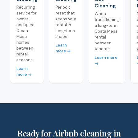
Cleaning
Recurring
Periodic
service for
reset that
When
owner-
keeps your
transitioning
occupied
rental in
a long-term
Costa
long-term
Costa Mesa
Mesa
shape
rental
homes
between
Learn
between
tenants
more →
rental
Learn more
seasons
→
Learn
more →
Ready for Airbnb cleaning in