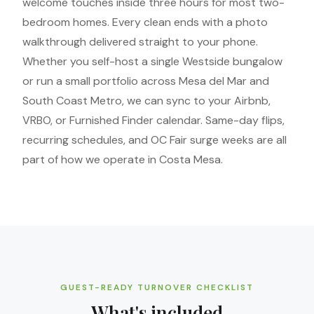
welcome touches inside three hours for most two-
bedroom homes. Every clean ends with a photo
walkthrough delivered straight to your phone.
Whether you self-host a single Westside bungalow
or run a small portfolio across Mesa del Mar and
South Coast Metro, we can sync to your Airbnb,
VRBO, or Furnished Finder calendar. Same-day flips,
recurring schedules, and OC Fair surge weeks are all
part of how we operate in Costa Mesa.
GUEST-READY TURNOVER CHECKLIST
What's included