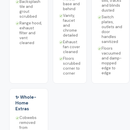
sills, tracks
Backsplash
base and
and blinds
tile and
behind
dusted
grout
Vanity,
scrubbed
Switch
faucet
plates,
Range hood,
and
outlets and
exhaust
chrome
door
filter and
detailed
handles
vent
sanitized
Exhaust
cleaned
fan cover
Floors
cleaned
vacuumed
and damp-
Floors
mopped
scrubbed
edge to
corner to
edge
corner
✨ Whole-
Home
Extras
Cobwebs
removed
from