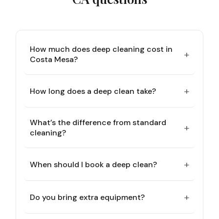
How much does deep cleaning cost in
+
Costa Mesa?
+
How long does a deep clean take?
What’s the difference from standard
+
cleaning?
+
When should I book a deep clean?
+
Do you bring extra equipment?