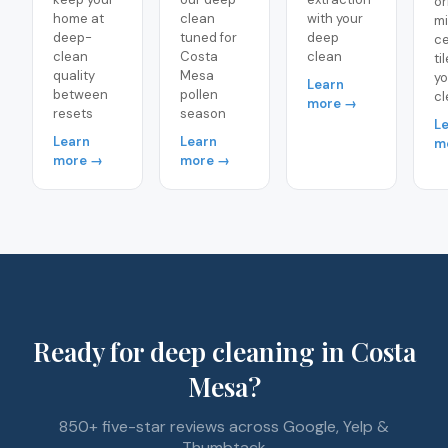
or
home at
clean
with your
m
deep-
tuned for
deep
ce
clean
Costa
clean
ti
quality
Mesa
yo
Learn
between
pollen
cl
more →
resets
season
L
Learn
Learn
m
more →
more →
Ready for deep cleaning in Costa
Mesa?
850+ five-star reviews across Google, Yelp &
Thumbtack