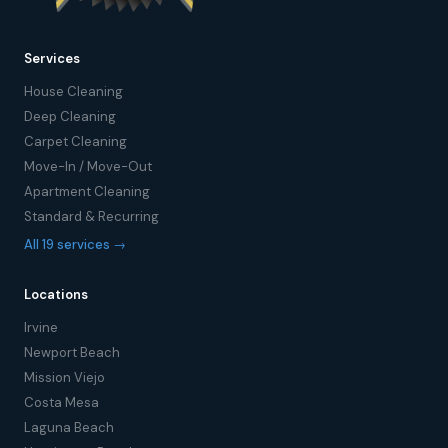
Services
House Cleaning
Deep Cleaning
Carpet Cleaning
Move-In / Move-Out
Apartment Cleaning
Standard & Recurring
All 19 services →
Locations
Irvine
Newport Beach
Mission Viejo
Costa Mesa
Laguna Beach