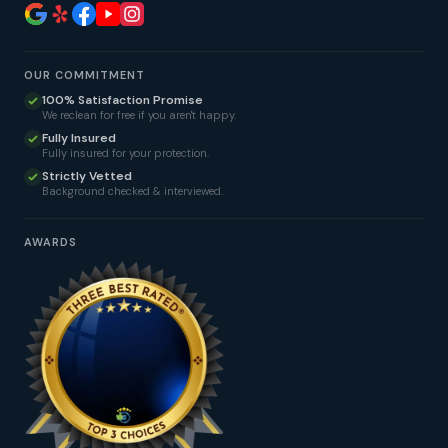
OUR COMMITMENT
100% Satisfaction Promise
We reclean for free if you aren't happy.
Fully Insured
Fully insured for your protection.
Strictly Vetted
Background checked & interviewed.
AWARDS