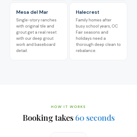
Mesa del Mar
Halecrest
Single-story ranches
Family homes after
with original tile and
busy school years, OC
grout get a real reset
Fair seasons and
with our deep grout
holidays need a
work and baseboard
thorough deep clean to
detail.
rebalance.
HOW IT WORKS
Booking takes
60 seconds