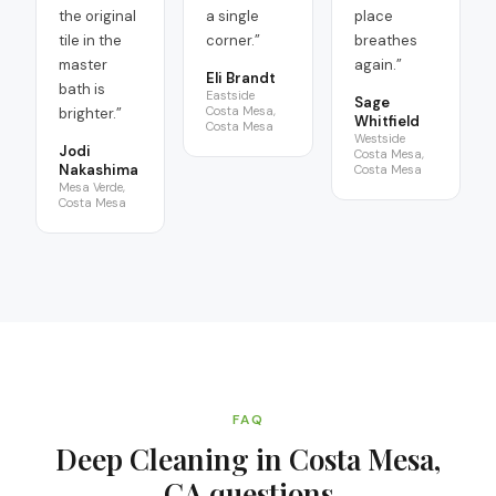
the original
a single
place
tile in the
corner.
”
breathes
master
again.
”
Eli Brandt
bath is
Eastside
Sage
Costa Mesa,
brighter.
”
Whitfield
Costa Mesa
Westside
Jodi
Costa Mesa,
Nakashima
Costa Mesa
Mesa Verde,
Costa Mesa
FAQ
Deep Cleaning in Costa Mesa,
CA
questions