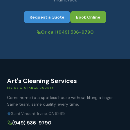
Request a Quote
Book Online
Or call
(949) 536-9790
Art's Cleaning Services
IRVINE & ORANGE COUNTY
Come home to a spotless house without lifting a finger.
Same team, same quality, every time.
Saint Vincent, Irvine, CA 92618
(949) 536-9790