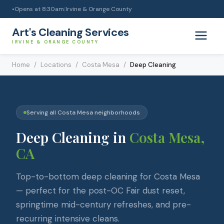
Opens at
8:30am
|
Irvine & Orange County
●
Art's Cleaning Services
IRVINE & ORANGE COUNTY
Home
/
Locations
/
Costa Mesa
/
Deep Cleaning
Serving all
Costa Mesa
neighborhoods
Deep Cleaning
in
Costa Mesa
,
CA
Top-to-bottom deep cleaning for Costa Mesa
— perfect for the post-OC Fair dust reset,
springtime mid-century refreshes, and pre-
recurring intensive cleans.