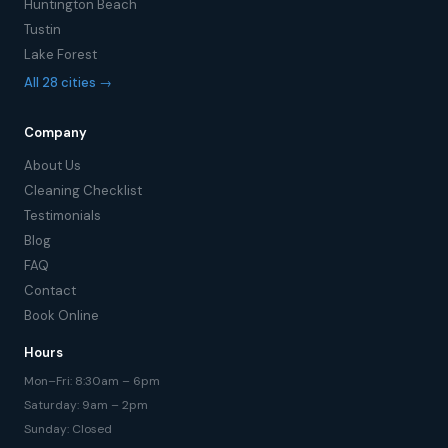
Huntington Beach
Tustin
Lake Forest
All 28 cities →
Company
About Us
Cleaning Checklist
Testimonials
Blog
FAQ
Contact
Book Online
Hours
Mon–Fri: 8:30am – 6pm
Saturday: 9am – 2pm
Sunday: Closed