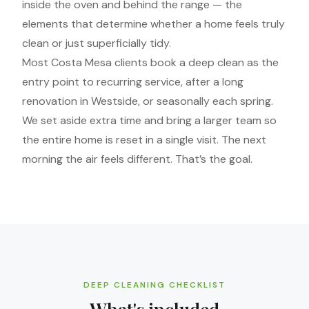
inside the oven and behind the range — the
elements that determine whether a home feels truly
clean or just superficially tidy.
Most Costa Mesa clients book a deep clean as the
entry point to recurring service, after a long
renovation in Westside, or seasonally each spring.
We set aside extra time and bring a larger team so
the entire home is reset in a single visit. The next
morning the air feels different. That’s the goal.
DEEP CLEANING CHECKLIST