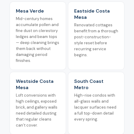
Mesa Verde
Eastside Costa
Mesa
Mid-century homes
accumulate pollen and
Renovated cottages
fine dust on clerestory
benefit from a thorough
ledges and beam tops
post-construction-
— deep cleaning brings
style reset before
them back without
recurring service
damaging period
begins.
finishes.
Westside Costa
South Coast
Mesa
Metro
Loft conversions with
High-rise condos with
high ceilings, exposed
all-glass walls and
brick, and gallery walls
lacquer surfaces need
need detailed dusting
a full top-down detail
that regular cleans
every spring.
can’t cover.