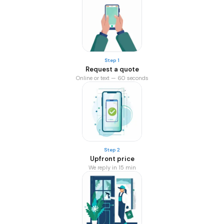
Step 1
Request a quote
Online or text — 60 seconds
Step 2
Upfront price
We reply in 15 min