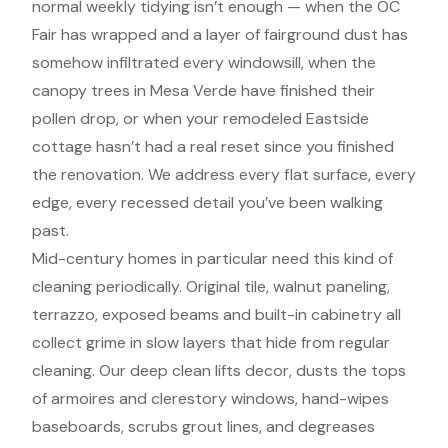
normal weekly tidying isn’t enough — when the OC
Fair has wrapped and a layer of fairground dust has
somehow infiltrated every windowsill, when the
canopy trees in Mesa Verde have finished their
pollen drop, or when your remodeled Eastside
cottage hasn’t had a real reset since you finished
the renovation. We address every flat surface, every
edge, every recessed detail you’ve been walking
past.
Mid-century homes in particular need this kind of
cleaning periodically. Original tile, walnut paneling,
terrazzo, exposed beams and built-in cabinetry all
collect grime in slow layers that hide from regular
cleaning. Our deep clean lifts decor, dusts the tops
of armoires and clerestory windows, hand-wipes
baseboards, scrubs grout lines, and degreases