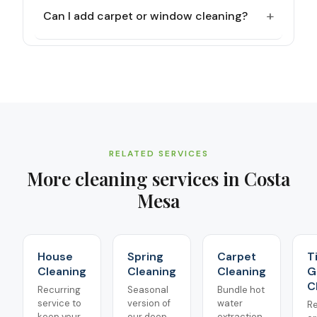
+
Can I add carpet or window cleaning?
RELATED SERVICES
More cleaning services in
Costa
Mesa
House
Spring
Carpet
T
Cleaning
Cleaning
Cleaning
G
C
Recurring
Seasonal
Bundle hot
service to
version of
water
Re
keep your
our deep
extraction