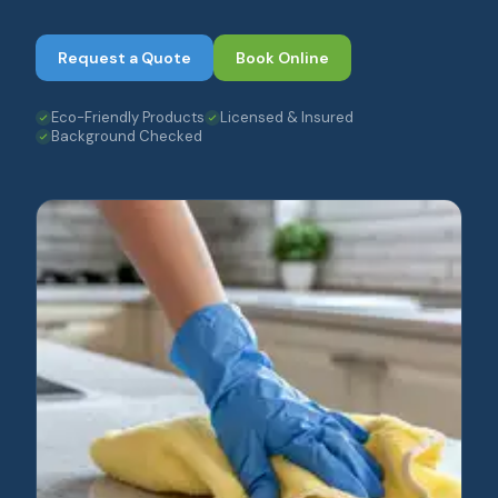
Request a Quote
Book Online
Eco-Friendly Products
Licensed & Insured
Background Checked