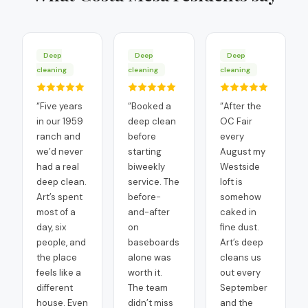
Deep
Deep
Deep
cleaning
cleaning
cleaning
“
Five years
“
Booked a
“
After the
in our 1959
deep clean
OC Fair
ranch and
before
every
we’d never
starting
August my
had a real
biweekly
Westside
deep clean.
service. The
loft is
Art’s spent
before-
somehow
most of a
and-after
caked in
day, six
on
fine dust.
people, and
baseboards
Art’s deep
the place
alone was
cleans us
feels like a
worth it.
out every
different
The team
September
house. Even
didn’t miss
and the