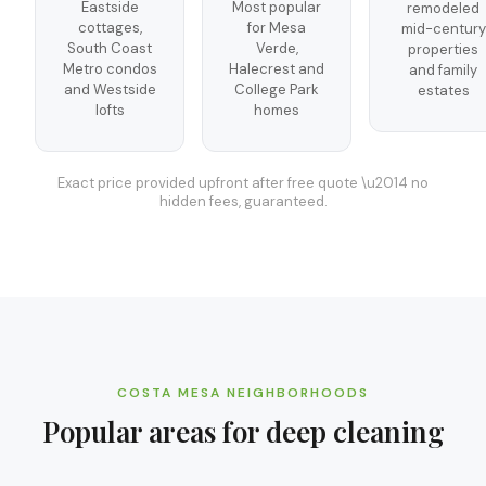
Eastside
Most popular
remodeled
cottages,
for Mesa
mid-century
South Coast
Verde,
properties
Metro condos
Halecrest and
and family
and Westside
College Park
estates
lofts
homes
Exact price provided upfront after free quote \u2014 no
hidden fees, guaranteed.
COSTA MESA
NEIGHBORHOODS
Popular areas for
deep cleaning