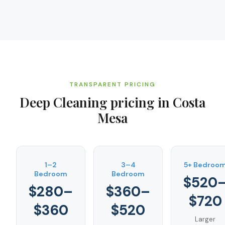
TRANSPARENT PRICING
Deep Cleaning
pricing in
Costa
Mesa
1–2
3–4
5+ Bedroo
Bedroom
Bedroom
$520
$280–
$360–
$720
$360
$520
Larger