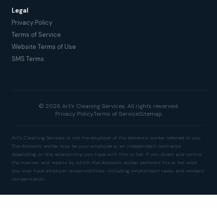
Legal
Privacy Policy
Terms of Service
Website Terms of Use
SMS Terms
© 2026 Art's Cleaning Services. All rights reserved.
Privacy Policy
Terms of Service
Sitemap
Art's Cleaning Services is not the employer of the domestic worker referred to you.
The domestic worker may be your employee or an independent contractor
depending on the relationship you have with him or her. If you direct and control
the manner and means by which the domestic worker performs his or her work
you may have employer responsibilities, including employment taxes and workers'
compensation.