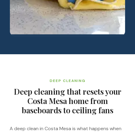
DEEP CLEANING
Deep cleaning that resets your
Costa Mesa home from
baseboards to ceiling fans
A deep clean in Costa Mesa is what happens when