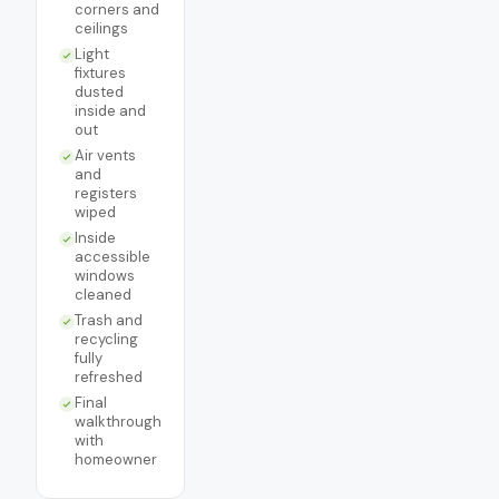
corners and
ceilings
Light
fixtures
dusted
inside and
out
Air vents
and
registers
wiped
Inside
accessible
windows
cleaned
Trash and
recycling
fully
refreshed
Final
walkthrough
with
homeowner