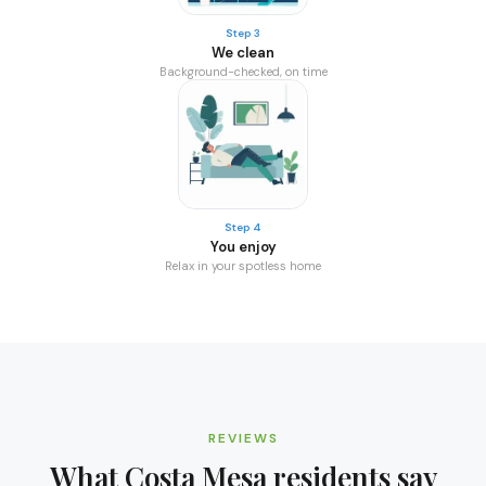
Step 3
We clean
Background-checked, on time
Step 4
You enjoy
Relax in your spotless home
REVIEWS
What
Costa Mesa
residents say