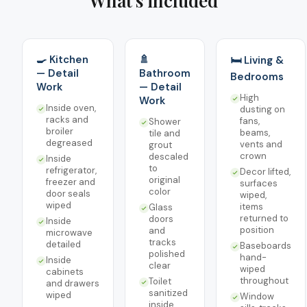
What's included
🍳 Kitchen
🚿
🛏️ Living &
— Detail
Bathroom
Bedrooms
Work
— Detail
High
Work
Inside oven,
dusting on
racks and
fans,
Shower
broiler
beams,
tile and
degreased
vents and
grout
crown
descaled
Inside
to
refrigerator,
Decor lifted,
original
freezer and
surfaces
color
door seals
wiped,
wiped
items
Glass
returned to
doors
Inside
position
and
microwave
tracks
detailed
Baseboards
polished
hand-
Inside
clear
wiped
cabinets
throughout
Toilet
and drawers
sanitized
wiped
Window
inside,