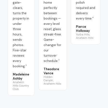
gate-
home
polish
clears,
perfectly
required and
turns the
between
delivers
property in
bookings —
every time.
”
under
every level
Pierce
three
reset, glass
Holloway
hours,
streak-free.
Yorba Hills,
Anaheim Hills
sends
Game-
photos.
changer for
Five-star
our
reviews
turnover
every
schedule.
”
booking.
”
Theodore
Vance
Madeleine
Hidden
Ashby
Canyon,
Anaheim
Anaheim Hills
Hills Country
Club