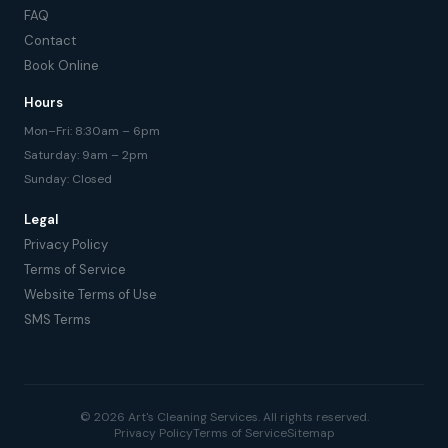
FAQ
Contact
Book Online
Hours
Mon–Fri: 8:30am – 6pm
Saturday: 9am – 2pm
Sunday: Closed
Legal
Privacy Policy
Terms of Service
Website Terms of Use
SMS Terms
© 2026 Art's Cleaning Services. All rights reserved.
Privacy Policy
Terms of Service
Sitemap