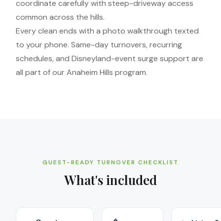
coordinate carefully with steep-driveway access
common across the hills.
Every clean ends with a photo walkthrough texted
to your phone. Same-day turnovers, recurring
schedules, and Disneyland-event surge support are
all part of our Anaheim Hills program.
GUEST-READY TURNOVER CHECKLIST
What's included