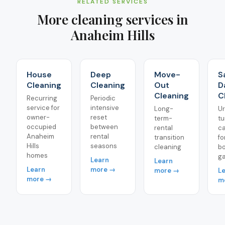
RELATED SERVICES
More cleaning services in
Anaheim Hills
House
Deep
Move-
S
Cleaning
Cleaning
Out
D
Cleaning
C
Recurring
Periodic
service for
intensive
Long-
U
owner-
reset
term-
tu
occupied
between
rental
ca
Anaheim
rental
transition
fo
Hills
seasons
cleaning
b
homes
g
Learn
Learn
Learn
more →
more →
L
more →
m