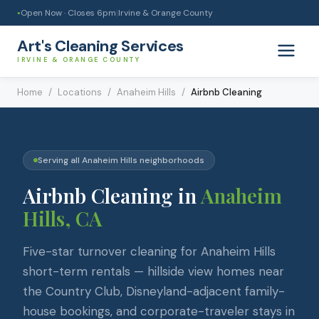
Open Now · Closes
6pm
|
Irvine & Orange County
●
Art's Cleaning Services
IRVINE & ORANGE COUNTY
Home
/
Locations
/
Anaheim Hills
/
Airbnb Cleaning
Serving all
Anaheim Hills
neighborhoods
Airbnb Cleaning
in
Anaheim
Hills
, CA
Five-star turnover cleaning for Anaheim Hills
short-term rentals — hillside view homes near
the Country Club, Disneyland-adjacent family-
house bookings, and corporate-traveler stays in