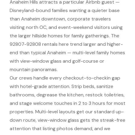
Anaheim Hills attracts a particular Airbnb guest —
Disneyland-bound families wanting a quieter base
than Anaheim downtown, corporate travelers
visiting north OC, and event-weekend visitors using
the larger hillside homes for family gatherings. The
92807-92808 rentals here trend larger and higher-
end than typical Anaheim — multi-level family homes
with view-window glass and golf-course or
mountain panoramas.
Our crews handle every checkout-to-checkin gap
with hotel-grade attention. Strip beds, sanitize
bathrooms, degrease the kitchen, restock toiletries,
and stage welcome touches in 2 to 3 hours for most
properties. Multi-level layouts get our standard up-
down route, view-window glass gets the streak-free
attention that listing photos demand, and we