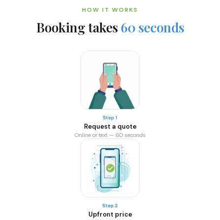
HOW IT WORKS
Booking takes
60 seconds
Step 1
Request a quote
Online or text — 60 seconds
Step 2
Upfront price