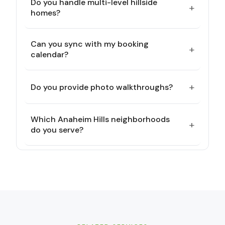
Do you handle multi-level hillside
+
homes?
Can you sync with my booking
+
calendar?
+
Do you provide photo walkthroughs?
Which Anaheim Hills neighborhoods
+
do you serve?