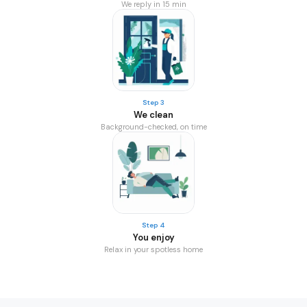
We reply in 15 min
Step 3
We clean
Background-checked, on time
Step 4
You enjoy
Relax in your spotless home