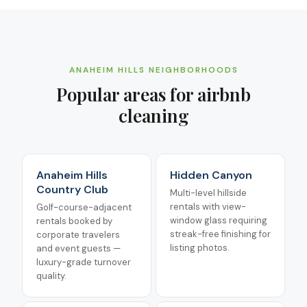
ANAHEIM HILLS
NEIGHBORHOODS
Popular areas for
airbnb
cleaning
Anaheim Hills
Hidden Canyon
Country Club
Multi-level hillside
rentals with view-
Golf-course-adjacent
window glass requiring
rentals booked by
streak-free finishing for
corporate travelers
listing photos.
and event guests —
luxury-grade turnover
quality.