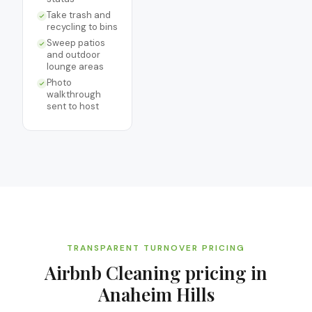
Take trash and
recycling to bins
Sweep patios
and outdoor
lounge areas
Photo
walkthrough
sent to host
TRANSPARENT TURNOVER PRICING
Airbnb Cleaning
pricing in
Anaheim Hills