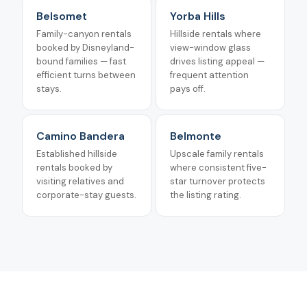
Belsomet
Yorba Hills
Family-canyon rentals
Hillside rentals where
booked by Disneyland-
view-window glass
bound families — fast
drives listing appeal —
efficient turns between
frequent attention
stays.
pays off.
Camino Bandera
Belmonte
Established hillside
Upscale family rentals
rentals booked by
where consistent five-
visiting relatives and
star turnover protects
corporate-stay guests.
the listing rating.