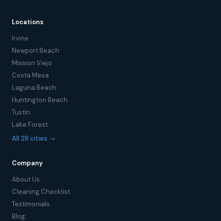
Locations
Irvine
Newport Beach
Mission Viejo
Costa Mesa
Laguna Beach
Huntington Beach
Tustin
Lake Forest
All 28 cities →
Company
About Us
Cleaning Checklist
Testimonials
Blog