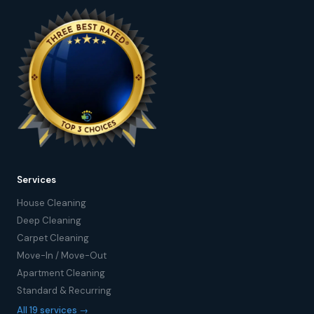
Services
House Cleaning
Deep Cleaning
Carpet Cleaning
Move-In / Move-Out
Apartment Cleaning
Standard & Recurring
All 19 services →