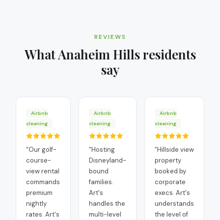
REVIEWS
What
Anaheim Hills
residents
say
Airbnb
Airbnb
Airbnb
cleaning
cleaning
cleaning
“
Our golf-
“
Hosting
“
Hillside view
course-
Disneyland-
property
view rental
bound
booked by
commands
families.
corporate
premium
Art's
execs. Art's
nightly
handles the
understands
rates. Art's
multi-level
the level of