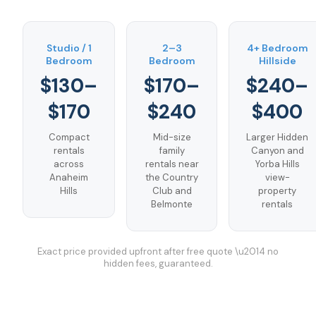
Studio / 1
2–3
4+ Bedroom
Bedroom
Bedroom
Hillside
$130–
$170–
$240–
$170
$240
$400
Compact
Mid-size
Larger Hidden
rentals
family
Canyon and
across
rentals near
Yorba Hills
Anaheim
the Country
view-
Hills
Club and
property
Belmonte
rentals
Exact price provided upfront after free quote \u2014 no
hidden fees, guaranteed.