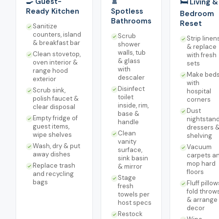
🍳 Guest-
🚿
🛏️ Living &
Ready Kitchen
Spotless
Bedroom
Bathrooms
Reset
Sanitize
counters, island
Scrub
Strip linen
& breakfast bar
shower
& replace
walls, tub
Clean stovetop,
with fresh
& glass
oven interior &
sets
with
range hood
Make bed
descaler
exterior
with
Disinfect
Scrub sink,
hospital
toilet
polish faucet &
corners
inside, rim,
clear disposal
Dust
base &
Empty fridge of
nightstand
handle
guest items,
dressers 
Clean
wipe shelves
shelving
vanity
Wash, dry & put
Vacuum
surface,
away dishes
carpets a
sink basin
mop hard
Replace trash
& mirror
floors
and recycling
Stage
bags
Fluff pillow
fresh
fold throw
towels per
& arrange
host specs
decor
Restock