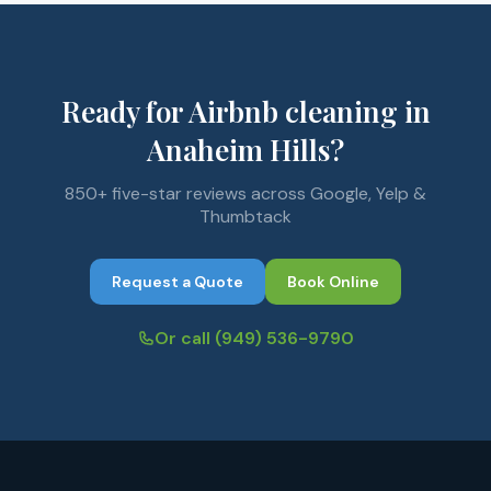
Ready for Airbnb cleaning in
Anaheim Hills?
850+ five-star reviews across Google, Yelp &
Thumbtack
Request a Quote
Book Online
Or call
(949) 536-9790