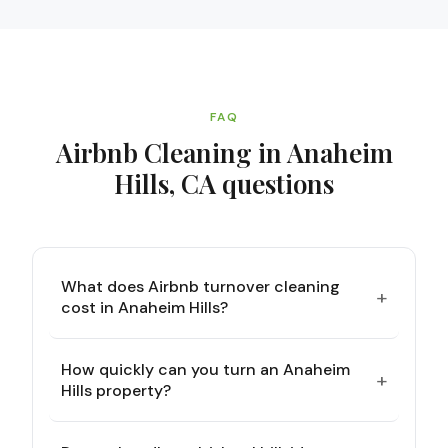
FAQ
Airbnb Cleaning in Anaheim
Hills, CA
questions
What does Airbnb turnover cleaning
+
cost in Anaheim Hills?
How quickly can you turn an Anaheim
+
Hills property?