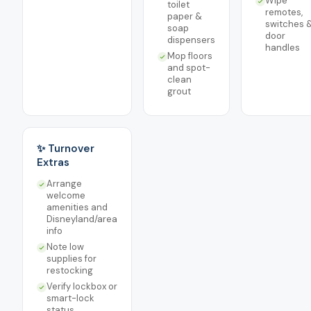
Wipe
toilet
remotes,
paper &
switches 
soap
door
dispensers
handles
Mop floors
and spot-
clean
grout
✨ Turnover
Extras
Arrange
welcome
amenities and
Disneyland/area
info
Note low
supplies for
restocking
Verify lockbox or
smart-lock
status