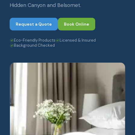
Hidden Canyon and Belsomet.
Request a Quote
Book Online
Eco-Friendly Products
Licensed & Insured
Background Checked