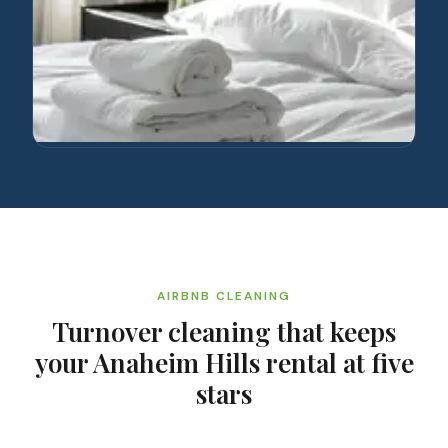
AIRBNB CLEANING
Turnover cleaning that keeps
your Anaheim Hills rental at five
stars