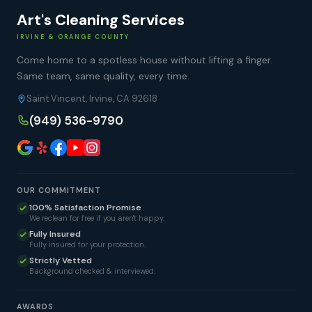
Art's Cleaning Services
IRVINE & ORANGE COUNTY
Come home to a spotless house without lifting a finger.
Same team, same quality, every time.
Saint Vincent, Irvine, CA 92618
(949) 536-9790
OUR COMMITMENT
100% Satisfaction Promise
We reclean for free if you aren't happy.
Fully Insured
Fully insured for your protection.
Strictly Vetted
Background checked & interviewed.
AWARDS