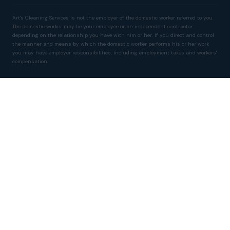
Art's Cleaning Services is not the employer of the domestic worker referred to you.
The domestic worker may be your employee or an independent contractor
depending on the relationship you have with him or her. If you direct and control
the manner and means by which the domestic worker performs his or her work
you may have employer responsibilities, including employment taxes and workers'
compensation.