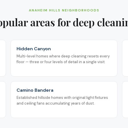
ANAHEIM HILLS
NEIGHBORHOODS
opular areas for
deep cleani
Hidden Canyon
Multi-level homes where deep cleaning resets every
floor — three or four levels of detail in a single visit.
Camino Bandera
Established hillside homes with original light fixtures
and ceiling fans accumulating years of dust.