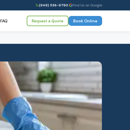
(949) 536-9790
|
Find Us on Google
FAQ
Book Online
Request a Quote