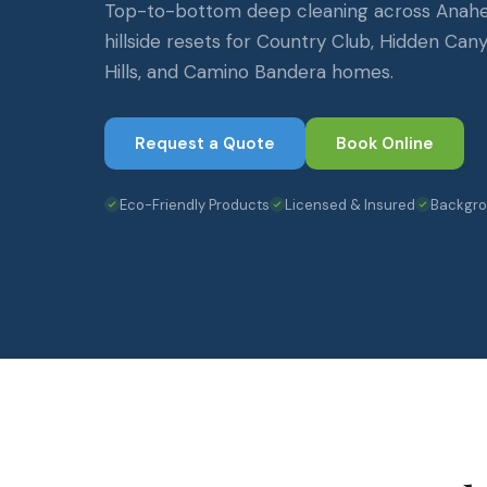
Top-to-bottom deep cleaning across Anaheim
hillside resets for Country Club, Hidden Can
Hills, and Camino Bandera homes.
Request a Quote
Book Online
Eco-Friendly Products
Licensed & Insured
Backgr