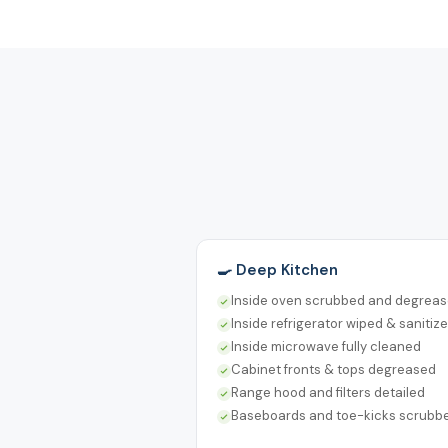
🍳 Deep Kitchen
Inside oven scrubbed and degrea
Inside refrigerator wiped & sanitiz
Inside microwave fully cleaned
Cabinet fronts & tops degreased
Range hood and filters detailed
Baseboards and toe-kicks scrubb