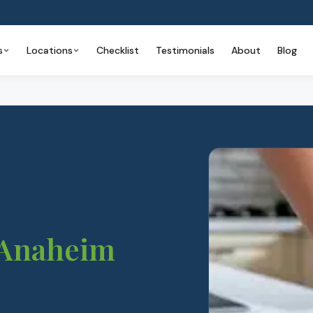
s
Locations
Checklist
Testimonials
About
Blog
Anaheim