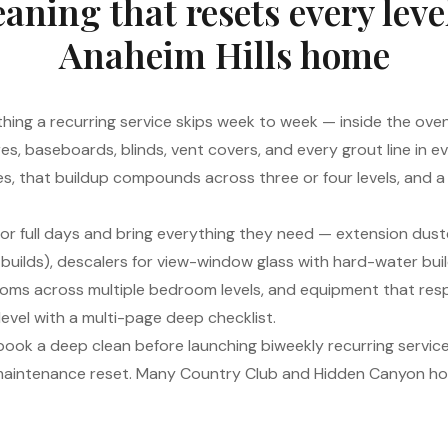
aning that resets every leve
Anaheim Hills home
hing a recurring service skips week to week — inside the oven,
ures, baseboards, blinds, vent covers, and every grout line in
homes, that buildup compounds across three or four levels, and 
or full days and bring everything they need — extension dust
 builds), descalers for view-window glass with hard-water bui
ooms across multiple bedroom levels, and equipment that resp
level with a multi-page deep checklist.
 book a deep clean before launching biweekly recurring service,
 maintenance reset. Many Country Club and Hidden Canyon ho