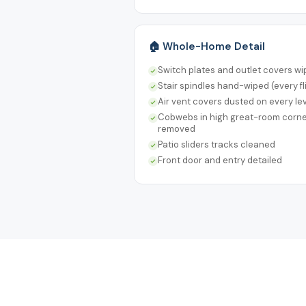
🏠 Whole-Home Detail
Switch plates and outlet covers w
Stair spindles hand-wiped (every fl
Air vent covers dusted on every le
Cobwebs in high great-room corn
removed
Patio sliders tracks cleaned
Front door and entry detailed