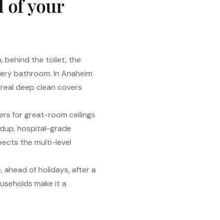
l of your
 behind the toilet, the
 every bathroom. In Anaheim
a real deep clean covers
ers for great-room ceilings
ldup, hospital-grade
ects the multi-level
 ahead of holidays, after a
useholds make it a