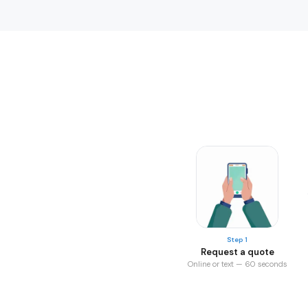
Step 1
Request a quote
Online or text — 60 seconds