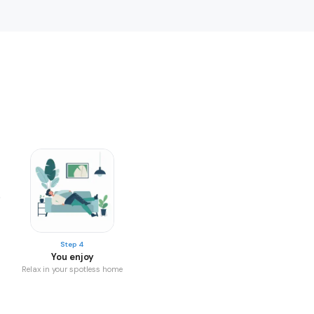
Step 4
You enjoy
Relax in your spotless home