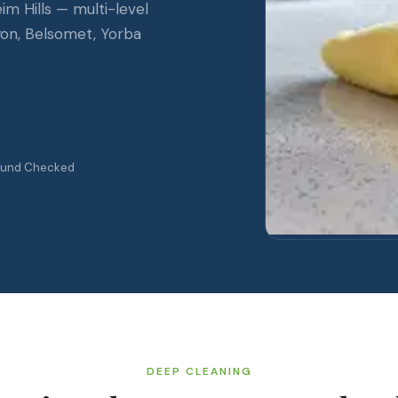
 Hills — multi-level
yon, Belsomet, Yorba
ound Checked
DEEP CLEANING