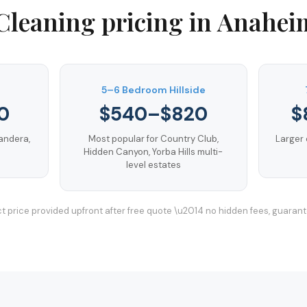
Cleaning
pricing in
Anaheim
5–6 Bedroom Hillside
0
$540–$820
$
andera,
Most popular for Country Club,
Larger 
Hidden Canyon, Yorba Hills multi-
level estates
t price provided upfront after free quote \u2014 no hidden fees, guaran