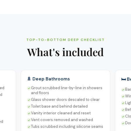
TOP-TO-BOTTOM DEEP CHECKLIST
What's included
🚿 Deep Bathrooms
🛏️ 
sed
Grout scrubbed line-by-line in showers
Ba
and floors
ed
Win
Glass shower doors descaled to clear
Lig
Toilet base and behind detailed
Be
Vanity interior cleaned and reset
Cl
Vent covers removed and washed
ed
Do
Tubs scrubbed including silicone seams