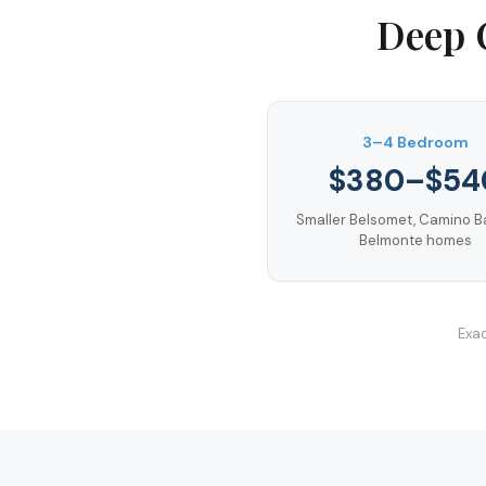
Deep 
3–4 Bedroom
$380–$54
Smaller Belsomet, Camino B
Belmonte homes
Exac