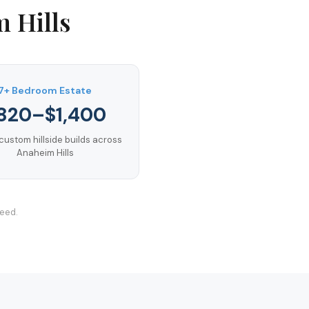
 Hills
7+ Bedroom Estate
820–$1,400
custom hillside builds across
Anaheim Hills
teed.