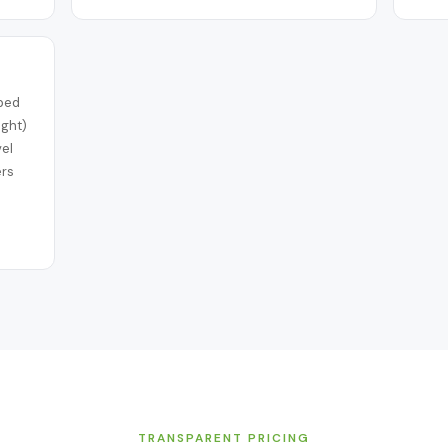
iped
ight)
vel
ers
TRANSPARENT PRICING