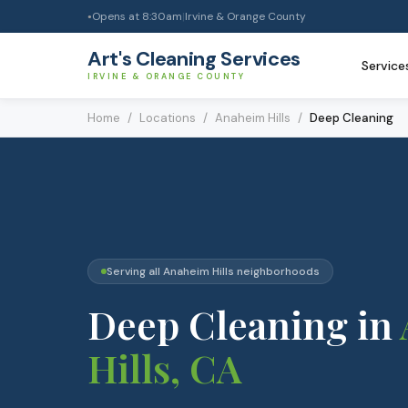
Opens at
8:30am
|
Irvine & Orange County
●
Art's Cleaning Services
Service
IRVINE & ORANGE COUNTY
Home
/
Locations
/
Anaheim Hills
/
Deep Cleaning
Serving all
Anaheim Hills
neighborhoods
Deep Cleaning
in
Hills
, CA