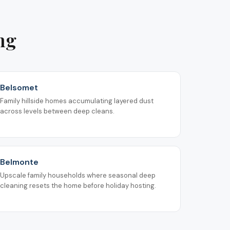
ng
Belsomet
Family hillside homes accumulating layered dust
across levels between deep cleans.
Belmonte
Upscale family households where seasonal deep
cleaning resets the home before holiday hosting.