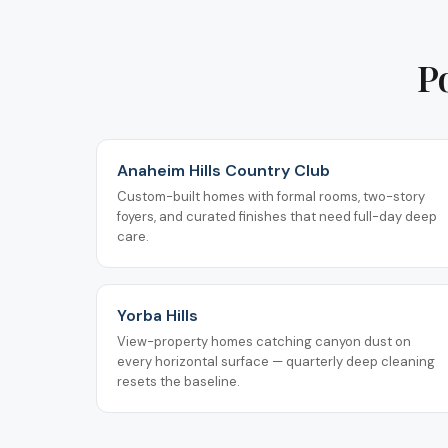
P
Anaheim Hills Country Club
Custom-built homes with formal rooms, two-story
foyers, and curated finishes that need full-day deep
care.
Yorba Hills
View-property homes catching canyon dust on
every horizontal surface — quarterly deep cleaning
resets the baseline.