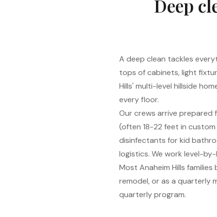
Deep cle
A deep clean tackles everyt
tops of cabinets, light fixt
Hills' multi-level hillside 
every floor.
Our crews arrive prepared f
(often 18-22 feet in custom
disinfectants for kid bathr
logistics. We work level-by-
Most Anaheim Hills families
remodel, or as a quarterly
quarterly program.