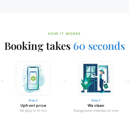
HOW IT WORKS
Booking takes
60 seconds
Step 2
Step 3
Upfront price
We clean
We reply in 15 min
Background-checked, on time