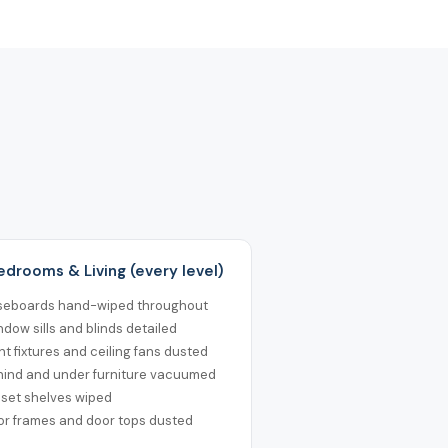
Bedrooms & Living (every level)
seboards hand-wiped throughout
dow sills and blinds detailed
ht fixtures and ceiling fans dusted
hind and under furniture vacuumed
oset shelves wiped
or frames and door tops dusted