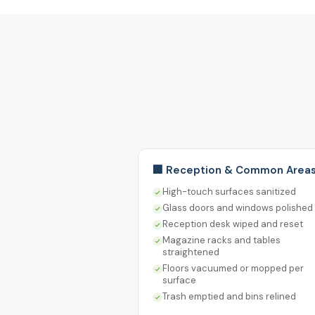
🏢 Reception & Common Area
High-touch surfaces sanitized
Glass doors and windows polished
Reception desk wiped and reset
Magazine racks and tables
straightened
Floors vacuumed or mopped per
surface
Trash emptied and bins relined