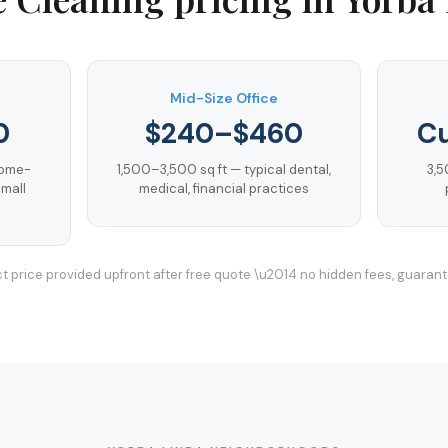
Mid-Size Office
0
$240–$460
C
home-
1,500–3,500 sq ft — typical dental,
3,5
mall
medical, financial practices
t price provided upfront after free quote \u2014 no hidden fees, guaran