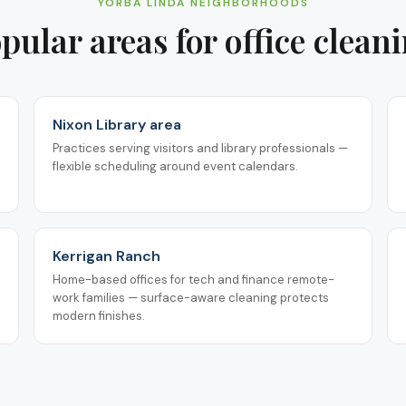
YORBA LINDA
NEIGHBORHOODS
pular areas for
office clean
Nixon Library area
Practices serving visitors and library professionals —
flexible scheduling around event calendars.
Kerrigan Ranch
Home-based offices for tech and finance remote-
work families — surface-aware cleaning protects
modern finishes.