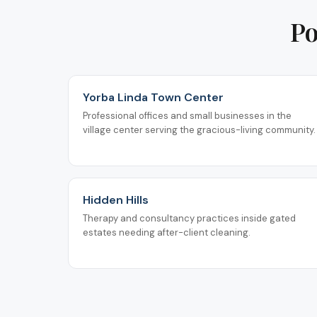
Po
Yorba Linda Town Center
Professional offices and small businesses in the
village center serving the gracious-living community.
Hidden Hills
Therapy and consultancy practices inside gated
estates needing after-client cleaning.