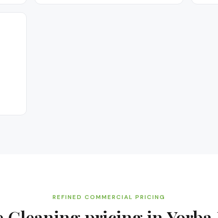
REFINED COMMERCIAL PRICING
e Cleaning
pricing in
Yorba