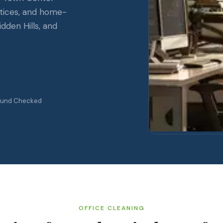
ctices, and home-
idden Hills, and
ound Checked
OFFICE CLEANING