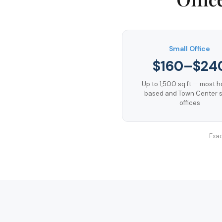
Small Office
$160–$24
Up to 1,500 sq ft — most 
based and Town Center s
offices
Exac