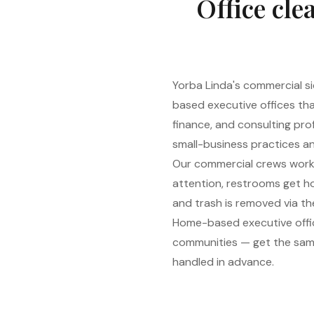
Office cle
Yorba Linda's commercial s
based executive offices th
finance, and consulting prof
small-business practices an
Our commercial crews work af
attention, restrooms get ho
and trash is removed via the
Home-based executive offic
communities — get the same
handled in advance.