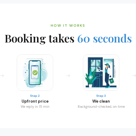
HOW IT WORKS
Booking takes
60 seconds
Step 2
Step 3
Upfront price
We clean
We reply in 15 min
Background-checked, on time