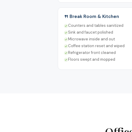
🍴 Break Room & Kitchen
Counters and tables sanitized
Sink and faucet polished
Microwave inside and out
Coffee station reset and wiped
Refrigerator front cleaned
Floors swept and mopped
Offic