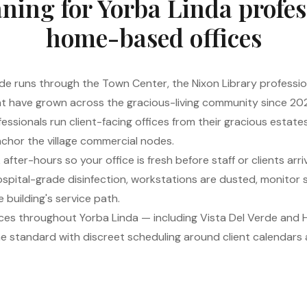
aning for Yorba Linda profe
home-based offices
ide runs through the Town Center, the Nixon Library professi
at have grown across the gracious-living community since 20
essionals run client-facing offices from their gracious estate
chor the village commercial nodes.
ter-hours so your office is fresh before staff or clients arriv
spital-grade disinfection, workstations are dusted, monitor 
 building's service path.
es throughout Yorba Linda — including Vista Del Verde and H
 standard with discreet scheduling around client calendars