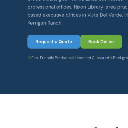
professional offices, Nixon Library-area pra
based executive offices in Vista Del Verde, H
Kerrigan Ranch.
Request a Quote
Book Online
Eco-Friendly Products
Licensed & Insured
Backgr