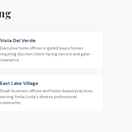
ing
Vista Del Verde
Executive home offices in gated luxury homes
requiring discreet client-facing service and gate-
clearance.
East Lake Village
Small-business offices and home-based practices
serving Yorba Linda's diverse professional
community.