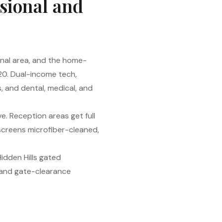
ssional and
onal area, and the home-
20. Dual-income tech,
s, and dental, medical, and
e. Reception areas get full
screens microfiber-cleaned,
idden Hills gated
 and gate-clearance