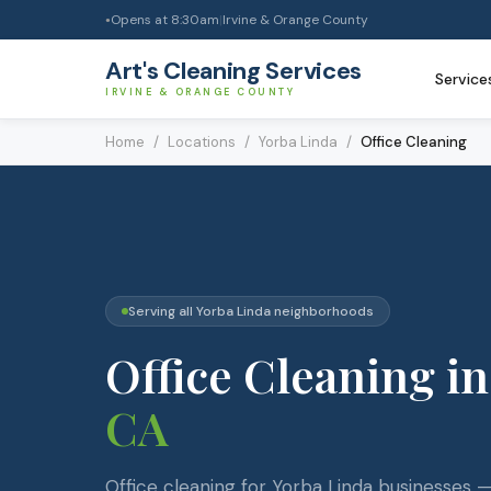
Opens at
8:30am
|
Irvine & Orange County
●
Art's Cleaning Services
Service
IRVINE & ORANGE COUNTY
Home
/
Locations
/
Yorba Linda
/
Office Cleaning
Serving all
Yorba Linda
neighborhoods
Office Cleaning
in
CA
Office cleaning for Yorba Linda businesses