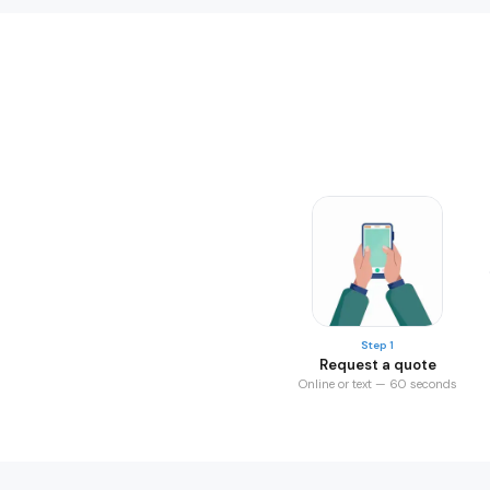
Step 1
Request a quote
Online or text — 60 seconds