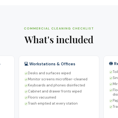
COMMERCIAL CLEANING CHECKLIST
What's included
s
🚻 
💻 Workstations & Offices
Toi
Desks and surfaces wiped
Sin
Monitor screens microfiber-cleaned
Mir
Keyboards and phones disinfected
Flo
Cabinet and drawer fronts wiped
dis
Floors vacuumed
Pap
Trash emptied at every station
Tra