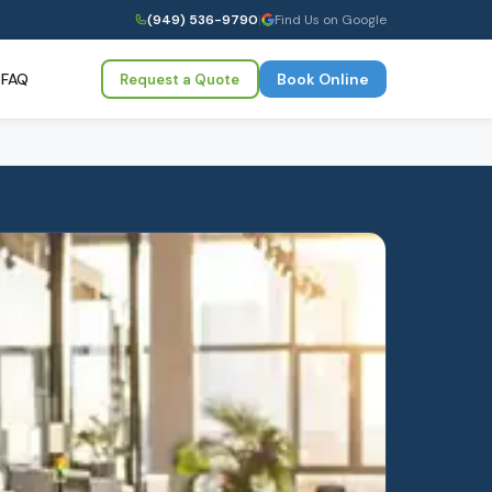
(949) 536-9790
|
Find Us on Google
FAQ
Book Online
Request a Quote