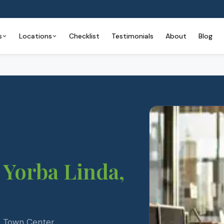
s
Locations
Checklist
Testimonials
About
Blog
Yorba Linda
,
 — Town Center