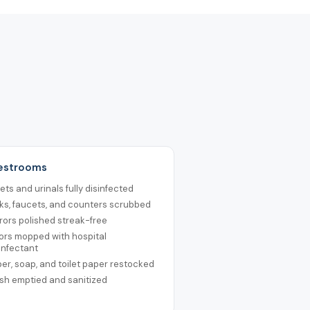
Restrooms
lets and urinals fully disinfected
ks, faucets, and counters scrubbed
rors polished streak-free
ors mopped with hospital
infectant
er, soap, and toilet paper restocked
sh emptied and sanitized