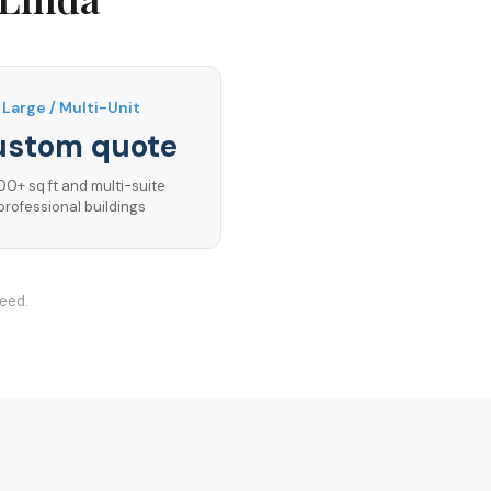
Large / Multi-Unit
ustom quote
00+ sq ft and multi-suite
professional buildings
teed.