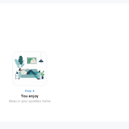
Step 4
You enjoy
Relax in your spotless home