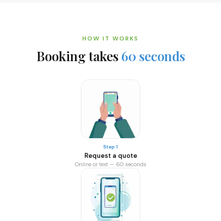
HOW IT WORKS
Booking takes
60 seconds
Step 1
Request a quote
Online or text — 60 seconds