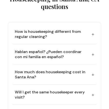
questions
How is housekeeping different from
+
regular cleaning?
Hablan español? ¿Pueden coordinar
+
con mi familia en español?
How much does housekeeping cost in
+
Santa Ana?
Will I get the same housekeeper every
+
visit?