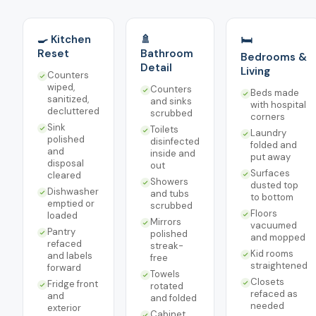
🍳 Kitchen
🚿
🛏️
Reset
Bathroom
Bedrooms &
Detail
Living
Counters
wiped,
Counters
Beds made
sanitized,
and sinks
with hospital
decluttered
scrubbed
corners
Sink
Toilets
Laundry
polished
disinfected
folded and
and
inside and
put away
disposal
out
Surfaces
cleared
Showers
dusted top
Dishwasher
and tubs
to bottom
emptied or
scrubbed
Floors
loaded
Mirrors
vacuumed
Pantry
polished
and mopped
refaced
streak-
Kid rooms
and labels
free
straightened
forward
Towels
Closets
Fridge front
rotated
refaced as
and
and folded
needed
exterior
Cabinet