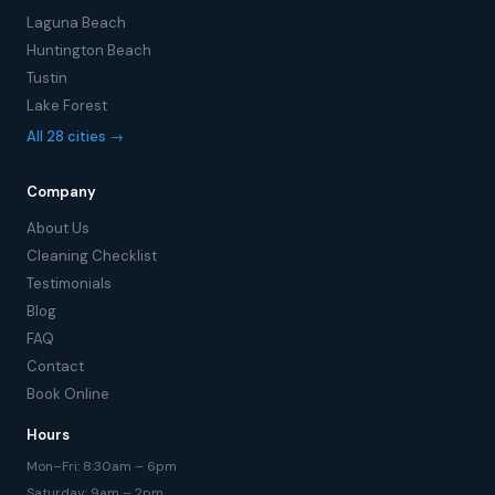
Laguna Beach
Huntington Beach
Tustin
Lake Forest
All 28 cities →
Company
About Us
Cleaning Checklist
Testimonials
Blog
FAQ
Contact
Book Online
Hours
Mon–Fri: 8:30am – 6pm
Saturday: 9am – 2pm