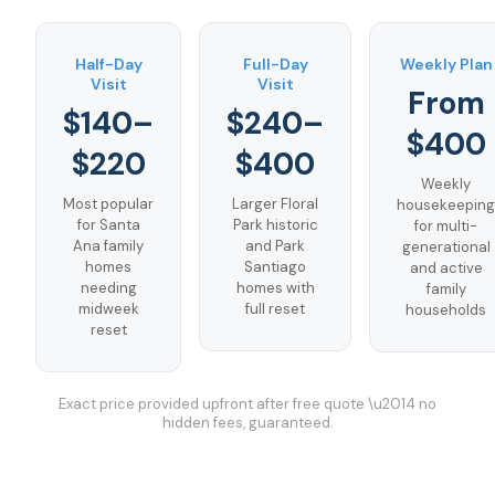
Half-Day
Full-Day
Weekly Plan
Visit
Visit
From
$140–
$240–
$400
$220
$400
Weekly
Most popular
Larger Floral
housekeeping
for Santa
Park historic
for multi-
Ana family
and Park
generational
homes
Santiago
and active
needing
homes with
family
midweek
full reset
households
reset
Exact price provided upfront after free quote \u2014 no
hidden fees, guaranteed.