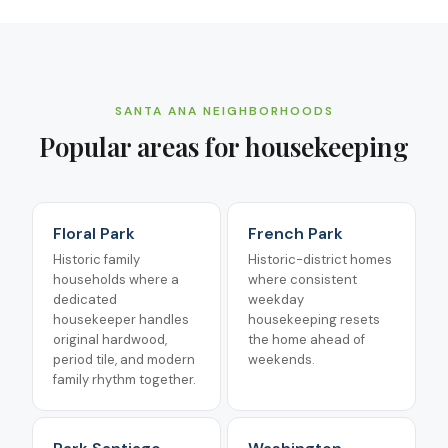
SANTA ANA
NEIGHBORHOODS
Popular areas for
housekeeping
Floral Park
French Park
Historic family
Historic-district homes
households where a
where consistent
dedicated
weekday
housekeeper handles
housekeeping resets
original hardwood,
the home ahead of
period tile, and modern
weekends.
family rhythm together.