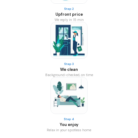
Step 2
Upfront price
We reply in 15 min
Step 3
We clean
Background-checked, on time
Step 4
You enjoy
Relax in your spotless home