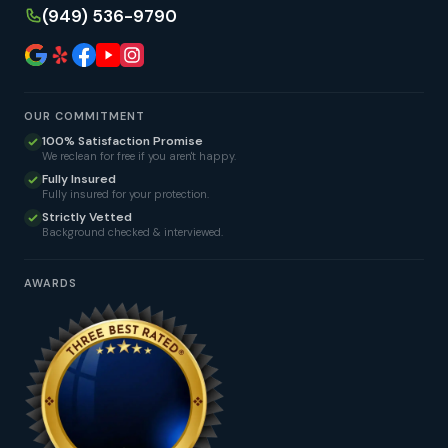
(949) 536-9790
OUR COMMITMENT
100% Satisfaction Promise
We reclean for free if you aren't happy.
Fully Insured
Fully insured for your protection.
Strictly Vetted
Background checked & interviewed.
AWARDS