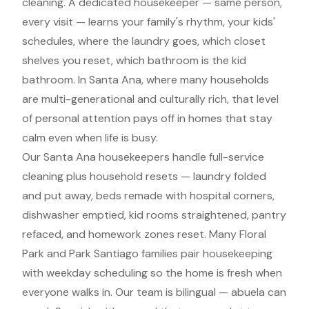
cleaning. A dedicated housekeeper — same person,
every visit — learns your family's rhythm, your kids'
schedules, where the laundry goes, which closet
shelves you reset, which bathroom is the kid
bathroom. In Santa Ana, where many households
are multi-generational and culturally rich, that level
of personal attention pays off in homes that stay
calm even when life is busy.
Our Santa Ana housekeepers handle full-service
cleaning plus household resets — laundry folded
and put away, beds remade with hospital corners,
dishwasher emptied, kid rooms straightened, pantry
refaced, and homework zones reset. Many Floral
Park and Park Santiago families pair housekeeping
with weekday scheduling so the home is fresh when
everyone walks in. Our team is bilingual — abuela can