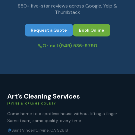
850+ five-star reviews across Google, Yelp &
Thumbtack
Request a Quote
Book Online
Or call
(949) 536-9790
Art's Cleaning Services
IRVINE & ORANGE COUNTY
Come home to a spotless house without lifting a finger.
Same team, same quality, every time.
Saint Vincent, Irvine, CA 92618