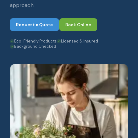
approach.
Request a Quote
Book Online
Eco-Friendly Products
Licensed & Insured
Background Checked