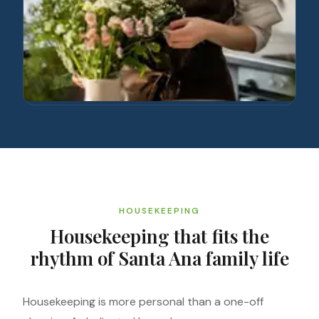
HOUSEKEEPING
Housekeeping that fits the
rhythm of Santa Ana family life
Housekeeping is more personal than a one-off