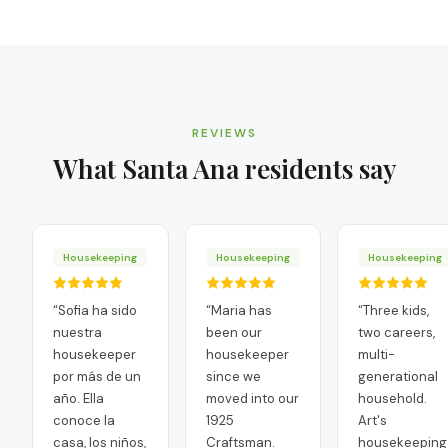
REVIEWS
What
Santa Ana
residents say
Housekeeping
Housekeeping
Housekeeping
“
Sofia ha sido
“
Maria has
“
Three kids,
nuestra
been our
two careers,
housekeeper
housekeeper
multi-
por más de un
since we
generational
año. Ella
moved into our
household.
conoce la
1925
Art's
casa, los niños,
Craftsman.
housekeeping