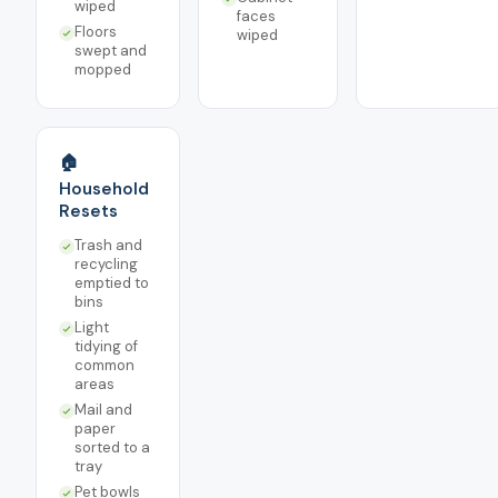
wiped
faces
Floors
wiped
swept and
mopped
🏠
Household
Resets
Trash and
recycling
emptied to
bins
Light
tidying of
common
areas
Mail and
paper
sorted to a
tray
Pet bowls