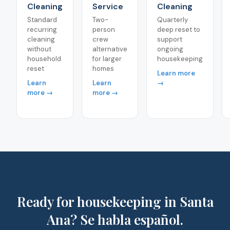
Cleaning
Service
Cleaning
Standard
Two-
Quarterly
recurring
person
deep reset to
cleaning
crew
support
without
alternative
ongoing
household
for larger
housekeeping
reset
homes
Learn more
Learn
Learn
→
more →
more →
Ready for housekeeping in Santa
Ana? Se habla español.