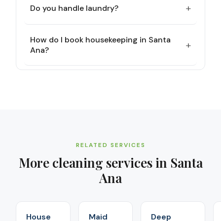
+
Do you handle laundry?
How do I book housekeeping in Santa
+
Ana?
RELATED SERVICES
More cleaning services in
Santa
Ana
House
Maid
Deep