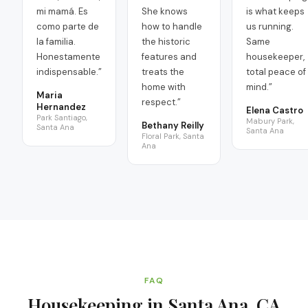
mi mamá. Es
She knows
is what keeps
como parte de
how to handle
us running.
la familia.
the historic
Same
Honestamente
features and
housekeeper,
indispensable.
”
treats the
total peace of
home with
mind.
”
Maria
respect.
”
Hernandez
Elena Castro
Park Santiago,
Mabury Park,
Bethany Reilly
Santa Ana
Santa Ana
Floral Park, Santa
Ana
FAQ
Housekeeping in Santa Ana, CA