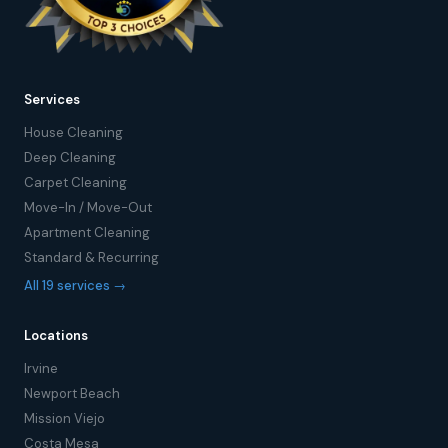
Services
House Cleaning
Deep Cleaning
Carpet Cleaning
Move-In / Move-Out
Apartment Cleaning
Standard & Recurring
All 19 services →
Locations
Irvine
Newport Beach
Mission Viejo
Costa Mesa