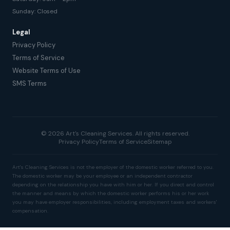
Sunday: Closed
Legal
Privacy Policy
Terms of Service
Website Terms of Use
SMS Terms
© 2026 Art's Cleaning Services. All rights reserved.
Privacy Policy
Terms of Service
Sitemap
Art's Cleaning Services is not the employer of the domestic worker referred to you.
The domestic worker may be your employee or an independent contractor
depending on the relationship you have with him or her. If you direct and control
the manner and means by which the domestic worker performs his or her work
you may have employer responsibilities, including employment taxes and workers'
compensation.