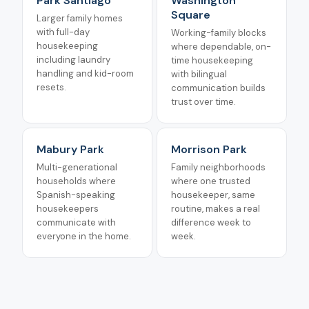
Park Santiago
Washington
Square
Larger family homes
with full-day
Working-family blocks
housekeeping
where dependable, on-
including laundry
time housekeeping
handling and kid-room
with bilingual
resets.
communication builds
trust over time.
Mabury Park
Morrison Park
Multi-generational
Family neighborhoods
households where
where one trusted
Spanish-speaking
housekeeper, same
housekeepers
routine, makes a real
communicate with
difference week to
everyone in the home.
week.