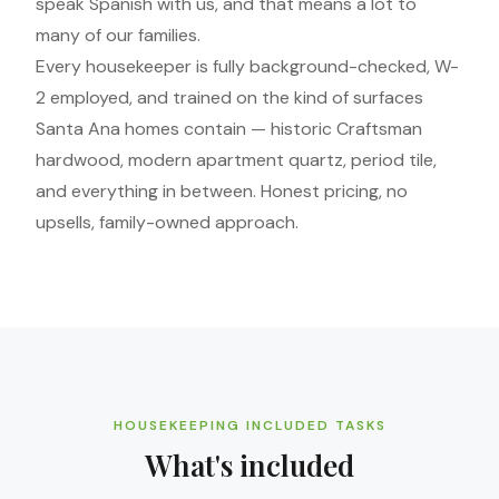
speak Spanish with us, and that means a lot to
many of our families.
Every housekeeper is fully background-checked, W-
2 employed, and trained on the kind of surfaces
Santa Ana homes contain — historic Craftsman
hardwood, modern apartment quartz, period tile,
and everything in between. Honest pricing, no
upsells, family-owned approach.
HOUSEKEEPING INCLUDED TASKS
What's included