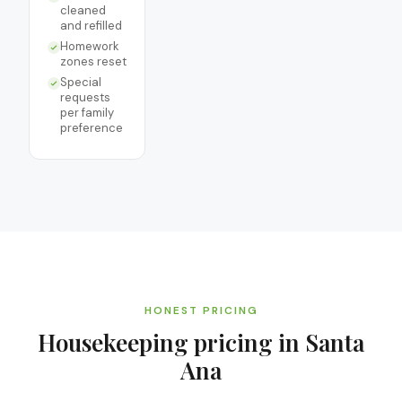
cleaned
and refilled
Homework
zones reset
Special
requests
per family
preference
HONEST PRICING
Housekeeping
pricing in
Santa
Ana