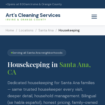
Opens at
8:30am
|
Irvine & Orange County
●
Art's Cleaning Services
IRVINE & ORANGE COUNTY
Home
/
Locations
/
Santa Ana
/
Housekeeping
Serving all
Santa Ana
neighborhoods
Housekeeping
in
Santa Ana
,
CA
Dedicated housekeeping for Santa Ana families
— same trusted housekeeper every visit,
deeper detail, household management. Bilingual
(se habla español), honest pricing, family-owned