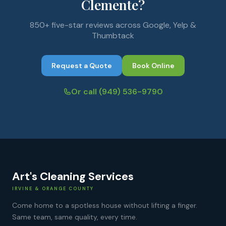
Clemente?
850+ five-star reviews across Google, Yelp &
Thumbtack
Request a Quote
Book Online
Or call
(949) 536-9790
Art's Cleaning Services
IRVINE & ORANGE COUNTY
Come home to a spotless house without lifting a finger.
Same team, same quality, every time.