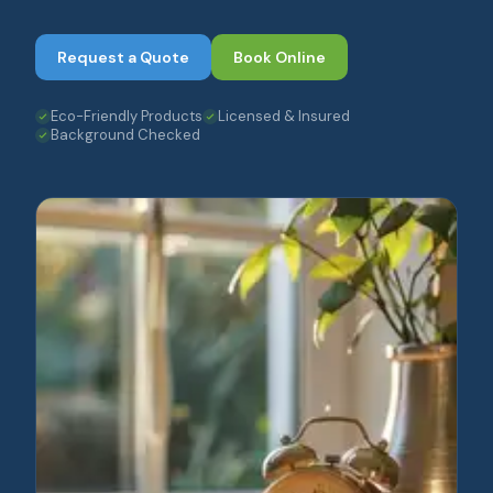
Request a Quote
Book Online
Eco-Friendly Products
Licensed & Insured
Background Checked