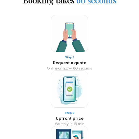
Booking takes
60 seconds
Step 1
Request a quote
Online or text — 60 seconds
Step 2
Upfront price
We reply in 15 min