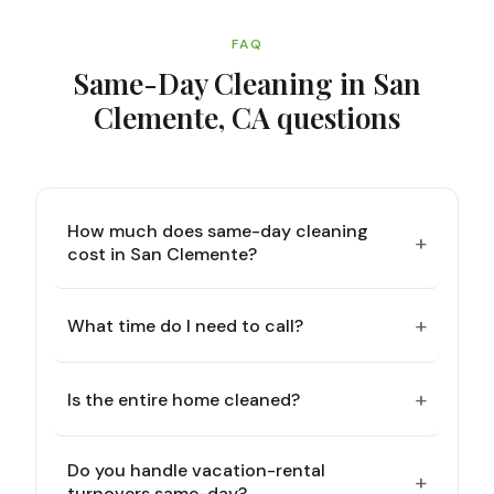
FAQ
Same-Day Cleaning in San
Clemente, CA
questions
How much does same-day cleaning
+
cost in San Clemente?
+
What time do I need to call?
+
Is the entire home cleaned?
Do you handle vacation-rental
+
turnovers same-day?