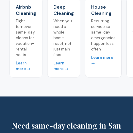
Airbnb
Deep
House
Cleaning
Cleaning
Cleaning
Tight-
When you
Recurring
turnover
need a
service so
same-day
whole-
same-day
cleans for
home
emergencies
vacation-
reset, not
happen less
rental
just main-
often
hosts
floor
Learn more
Learn
Learn
→
more →
more →
Need same-day cleaning in San