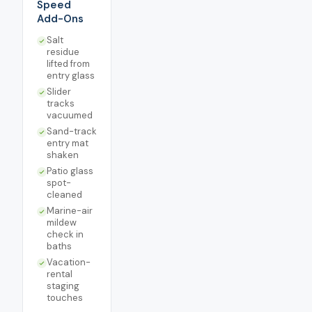
Speed
Add-Ons
Salt
residue
lifted from
entry glass
Slider
tracks
vacuumed
Sand-track
entry mat
shaken
Patio glass
spot-
cleaned
Marine-air
mildew
check in
baths
Vacation-
rental
staging
touches