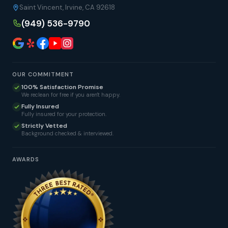
Saint Vincent, Irvine, CA 92618
(949) 536-9790
OUR COMMITMENT
100% Satisfaction Promise
We reclean for free if you aren't happy.
Fully Insured
Fully insured for your protection.
Strictly Vetted
Background checked & interviewed.
AWARDS