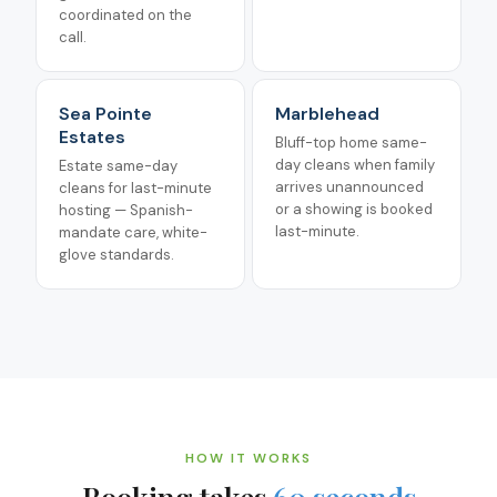
coordinated on the
call.
Sea Pointe
Marblehead
Estates
Bluff-top home same-
day cleans when family
Estate same-day
arrives unannounced
cleans for last-minute
or a showing is booked
hosting — Spanish-
last-minute.
mandate care, white-
glove standards.
HOW IT WORKS