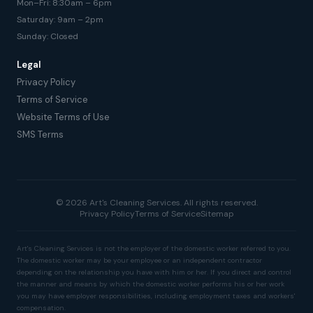
Mon–Fri: 8:30am – 6pm
Saturday: 9am – 2pm
Sunday: Closed
Legal
Privacy Policy
Terms of Service
Website Terms of Use
SMS Terms
© 2026 Art's Cleaning Services. All rights reserved.
Privacy Policy
Terms of Service
Sitemap
Art's Cleaning Services is not the employer of the domestic worker referred to you.
The domestic worker may be your employee or an independent contractor
depending on the relationship you have with him or her. If you direct and control
the manner and means by which the domestic worker performs his or her work
you may have employer responsibilities, including employment taxes and workers'
compensation.