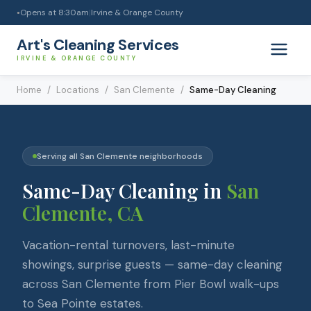
Opens at
8:30am
|
Irvine & Orange County
●
Art's Cleaning Services
IRVINE & ORANGE COUNTY
Home
/
Locations
/
San Clemente
/
Same-Day Cleaning
Serving all
San Clemente
neighborhoods
Same-Day Cleaning
in
San
Clemente
, CA
Vacation-rental turnovers, last-minute
showings, surprise guests — same-day cleaning
across San Clemente from Pier Bowl walk-ups
to Sea Pointe estates.