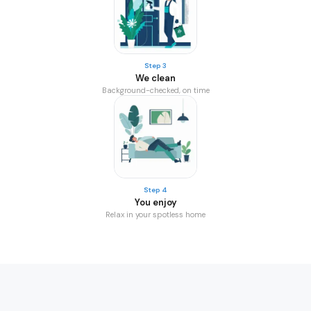
Step 3
We clean
Background-checked, on time
Step 4
You enjoy
Relax in your spotless home