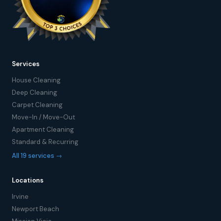
Services
House Cleaning
Deep Cleaning
Carpet Cleaning
Move-In / Move-Out
Apartment Cleaning
Standard & Recurring
All 19 services →
Locations
Irvine
Newport Beach