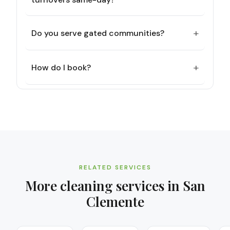
+
Do you serve gated communities?
+
How do I book?
RELATED SERVICES
More cleaning services in
San
Clemente