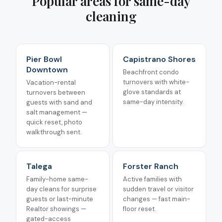
Popular areas for
same-day
cleaning
Pier Bowl
Capistrano Shores
Downtown
Beachfront condo
turnovers with white-
Vacation-rental
glove standards at
turnovers between
same-day intensity.
guests with sand and
salt management —
quick reset, photo
walkthrough sent.
Talega
Forster Ranch
Family-home same-
Active families with
day cleans for surprise
sudden travel or visitor
guests or last-minute
changes — fast main-
Realtor showings —
floor reset.
gated-access