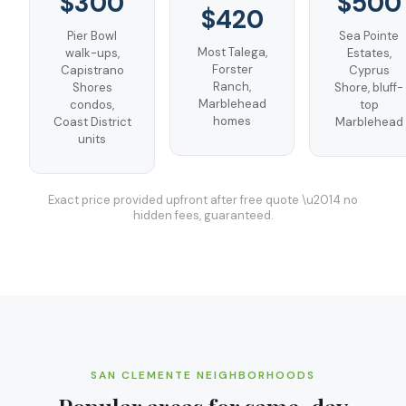
$300
$500
$420
Pier Bowl
Sea Pointe
Most Talega,
walk-ups,
Estates,
Forster
Capistrano
Cyprus
Ranch,
Shores
Shore, bluff-
Marblehead
condos,
top
homes
Coast District
Marblehead
units
Exact price provided upfront after free quote \u2014 no
hidden fees, guaranteed.
SAN CLEMENTE
NEIGHBORHOODS