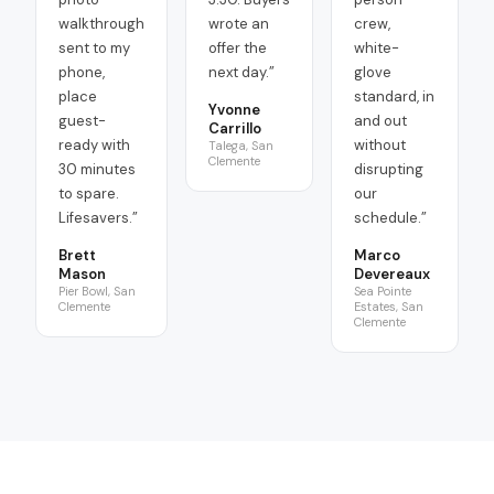
walkthrough
wrote an
crew,
sent to my
offer the
white-
phone,
next day.
”
glove
place
standard, in
Yvonne
guest-
and out
Carrillo
ready with
without
Talega, San
Clemente
30 minutes
disrupting
to spare.
our
Lifesavers.
”
schedule.
”
Brett
Marco
Mason
Devereaux
Pier Bowl, San
Sea Pointe
Clemente
Estates, San
Clemente