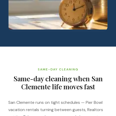
SAME-DAY CLEANING
Same-day cleaning when San
Clemente life moves fast
San Clemente runs on tight schedules — Pier Bowl
vacation rentals turning between guests, Realtors