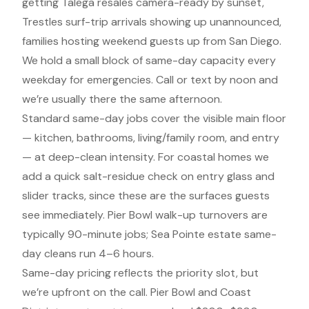
getting Talega resales camera-ready by sunset,
Trestles surf-trip arrivals showing up unannounced,
families hosting weekend guests up from San Diego.
We hold a small block of same-day capacity every
weekday for emergencies. Call or text by noon and
we’re usually there the same afternoon.
Standard same-day jobs cover the visible main floor
— kitchen, bathrooms, living/family room, and entry
— at deep-clean intensity. For coastal homes we
add a quick salt-residue check on entry glass and
slider tracks, since these are the surfaces guests
see immediately. Pier Bowl walk-up turnovers are
typically 90-minute jobs; Sea Pointe estate same-
day cleans run 4–6 hours.
Same-day pricing reflects the priority slot, but
we’re upfront on the call. Pier Bowl and Coast