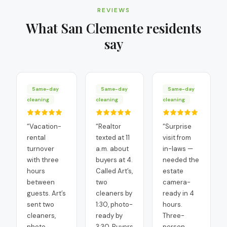
REVIEWS
What
San Clemente
residents
say
Same-day
Same-day
Same-day
cleaning
cleaning
cleaning
“
Vacation-
“
Realtor
“
Surprise
rental
texted at 11
visit from
turnover
a.m. about
in-laws —
with three
buyers at 4.
needed the
hours
Called Art’s,
estate
between
two
camera-
guests. Art’s
cleaners by
ready in 4
sent two
1:30, photo-
hours.
cleaners,
ready by
Three-
photo
3:30. Buyers
person