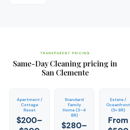
TRANSPARENT PRICING
Same-Day Cleaning
pricing in
San Clemente
Apartment /
Standard
Estate /
Cottage
Family
Oceanfront
Reset
Home (3–4
(5+ BR)
BR)
$200–
From
$280–