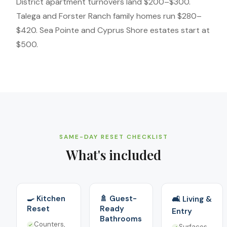
District apartment turnovers land $200–$300.
Talega and Forster Ranch family homes run $280–
$420. Sea Pointe and Cyprus Shore estates start at
$500.
SAME-DAY RESET CHECKLIST
What's included
🍳 Kitchen
🚿 Guest-
🛋️ Living &
Reset
Ready
Entry
Bathrooms
Counters,
Surfaces