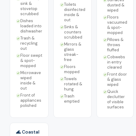
sink &
Toilets
dusted &
stovetop
disinfected
wiped
scrubbed
inside &
Floors
out
Dishes
vacuumed
loaded into
Sinks &
& spot-
dishwasher
counters
mopped
scrubbed
Trash &
Pillows &
recycling
Mirrors &
throws
out
glass
fluffed
streak-
Floor swept
Cobwebs
free
& spot-
in entry
mopped
Floors
cleared
mopped
Microwave
Front door
wiped
Towels
& glass
inside &
rotated &
wiped
out
hung
Quick
Front of
Trash
declutter
appliances
emptied
of visible
polished
surfaces
🌊 Coastal