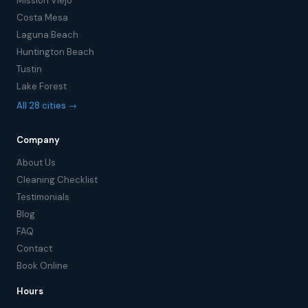
Mission Viejo
Costa Mesa
Laguna Beach
Huntington Beach
Tustin
Lake Forest
All 28 cities →
Company
About Us
Cleaning Checklist
Testimonials
Blog
FAQ
Contact
Book Online
Hours