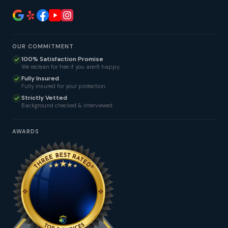
OUR COMMITMENT
100% Satisfaction Promise
We reclean for free if you aren't happy.
Fully Insured
Fully insured for your protection.
Strictly Vetted
Background checked & interviewed.
AWARDS