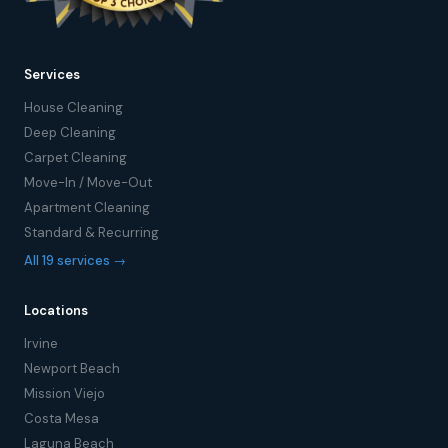
Services
House Cleaning
Deep Cleaning
Carpet Cleaning
Move-In / Move-Out
Apartment Cleaning
Standard & Recurring
All 19 services →
Locations
Irvine
Newport Beach
Mission Viejo
Costa Mesa
Laguna Beach