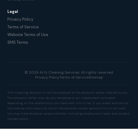
Legal
Privacy Policy
Terms of Service
Website Terms of Use
SMS Terms
© 2026 Art's Cleaning Services. All rights reserved.
Privacy Policy
Terms of Service
Sitemap
Art's Cleaning Services is not the employer of the domestic worker referred to you.
The domestic worker may be your employee or an independent contractor
depending on the relationship you have with him or her. If you direct and control
the manner and means by which the domestic worker performs his or her work
you may have employer responsibilities, including employment taxes and workers'
compensation.