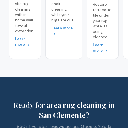
site rug
chair
Restore
cleaning
cleaning
terracotta
with in-
while your
tile under
home wall-
rugs are out
your rug
to-wall
while it’s
Learn more
extraction
being
→
cleaned
Learn
more →
Learn
more →
Ready for area rug cleaning in
San Clemente?
850+ five-star reviews across Google, Yelp &