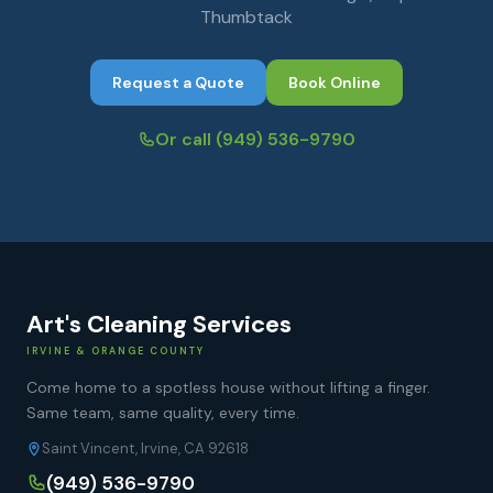
Thumbtack
Request a Quote
Book Online
Or call
(949) 536-9790
Art's Cleaning Services
IRVINE & ORANGE COUNTY
Come home to a spotless house without lifting a finger.
Same team, same quality, every time.
Saint Vincent, Irvine, CA 92618
(949) 536-9790