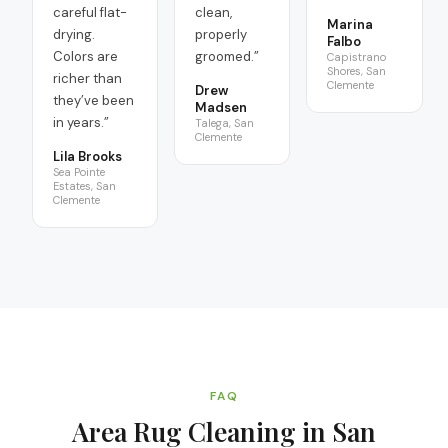
careful flat-
clean,
Marina
drying.
properly
Falbo
Colors are
groomed.
”
Capistrano
Shores, San
richer than
Clemente
Drew
they’ve been
Madsen
in years.
”
Talega, San
Clemente
Lila Brooks
Sea Pointe
Estates, San
Clemente
FAQ
Area Rug Cleaning in San