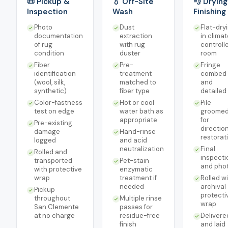
📜 Pickup &
💧 Off-Site
💨 Drying
Inspection
Wash
Finishing
Photo
Dust
Flat-dry
documentation
extraction
in clima
of rug
with rug
controll
condition
duster
room
Fiber
Pre-
Fringe
identification
treatment
combed
(wool, silk,
matched to
and
synthetic)
fiber type
detailed
Color-fastness
Hot or cool
Pile
test on edge
water bath as
groome
appropriate
for
Pre-existing
directio
damage
Hand-rinse
restorat
logged
and acid
neutralization
Final
Rolled and
inspecti
transported
Pet-stain
and pho
with protective
enzymatic
wrap
treatment if
Rolled w
needed
archival
Pickup
protecti
throughout
Multiple rinse
wrap
San Clemente
passes for
at no charge
residue-free
Delivere
finish
and laid