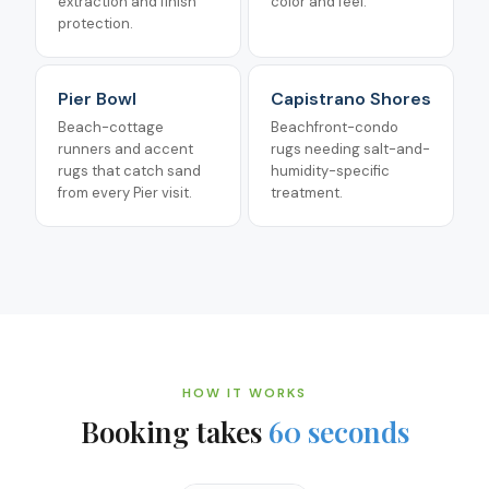
extraction and finish
color and feel.
protection.
Pier Bowl
Capistrano Shores
Beach-cottage
Beachfront-condo
runners and accent
rugs needing salt-and-
rugs that catch sand
humidity-specific
from every Pier visit.
treatment.
HOW IT WORKS
Booking takes
60 seconds