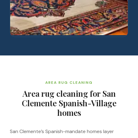
AREA RUG CLEANING
Area rug cleaning for San
Clemente Spanish-Village
homes
San Clemente’s Spanish-mandate homes layer