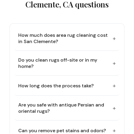
Clemente, CA
questions
How much does area rug cleaning cost
+
in San Clemente?
Do you clean rugs off-site or in my
+
home?
+
How long does the process take?
Are you safe with antique Persian and
+
oriental rugs?
+
Can you remove pet stains and odors?