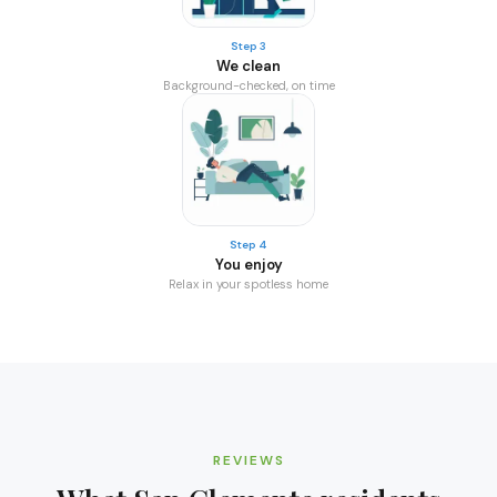
Step 3
We clean
Background-checked, on time
Step 4
You enjoy
Relax in your spotless home
REVIEWS