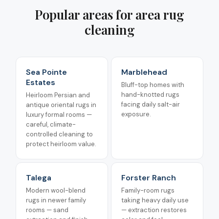
Popular areas for
area rug
cleaning
Sea Pointe
Marblehead
Estates
Bluff-top homes with
hand-knotted rugs
Heirloom Persian and
facing daily salt-air
antique oriental rugs in
exposure.
luxury formal rooms —
careful, climate-
controlled cleaning to
protect heirloom value.
Talega
Forster Ranch
Modern wool-blend
Family-room rugs
rugs in newer family
taking heavy daily use
rooms — sand
— extraction restores