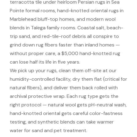
terracotta tile under heirloom Persian rugs in Sea
Pointe formal rooms, hand-knotted oriental rugs in
Marblehead bluff-top homes, and modern wool
blends in Talega family rooms. Coastal salt, beach-
trip sand, and red-tile-roof debris all conspire to
grind down rug fibers faster than inland homes —
without proper care, a $5,000 hand-knotted rug
can lose half its life in five years.
We pick up your rugs, clean them off-site at our
humidity-controlled facility, dry them flat (critical for
natural fibers), and deliver them back rolled with
archival protective wrap. Each rug type gets the
right protocol — natural wool gets pH-neutral wash,
hand-knotted oriental gets careful color-fastness
testing, and synthetic blends can take warmer
water for sand and pet treatment.