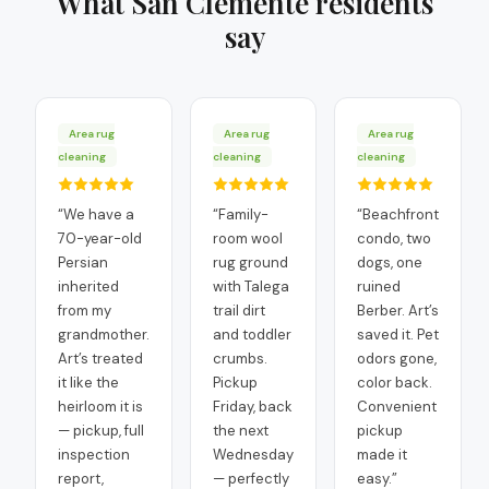
What
San Clemente
residents
say
Area rug
Area rug
Area rug
cleaning
cleaning
cleaning
“
We have a
“
Family-
“
Beachfront
70-year-old
room wool
condo, two
Persian
rug ground
dogs, one
inherited
with Talega
ruined
from my
trail dirt
Berber. Art’s
grandmother.
and toddler
saved it. Pet
Art’s treated
crumbs.
odors gone,
it like the
Pickup
color back.
heirloom it is
Friday, back
Convenient
— pickup, full
the next
pickup
inspection
Wednesday
made it
report,
— perfectly
easy.
”