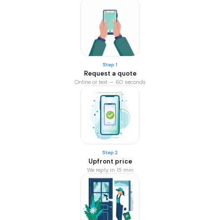
Step 1
Request a quote
Online or text — 60 seconds
Step 2
Upfront price
We reply in 15 min