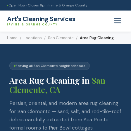
Open Now · Closes
6pm
|
Irvine & Orange County
●
Art's Cleaning Services
IRVINE & ORANGE COUNTY
Home
/
Locations
/
San Clemente
/
Area Rug Cleaning
Serving all
San Clemente
neighborhoods
Area Rug Cleaning
in
San
Clemente
, CA
Persian, oriental, and modern area rug cleaning
for San Clemente — sand, salt, and red-tile-roof
debris carefully extracted from Sea Pointe
formal rooms to Pier Bowl cottages.