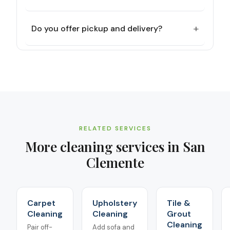
+
Do you offer pickup and delivery?
RELATED SERVICES
More cleaning services in
San
Clemente
Carpet
Upholstery
Tile &
Cleaning
Cleaning
Grout
Cleaning
Pair off-
Add sofa and