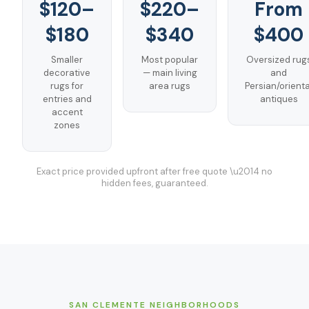
$120–
$220–
From
$180
$340
$400
Smaller
Most popular
Oversized rug
decorative
— main living
and
rugs for
area rugs
Persian/orienta
entries and
antiques
accent
zones
Exact price provided upfront after free quote \u2014 no
hidden fees, guaranteed.
SAN CLEMENTE
NEIGHBORHOODS