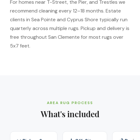
For homes near T-Street, the Pier, and Trestles we
recommend cleaning every 12–18 months. Estate
clients in Sea Pointe and Cyprus Shore typically run
quarterly across multiple rugs. Pickup and delivery is
free throughout San Clemente for most rugs over
5x7 feet.
AREA RUG PROCESS
What's included