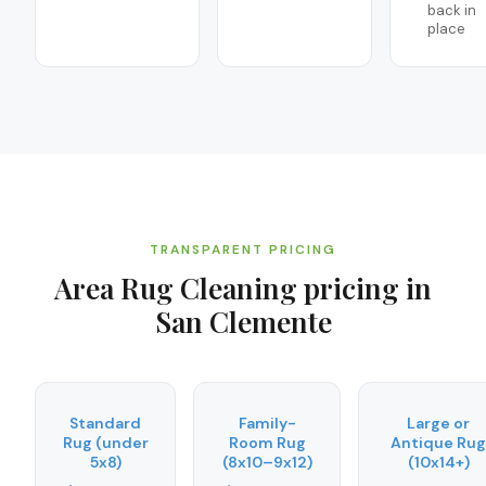
back in
place
TRANSPARENT PRICING
Area Rug Cleaning
pricing in
San Clemente
Standard
Family-
Large or
Rug (under
Room Rug
Antique Rug
5x8)
(8x10–9x12)
(10x14+)