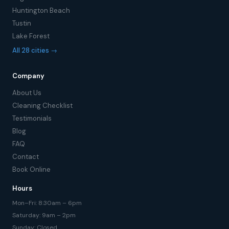
Huntington Beach
Tustin
Lake Forest
All 28 cities →
Company
About Us
Cleaning Checklist
Testimonials
Blog
FAQ
Contact
Book Online
Hours
Mon–Fri: 8:30am – 6pm
Saturday: 9am – 2pm
Sunday: Closed