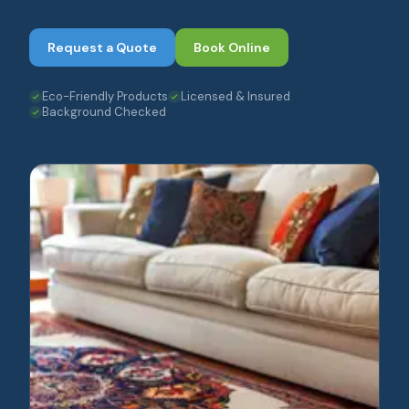
Request a Quote
Book Online
Eco-Friendly Products
Licensed & Insured
Background Checked