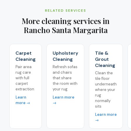
RELATED SERVICES
More cleaning services in
Rancho Santa Margarita
Carpet
Upholstery
Tile &
Cleaning
Cleaning
Grout
Cleaning
Pair area
Refresh sofas
rug care
and chairs
Clean the
with full
that share
tile floor
carpet
the room with
underneath
extraction
your rug
where your
rug
Learn
Learn more
normally
more →
→
sits
Learn more
→