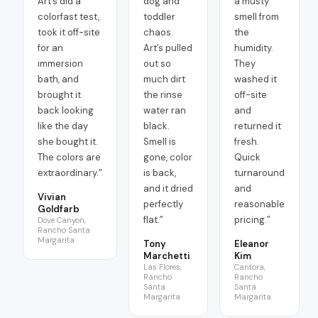
Art’s did a
dog and
a musty
colorfast test,
toddler
smell from
took it off-site
chaos.
the
for an
Art’s pulled
humidity.
immersion
out so
They
bath, and
much dirt
washed it
brought it
the rinse
off-site
back looking
water ran
and
like the day
black.
returned it
she bought it.
Smell is
fresh.
The colors are
gone, color
Quick
extraordinary.
”
is back,
turnaround
and it dried
and
Vivian
perfectly
reasonable
Goldfarb
flat.
”
pricing.
”
Dove Canyon,
Rancho Santa
Margarita
Tony
Eleanor
Marchetti
Kim
Las Flores,
Cantora,
Rancho
Rancho
Santa
Santa
Margarita
Margarita