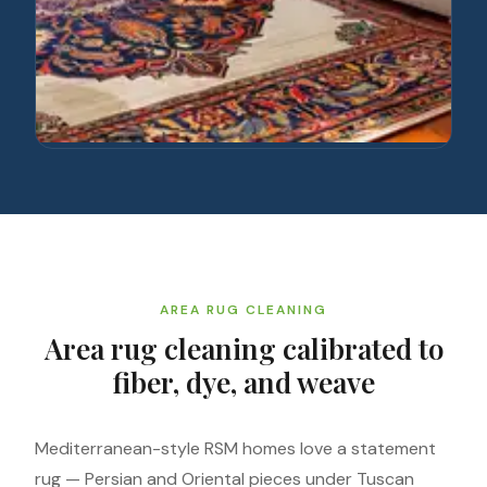
AREA RUG CLEANING
Area rug cleaning calibrated to
fiber, dye, and weave
Mediterranean-style RSM homes love a statement
rug — Persian and Oriental pieces under Tuscan