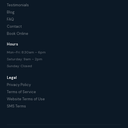
Testimonials
Blog
FAQ
Contact
Book Online
Hours
Mon–Fri: 8:30am – 6pm
Saturday: 9am – 2pm
Sunday: Closed
Legal
Privacy Policy
Terms of Service
Website Terms of Use
SMS Terms