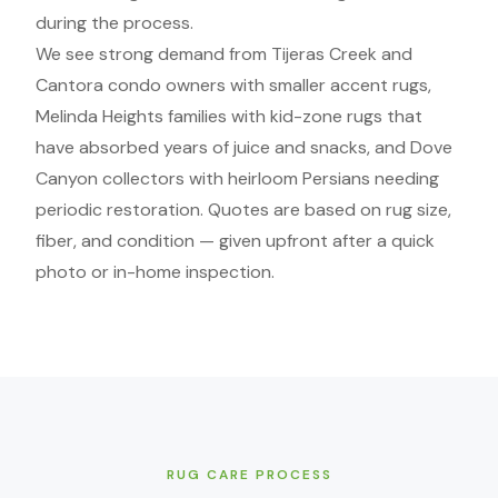
during the process.
We see strong demand from Tijeras Creek and
Cantora condo owners with smaller accent rugs,
Melinda Heights families with kid-zone rugs that
have absorbed years of juice and snacks, and Dove
Canyon collectors with heirloom Persians needing
periodic restoration. Quotes are based on rug size,
fiber, and condition — given upfront after a quick
photo or in-home inspection.
RUG CARE PROCESS