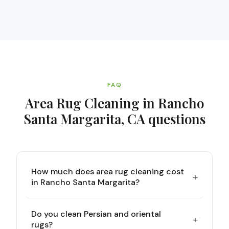
FAQ
Area Rug Cleaning in Rancho
Santa Margarita, CA
questions
How much does area rug cleaning cost
+
in Rancho Santa Margarita?
Do you clean Persian and oriental
+
rugs?