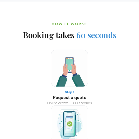
HOW IT WORKS
Booking takes
60 seconds
Step 1
Request a quote
Online or text — 60 seconds