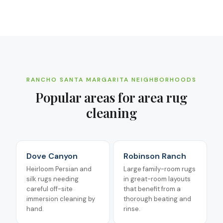
RANCHO SANTA MARGARITA
NEIGHBORHOODS
Popular areas for
area rug
cleaning
Dove Canyon
Robinson Ranch
Heirloom Persian and
Large family-room rugs
silk rugs needing
in great-room layouts
careful off-site
that benefit from a
immersion cleaning by
thorough beating and
hand.
rinse.