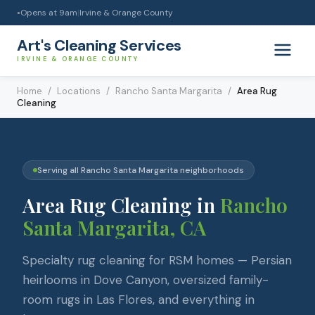
Opens at
9am
|
Irvine & Orange County
●
Art's Cleaning Services
IRVINE & ORANGE COUNTY
Home
/
Locations
/
Rancho Santa Margarita
/
Area Rug
Cleaning
Serving all
Rancho Santa Margarita
neighborhoods
Area Rug Cleaning
in
Rancho
Santa Margarita
, CA
Specialty rug cleaning for RSM homes — Persian
heirlooms in Dove Canyon, oversized family-
room rugs in Las Flores, and everything in