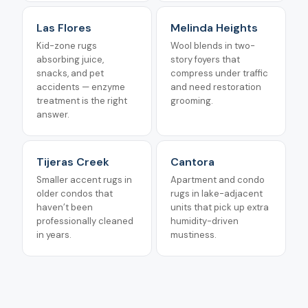
Las Flores
Melinda Heights
Kid-zone rugs
Wool blends in two-
absorbing juice,
story foyers that
snacks, and pet
compress under traffic
accidents — enzyme
and need restoration
treatment is the right
grooming.
answer.
Tijeras Creek
Cantora
Smaller accent rugs in
Apartment and condo
older condos that
rugs in lake-adjacent
haven’t been
units that pick up extra
professionally cleaned
humidity-driven
in years.
mustiness.