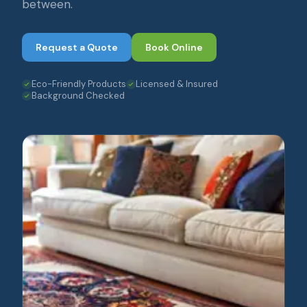
between.
Request a Quote
Book Online
Eco-Friendly Products
Licensed & Insured
Background Checked