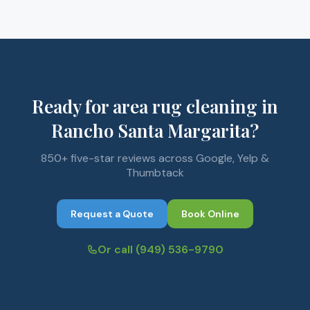
Ready for area rug cleaning in
Rancho Santa Margarita?
850+ five-star reviews across Google, Yelp &
Thumbtack
Request a Quote
Book Online
Or call
(949) 536-9790