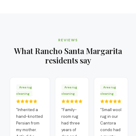
REVIEWS
What
Rancho Santa Margarita
residents say
Area rug
Area rug
Area rug
cleaning
cleaning
cleaning
“
Inherited a
“
Family-
“
Small wool
hand-knotted
room rug
rug in our
Persian from
had three
Cantora
my mother.
years of
condo had