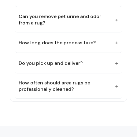
Can you remove pet urine and odor
+
from a rug?
+
How long does the process take?
+
Do you pick up and deliver?
How often should area rugs be
+
professionally cleaned?