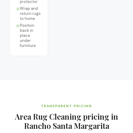
protector
Wrap and
return rugs
to home
Position
back in
place
under
furniture
TRANSPARENT PRICING
Area Rug Cleaning
pricing in
Rancho Santa Margarita