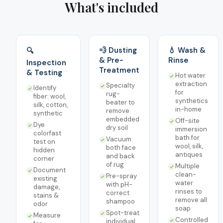
What's included
💨 Dusting
💧 Wash &
🔍
& Pre-
Rinse
Inspection
Treatment
& Testing
Hot water
extraction
Specialty
Identify
for
rug-
fiber: wool,
synthetics
beater to
silk, cotton,
in-home
remove
synthetic
embedded
Off-site
Dye
dry soil
immersion
colorfast
bath for
Vacuum
test on
wool, silk,
both face
hidden
antiques
and back
corner
of rug
Multiple
Document
clean-
Pre-spray
existing
water
with pH-
damage,
rinses to
correct
stains &
remove all
shampoo
odor
soap
Spot-treat
Measure
Controlled
individual