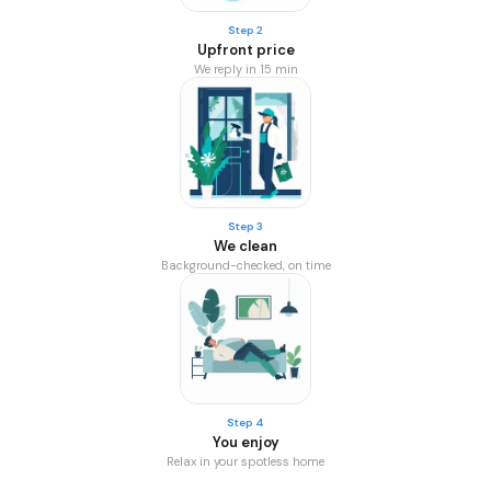
Step 2
Upfront price
We reply in 15 min
Step 3
We clean
Background-checked, on time
Step 4
You enjoy
Relax in your spotless home