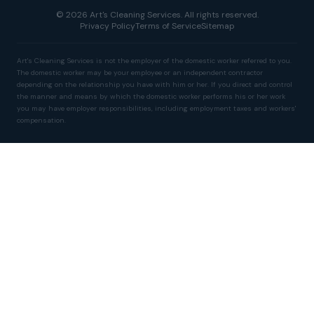
© 2026 Art's Cleaning Services. All rights reserved.
Privacy Policy
Terms of Service
Sitemap
Art's Cleaning Services is not the employer of the domestic worker referred to you.
The domestic worker may be your employee or an independent contractor
depending on the relationship you have with him or her. If you direct and control
the manner and means by which the domestic worker performs his or her work
you may have employer responsibilities, including employment taxes and workers'
compensation.