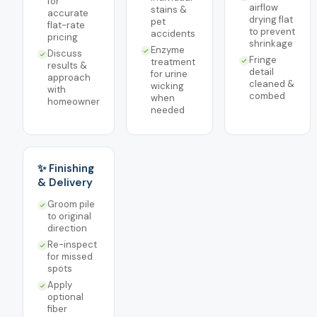
for
airflow
stains &
accurate
drying flat
pet
flat-rate
to prevent
accidents
pricing
shrinkage
Enzyme
Discuss
Fringe
treatment
results &
detail
for urine
approach
cleaned &
wicking
with
combed
when
homeowner
needed
✨ Finishing
& Delivery
Groom pile
to original
direction
Re-inspect
for missed
spots
Apply
optional
fiber