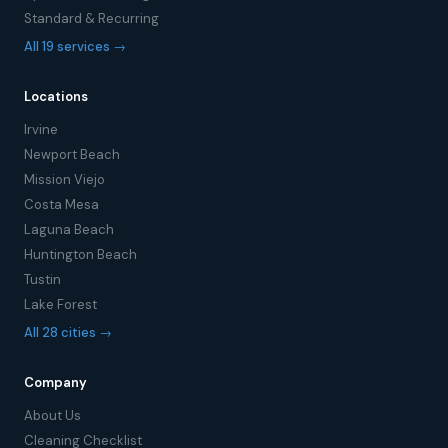
Standard & Recurring
All 19 services →
Locations
Irvine
Newport Beach
Mission Viejo
Costa Mesa
Laguna Beach
Huntington Beach
Tustin
Lake Forest
All 28 cities →
Company
About Us
Cleaning Checklist