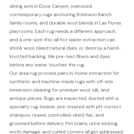
dining sets in Dove Canyon, oversized
contemporary rugs anchoring Robinson Ranch
family rooms, and durable wool blends in Las Flores
playrooms. Each rug needs a different approach,
and a one-size-fits-all hot water extraction can
shrink wool, bleed natural dyes, or destroy a hand-
knotted backing. We pre-test fibers and dyes
before any water touches the rug.
Our area rug process pairs in-home extraction for
synthetic and machine-made rugs with off-site
immersion cleaning for premium wool, silk, and
antique pieces. Rugs are inspected, dusted with a
specialty rug-beater, pre-treated with pH-correct
shampoo, rinsed, controlled-dried flat, and
groomed before delivery. Pet stains, urine wicking,
moth damage, and curled corners all get addressed