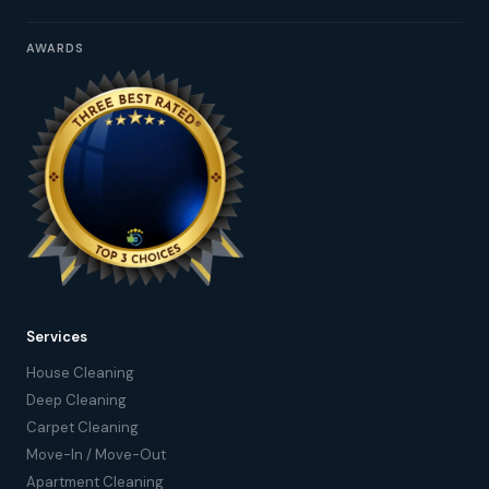
AWARDS
Services
House Cleaning
Deep Cleaning
Carpet Cleaning
Move-In / Move-Out
Apartment Cleaning