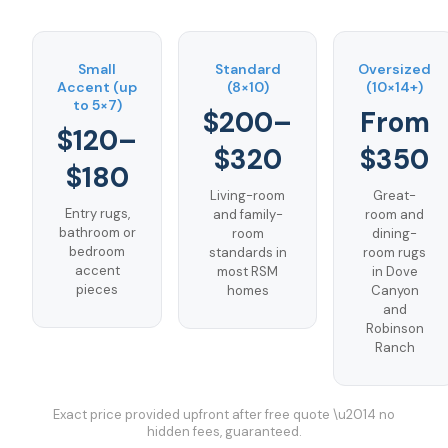
Small
Standard
Oversized
Accent (up
(8×10)
(10×14+)
to 5×7)
$200–
From
$120–
$320
$350
$180
Living-room
Great-
Entry rugs,
and family-
room and
bathroom or
room
dining-
bedroom
standards in
room rugs
accent
most RSM
in Dove
pieces
homes
Canyon
and
Robinson
Ranch
Exact price provided upfront after free quote \u2014 no
hidden fees, guaranteed.