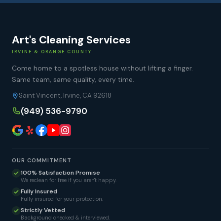
Art's Cleaning Services
IRVINE & ORANGE COUNTY
Come home to a spotless house without lifting a finger.
Same team, same quality, every time.
Saint Vincent, Irvine, CA 92618
(949) 536-9790
OUR COMMITMENT
100% Satisfaction Promise
We reclean for free if you aren't happy.
Fully Insured
Fully insured for your protection.
Strictly Vetted
Background checked & interviewed.