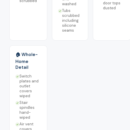
scrubbed
door tops
washed
dusted
Tubs
scrubbed
including
silicone
seams
🏠 Whole-
Home
Detail
Switch
plates and
outlet
covers
wiped
Stair
spindles
hand-
wiped
Air vent
covers