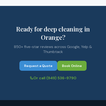
Ready for deep cleaning in
Orange?
850+ five-star reviews across Google, Yelp &
Thumbtack
Request a Quote
Book Online
Or call
(949) 536-9790