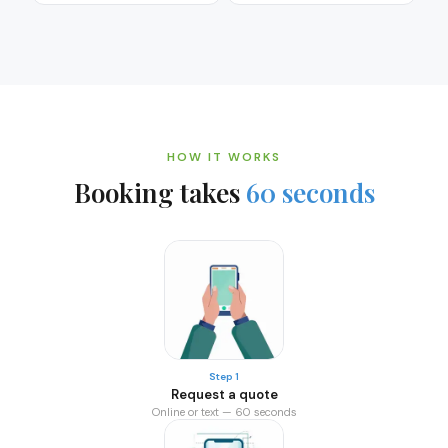
HOW IT WORKS
Booking takes
60 seconds
Step 1
Request a quote
Online or text — 60 seconds