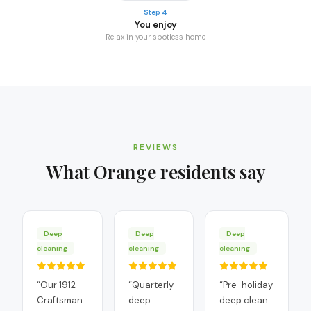
Step 4
You enjoy
Relax in your spotless home
REVIEWS
What
Orange
residents say
Deep
Deep
Deep
cleaning
cleaning
cleaning
“
Our 1912
“
Quarterly
“
Pre-holiday
Craftsman
deep
deep clean.