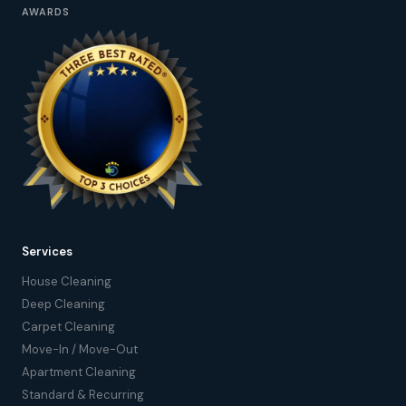
AWARDS
Services
House Cleaning
Deep Cleaning
Carpet Cleaning
Move-In / Move-Out
Apartment Cleaning
Standard & Recurring