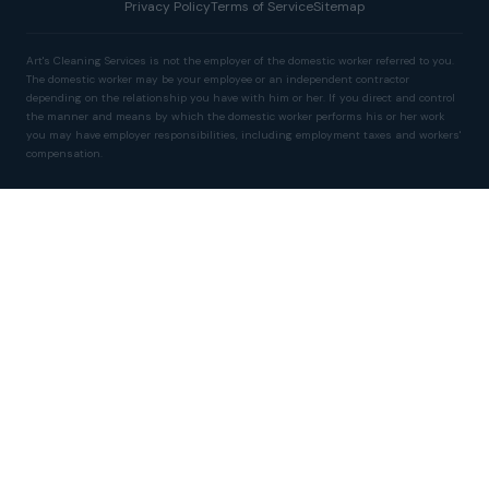
Privacy Policy
Terms of Service
Sitemap
Art's Cleaning Services is not the employer of the domestic worker referred to you.
The domestic worker may be your employee or an independent contractor
depending on the relationship you have with him or her. If you direct and control
the manner and means by which the domestic worker performs his or her work
you may have employer responsibilities, including employment taxes and workers'
compensation.