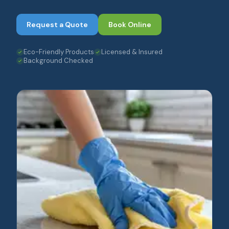
Request a Quote
Book Online
Eco-Friendly Products
Licensed & Insured
Background Checked