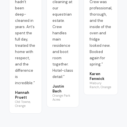
hadn't
cleaning at
Crew was
been
our
professional,
deep-
equestrian
thorough,
cleaned in
estate.
and the
years. Art's
Crew
inside of the
spent the
handles
oven and
full day,
main
fridge
treated the
residence
looked new.
home with
and boot
Booked
respect,
room
again for
and the
together.
spring.
”
difference
Hotel-class
Karen
is
detail.
”
Fenwick
incredible.
”
Mabury
Justin
Ranch, Orange
Bach
Hannah
Orange Park
Pruett
Acres
Old Towne,
Orange