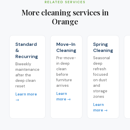
RELATED SERVICES
More cleaning services in
Orange
Standard
Move-In
Spring
&
Cleaning
Cleaning
Recurring
Pre-move-
Seasonal
in deep
deep
Biweekly
clean
refresh
maintenance
before
focused
after the
furniture
on dust
deep clean
arrives
and
reset
storage
Learn
Learn more
zones
more →
→
Learn
more →