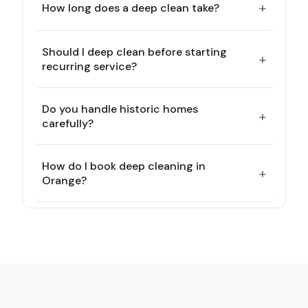
+
How long does a deep clean take?
Should I deep clean before starting
+
recurring service?
Do you handle historic homes
+
carefully?
How do I book deep cleaning in
+
Orange?