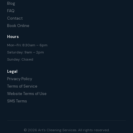
Blog
FAQ
Contact
Book Online
Hours
Mon–Fri: 8:30am – 6pm
Saturday: 9am – 2pm
Sunday: Closed
Legal
Privacy Policy
Terms of Service
Website Terms of Use
SMS Terms
© 2026 Art's Cleaning Services. All rights reserved.