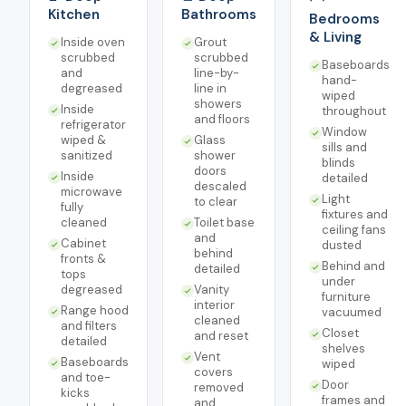
Kitchen
Bathrooms
Bedrooms
& Living
Inside oven
Grout
scrubbed
scrubbed
Baseboards
and
line-by-
hand-
degreased
line in
wiped
showers
Inside
throughout
and floors
refrigerator
Window
wiped &
Glass
sills and
sanitized
shower
blinds
doors
Inside
detailed
descaled
microwave
Light
to clear
fully
fixtures and
cleaned
Toilet base
ceiling fans
and
Cabinet
dusted
behind
fronts &
Behind and
detailed
tops
under
degreased
Vanity
furniture
interior
Range hood
vacuumed
cleaned
and filters
Closet
and reset
detailed
shelves
Vent
Baseboards
wiped
covers
and toe-
Door
removed
kicks
frames and
and