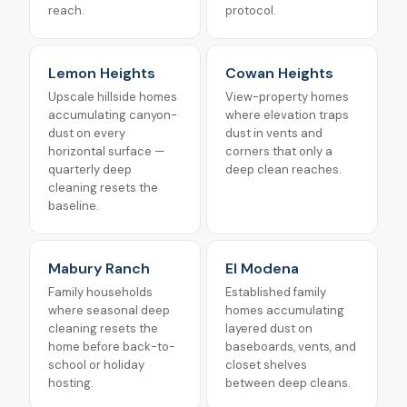
reach.
protocol.
Lemon Heights
Cowan Heights
Upscale hillside homes
View-property homes
accumulating canyon-
where elevation traps
dust on every
dust in vents and
horizontal surface —
corners that only a
quarterly deep
deep clean reaches.
cleaning resets the
baseline.
Mabury Ranch
El Modena
Family households
Established family
where seasonal deep
homes accumulating
cleaning resets the
layered dust on
home before back-to-
baseboards, vents, and
school or holiday
closet shelves
hosting.
between deep cleans.