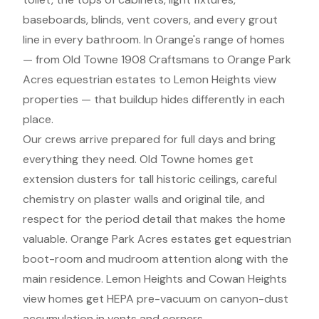
baseboards, blinds, vent covers, and every grout
line in every bathroom. In Orange's range of homes
— from Old Towne 1908 Craftsmans to Orange Park
Acres equestrian estates to Lemon Heights view
properties — that buildup hides differently in each
place.
Our crews arrive prepared for full days and bring
everything they need. Old Towne homes get
extension dusters for tall historic ceilings, careful
chemistry on plaster walls and original tile, and
respect for the period detail that makes the home
valuable. Orange Park Acres estates get equestrian
boot-room and mudroom attention along with the
main residence. Lemon Heights and Cowan Heights
view homes get HEPA pre-vacuum on canyon-dust
accumulation in vents and corners.