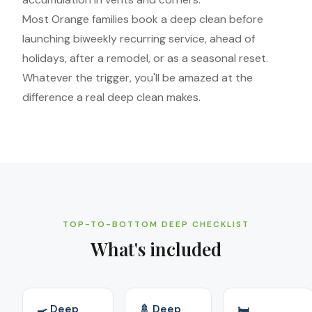
Most Orange families book a deep clean before
launching biweekly recurring service, ahead of
holidays, after a remodel, or as a seasonal reset.
Whatever the trigger, you'll be amazed at the
difference a real deep clean makes.
TOP-TO-BOTTOM DEEP CHECKLIST
What's included
🍳 Deep
🚿 Deep
🛏️