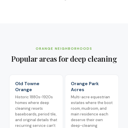
ORANGE
NEIGHBORHOODS
Popular areas for
deep cleaning
Old Towne
Orange Park
Orange
Acres
Historic 1880s-1920s
Multi-acre equestrian
homes where deep
estates where the boot
cleaning resets
room, mudroom, and
baseboards, period tile,
main residence each
and original details that
deserve their own
recurring service can't
deep-cleaning