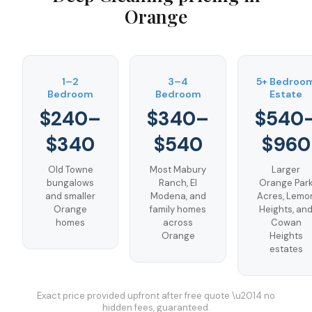
Orange
1–2
3–4
5+ Bedroo
Bedroom
Bedroom
Estate
$240–
$340–
$540
$340
$540
$960
Old Towne
Most Mabury
Larger
bungalows
Ranch, El
Orange Par
and smaller
Modena, and
Acres, Lemo
Orange
family homes
Heights, an
homes
across
Cowan
Orange
Heights
estates
Exact price provided upfront after free quote \u2014 no
hidden fees, guaranteed.