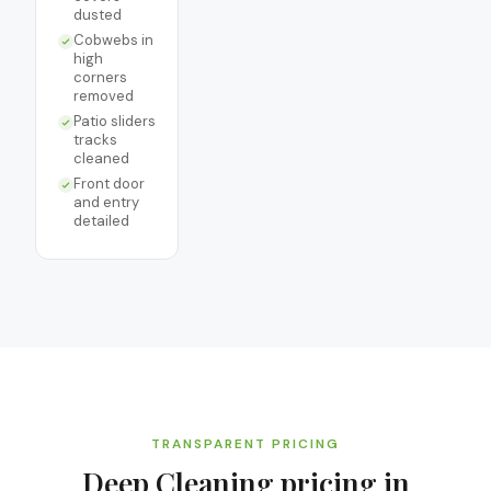
dusted
Cobwebs in
high
corners
removed
Patio sliders
tracks
cleaned
Front door
and entry
detailed
TRANSPARENT PRICING
Deep Cleaning
pricing in