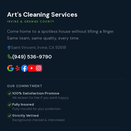
Art's Cleaning Services
IRVINE & ORANGE COUNTY
Come home to a spotless house without lifting a finger.
Same team, same quality, every time.
Saint Vincent, Irvine, CA 92618
(949) 536-9790
OUR COMMITMENT
100% Satisfaction Promise
We reclean for free if you aren't happy.
Fully Insured
Fully insured for your protection.
Strictly Vetted
Background checked & interviewed.