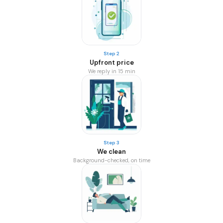
Step 2
Upfront price
We reply in 15 min
Step 3
We clean
Background-checked, on time