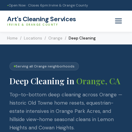
Open Now · Closes
6pm
|
Irvine & Orange County
●
Art's Cleaning Services
IRVINE & ORANGE COUNTY
Home
/
Locations
/
Orange
/
Deep Cleaning
Serving all
Orange
neighborhoods
Deep Cleaning
in
Orange
, CA
Top-to-bottom deep cleaning across Orange —
historic Old Towne home resets, equestrian-
estate intensives in Orange Park Acres, and
hillside view-home seasonal cleans in Lemon
Heights and Cowan Heights.