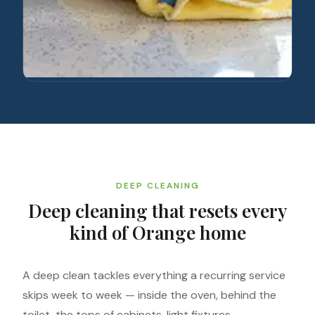
DEEP CLEANING
Deep cleaning that resets every
kind of Orange home
A deep clean tackles everything a recurring service
skips week to week — inside the oven, behind the
toilet, the tops of cabinets, light fixtures,