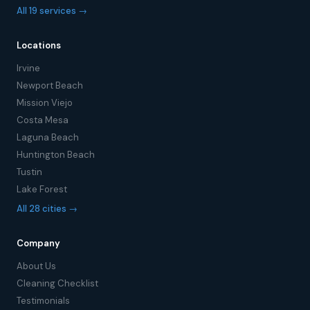
All 19 services →
Locations
Irvine
Newport Beach
Mission Viejo
Costa Mesa
Laguna Beach
Huntington Beach
Tustin
Lake Forest
All 28 cities →
Company
About Us
Cleaning Checklist
Testimonials