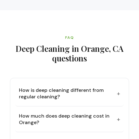
FAQ
Deep Cleaning in Orange, CA
questions
How is deep cleaning different from
+
regular cleaning?
How much does deep cleaning cost in
+
Orange?