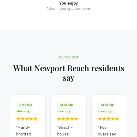
You enjoy
Relax in your spotless home
REVIEWS
What
Newport Beach
residents
say
Area rug
Area rug
Area rug
cleaning
cleaning
cleaning
“
Hand-
“
Beach-
“
Two
knotted
house
oversized