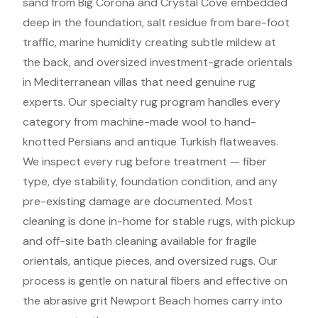
sand from Big Corona and Crystal Cove embedded
deep in the foundation, salt residue from bare-foot
traffic, marine humidity creating subtle mildew at
the back, and oversized investment-grade orientals
in Mediterranean villas that need genuine rug
experts. Our specialty rug program handles every
category from machine-made wool to hand-
knotted Persians and antique Turkish flatweaves.
We inspect every rug before treatment — fiber
type, dye stability, foundation condition, and any
pre-existing damage are documented. Most
cleaning is done in-home for stable rugs, with pickup
and off-site bath cleaning available for fragile
orientals, antique pieces, and oversized rugs. Our
process is gentle on natural fibers and effective on
the abrasive grit Newport Beach homes carry into