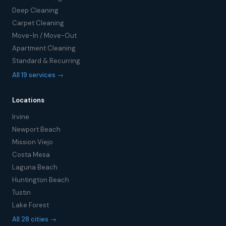
Deep Cleaning
Carpet Cleaning
Move-In / Move-Out
Apartment Cleaning
Standard & Recurring
All 19 services →
Locations
Irvine
Newport Beach
Mission Viejo
Costa Mesa
Laguna Beach
Huntington Beach
Tustin
Lake Forest
All 28 cities →