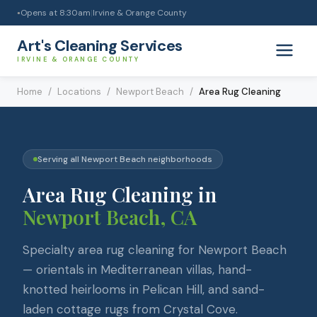
Opens at
8:30am
|
Irvine & Orange County
●
Art's Cleaning Services
IRVINE & ORANGE COUNTY
Home
/
Locations
/
Newport Beach
/
Area Rug Cleaning
Serving all
Newport Beach
neighborhoods
Area Rug Cleaning
in
Newport Beach
, CA
Specialty area rug cleaning for Newport Beach
— orientals in Mediterranean villas, hand-
knotted heirlooms in Pelican Hill, and sand-
laden cottage rugs from Crystal Cove.