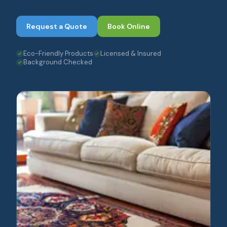
Request a Quote
Book Online
Eco-Friendly Products
Licensed & Insured
Background Checked