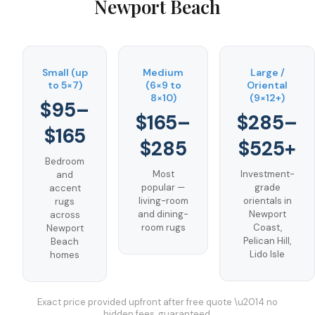
Newport Beach
Small (up
Medium
Large /
to 5×7)
(6×9 to
Oriental
8×10)
(9×12+)
$95–
$165–
$285–
$165
$285
$525+
Bedroom
Most
Investment-
and
popular —
grade
accent
living-room
orientals in
rugs
and dining-
Newport
across
room rugs
Coast,
Newport
Pelican Hill,
Beach
Lido Isle
homes
Exact price provided upfront after free quote \u2014 no
hidden fees, guaranteed.