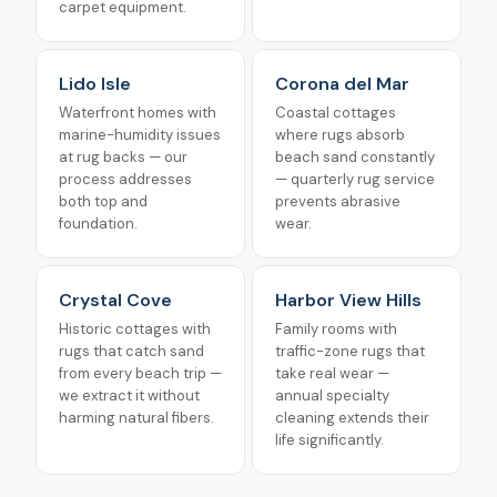
carpet equipment.
Lido Isle
Corona del Mar
Waterfront homes with
Coastal cottages
marine-humidity issues
where rugs absorb
at rug backs — our
beach sand constantly
process addresses
— quarterly rug service
both top and
prevents abrasive
foundation.
wear.
Crystal Cove
Harbor View Hills
Historic cottages with
Family rooms with
rugs that catch sand
traffic-zone rugs that
from every beach trip —
take real wear —
we extract it without
annual specialty
harming natural fibers.
cleaning extends their
life significantly.