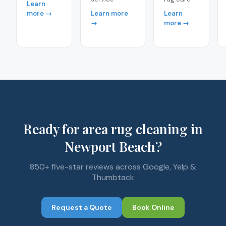
Learn
more →
Learn more
Learn
→
more →
Ready for area rug cleaning in
Newport Beach?
850+ five-star reviews across Google, Yelp &
Thumbtack
Request a Quote
Book Online