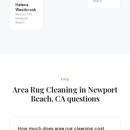
Beach
Helena
Westbrook
Pelican Hill,
Newport
Beach
FAQ
Area Rug Cleaning in Newport
Beach, CA
questions
How much does area rug cleaning cost