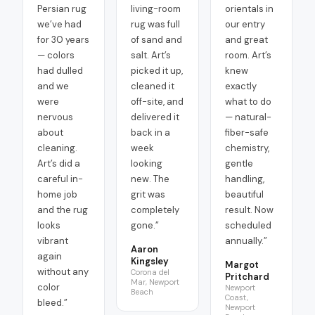
Persian rug
living-room
orientals in
we’ve had
rug was full
our entry
for 30 years
of sand and
and great
— colors
salt. Art’s
room. Art’s
had dulled
picked it up,
knew
and we
cleaned it
exactly
were
off-site, and
what to do
nervous
delivered it
— natural-
about
back in a
fiber-safe
cleaning.
week
chemistry,
Art’s did a
looking
gentle
careful in-
new. The
handling,
home job
grit was
beautiful
and the rug
completely
result. Now
looks
gone.
”
scheduled
vibrant
annually.
”
Aaron
again
Kingsley
Margot
without any
Corona del
Pritchard
Mar, Newport
color
Newport
Beach
Coast,
bleed.
”
Newport