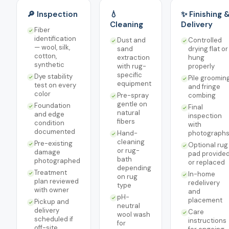
🔎 Inspection
💧
✨ Finishing 
Cleaning
Delivery
Fiber
identification
Dust and
Controlled
— wool, silk,
sand
drying flat or
cotton,
extraction
hung
synthetic
with rug-
properly
specific
Dye stability
Pile groomin
equipment
test on every
and fringe
color
Pre-spray
combing
gentle on
Foundation
Final
natural
and edge
inspection
fibers
condition
with
documented
Hand-
photograph
cleaning
Pre-existing
Optional rug
or rug-
damage
pad provide
bath
photographed
or replaced
depending
Treatment
In-home
on rug
plan reviewed
redelivery
type
with owner
and
pH-
placement
Pickup and
neutral
delivery
Care
wool wash
scheduled if
instructions
for
off-site