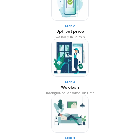
Step 2
Upfront price
We reply in 15 min
Step 3
We clean
Background-checked, on time
Step 4