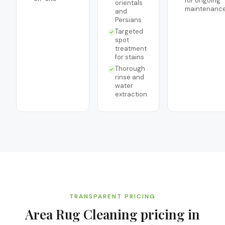
for ongoing
orientals
maintenanc
and
Persians
Targeted
spot
treatment
for stains
Thorough
rinse and
water
extraction
TRANSPARENT PRICING
Area Rug Cleaning
pricing in