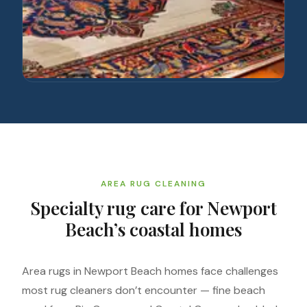
AREA RUG CLEANING
Specialty rug care for Newport
Beach’s coastal homes
Area rugs in Newport Beach homes face challenges
most rug cleaners don’t encounter — fine beach