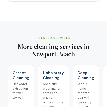
RELATED SERVICES
More cleaning services in
Newport Beach
Carpet
Upholstery
Deep
Cleaning
Cleaning
Cleaning
Hot water
Specialty
Whole-
extraction
cleaning for
home
for wall-
sofas and
reset to
to-wall
chairs
pair with
carpets
alongside rug
specialty
service
rug care