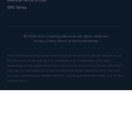
Website Terms of Use
SMS Terms
© 2026 Art's Cleaning Services. All rights reserved.
Privacy Policy
Terms of Service
Sitemap
Art's Cleaning Services is not the employer of the domestic worker referred to you.
The domestic worker may be your employee or an independent contractor
depending on the relationship you have with him or her. If you direct and control
the manner and means by which the domestic worker performs his or her work
you may have employer responsibilities, including employment taxes and workers'
compensation.