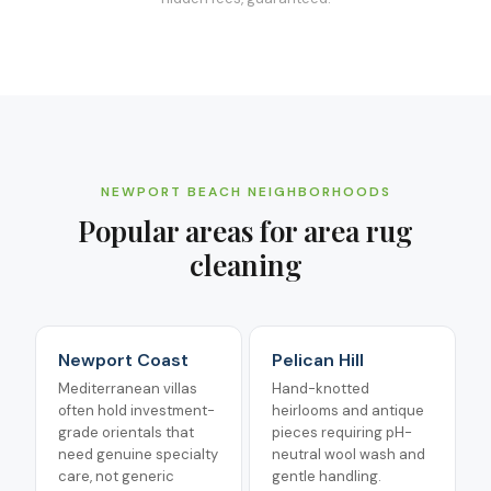
NEWPORT BEACH
NEIGHBORHOODS
Popular areas for
area rug
cleaning
Newport Coast
Pelican Hill
Mediterranean villas
Hand-knotted
often hold investment-
heirlooms and antique
grade orientals that
pieces requiring pH-
need genuine specialty
neutral wool wash and
care, not generic
gentle handling.