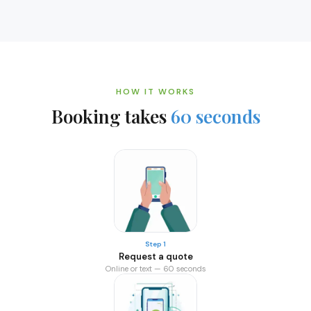
HOW IT WORKS
Booking takes
60 seconds
Step 1
Request a quote
Online or text — 60 seconds