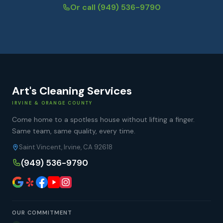
Or call
(949) 536-9790
Art's Cleaning Services
IRVINE & ORANGE COUNTY
Come home to a spotless house without lifting a finger.
Same team, same quality, every time.
Saint Vincent, Irvine, CA 92618
(949) 536-9790
OUR COMMITMENT