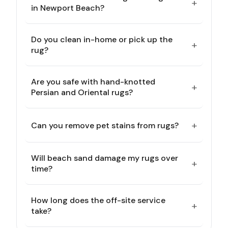
+
in Newport Beach?
Do you clean in-home or pick up the
+
rug?
Are you safe with hand-knotted
+
Persian and Oriental rugs?
+
Can you remove pet stains from rugs?
Will beach sand damage my rugs over
+
time?
How long does the off-site service
+
take?