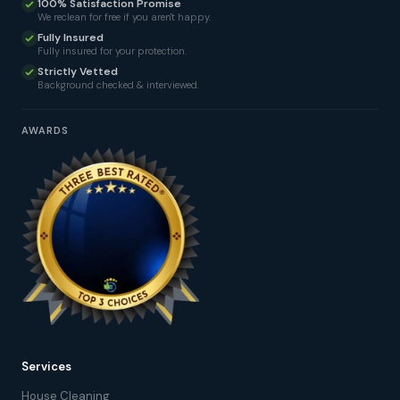
100% Satisfaction Promise
We reclean for free if you aren't happy.
Fully Insured
Fully insured for your protection.
Strictly Vetted
Background checked & interviewed.
AWARDS
Services
House Cleaning