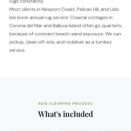
rugs constantly.
Most clients in Newport Coast, Pelican Hill, and Lido
Isle book annual rug service. Coastal cottages in
Corona del Mar and Balboa Island often go quarterly
because of constant beach-sand exposure. We can
pickup, clean off-site, and redeliver as a turnkey
service.
RUG CLEANING PROCESS
What's included