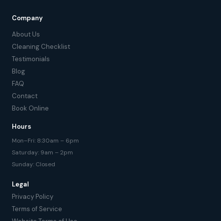
Company
About Us
Cleaning Checklist
Testimonials
Blog
FAQ
Contact
Book Online
Hours
Mon–Fri: 8:30am – 6pm
Saturday: 9am – 2pm
Sunday: Closed
Legal
Privacy Policy
Terms of Service