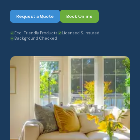
Request a Quote
Book Online
Eco-Friendly Products
Licensed & Insured
Background Checked