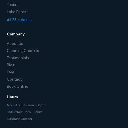
Tustin
Lake Forest
All 28 cities →
Company
About Us
Cleaning Checklist
Testimonials
Blog
FAQ
Contact
Book Online
Hours
Mon–Fri: 8:30am – 6pm
Saturday: 9am – 2pm
Sunday: Closed