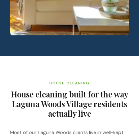
HOUSE CLEANING
House cleaning built for the way
Laguna Woods Village residents
actually live
Most of our Laguna Woods clients live in well-kept