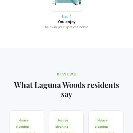
Step 4
You enjoy
Relax in your spotless home
REVIEWS
What
Laguna Woods
residents
say
House
House
House
cleaning
cleaning
cleaning