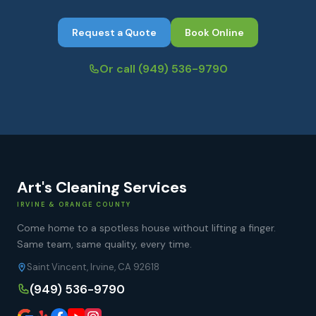
Request a Quote
Book Online
Or call
(949) 536-9790
Art's Cleaning Services
IRVINE & ORANGE COUNTY
Come home to a spotless house without lifting a finger.
Same team, same quality, every time.
Saint Vincent, Irvine, CA 92618
(949) 536-9790