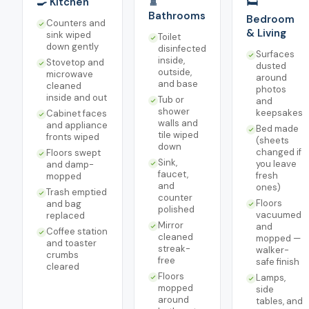
🍳 Kitchen
🚿
🛏️
Bathrooms
Bedroom
Counters and
& Living
sink wiped
Toilet
down gently
disinfected
Surfaces
inside,
Stovetop and
dusted
outside,
microwave
around
and base
cleaned
photos
inside and out
Tub or
and
shower
keepsakes
Cabinet faces
walls and
and appliance
Bed made
tile wiped
fronts wiped
(sheets
down
changed if
Floors swept
Sink,
you leave
and damp-
faucet,
fresh
mopped
and
ones)
Trash emptied
counter
Floors
and bag
polished
vacuumed
replaced
Mirror
and
Coffee station
cleaned
mopped —
and toaster
streak-
walker-
crumbs
free
safe finish
cleared
Floors
Lamps,
mopped
side
around
tables, and