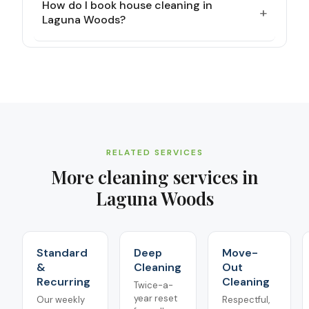
How do I book house cleaning in
+
Laguna Woods?
RELATED SERVICES
More cleaning services in
Laguna Woods
Standard
Deep
Move-
&
Cleaning
Out
Recurring
Cleaning
Twice-a-
year reset
Our weekly
Respectful,