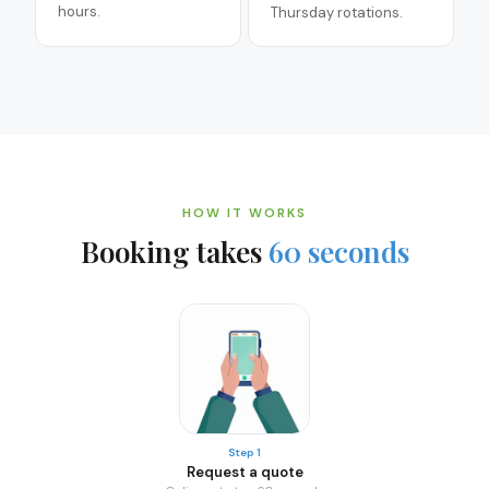
hours.
Thursday rotations.
HOW IT WORKS
Booking takes
60 seconds
Step 1
Request a quote