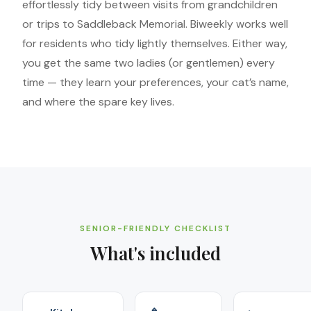
effortlessly tidy between visits from grandchildren
or trips to Saddleback Memorial. Biweekly works well
for residents who tidy lightly themselves. Either way,
you get the same two ladies (or gentlemen) every
time — they learn your preferences, your cat’s name,
and where the spare key lives.
SENIOR-FRIENDLY CHECKLIST
What's included