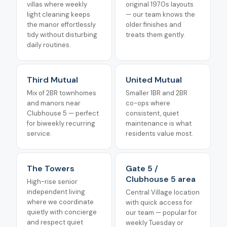
villas where weekly
original 1970s layouts
light cleaning keeps
— our team knows the
the manor effortlessly
older finishes and
tidy without disturbing
treats them gently.
daily routines.
Third Mutual
United Mutual
Mix of 2BR townhomes
Smaller 1BR and 2BR
and manors near
co-ops where
Clubhouse 5 — perfect
consistent, quiet
for biweekly recurring
maintenance is what
service.
residents value most.
The Towers
Gate 5 /
Clubhouse 5 area
High-rise senior
independent living
Central Village location
where we coordinate
with quick access for
quietly with concierge
our team — popular for
and respect quiet
weekly Tuesday or