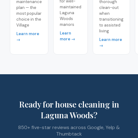
for well-
maintenance
thorough
maintained
plan — the
clean-out
Laguna
most popular
when
Woods
choice in the
transitioning
manors
Village
to assisted
living
Learn
Learn more
more →
→
Learn more
→
Ready for house cleaning in
Laguna Woods?
850+ five-star reviews across Google, Yelp &
Thumbtack