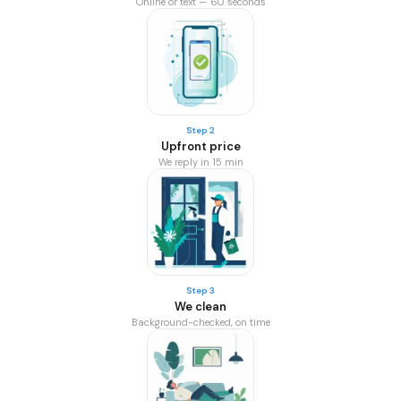
Online or text — 60 seconds
Step 2
Upfront price
We reply in 15 min
Step 3
We clean
Background-checked, on time