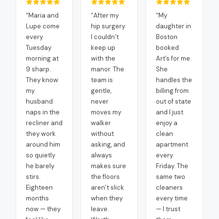
“
Maria and
“
After my
“
My
Lupe come
hip surgery
daughter in
every
I couldn’t
Boston
Tuesday
keep up
booked
morning at
with the
Art’s for me.
9 sharp.
manor. The
She
They know
team is
handles the
my
gentle,
billing from
husband
never
out of state
naps in the
moves my
and I just
recliner and
walker
enjoy a
they work
without
clean
around him
asking, and
apartment
so quietly
always
every
he barely
makes sure
Friday. The
stirs.
the floors
same two
Eighteen
aren’t slick
cleaners
months
when they
every time
now — they
leave.
— I trust