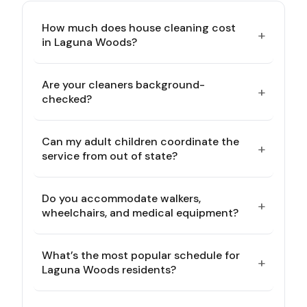
How much does house cleaning cost
+
in Laguna Woods?
Are your cleaners background-
+
checked?
Can my adult children coordinate the
+
service from out of state?
Do you accommodate walkers,
+
wheelchairs, and medical equipment?
What’s the most popular schedule for
+
Laguna Woods residents?