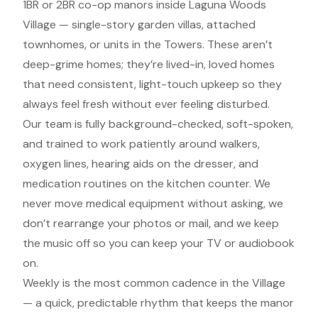
1BR or 2BR co-op manors inside Laguna Woods
Village — single-story garden villas, attached
townhomes, or units in the Towers. These aren’t
deep-grime homes; they’re lived-in, loved homes
that need consistent, light-touch upkeep so they
always feel fresh without ever feeling disturbed.
Our team is fully background-checked, soft-spoken,
and trained to work patiently around walkers,
oxygen lines, hearing aids on the dresser, and
medication routines on the kitchen counter. We
never move medical equipment without asking, we
don’t rearrange your photos or mail, and we keep
the music off so you can keep your TV or audiobook
on.
Weekly is the most common cadence in the Village
— a quick, predictable rhythm that keeps the manor