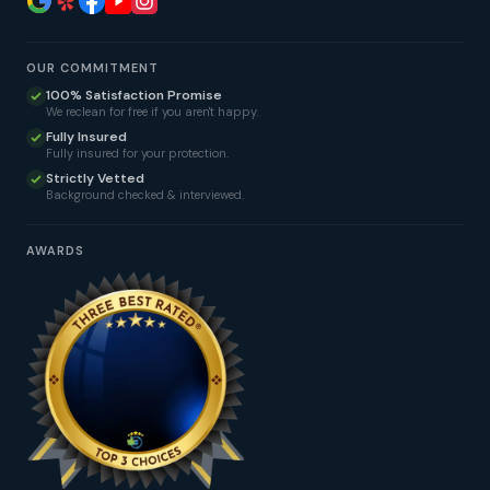
OUR COMMITMENT
100% Satisfaction Promise
We reclean for free if you aren't happy.
Fully Insured
Fully insured for your protection.
Strictly Vetted
Background checked & interviewed.
AWARDS