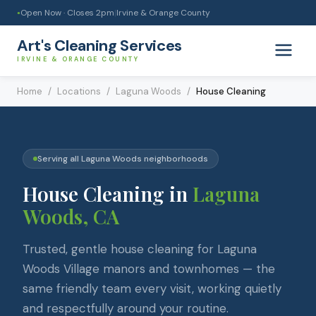
Open Now · Closes
2pm
|
Irvine & Orange County
●
Art's Cleaning Services
IRVINE & ORANGE COUNTY
Home
/
Locations
/
Laguna Woods
/
House Cleaning
Serving all
Laguna Woods
neighborhoods
House Cleaning
in
Laguna
Woods
, CA
Trusted, gentle house cleaning for Laguna
Woods Village manors and townhomes — the
same friendly team every visit, working quietly
and respectfully around your routine.