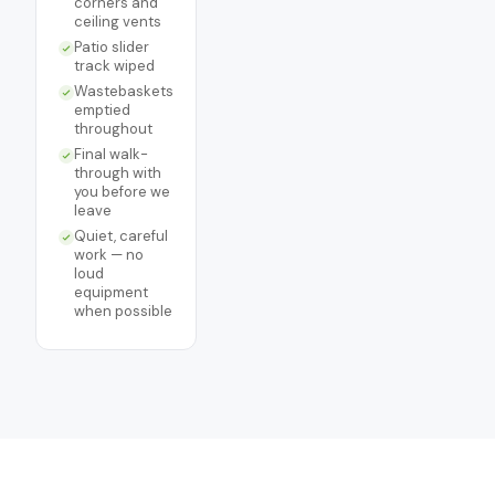
corners and
ceiling vents
Patio slider
track wiped
Wastebaskets
emptied
throughout
Final walk-
through with
you before we
leave
Quiet, careful
work — no
loud
equipment
when possible