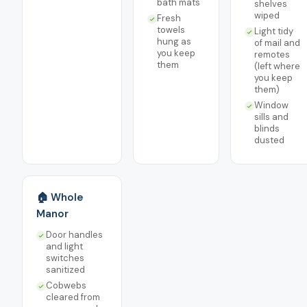
bath mats
shelves
wiped
Fresh
towels
Light tidy
hung as
of mail and
you keep
remotes
them
(left where
you keep
them)
Window
sills and
blinds
dusted
🏠 Whole
Manor
Door handles
and light
switches
sanitized
Cobwebs
cleared from