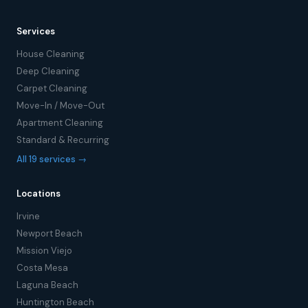
Services
House Cleaning
Deep Cleaning
Carpet Cleaning
Move-In / Move-Out
Apartment Cleaning
Standard & Recurring
All 19 services →
Locations
Irvine
Newport Beach
Mission Viejo
Costa Mesa
Laguna Beach
Huntington Beach