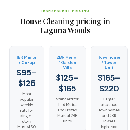
TRANSPARENT PRICING
House Cleaning
pricing in
Laguna Woods
1BR Manor
2BR Manor
Townhome
/ Co-op
/ Garden
/ Tower
Villa
Unit
$95–
$125–
$165–
$125
$165
$220
Most
Standard for
Larger
popular
Third Mutual
attached
weekly
and United
townhomes
rate for
Mutual 2BR
and 2BR
single-
units
Towers
story
high-rise
Mutual 50