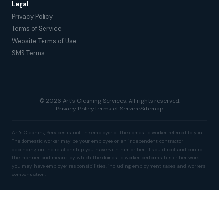
Legal
Privacy Policy
Terms of Service
Website Terms of Use
SMS Terms
© 2026 Art's Cleaning Services. All rights reserved.
Privacy Policy
Terms of Service
Sitemap
Art's Cleaning Services is not the employer of the domestic worker referred to you.
The domestic worker may be your employee or an independent contractor
depending on the relationship you have with him or her. If you direct and control
the manner and means by which the domestic worker performs his or her work
you may have employer responsibilities, including employment taxes and workers'
compensation.