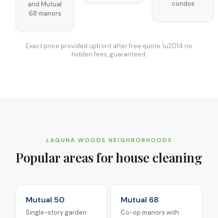
condos
and Mutual
68 manors
Exact price provided upfront after free quote \u2014 no
hidden fees, guaranteed.
LAGUNA WOODS
NEIGHBORHOODS
Popular areas for
house cleaning
Mutual 50
Mutual 68
Single-story garden
Co-op manors with