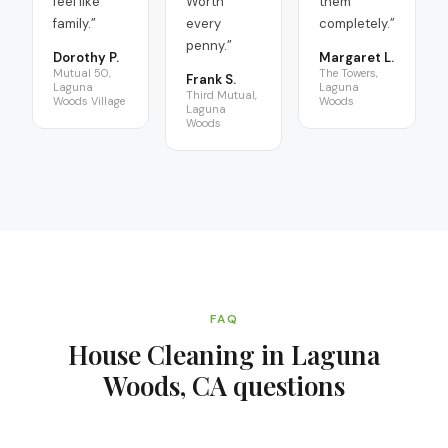
feel like
Worth
them
family.
”
every
completely.
”
penny.
”
Dorothy P.
Margaret L.
Mutual 50,
The Towers,
Frank S.
Laguna
Laguna
Third Mutual,
Woods Village
Woods
Laguna
Woods
FAQ
House Cleaning in Laguna
Woods, CA
questions