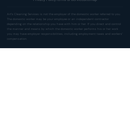
Art's Cleaning Services is not the employer of the domestic worker referred to you.
The domestic worker may be your employee or an independent contractor
depending on the relationship you have with him or her. If you direct and control
the manner and means by which the domestic worker performs his or her work
you may have employer responsibilities, including employment taxes and workers'
compensation.