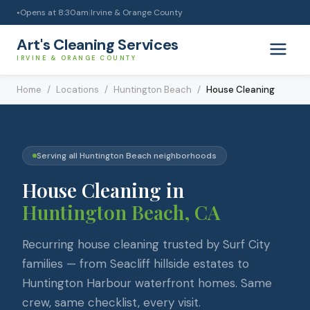
Opens at
8:30am
|
Irvine & Orange County
●
Art's Cleaning Services
IRVINE & ORANGE COUNTY
Home
/
Locations
/
Huntington Beach
/
House Cleaning
Serving all
Huntington Beach
neighborhoods
House Cleaning
in
Huntington Beach
, CA
Recurring house cleaning trusted by Surf City
families — from Seacliff hillside estates to
Huntington Harbour waterfront homes. Same
crew, same checklist, every visit.