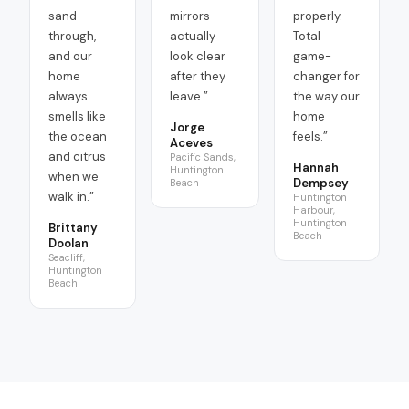
sand
mirrors
properly.
through,
actually
Total
and our
look clear
game-
home
after they
changer for
always
leave.
”
the way our
smells like
home
Jorge
the ocean
feels.
”
Aceves
and citrus
Pacific Sands,
Hannah
Huntington
when we
Dempsey
Beach
walk in.
”
Huntington
Harbour,
Huntington
Brittany
Beach
Doolan
Seacliff,
Huntington
Beach