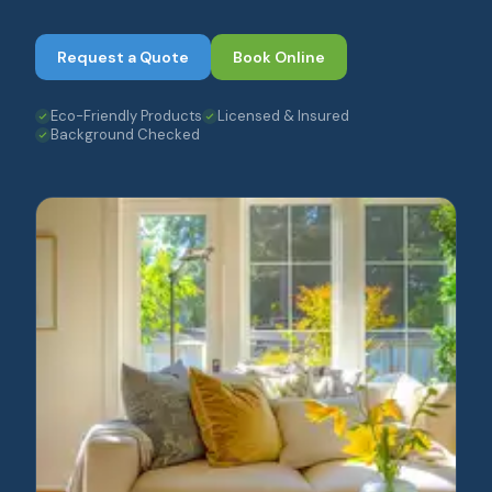
Request a Quote
Book Online
Eco-Friendly Products
Licensed & Insured
Background Checked