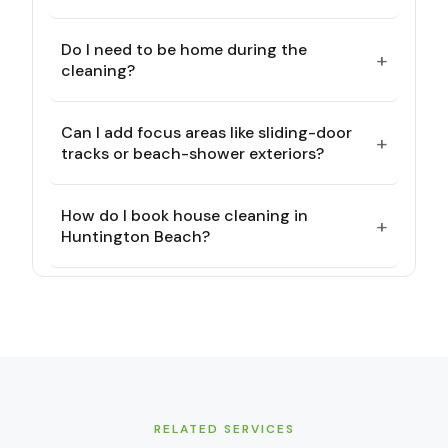
Do I need to be home during the
+
cleaning?
Can I add focus areas like sliding-door
+
tracks or beach-shower exteriors?
How do I book house cleaning in
+
Huntington Beach?
RELATED SERVICES