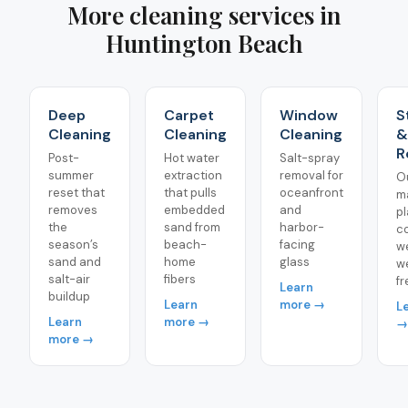
More cleaning services in
Huntington Beach
Deep
Carpet
Window
S
Cleaning
Cleaning
Cleaning
&
R
Post-
Hot water
Salt-spray
summer
extraction
removal for
O
reset that
that pulls
oceanfront
m
removes
embedded
and
pl
the
sand from
harbor-
c
season’s
beach-
facing
w
sand and
home
glass
w
salt-air
fibers
f
Learn
buildup
Learn
more →
L
Learn
more →
→
more →