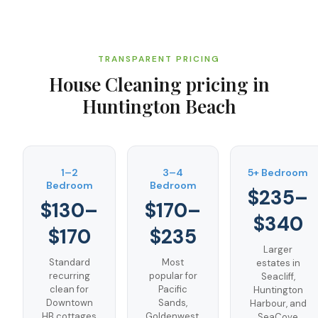
TRANSPARENT PRICING
House Cleaning
pricing in
Huntington Beach
1–2
3–4
5+ Bedroom
Bedroom
Bedroom
$235–
$130–
$170–
$340
$170
$235
Larger
Standard
Most
estates in
recurring
popular for
Seacliff,
clean for
Pacific
Huntington
Downtown
Sands,
Harbour, and
HB cottages
Goldenwest,
SeaCove