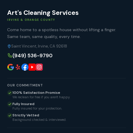
Art's Cleaning Services
IRVINE & ORANGE COUNTY
Come home to a spotless house without lifting a finger.
Same team, same quality, every time.
Saint Vincent, Irvine, CA 92618
(949) 536-9790
OUR COMMITMENT
100% Satisfaction Promise
We reclean for free if you aren't happy.
Fully Insured
Fully insured for your protection.
Strictly Vetted
Background checked & interviewed.