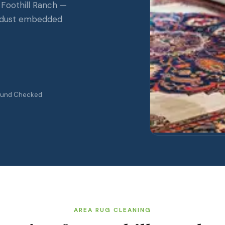
 Foothill Ranch —
il-dust embedded
ound Checked
AREA RUG CLEANING