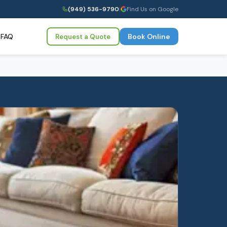
(949) 536-9790
|
Find Us on Google
FAQ
Book Online
Request a Quote