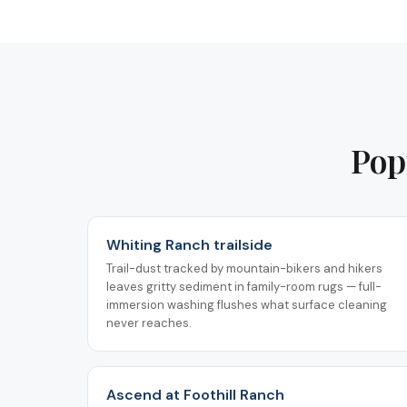
Pop
Whiting Ranch trailside
Trail-dust tracked by mountain-bikers and hikers
leaves gritty sediment in family-room rugs — full-
immersion washing flushes what surface cleaning
never reaches.
Ascend at Foothill Ranch