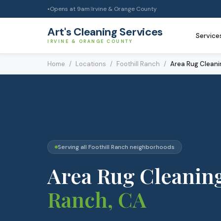
Opens at
9am
|
Irvine & Orange County
●
Art's Cleaning Services
Service
IRVINE & ORANGE COUNTY
Home
/
Locations
/
Foothill Ranch
/
Area Rug Cleani
Serving all
Foothill Ranch
neighborhoods
Area Rug Cleanin
Ranch
, CA