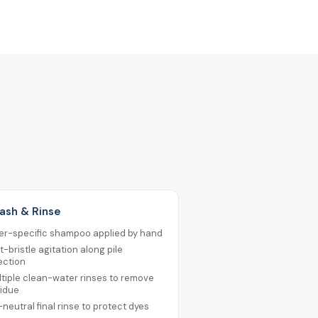
ash & Rinse
er-specific shampoo applied by hand
t-bristle agitation along pile
ection
tiple clean-water rinses to remove
sidue
neutral final rinse to protect dyes