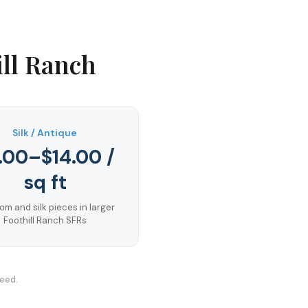
ill Ranch
Silk / Antique
.00–$14.00 /
sq ft
om and silk pieces in larger
Foothill Ranch SFRs
teed.