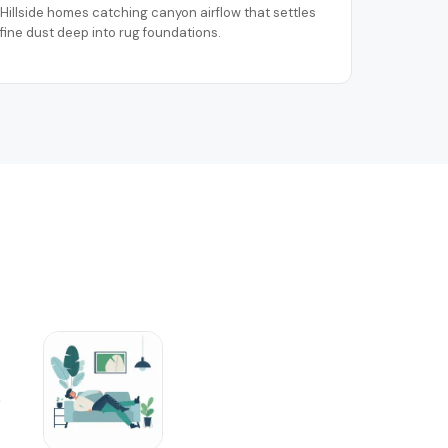
Hillside homes catching canyon airflow that settles
fine dust deep into rug foundations.