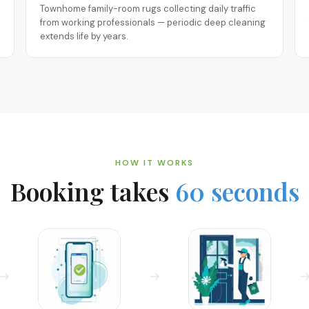
Townhome family-room rugs collecting daily traffic
from working professionals — periodic deep cleaning
extends life by years.
HOW IT WORKS
Booking takes
60 seconds