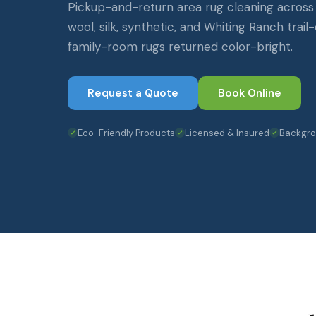
Pickup-and-return area rug cleaning across
wool, silk, synthetic, and Whiting Ranch tra
family-room rugs returned color-bright.
Request a Quote
Book Online
Eco-Friendly Products
Licensed & Insured
Backgr