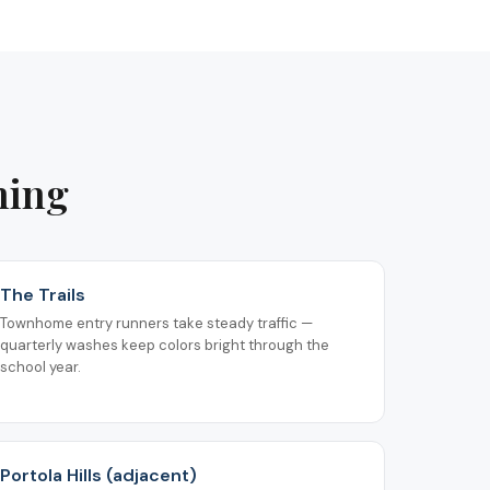
ning
The Trails
Townhome entry runners take steady traffic —
quarterly washes keep colors bright through the
school year.
Portola Hills (adjacent)