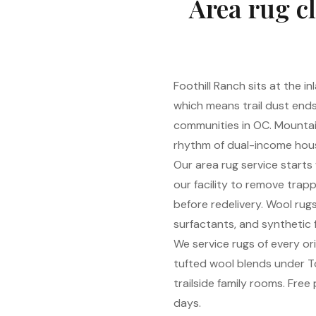
Area rug cl
Foothill Ranch sits at the 
which means trail dust end
communities in OC. Mountain-
rhythm of dual-income hous
Our area rug service starts
our facility to remove trap
before redelivery. Wool rug
surfactants, and synthetic 
We service rugs of every o
tufted wool blends under T
trailside family rooms. Free
days.