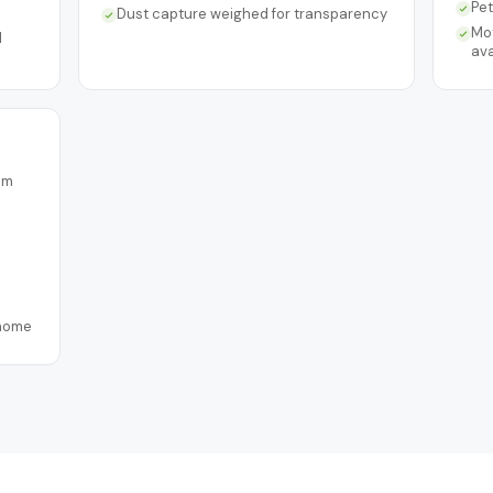
Pe
Dust capture weighed for transparency
Mo
d
ava
om
 home