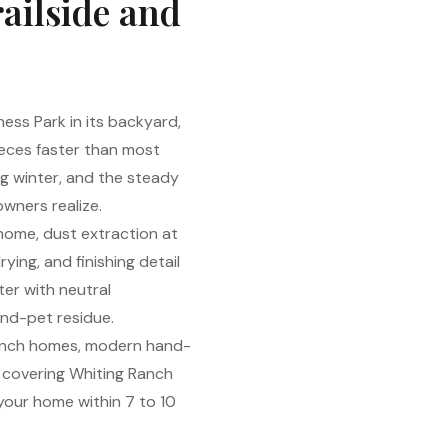
railside and
ess Park in its backyard,
ieces faster than most
ing winter, and the steady
wners realize.
 home, dust extraction at
ing, and finishing detail
ter with neutral
and-pet residue.
Ranch homes, modern hand-
s covering Whiting Ranch
 your home within 7 to 10