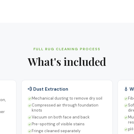
FULL RUG CLEANING PROCESS
What's included
💨 Dust Extraction
💧 W
Mechanical dusting to remove dry soil
Fib
ton,
Compressed air through foundation
Sof
knots
dir
ner
Vacuum on both face and back
Mul
re
Pre-spotting of visible stains
pH-
Fringe cleaned separately