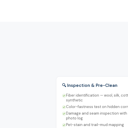
🔍 Inspection & Pre-Clean
Fiber identification — wool, silk, cot
synthetic
Color-fastness test on hidden cor
Damage and seam inspection with
photo log
Pet-stain and trail-mud mapping