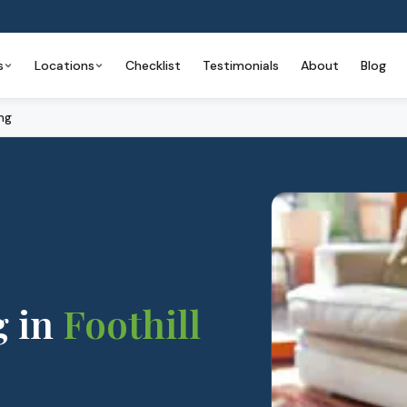
s
Locations
Checklist
Testimonials
About
Blog
ng
g
in
Foothill