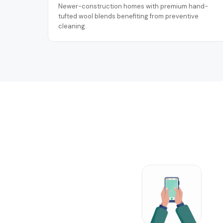
Newer-construction homes with premium hand-
tufted wool blends benefiting from preventive
cleaning.