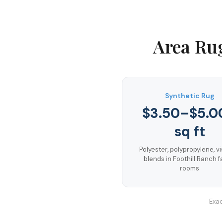
Area Ru
Synthetic Rug
$3.50–$5.0
sq ft
Polyester, polypropylene, v
blends in Foothill Ranch f
rooms
Exac