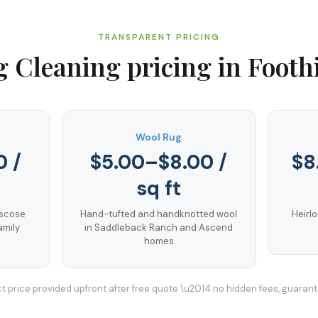
TRANSPARENT PRICING
g Cleaning
pricing in
Footh
Wool Rug
0 /
$5.00–$8.00 /
$8
sq ft
iscose
Hand-tufted and handknotted wool
Heirlo
amily
in Saddleback Ranch and Ascend
homes
t price provided upfront after free quote \u2014 no hidden fees, guaran