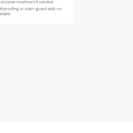
t enzyme treatment if needed
thproofing or stain-guard add-on
ilable