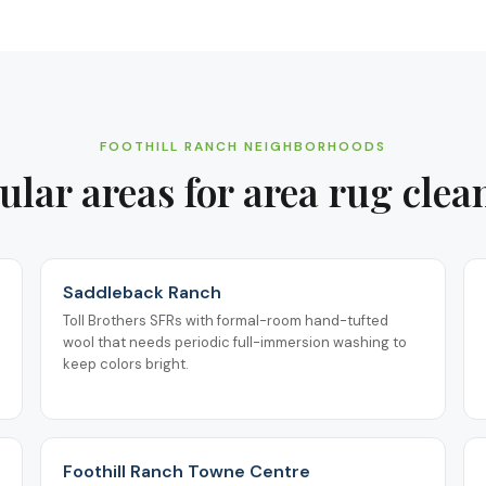
FOOTHILL RANCH
NEIGHBORHOODS
ular areas for
area rug clea
Saddleback Ranch
Toll Brothers SFRs with formal-room hand-tufted
wool that needs periodic full-immersion washing to
keep colors bright.
Foothill Ranch Towne Centre