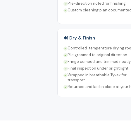
Pile-direction noted for finishing
Custom cleaning plan documente
🔊 Dry & Finish
Controlled-temperature drying ro
Pile groomed to original direction
Fringe combed and trimmed neatly
Final inspection under bright light
Wrapped in breathable Tyvek for
transport
Returned and laid in place at your