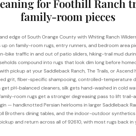
eaning for Foothill Ranch t
family-room pieces
inland edge of South Orange County with Whiting Ranch Wildern
s up on family-room rugs, entry runners, and bedroom area p
bike traffic in and out of patio sliders, hiking-trail mud dur
eholds compound into rugs that look dim long before homeo
 with pickup at your Saddleback Ranch, The Trails, or Ascend
ped grit, fiber-specific shampooing, controlled-temperature dry
s get pH-balanced cleaners, silk gets hand-washed in cold wa
family-room rugs get a stronger degreasing pass to lift trail-
rigin — handknotted Persian heirlooms in larger Saddleback 
oll Brothers dining tables, and the indoor-outdoor synthetic
 pickup and return across all of 92610, with most rugs back in