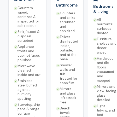
🍳 Kitchen
🚿
🛏️
Bathrooms
Bedrooms
Counters
& Living
wiped,
Counters
sanitized &
and sinks
All
inspected for
scrubbed
horizontal
salt residue
and
surfaces
sanitized
Sink, faucet &
dusted
disposal
Toilets
Furniture,
scrubbed
disinfected
shelves and
inside,
Appliance
decor
outside,
fronts and
wiped
and at the
cabinet faces
Hardwood
base
polished
and tile
Shower
Microwave
floors
walls and
cleaned
vacuumed
tub
inside and out
and
treated for
mopped
Stainless
soap film
steel buffed
Mirrors and
Mirrors
against
view-facing
and glass
humidity
glass
left streak-
spotting
detailed
free
Stovetop, drip
Light
Beach
pans & range
tidying and
towels
surface
bed-