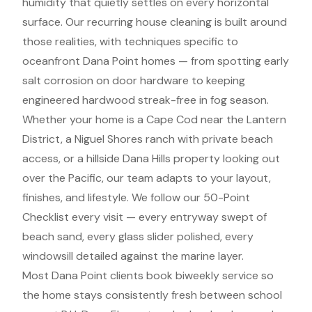
humidity that quietly settles on every horizontal
surface. Our recurring house cleaning is built around
those realities, with techniques specific to
oceanfront Dana Point homes — from spotting early
salt corrosion on door hardware to keeping
engineered hardwood streak-free in fog season.
Whether your home is a Cape Cod near the Lantern
District, a Niguel Shores ranch with private beach
access, or a hillside Dana Hills property looking out
over the Pacific, our team adapts to your layout,
finishes, and lifestyle. We follow our 50-Point
Checklist every visit — every entryway swept of
beach sand, every glass slider polished, every
windowsill detailed against the marine layer.
Most Dana Point clients book biweekly service so
the home stays consistently fresh between school