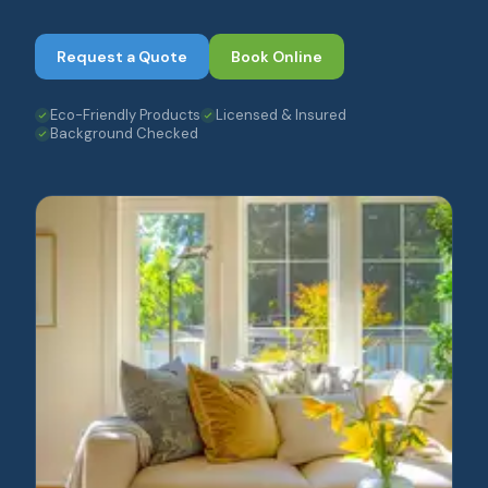
Request a Quote
Book Online
Eco-Friendly Products
Licensed & Insured
Background Checked