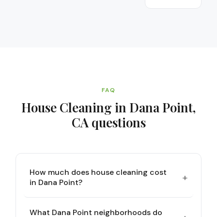
FAQ
House Cleaning in Dana Point,
CA
questions
How much does house cleaning cost
+
in Dana Point?
What Dana Point neighborhoods do