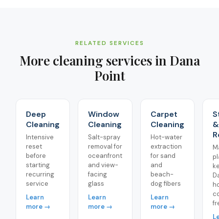
RELATED SERVICES
More cleaning services in
Dana
Point
Deep
Window
Carpet
S
Cleaning
Cleaning
Cleaning
&
R
Intensive
Salt-spray
Hot-water
reset
removal for
extraction
M
before
oceanfront
for sand
pl
starting
and view-
and
k
recurring
facing
beach-
D
service
glass
dog fibers
h
co
Learn
Learn
Learn
fr
more →
more →
more →
L