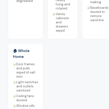
neatly
degreased
making
hung and
Baseboards
rotated
dusted to
Vanity
remove
cabinets
sand line
and
drawers
wiped
🏠 Whole
Home
Door frames
and pulls
wiped of salt
mist
Light switches
and outlets
sanitized
Ceiling fans
dusted
Window sills