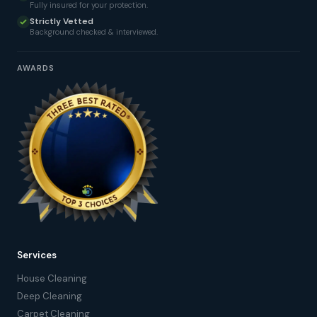
Fully insured for your protection.
Strictly Vetted
Background checked & interviewed.
AWARDS
Services
House Cleaning
Deep Cleaning
Carpet Cleaning