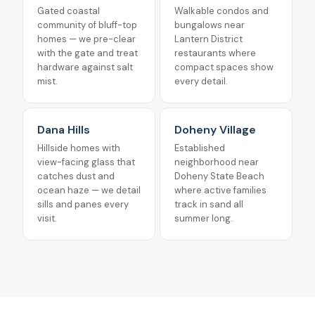
Gated coastal
Walkable condos and
community of bluff-top
bungalows near
homes — we pre-clear
Lantern District
with the gate and treat
restaurants where
hardware against salt
compact spaces show
mist.
every detail.
Dana Hills
Doheny Village
Hillside homes with
Established
view-facing glass that
neighborhood near
catches dust and
Doheny State Beach
ocean haze — we detail
where active families
sills and panes every
track in sand all
visit.
summer long.