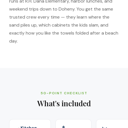
runs at R.H. Dana Elementary, harbor lunches, and
weekend trips down to Doheny. You get the same
trusted crew every time — they learn where the
sand piles up, which cabinets the kids slam, and
exactly how you like the towels folded after a beach
day.
50-POINT CHECKLIST
What's included