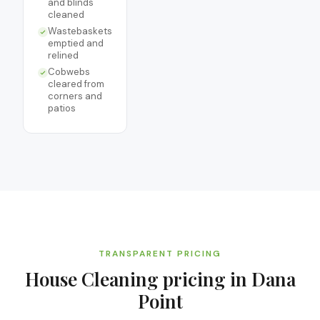
and blinds
cleaned
Wastebaskets
emptied and
relined
Cobwebs
cleared from
corners and
patios
TRANSPARENT PRICING
House Cleaning
pricing in
Dana
Point