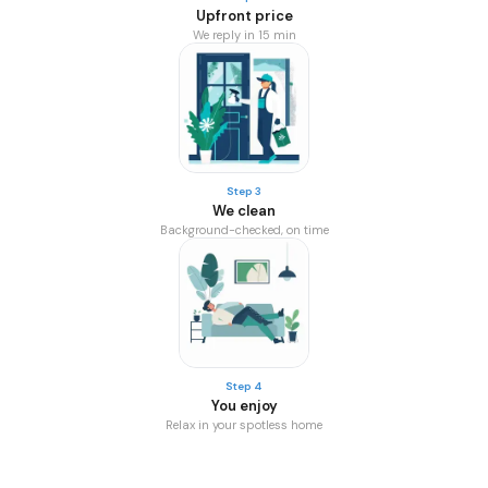
Upfront price
We reply in 15 min
Step 3
We clean
Background-checked, on time
Step 4
You enjoy
Relax in your spotless home