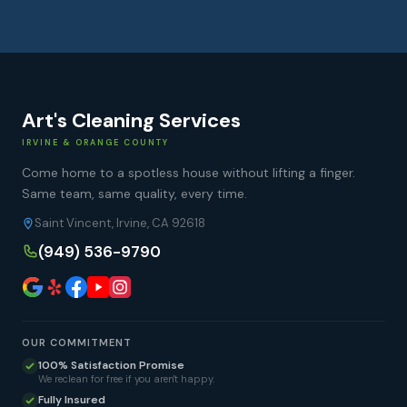
Art's Cleaning Services
IRVINE & ORANGE COUNTY
Come home to a spotless house without lifting a finger.
Same team, same quality, every time.
Saint Vincent, Irvine, CA 92618
(949) 536-9790
OUR COMMITMENT
100% Satisfaction Promise
We reclean for free if you aren't happy.
Fully Insured