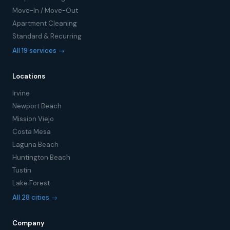
Move-In / Move-Out
Apartment Cleaning
Standard & Recurring
All 19 services →
Locations
Irvine
Newport Beach
Mission Viejo
Costa Mesa
Laguna Beach
Huntington Beach
Tustin
Lake Forest
All 28 cities →
Company