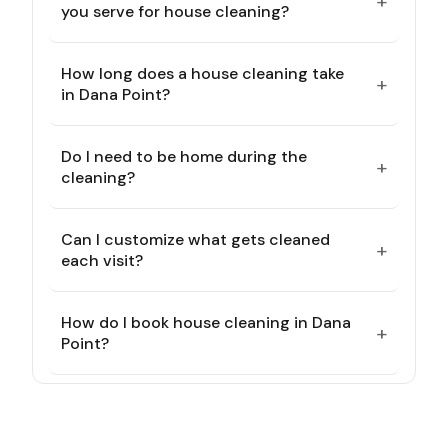
+
you serve for house cleaning?
How long does a house cleaning take
+
in Dana Point?
Do I need to be home during the
+
cleaning?
Can I customize what gets cleaned
+
each visit?
How do I book house cleaning in Dana
+
Point?