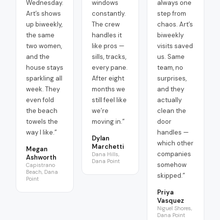
Wednesday.
windows
always one
Art’s shows
constantly.
step from
up biweekly,
The crew
chaos. Art’s
the same
handles it
biweekly
two women,
like pros —
visits saved
and the
sills, tracks,
us. Same
house stays
every pane.
team, no
sparkling all
After eight
surprises,
week. They
months we
and they
even fold
still feel like
actually
the beach
we’re
clean the
towels the
moving in.
”
door
way I like.
”
handles —
Dylan
which other
Marchetti
Megan
companies
Dana Hills,
Ashworth
Dana Point
somehow
Capistrano
Beach, Dana
skipped.
”
Point
Priya
Vasquez
Niguel Shores,
Dana Point