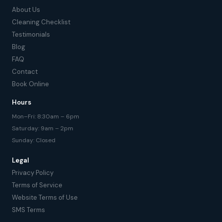
About Us
Cleaning Checklist
Testimonials
Blog
FAQ
Contact
Book Online
Hours
Mon–Fri: 8:30am – 6pm
Saturday: 9am – 2pm
Sunday: Closed
Legal
Privacy Policy
Terms of Service
Website Terms of Use
SMS Terms