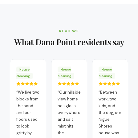
REVIEWS
What
Dana Point
residents say
House
House
House
cleaning
cleaning
cleaning
“
We live two
“
Our hillside
“
Between
blocks from
view home
work, two
the sand
has glass
kids, and
and our
everywhere
the dog, our
floors used
and salt
Niguel
to look
mist hits
Shores
gritty by
the
house was