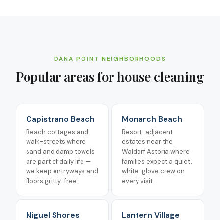
DANA POINT
NEIGHBORHOODS
Popular areas for
house cleaning
Capistrano Beach
Monarch Beach
Beach cottages and
Resort-adjacent
walk-streets where
estates near the
sand and damp towels
Waldorf Astoria where
are part of daily life —
families expect a quiet,
we keep entryways and
white-glove crew on
floors gritty-free.
every visit.
Niguel Shores
Lantern Village