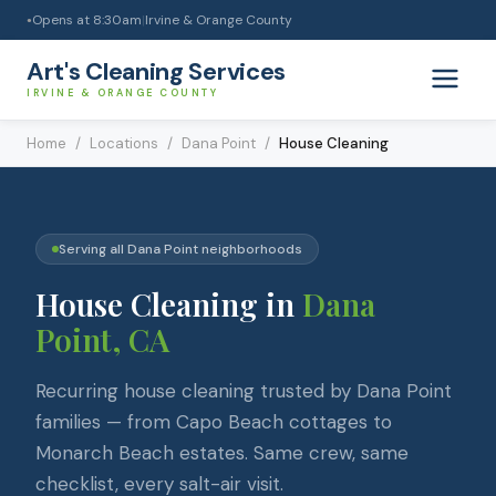
Opens at
8:30am
|
Irvine & Orange County
●
Art's Cleaning Services
IRVINE & ORANGE COUNTY
Home
/
Locations
/
Dana Point
/
House Cleaning
Serving all
Dana Point
neighborhoods
House Cleaning
in
Dana
Point
, CA
Recurring house cleaning trusted by Dana Point
families — from Capo Beach cottages to
Monarch Beach estates. Same crew, same
checklist, every salt-air visit.