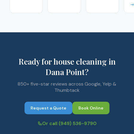
→
Ready for house cleaning in
Dana Point?
850+ five-star reviews across Google, Yelp &
Thumbtack
Request a Quote
Book Online
Or call
(949) 536-9790