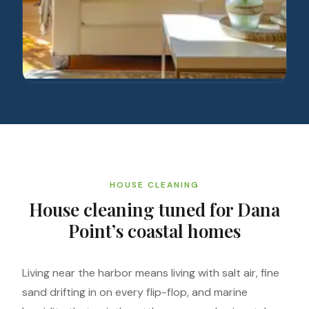
HOUSE CLEANING
House cleaning tuned for Dana
Point’s coastal homes
Living near the harbor means living with salt air, fine
sand drifting in on every flip-flop, and marine