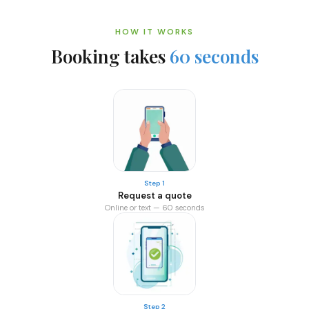
HOW IT WORKS
Booking takes
60 seconds
Step 1
Request a quote
Online or text — 60 seconds
Step 2