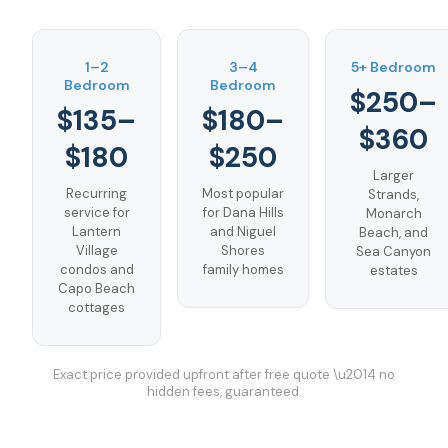
1–2
3–4
5+ Bedroom
Bedroom
Bedroom
$250–
$135–
$180–
$360
$180
$250
Larger
Recurring
Most popular
Strands,
service for
for Dana Hills
Monarch
Lantern
and Niguel
Beach, and
Village
Shores
Sea Canyon
condos and
family homes
estates
Capo Beach
cottages
Exact price provided upfront after free quote \u2014 no
hidden fees, guaranteed.