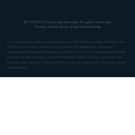
© 2026 Art's Cleaning Services. All rights reserved.
Privacy Policy
Terms of Service
Sitemap
Art's Cleaning Services is not the employer of the domestic worker referred to you.
The domestic worker may be your employee or an independent contractor
depending on the relationship you have with him or her. If you direct and control
the manner and means by which the domestic worker performs his or her work
you may have employer responsibilities, including employment taxes and workers'
compensation.