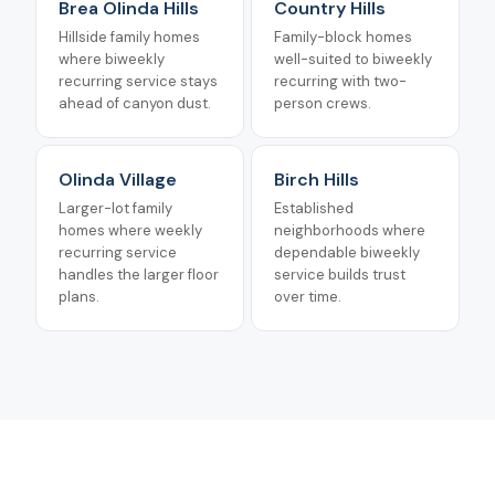
Brea Olinda Hills
Country Hills
Hillside family homes
Family-block homes
where biweekly
well-suited to biweekly
recurring service stays
recurring with two-
ahead of canyon dust.
person crews.
Olinda Village
Birch Hills
Larger-lot family
Established
homes where weekly
neighborhoods where
recurring service
dependable biweekly
handles the larger floor
service builds trust
plans.
over time.