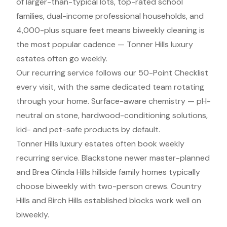
of larger-than-typical lots, top-rated school
families, dual-income professional households, and
4,000-plus square feet means biweekly cleaning is
the most popular cadence — Tonner Hills luxury
estates often go weekly.
Our recurring service follows our 50-Point Checklist
every visit, with the same dedicated team rotating
through your home. Surface-aware chemistry — pH-
neutral on stone, hardwood-conditioning solutions,
kid- and pet-safe products by default.
Tonner Hills luxury estates often book weekly
recurring service. Blackstone newer master-planned
and Brea Olinda Hills hillside family homes typically
choose biweekly with two-person crews. Country
Hills and Birch Hills established blocks work well on
biweekly.