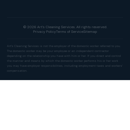
© 2026 Art's Cleaning Services. All rights reserved.
Privacy Policy
Terms of Service
Sitemap
Art's Cleaning Services is not the employer of the domestic worker referred to you.
The domestic worker may be your employee or an independent contractor
depending on the relationship you have with him or her. If you direct and control
the manner and means by which the domestic worker performs his or her work
you may have employer responsibilities, including employment taxes and workers'
compensation.