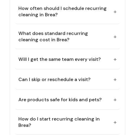
How often should I schedule recurring
+
cleaning in Brea?
What does standard recurring
+
cleaning cost in Brea?
+
Will I get the same team every visit?
+
Can I skip or reschedule a visit?
+
Are products safe for kids and pets?
How do I start recurring cleaning in
+
Brea?