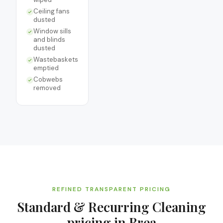
Ceiling fans
dusted
Window sills
and blinds
dusted
Wastebaskets
emptied
Cobwebs
removed
REFINED TRANSPARENT PRICING
Standard & Recurring Cleaning
pricing in
Brea