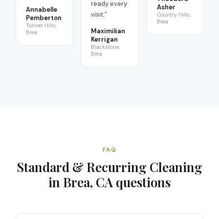
ready every
Asher
Annabelle
visit.
”
Country Hills,
Pemberton
Brea
Tonner Hills,
Maximilian
Brea
Kerrigan
Blackstone,
Brea
FAQ
Standard & Recurring Cleaning
in Brea, CA
questions