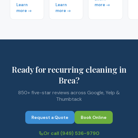
Learn
Learn
more →
more →
more →
Ready for recurring cleaning in
Brea?
850+ five-star reviews across Google, Yelp &
Thumbtack
Request a Quote
Book Online
Or call
(949) 536-9790