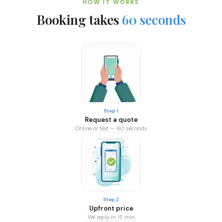
HOW IT WORKS
Booking takes
60 seconds
Step 1
Request a quote
Online or text — 60 seconds
Step 2
Upfront price
We reply in 15 min