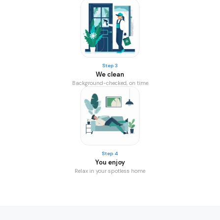
Step 3
We clean
Background-checked, on time
Step 4
You enjoy
Relax in your spotless home