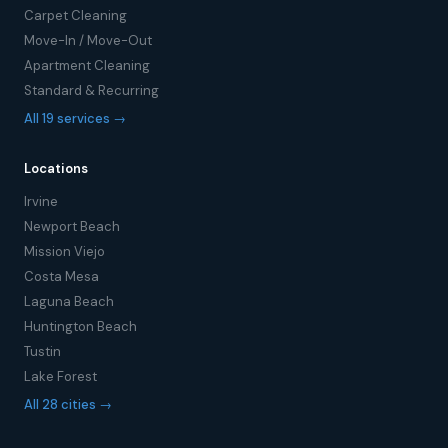
Carpet Cleaning
Move-In / Move-Out
Apartment Cleaning
Standard & Recurring
All 19 services →
Locations
Irvine
Newport Beach
Mission Viejo
Costa Mesa
Laguna Beach
Huntington Beach
Tustin
Lake Forest
All 28 cities →