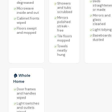
Beds
degreased
Showers
straightene
and tubs
Microwave
or made
scrubbed
inside and out
Mirrors and
Mirrors
Cabinet fronts
glass
polished
wiped
cleaned
streak-
Floors swept
Light tidying
free
and mopped
Baseboards
Tile floors
dusted
mopped
Towels
neatly
hung
🏠 Whole
Home
Door frames
and handles
wiped
Light switches
and outlets
wiped