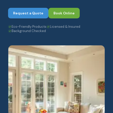
Request a Quote
Book Online
Eco-Friendly Products
Licensed & Insured
Background Checked