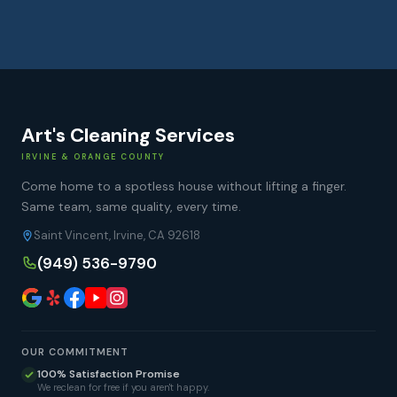
Art's Cleaning Services
IRVINE & ORANGE COUNTY
Come home to a spotless house without lifting a finger.
Same team, same quality, every time.
Saint Vincent, Irvine, CA 92618
(949) 536-9790
OUR COMMITMENT
100% Satisfaction Promise
We reclean for free if you aren't happy.