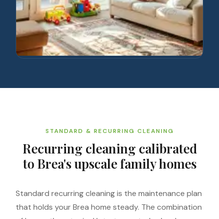
STANDARD & RECURRING CLEANING
Recurring cleaning calibrated
to Brea's upscale family homes
Standard recurring cleaning is the maintenance plan
that holds your Brea home steady. The combination