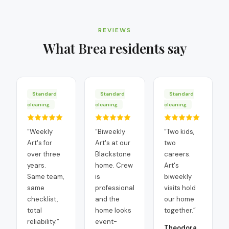
REVIEWS
What
Brea
residents say
Standard
Standard
Standard
cleaning
cleaning
cleaning
“
Weekly
“
Biweekly
“
Two kids,
Art's for
Art's at our
two
over three
Blackstone
careers.
years.
home. Crew
Art's
Same team,
is
biweekly
same
professional
visits hold
checklist,
and the
our home
total
home looks
together.
”
reliability.
”
event-
Theodora