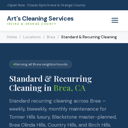
Open Now · Closes
6pm
|
Irvine & Orange County
●
Art's Cleaning Services
IRVINE & ORANGE COUNTY
Home
/
Locations
/
Brea
/
Standard & Recurring Cleaning
Serving all
Brea
neighborhoods
Standard & Recurring
Cleaning
in
Brea
, CA
Standard recurring cleaning across Brea —
weekly, biweekly, monthly maintenance for
Tonner Hills luxury, Blackstone master-planned,
Brea Olinda Hills, Country Hills, and Birch Hills.