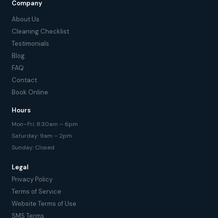
Company
About Us
Cleaning Checklist
Testimonials
Blog
FAQ
Contact
Book Online
Hours
Mon–Fri: 8:30am – 6pm
Saturday: 9am – 2pm
Sunday: Closed
Legal
Privacy Policy
Terms of Service
Website Terms of Use
SMS Terms