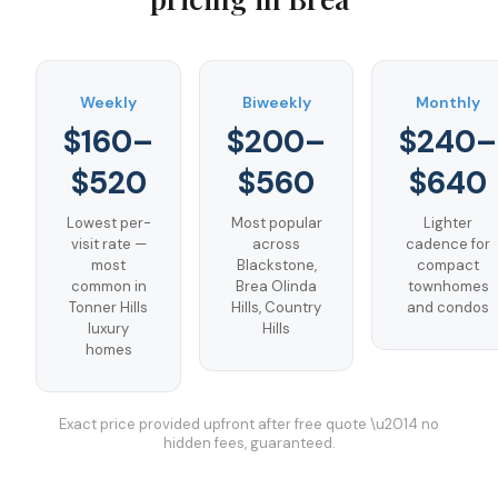
Weekly
Biweekly
Monthly
$160–
$200–
$240–
$520
$560
$640
Lowest per-
Most popular
Lighter
visit rate —
across
cadence for
most
Blackstone,
compact
common in
Brea Olinda
townhomes
Tonner Hills
Hills, Country
and condos
luxury
Hills
homes
Exact price provided upfront after free quote \u2014 no
hidden fees, guaranteed.