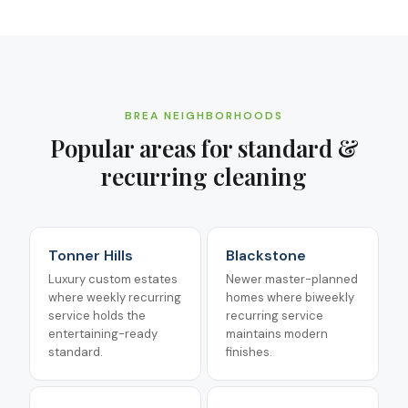
BREA
NEIGHBORHOODS
Popular areas for
standard &
recurring cleaning
Tonner Hills
Blackstone
Luxury custom estates
Newer master-planned
where weekly recurring
homes where biweekly
service holds the
recurring service
entertaining-ready
maintains modern
standard.
finishes.