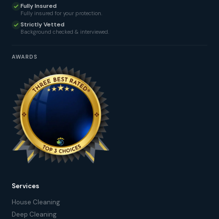
Fully Insured
Fully insured for your protection.
Strictly Vetted
Background checked & interviewed.
AWARDS
Services
House Cleaning
Deep Cleaning