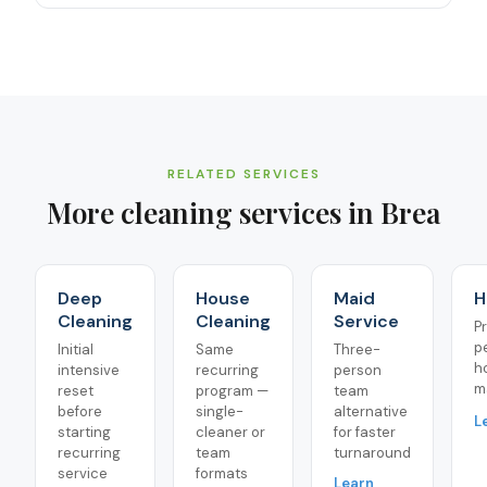
RELATED SERVICES
More cleaning services in
Brea
Deep
House
Maid
H
Cleaning
Cleaning
Service
P
p
Initial
Same
Three-
h
intensive
recurring
person
m
reset
program —
team
before
single-
alternative
L
starting
cleaner or
for faster
recurring
team
turnaround
service
formats
Learn