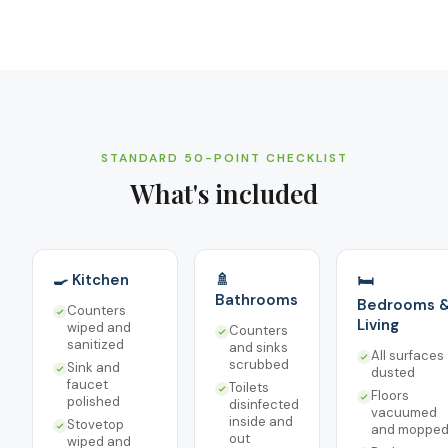
STANDARD 50-POINT CHECKLIST
What's included
🍳 Kitchen
🚿
🛏️
Bathrooms
Bedrooms 
Counters
Living
wiped and
Counters
sanitized
and sinks
All surfaces
scrubbed
Sink and
dusted
faucet
Toilets
Floors
polished
disinfected
vacuumed
inside and
Stovetop
and moppe
out
wiped and