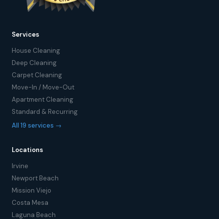
Services
House Cleaning
Deep Cleaning
Carpet Cleaning
Move-In / Move-Out
Apartment Cleaning
Standard & Recurring
All 19 services →
Locations
Irvine
Newport Beach
Mission Viejo
Costa Mesa
Laguna Beach