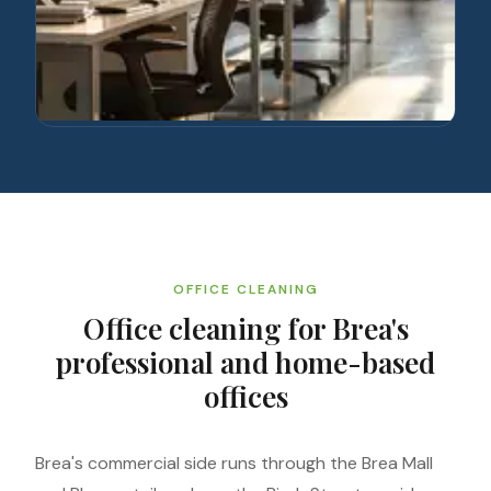
OFFICE CLEANING
Office cleaning for Brea's
professional and home-based
offices
Brea's commercial side runs through the Brea Mall