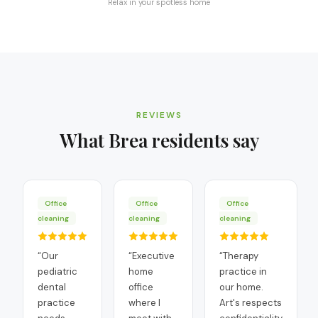
Relax in your spotless home
REVIEWS
What
Brea
residents say
Office
Office
Office
cleaning
cleaning
cleaning
“
Our
“
Executive
“
Therapy
pediatric
home
practice in
dental
office
our home.
practice
where I
Art's respects