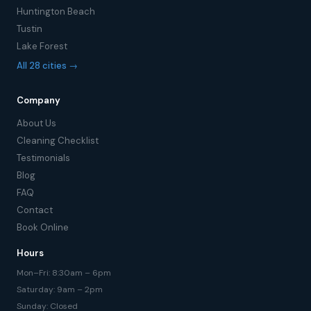
Huntington Beach
Tustin
Lake Forest
All 28 cities →
Company
About Us
Cleaning Checklist
Testimonials
Blog
FAQ
Contact
Book Online
Hours
Mon–Fri: 8:30am – 6pm
Saturday: 9am – 2pm
Sunday: Closed