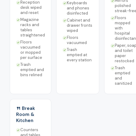
Mirrors
Reception
Keyboards
polished
desk wiped
and phones
streak-fre
and reset
disinfected
Floors
Magazine
Cabinet and
mopped
racks and
drawer fronts
with
tables
wiped
hospital
straightened
Floors
disinfectan
Floors
vacuumed
Paper, soap
vacuumed
Trash
and toilet
or mopped
emptied at
paper
per surface
every station
restocked
Trash
Trash
emptied and
emptied
bins relined
and
sanitized
🍴 Break
Room &
Kitchen
Counters
and tables