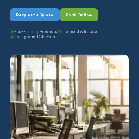
Request a Quote
Book Online
Eco-Friendly Products
Licensed & Insured
Background Checked