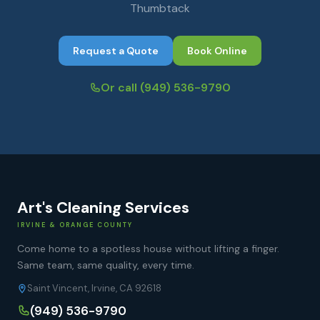
Thumbtack
Request a Quote
Book Online
Or call
(949) 536-9790
Art's Cleaning Services
IRVINE & ORANGE COUNTY
Come home to a spotless house without lifting a finger.
Same team, same quality, every time.
Saint Vincent, Irvine, CA 92618
(949) 536-9790