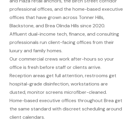
and Plaza retail anchors, the Birch Street corridor
professional offices, and the home-based executive
offices that have grown across Tonner Hills,
Blackstone, and Brea Olinda Hills since 2020.
Affluent dual-income tech, finance, and consulting
professionals run client-facing offices from their
luxury and family homes.
Our commercial crews work after-hours so your
office is fresh before staff or clients arrive.
Reception areas get full attention, restrooms get
hospital-grade disinfection, workstations are
dusted, monitor screens microfiber-cleaned.
Home-based executive offices throughout Brea get
the same standard with discreet scheduling around
client calendars.