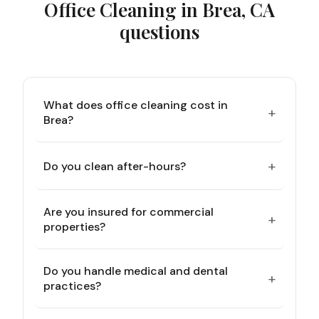
Office Cleaning in Brea, CA
questions
What does office cleaning cost in
+
Brea?
+
Do you clean after-hours?
Are you insured for commercial
+
properties?
Do you handle medical and dental
+
practices?