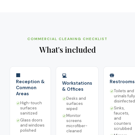
COMMERCIAL CLEANING CHECKLIST
What's included
🏢
🚻
💻
Reception &
Restrooms
Workstations
Common
& Offices
Toilets and
Areas
urinals fully
Desks and
disinfected
High-touch
surfaces
surfaces
Sinks,
wiped
sanitized
faucets,
Monitor
and
Glass doors
screens
counters
and windows
microfiber-
scrubbed
polished
cleaned