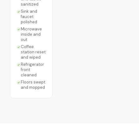
sanitized
Sink and
faucet
polished
Microwave
inside and
out
Coffee
station reset
and wiped
Refrigerator
front
cleaned
Floors swept
and mopped