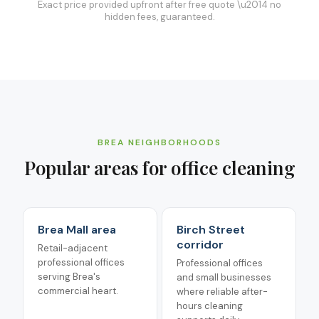
Exact price provided upfront after free quote \u2014 no
hidden fees, guaranteed.
BREA
NEIGHBORHOODS
Popular areas for
office cleaning
Brea Mall area
Birch Street
corridor
Retail-adjacent
professional offices
Professional offices
serving Brea's
and small businesses
commercial heart.
where reliable after-
hours cleaning