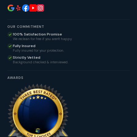
OUR COMMITMENT
100% Satisfaction Promise
We reclean for free if you aren't happy.
Fully Insured
Fully insured for your protection.
Strictly Vetted
Background checked & interviewed.
AWARDS