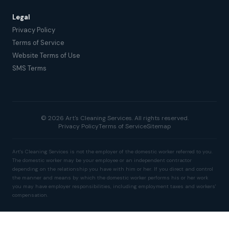
Legal
Privacy Policy
Terms of Service
Website Terms of Use
SMS Terms
© 2026 Art's Cleaning Services. All rights reserved.
Privacy Policy
Terms of Service
Sitemap
Art's Cleaning Services is not the employer of the domestic worker referred to you.
The domestic worker may be your employee or an independent contractor
depending on the relationship you have with him or her. If you direct and control
the manner and means by which the domestic worker performs his or her work
you may have employer responsibilities, including employment taxes and workers'
compensation.