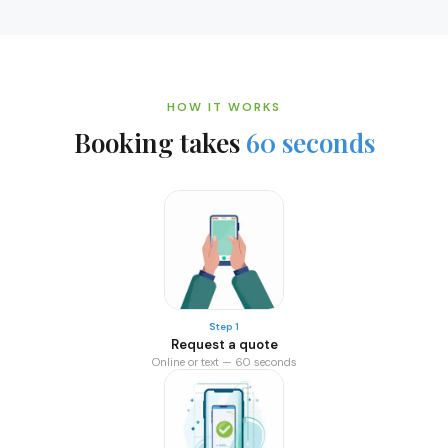
HOW IT WORKS
Booking takes
60 seconds
Step 1
Request a quote
Online or text — 60 seconds