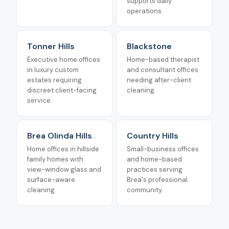
supports daily
operations.
Tonner Hills
Blackstone
Executive home offices
Home-based therapist
in luxury custom
and consultant offices
estates requiring
needing after-client
discreet client-facing
cleaning.
service.
Brea Olinda Hills
Country Hills
Home offices in hillside
Small-business offices
family homes with
and home-based
view-window glass and
practices serving
surface-aware
Brea's professional
cleaning.
community.