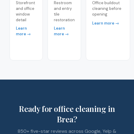
Storefront
Restroom
Office buildout
and office
and entry
cleaning before
window
tile
opening
detail
restoration
Learn more →
Learn
Learn
more →
more →
Ready for office cleaning in
Brea?
850+ five-star reviews across Google, Yelp &