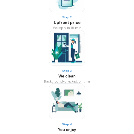
Step 2
Upfront price
We reply in 15 min
Step 3
We clean
Background-checked, on time
Step 4
You enjoy