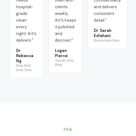
needs
meet with
confidentiality
hospital-
clients
and delivers
grade
weekly.
consistent
clean
Art's keeps
detail.
”
every
it polished
Dr. Sarah
night. Art's
and
Esfahani
delivers.
”
discreet.
”
Blackstone, Brea
Dr.
Logan
Rebecca
Pierce
Ng
Tonner Hills,
Brea
Brea Mall
area, Brea
FAQ