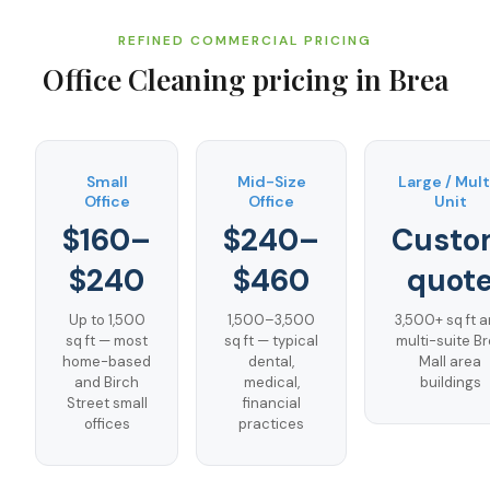
REFINED COMMERCIAL PRICING
Office Cleaning
pricing in
Brea
Small
Mid-Size
Large / Mult
Office
Office
Unit
$160–
$240–
Custo
$240
$460
quot
Up to 1,500
1,500–3,500
3,500+ sq ft 
sq ft — most
sq ft — typical
multi-suite B
home-based
dental,
Mall area
and Birch
medical,
buildings
Street small
financial
offices
practices