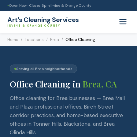
Open Now · Closes
6pm
|
Irvine & Orange County
●
Art's Cleaning Services
IRVINE & ORANGE COUNTY
Home
/
Locations
/
Brea
/
Office Cleaning
Serving all
Brea
neighborhoods
Office Cleaning
in
Brea
, CA
Office cleaning for Brea businesses — Brea Mall
and Plaza professional offices, Birch Street
corridor practices, and home-based executive
offices in Tonner Hills, Blackstone, and Brea
Olinda Hills.