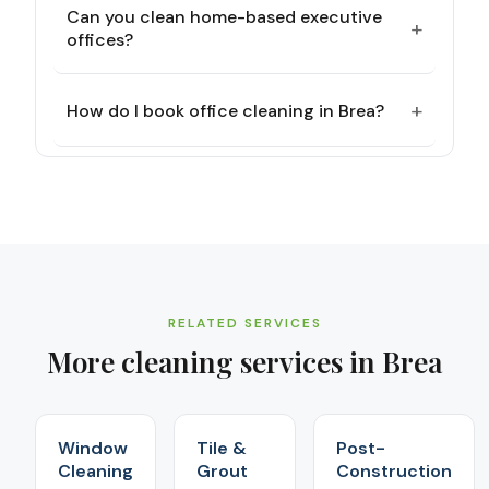
Can you clean home-based executive
+
offices?
+
How do I book office cleaning in Brea?
RELATED SERVICES
More cleaning services in
Brea
Window
Tile &
Post-
Cleaning
Grout
Construction